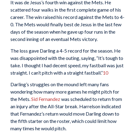
It was de Jesus’s fourth win against the Mets. He
scattered four walks in the first complete game of his
career. The win raised his record against the Mets to 4-
0. The Mets would finally best de Jesus in the last few
days of the season when he gave up four runs in the
second inning of an eventual Mets victory.
The loss gave Darling a 4-5 record for the season. He
was disappointed with the outing, saying, “It’s tough to
take. I thought I had decent speed, my fastball was just
straight. I can’t pitch with a straight fastball.”
10
Darling’s struggles on the mound left many fans
wondering how many more games he might pitch for
the Mets.
Sid Fernandez
was scheduled to return from
an injury after the All-Star break. Harrelson indicated
that Fernandez’s return would move Darling down to
the fifth starter on the roster, which could limit how
many times he would pitch.