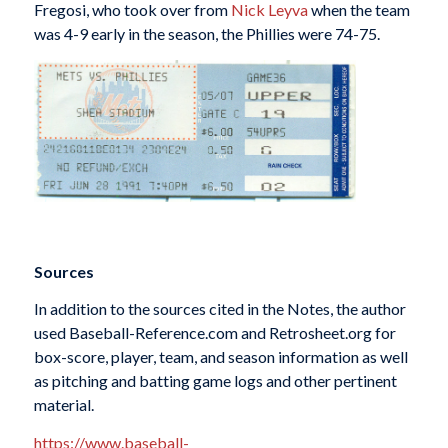
Fregosi, who took over from
Nick Leyva
when the team
was 4-9 early in the season, the Phillies were 74-75.
Sources
In addition to the sources cited in the Notes, the author
used Baseball-Reference.com and Retrosheet.org for
box-score, player, team, and season information as well
as pitching and batting game logs and other pertinent
material.
https://www.baseball-