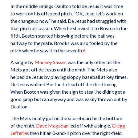
In the middle innings Daulton told de Jesus it was time
to work on his offspeed pitch. “OK, Jose, let’s work on
the changeup now,” he said. De Jesus had struggled with
that pitch all season. When he showed it to Boston in the
fifth, Boston started his swing before the ball was
halfway to the plate. Brooks was also fooled by the
pitch when he saw it in the seventh.
6
A single by
Mackey Sasser
was the only other hit the
Mets got off de Jesus until the ninth. The Mets also
helped de Jesus by playing sloppy baseball at key times.
De Jesus walked Boston to lead off the third inning.
When Boston was given the sign to steal, he didn’t get a
good jump but ran anyway and was easily thrown out by
Daulton.
The Mets finally got on the scoreboard in the bottom
of the ninth.
Dave Magadan
led off with a single.
Gregg
Jefferies
then hit an 0-and-1 pitch over the right-field