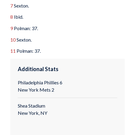
7
Sexton.
8
Ibid.
9
Polman: 37.
10
Sexton.
11
Polman: 37.
Additional Stats
Philadelphia Phillies 6
New York Mets 2
Shea Stadium
New York, NY