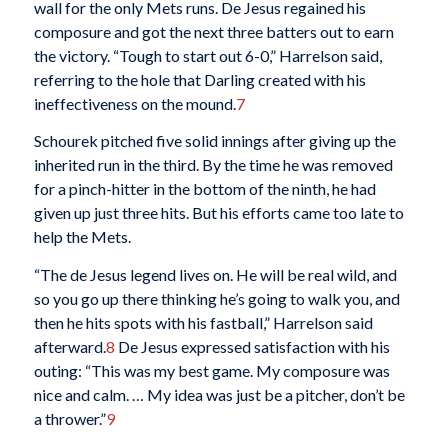
wall for the only Mets runs. De Jesus regained his
composure and got the next three batters out to earn
the victory. “Tough to start out 6-0,” Harrelson said,
referring to the hole that Darling created with his
ineffectiveness on the mound.
7
Schourek pitched five solid innings after giving up the
inherited run in the third. By the time he was removed
for a pinch-hitter in the bottom of the ninth, he had
given up just three hits. But his efforts came too late to
help the Mets.
“The de Jesus legend lives on. He will be real wild, and
so you go up there thinking he’s going to walk you, and
then he hits spots with his fastball,” Harrelson said
afterward.
8
De Jesus expressed satisfaction with his
outing: “This was my best game. My composure was
nice and calm. … My idea was just be a pitcher, don’t be
a thrower.”
9