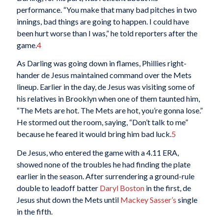
performance. “You make that many bad pitches in two
innings, bad things are going to happen. I could have
been hurt worse than I was,” he told reporters after the
game.
4
As Darling was going down in flames, Phillies right-
hander de Jesus maintained command over the Mets
lineup. Earlier in the day, de Jesus was visiting some of
his relatives in Brooklyn when one of them taunted him,
“The Mets are hot. The Mets are hot, you’re gonna lose.”
He stormed out the room, saying, “Don’t talk to me”
because he feared it would bring him bad luck.
5
De Jesus, who entered the game with a 4.11 ERA,
showed none of the troubles he had finding the plate
earlier in the season. After surrendering a ground-rule
double to leadoff batter
Daryl Boston
in the first, de
Jesus shut down the Mets until
Mackey Sasser’s
single
in the fifth.