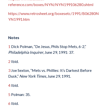
reference.com/boxes/NYN/NYN199106280.shtml
https://www.retrosheet.org/boxesetc/1991/B06280N
YN1991.htm
Notes
1
Dick Polman, “De Jesus, Phils Stop Mets, 6-2,”
Philadelphia Inquirer
, June 29, 1991: 37.
2
Ibid.
3
Joe Sexton, “Mets vs. Phillies: It’s Darkest Before
Dusk,”
New York Times
, June 29, 1991.
4
Ibid.
5
Polman: 35.
6
Ibid.