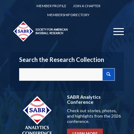
MEMBER PROFILE
JOIN A CHAPTER
MEMBERSHIP DIRECTORY
Search the Research Collection
SABR Analytics
Conference
Check out stories, photos,
and highlights from the 2026
conference.
LEARN MORE