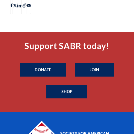
Support SABR today!
DONATE
JOIN
SHOP