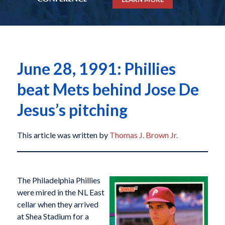
June 28, 1991: Phillies
beat Mets behind Jose De
Jesus’s pitching
This article was written by
Thomas J. Brown Jr.
The Philadelphia Phillies
were mired in the NL East
cellar when they arrived
at Shea Stadium for a