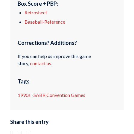
Box Score + PBP:
Retrosheet
Baseball-Reference
Corrections? Additions?
If you can help us improve this game
story,
contact us
.
Tags
1990s
·
SABR Convention Games
Share this entry