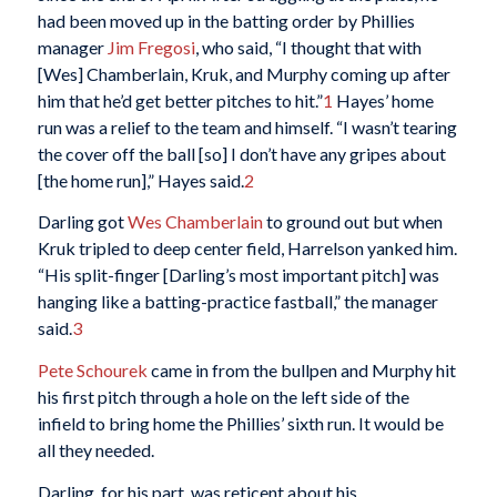
had been moved up in the batting order by Phillies
manager
Jim Fregosi
, who said, “I thought that with
[Wes] Chamberlain, Kruk, and Murphy coming up after
him that he’d get better pitches to hit.”
1
Hayes’ home
run was a relief to the team and himself. “I wasn’t tearing
the cover off the ball [so] I don’t have any gripes about
[the home run],” Hayes said.
2
Darling got
Wes Chamberlain
to ground out but when
Kruk tripled to deep center field, Harrelson yanked him.
“His split-finger [Darling’s most important pitch] was
hanging like a batting-practice fastball,” the manager
said.
3
Pete Schourek
came in from the bullpen and Murphy hit
his first pitch through a hole on the left side of the
infield to bring home the Phillies’ sixth run. It would be
all they needed.
Darling, for his part, was reticent about his