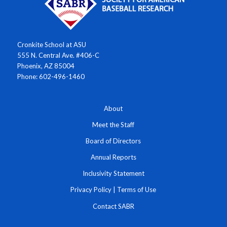
Cronkite School at ASU
555 N. Central Ave. #406-C
Phoenix, AZ 85004
Phone: 602-496-1460
About
Meet the Staff
Board of Directors
Annual Reports
Inclusivity Statement
Privacy Policy
|
Terms of Use
Contact SABR