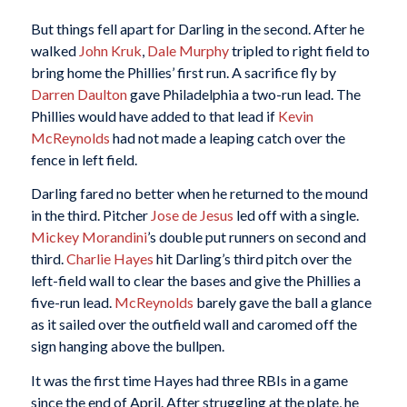
But things fell apart for Darling in the second. After he
walked
John Kruk
,
Dale Murphy
tripled to right field to
bring home the Phillies’ first run. A sacrifice fly by
Darren Daulton
gave Philadelphia a two-run lead. The
Phillies would have added to that lead if
Kevin
McReynolds
had not made a leaping catch over the
fence in left field.
Darling fared no better when he returned to the mound
in the third. Pitcher
Jose de Jesus
led off with a single.
Mickey Morandini
’s double put runners on second and
third.
Charlie Hayes
hit Darling’s third pitch over the
left-field wall to clear the bases and give the Phillies a
five-run lead.
McReynolds
barely gave the ball a glance
as it sailed over the outfield wall and caromed off the
sign hanging above the bullpen.
It was the first time Hayes had three RBIs in a game
since the end of April. After struggling at the plate, he