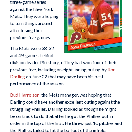
three-game series
against the New York
Mets. They were hoping
to turn things around
after losing their
previous five games.
The Mets were 38-32
and 4½ games behind
division leader Pittsburgh. They had won four of their
previous five, including an eight-inning outing by
Ron
Darling
on June 22 that may have been his best
performance of the season.
Bud Harrelson
, the Mets manager, was hoping that
Darling could have another excellent outing against the
struggling Phillies. Darling looked as though he might
be on track to do that after he got the Phillies out in
order in the top of the first. He threw just 10 pitches and
the Phillies failed to hit the ball out of the infield.