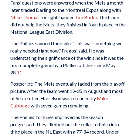
Fans’ questions were answered when the Mets a month
later traded Darling to the Montreal Expos along with
Mike Thomas
for right-hander
Tim Burke
. The trade
did not help the Mets; they finished in fourth place in the
National League East Division.
The Phillies savored their win. “This was something we
really needed right now,” Fregosi said. He was
understating the significance of the win since it was the
first complete game by a Phillies pitcher since May
28.
11
Postscript: The Mets eventually faded from the playoff
picture. After the team went 19-35 in August and most
of September, Harrelson was replaced by
Mike
Cubbage
with seven games remaining.
The Phillies’ fortunes improved as the season
progressed. They climbed out the cellar to finish into
third place in the NL East with a 77-84 record. Under