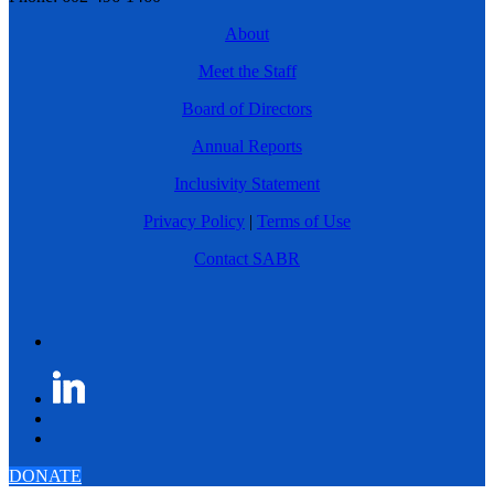
About
Meet the Staff
Board of Directors
Annual Reports
Inclusivity Statement
Privacy Policy
|
Terms of Use
Contact SABR
DONATE