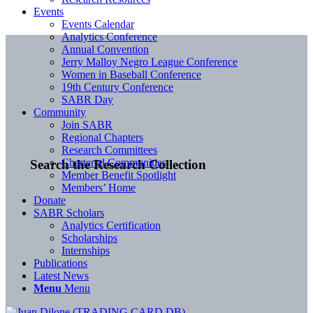
Events
Events Calendar
Analytics Conference
Annual Convention
Jerry Malloy Negro League Conference
Women in Baseball Conference
19th Century Conference
SABR Day
Community
Join SABR
Regional Chapters
Research Committees
Chartered Communities
Search the Research Collection
Member Benefit Spotlight
Members’ Home
Donate
SABR Scholars
Analytics Certification
Scholarships
Internships
Publications
Latest News
Menu
Menu