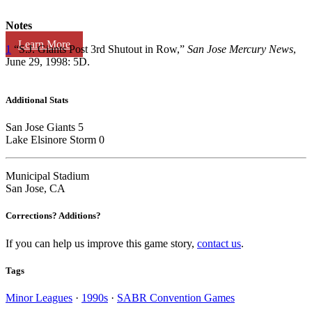
Notes
Learn More
1
“S.J. Giants Post 3rd Shutout in Row,”
San Jose Mercury News
,
June 29, 1998: 5D.
Additional Stats
San Jose Giants 5
Lake Elsinore Storm 0
Municipal Stadium
San Jose, CA
Corrections? Additions?
If you can help us improve this game story,
contact us
.
Tags
Minor Leagues
·
1990s
·
SABR Convention Games