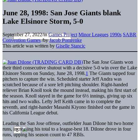
June 28, 1998: San Jose Giants blank
Lake Elsinore Storm, 5-0
September 27, 2022
/
in
Games Project
Minor Leagues
1990s
SABR
Convention Games
/
by
Jacob Pomrenke
This article was written by
Giselle Stancic
The San Jose Giants won
their third consecutive shutout with a decisive 5-0 win over the Lake
Elsinore Storm on Sunday, June 28, 1998.
1
The Giants tapped four
pitchers to capture the win. Scheduled starter Jeff Andra was
scratched because of a sore left pitching shoulder. Right-handed
reliever Brian Knoll took the mound instead, making his first start of
the season. Knoll stayed in the game for 6⅓ innings, giving up six
hits and two walks. Lefty Jeff Keith came in to complete the
seventh, and right-hander Masashi Kiyono finished out the game in
his California League debut.
Leading the San Jose offense, outfielder Juan Dilone hit two home
runs, increasing his total to a league-best 18. Dilone drove in four
runs, upping his season count to 47 RBIs.