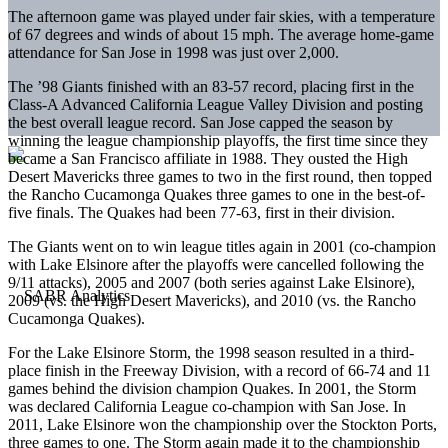
The afternoon game was played under fair skies, with a temperature
of 67 degrees and winds of about 15 mph. The average home-game
attendance for San Jose in 1998 was just over 2,000.
The ’98 Giants finished with an 83-57 record, placing first in the
Class-A Advanced California League Valley Division and posting
the best overall league record. San Jose capped the season by
winning the league championship playoffs, the first time since they
became a San Francisco affiliate in 1988. They ousted the High
Desert Mavericks three games to two in the first round, then topped
the Rancho Cucamonga Quakes three games to one in the best-of-
five finals. The Quakes had been 77-63, first in their division.
The Giants went on to win league titles again in 2001 (co-champion
with Lake Elsinore after the playoffs were cancelled following the
9/11 attacks), 2005 and 2007 (both series against Lake Elsinore),
2009 (vs. the High Desert Mavericks), and 2010 (vs. the Rancho
Cucamonga Quakes).
For the Lake Elsinore Storm, the 1998 season resulted in a third-
place finish in the Freeway Division, with a record of 66-74 and 11
games behind the division champion Quakes. In 2001, the Storm
was declared California League co-champion with San Jose. In
2011, Lake Elsinore won the championship over the Stockton Ports,
three games to one. The Storm again made it to the championship