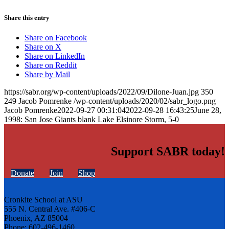
Share this entry
Share on Facebook
Share on X
Share on LinkedIn
Share on Reddit
Share by Mail
https://sabr.org/wp-content/uploads/2022/09/Dilone-Juan.jpg
350
249
Jacob Pomrenke
/wp-content/uploads/2020/02/sabr_logo.png
Jacob Pomrenke
2022-09-27 00:31:04
2022-09-28 16:43:25
June 28,
1998: San Jose Giants blank Lake Elsinore Storm, 5-0
Support SABR today!
Donate
Join
Shop
Cronkite School at ASU
555 N. Central Ave. #406-C
Phoenix, AZ 85004
Phone: 602-496-1460