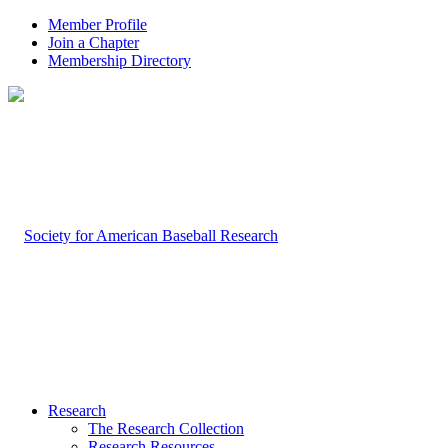
Member Profile
Join a Chapter
Membership Directory
Research
The Research Collection
Research Resources