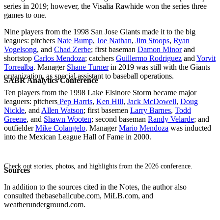
series in 2019; however, the Visalia Rawhide won the series three
games to one.
Nine players from the 1998 San Jose Giants made it to the big
leagues: pitchers
Nate Bump
,
Joe Nathan
,
Jim Stoops
,
Ryan
Vogelsong
, and
Chad Zerbe
; first baseman
Damon Minor
and
shortstop
Carlos Mendoza
; catchers
Guillermo Rodriguez
and
Yorvit
Torrealba
. Manager
Shane Turner
in 2019 was still with the Giants
organization, as special assistant to baseball operations.
SABR Analytics Conference
Ten players from the 1998 Lake Elsinore Storm became major
leaguers: pitchers
Pep Harris
,
Ken Hill
,
Jack McDowell
,
Doug
Nickle
, and
Allen Watson
; first basemen
Larry Barnes
,
Todd
Greene
, and
Shawn Wooten
; second baseman
Randy Velarde
; and
outfielder
Mike Colangelo
. Manager
Mario Mendoza
was inducted
into the Mexican League Hall of Fame in 2000.
Check out stories, photos, and highlights from the 2026 conference.
Sources
In addition to the sources cited in the Notes, the author also
consulted thebaseballcube.com, MiLB.com, and
weatherunderground.com.