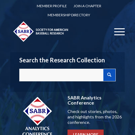
MEMBER PROFILE
JOIN A CHAPTER
MEMBERSHIP DIRECTORY
Search the Research Collection
SABR Analytics
Conference
Check out stories, photos,
and highlights from the 2026
conference.
LEARN MORE