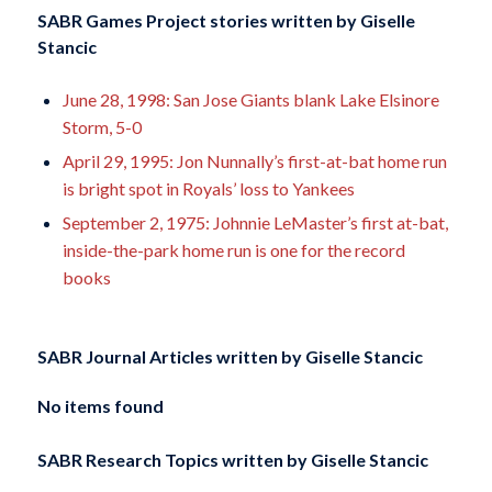
SABR Games Project stories written by
Giselle
Stancic
June 28, 1998: San Jose Giants blank Lake Elsinore
Storm, 5-0
April 29, 1995: Jon Nunnally’s first-at-bat home run
is bright spot in Royals’ loss to Yankees
September 2, 1975: Johnnie LeMaster’s first at-bat,
inside-the-park home run is one for the record
books
SABR Journal Articles written by
Giselle Stancic
No items found
SABR Research Topics written by
Giselle Stancic