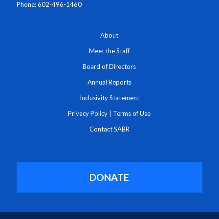
Phone: 602-496-1460
About
Meet the Staff
Board of Directors
Annual Reports
Inclusivity Statement
Privacy Policy
|
Terms of Use
Contact SABR
DONATE