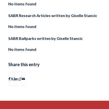
No items found
SABR Research Articles written by
Giselle Stancic
No items found
SABR Ballparks written by
Giselle Stancic
No items found
Share this entry