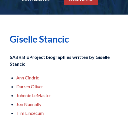
Giselle Stancic
SABR BioProject biographies written by
Giselle
Stancic
Ann Cindric
Darren Oliver
Johnnie LeMaster
Jon Nunnally
Tim Lincecum