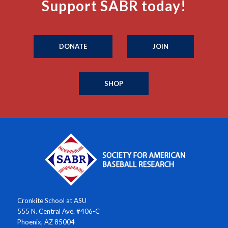
Support SABR today!
DONATE
JOIN
SHOP
Cronkite School at ASU
555 N. Central Ave. #406-C
Phoenix, AZ 85004