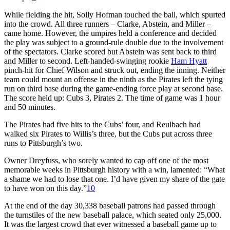
While fielding the hit, Solly Hofman touched the ball, which spurted
into the crowd. All three runners – Clarke, Abstein, and Miller –
came home. However, the umpires held a conference and decided
the play was subject to a ground-rule double due to the involvement
of the spectators. Clarke scored but Abstein was sent back to third
and Miller to second. Left-handed-swinging rookie
Ham Hyatt
pinch-hit for Chief Wilson and struck out, ending the inning. Neither
team could mount an offense in the ninth as the Pirates left the tying
run on third base during the game-ending force play at second base.
The score held up: Cubs 3, Pirates 2. The time of game was 1 hour
and 50 minutes.
The Pirates had five hits to the Cubs’ four, and Reulbach had
walked six Pirates to Willis’s three, but the Cubs put across three
runs to Pittsburgh’s two.
Owner Dreyfuss, who sorely wanted to cap off one of the most
memorable weeks in Pittsburgh history with a win, lamented: “What
a shame we had to lose that one. I’d have given my share of the gate
to have won on this day.”
10
At the end of the day 30,338 baseball patrons had passed through
the turnstiles of the new baseball palace, which seated only 25,000.
It was the largest crowd that ever witnessed a baseball game up to