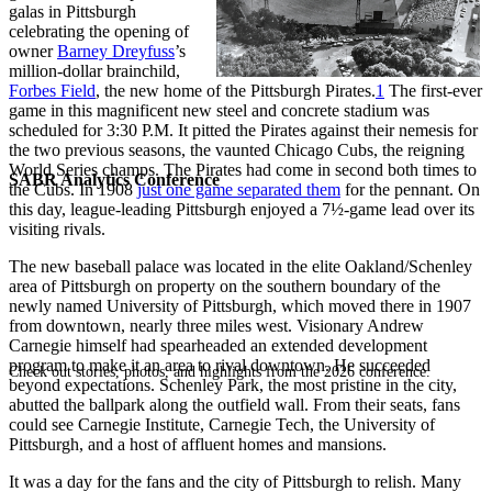
galas in Pittsburgh
celebrating the opening of
owner
Barney Dreyfuss
’s
million-dollar brainchild,
Forbes Field
, the new home of the Pittsburgh Pirates.
1
The first-ever
game in this magnificent new steel and concrete stadium was
scheduled for 3:30 P.M. It pitted the Pirates against their nemesis for
the two previous seasons, the vaunted Chicago Cubs, the reigning
World Series champs. The Pirates had come in second both times to
SABR Analytics Conference
the Cubs. In 1908
just one game separated them
for the pennant. On
this day, league-leading Pittsburgh enjoyed a 7½-game lead over its
visiting rivals.
The new baseball palace was located in the elite Oakland/Schenley
area of Pittsburgh on property on the southern boundary of the
newly named University of Pittsburgh, which moved there in 1907
from downtown, nearly three miles west. Visionary Andrew
Carnegie himself had spearheaded an extended development
program to make it an area to rival downtown. He succeeded
Check out stories, photos, and highlights from the 2026 conference.
beyond expectations. Schenley Park, the most pristine in the city,
abutted the ballpark along the outfield wall. From their seats, fans
could see Carnegie Institute, Carnegie Tech, the University of
Pittsburgh, and a host of affluent homes and mansions.
It was a day for the fans and the city of Pittsburgh to relish. Many