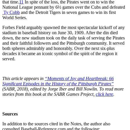
that time.
11
In spite of the loss, the Pirates went on to win the
National League pennant by 6½ games over the Cubs and defeated
Ty Cobb
and the Detroit Tigers in seven games to win its first
World Series.
Forbes Field arguably spawned the most spectacular kickoff of any
stadium in baseball history on June 30, 1909. After the din died
down, the new stadium took on the daily task of serving the Pirates
and their faithful followers and the Pittsburgh community. It served
both spheres admirably and honorably. Over the next six-plus
decades it became an iconic symbol of the spirit of the region it
served.
This article appears in
“Moments of Joy and Heartbreak: 66
Significant Episodes in the History of the Pittsburgh Pirates”
(SABR, 2018), edited by Jorge Iber and Bill Nowlin. To read more
stories from this book at the SABR Games Project,
click here
.
Sources
In addition to the sources cited in the Notes, the author also
consulted Baseball-Reference.com and the following: