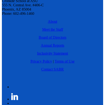
Cronkite School at ASU
555 N. Central Ave. #406-C
Phoenix, AZ 85004
Phone: 602-496-1460
About
Meet the Staff
Board of Directors
Annual Reports
Inclusivity Statement
Privacy Policy
|
Terms of Use
Contact SABR