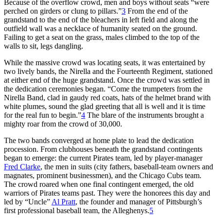
Because of the overflow crowd, men and boys without seats “were
perched on girders or clung to pillars.”
3
From the end of the
grandstand to the end of the bleachers in left field and along the
outfield wall was a necklace of humanity seated on the ground.
Failing to get a seat on the grass, males climbed to the top of the
walls to sit, legs dangling.
While the massive crowd was locating seats, it was entertained by
two lively bands, the Nirella and the Fourteenth Regiment, stationed
at either end of the huge grandstand. Once the crowd was settled in
the dedication ceremonies began. “Come the trumpeters from the
Nirella Band, clad in gaudy red coats, hats of the helmet brand with
white plumes, sound the glad greeting that all is well and it is time
for the real fun to begin.”
4
The blare of the instruments brought a
mighty roar from the crowd of 30,000.
The two bands converged at home plate to lead the dedication
procession. From clubhouses beneath the grandstand contingents
began to emerge: the current Pirates team, led by player-manager
Fred Clarke
, the men in suits (city fathers, baseball-team owners and
magnates, prominent businessmen), and the Chicago Cubs team.
The crowd roared when one final contingent emerged, the old
warriors of Pirates teams past. They were the honorees this day and
led by “Uncle”
Al Pratt
, the founder and manager of Pittsburgh’s
first professional baseball team, the Alleghenys.
5