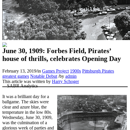
June 30, 1909: Forbes Field, Pirates’
house of thrills, celebrates Opening Day
February 13, 2019
/
in
Games Project
1900s
Pittsburgh Pirates
greatest games
Notable Debut
/
by
admin
This article was written by
Harry Schoger
It was a brilliant day for a
ballgame. The skies were
clear and azure blue, the
temperature in the low 80s.
Wednesday, June 30, 1909,
was the culmination of a
glorious week of parties and