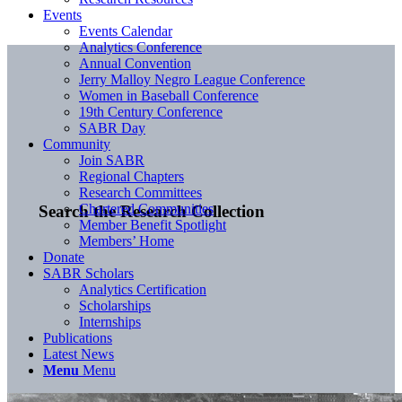
Events
Events Calendar
Analytics Conference
Annual Convention
Jerry Malloy Negro League Conference
Women in Baseball Conference
19th Century Conference
SABR Day
Community
Join SABR
Regional Chapters
Research Committees
Chartered Communities
Search the Research Collection
Member Benefit Spotlight
Members’ Home
Donate
SABR Scholars
Analytics Certification
Scholarships
Internships
Publications
Latest News
Menu
Menu