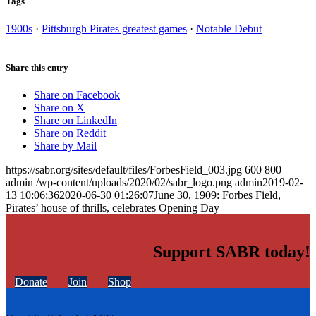
Tags
1900s
·
Pittsburgh Pirates greatest games
·
Notable Debut
Share this entry
Share on Facebook
Share on X
Share on LinkedIn
Share on Reddit
Share by Mail
https://sabr.org/sites/default/files/ForbesField_003.jpg
600
800
admin
/wp-content/uploads/2020/02/sabr_logo.png
admin
2019-02-
13 10:06:36
2020-06-30 01:26:07
June 30, 1909: Forbes Field,
Pirates’ house of thrills, celebrates Opening Day
Support SABR today!
Donate
Join
Shop