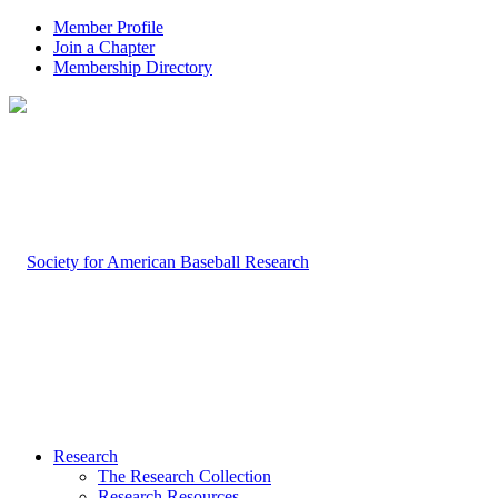
Member Profile
Join a Chapter
Membership Directory
Research
The Research Collection
Research Resources