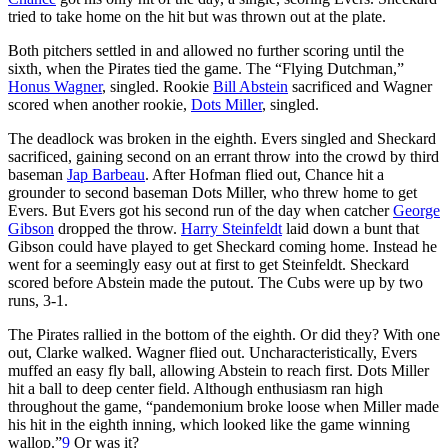
tried to take home on the hit but was thrown out at the plate.
Both pitchers settled in and allowed no further scoring until the
sixth, when the Pirates tied the game. The “Flying Dutchman,”
Honus Wagner
, singled. Rookie
Bill Abstein
sacrificed and Wagner
scored when another rookie,
Dots Miller
, singled.
The deadlock was broken in the eighth. Evers singled and Sheckard
sacrificed, gaining second on an errant throw into the crowd by third
baseman
Jap Barbeau
. After Hofman flied out, Chance hit a
grounder to second baseman Dots Miller, who threw home to get
Evers. But Evers got his second run of the day when catcher
George
Gibson
dropped the throw.
Harry Steinfeldt
laid down a bunt that
Gibson could have played to get Sheckard coming home. Instead he
went for a seemingly easy out at first to get Steinfeldt. Sheckard
scored before Abstein made the putout. The Cubs were up by two
runs, 3-1.
The Pirates rallied in the bottom of the eighth. Or did they? With one
out, Clarke walked. Wagner flied out. Uncharacteristically, Evers
muffed an easy fly ball, allowing Abstein to reach first. Dots Miller
hit a ball to deep center field. Although enthusiasm ran high
throughout the game, “pandemonium broke loose when Miller made
his hit in the eighth inning, which looked like the game winning
wallop.”
9
Or was it?