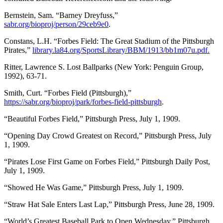
Bernstein, Sam. “Barney Dreyfuss,”
sabr.org/bioproj/person/29ceb9e0
.
Constans, L.H. “Forbes Field: The Great Stadium of the Pittsburgh
Pirates,”
library.la84.org/SportsLibrary/BBM/1913/bb1m07u.pdf.
Ritter, Lawrence S. Lost Ballparks (New York: Penguin Group,
1992), 63-71.
Smith, Curt. “Forbes Field (Pittsburgh),”
https://sabr.org/bioproj/park/forbes-field-pittsburgh
.
“Beautiful Forbes Field,” Pittsburgh Press, July 1, 1909.
“Opening Day Crowd Greatest on Record,” Pittsburgh Press, July
1, 1909.
“Pirates Lose First Game on Forbes Field,” Pittsburgh Daily Post,
July 1, 1909.
“Showed He Was Game,” Pittsburgh Press, July 1, 1909.
“Straw Hat Sale Enters Last Lap,” Pittsburgh Press, June 28, 1909.
“World’s Greatest Baseball Park to Open Wednesday,” Pittsburgh