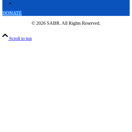
DONATE
© 2026 SABR. All Rights Reserved.
Scroll to top