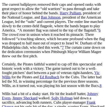
The current ballplayers removed their caps and opened ranks with
great respect to allow the “old warriors” to pass through and take
their place of honor behind the bands.
Harry Pulliam
, president of
the National League, and
Ban Johnson
, president of the American
League, led the “suits” and current players. The entire line marched
slowly to the center-field flagpole, where the bands began to play
America. “A monster flag was raised to the top of the flagstaff.”
6
The crowd rose in unison when it reached its pinnacle. There
followed “a touching silence, which became profound when the flag
was dropped to half mast out of respect to Israel W. Durham of the
Philadelphia club, who died this week.”
7
The curtain came down on
the dedication ceremonies when Pittsburgh Mayor William Magee
threw out the first pitch.
Certainly, the Pirates faithful wanted to cap off this spectacular and
historic week with a victory. The game turned out to be a well-
fought pitchers’ duel between a pair of veteran right-handers,
Vic
Willis
for the Pirates and
Ed Reulbach
for the Cubs. The latter had
led the NL in winning percentage for the previous three seasons.
Willis, as it turned out, was playing his last season with the Bucs.
8
Willis had a bit of a shaky start. He hit the leadoff batter,
Johnny
Evers
.
Jimmy Sheckard
walked.
Solly Hofman
laid down a
sacrifice, advancing both runners. Cubs player-manager
Frank
Chance
got his only hit of the day, a single, scoring Evers. Sheckard