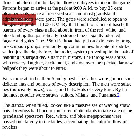
firms had closed for the day to allow employees to attend the game.
Patrons began to arrive at the park at 9:00 A.M. to buy 25-cent
bleacher seats, since all reserved seats and most grandstand
admittance seats were gone. The gates were scheduled to open to
Learn More
the general public at 1:00 P.M. By that hour thousands of baseball
patrons of every class milled about in front of the red, white, and
blue bunting that patriotically festooned the elegantly adorned
façade and gates. The B&O Railroad had put on extra cars to bring
in excursion groups from outlying communities. In spite of a strike
settled just the day before, the trolley system proved up to the task of
handling its largest day’s traffic in history. The throng was abuzz
with revelry, laughter, excitement, and awe over the spectacular new
ballpark they were about to enter.
Fans came attired in their Sunday best. The ladies wore garments in
delicate tints and bonnets of every description. The men wore suits,
ties (noticeably bows), coats, and hats. Hats of every kind. By far
the most popular were straws: sailors, Milans, and Panamas.
2
The stands, when filled, looked like a massive sea of waving straw
hats. Dreyfuss had lined up an army of attendants to take care of the
grandstand spectators. Red, white, and blue megaphones were
passed out, largely to the ladies, accentuating the colorful flow of
revelers.