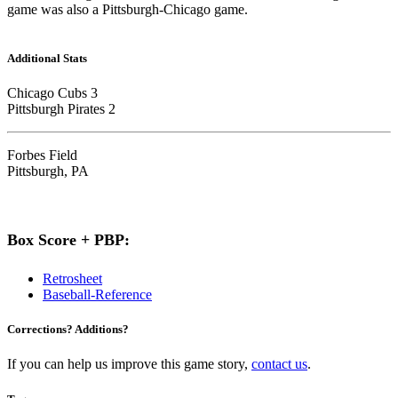
game was also a Pittsburgh-Chicago game.
Additional Stats
Chicago Cubs 3
Pittsburgh Pirates 2
Forbes Field
Pittsburgh, PA
Box Score + PBP:
Retrosheet
Baseball-Reference
Corrections? Additions?
If you can help us improve this game story,
contact us
.