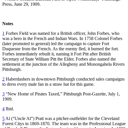
Press, June 29, 1909.
Notes
1
Forbes Field was named for a British officer, John Forbes, who
was a hero in the French and Indian Wars. In 1758 Colonel Forbes
(later promoted to general) led the campaign to capture Fort
Duquesne from the French. As the enemy fled, it burned the fort.
Forbes immediately rebuilt it, naming it Fort Pitt after British
Secretary of State William Pitt the Elder. Forbes also named the
settlement at the junction of the Allegheny and Monongahela Rivers
Pittsburgh.
2
Haberdashers in downtown Pittsburgh conducted sales campaigns
to dress every male fan in a straw hat for this game.
3
“New Home of Pirates Taxed,” Pittsburgh Post-Gazette, July 1,
1909.
4
Ibid.
5
Al (“Uncle Al”) Pratt was a pitcher-outfielder for the Cleveland
Forest Citys in 1869-1870. The team was in the Professional League