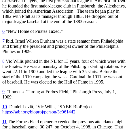
of Baseball Players, the first professional league in America. In 1880
he founded the first major-league club in Pittsburgh, the Alleghenys,
which joined the American Association. The team began play in
1882 with Pratt as its manager through 1883. He dropped out of
major-league baseball at the end of the 1883 season.
6
“New Home of Pirates Taxed.”
7
Ibid. Israel Wilson Durham was a state senator from Philadelphia
and briefly the president and principal owner of the Philadelphia
Phillies in 1909.
8
Vic Willis pitched in the NL for 13 years, four of which were with
the Pirates. He was a mainstay of the Pittsburgh starting rotation. He
went 22-11 in 1909 and led the league with 35 starts. Before the
start of the 1910 campaign, he was a Cardinal. In 1911 he was out
of baseball. He was elected to the Hall of Fame in 1995.
9
“Immense Throng at Forbes Field,” Pittsburgh Press, July 1,
1909.
10
Daniel Levitt, “Vic Willis,” SABR BioProject.
https://sabr.org/bioproj/person/3c061442
.
11
The Forbes Field opener exceeded the previous attendance high
for a baseball game, 30,247, on October 4, 1908, in Chicago. That