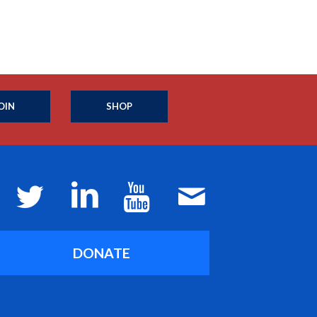
OIN
SHOP
DONATE