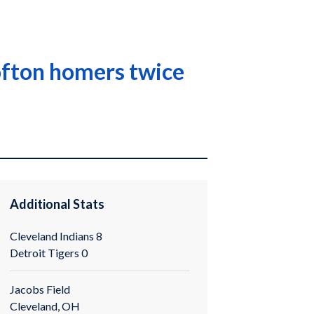
Lofton homers twice
Additional Stats
Cleveland Indians 8
Detroit Tigers 0
Jacobs Field
Cleveland, OH