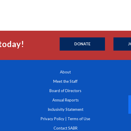
today!
DONATE
J
About
Meet the Staff
Board of Directors
Annual Reports
Inclusivity Statement
Privacy Policy
|
Terms of Use
Contact SABR