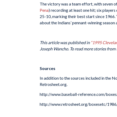
The victory was a team effort, with seven o
Pena
) recording at least one hit; six player
25-10, marking their best start since 1966. 
about the Indians’ pennant-winning season 
This article was published in
“
1995 Clevelan
Joseph Wancho. To read more stories from 
Sources
In addition to the sources included in the 
Retrosheet.org.
http://www.baseball-reference.com/bo
http://www.retrosheet.org/boxesetc/1