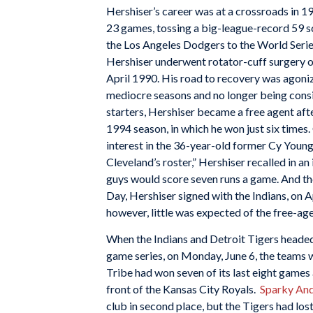
Hershiser’s career was at a crossroads in 1
23 games, tossing a big-league-record 59 sc
the Los Angeles Dodgers to the World Seri
Hershiser underwent rotator-cuff surgery on 
April 1990. His road to recovery was agoniz
mediocre seasons and no longer being consid
starters, Hershiser became a free agent aft
1994 season, in which he won just six times
interest in the 36-year-old former Cy Young
Cleveland’s roster,” Hershiser recalled in an
guys would score seven runs a game. And th
Day, Hershiser signed with the Indians, on Ap
however, little was expected of the free-age
When the Indians and Detroit Tigers heade
game series, on Monday, June 6, the teams 
Tribe had won seven of its last eight games 
front of the Kansas City Royals.
Sparky An
club in second place, but the Tigers had lost