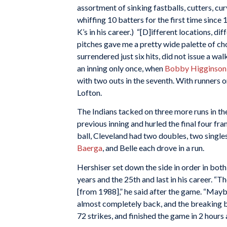
assortment of sinking fastballs, cutters, cu
whiffing 10 batters for the first time since 
K’s in his career.) “[D]ifferent locations, di
pitches gave me a pretty wide palette of cho
surrendered just six hits, did not issue a w
an inning only once, when
Bobby Higginson
with two outs in the seventh. With runners 
Lofton.
The Indians tacked on three more runs in the
previous inning and hurled the final four fr
ball, Cleveland had two doubles, two single
Baerga
, and Belle each drove in a run.
Hershiser set down the side in order in both 
years and the 25th and last in his career. “T
[from 1988],” he said after the game. “Mayb
almost completely back, and the breaking b
72 strikes, and finished the game in 2 hours