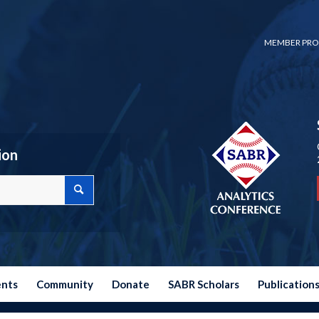
MEMBER PRO
ion
ents
Community
Donate
SABR Scholars
Publication