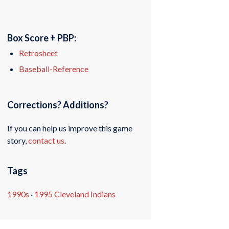
Box Score + PBP:
Retrosheet
Baseball-Reference
Corrections? Additions?
If you can help us improve this game
story,
contact us
.
Tags
1990s
·
1995 Cleveland Indians