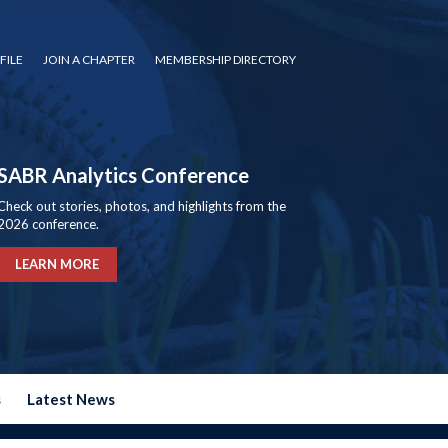
FILE
JOIN A CHAPTER
MEMBERSHIP DIRECTORY
SABR Analytics Conference
Check out stories, photos, and highlights from the
2026 conference.
LEARN MORE
s
Latest News