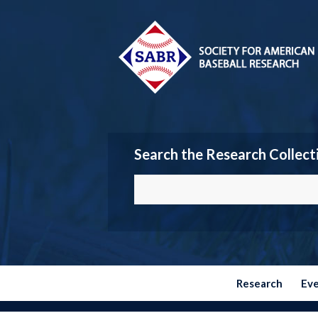
Search the Research Collect
Research
Ev