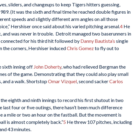
rves, sliders, and changeups to keep Tigers hitters guessing,
1989. (It was the sixth and final time he reached double figures in
fferent speeds and slightly different arm angles on all those
ice,” Hershiser once said about his varied pitching arsenal.
4
He
alk, and was never in trouble. Detroit managed two baserunners in
connected for his third hit followed by
Danny Bautista’s
single
on the corners, Hershiser induced
Chris Gomez
to fly out to
 sixth inning off
John Doherty
, who had relieved Bergman the
ames of the game. Demonstrating that they could also play small
s, and a walk. Shortstop
Omar Vizquel
, second sacker
Carlos
the eighth and ninth innings to record his first shutout in two
he last four or five outings, there hasn’t been much difference
e a mile or two an hour on the fastball. But the movement is
all is almost completely back.”
5
He threw 107 pitches, including
 and 43 minutes.