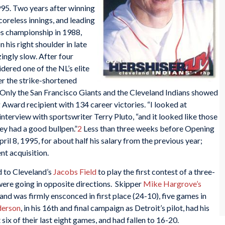
995. Two years after winning
oreless innings, and leading
es championship in 1988,
his right shoulder in late
ingly slow. After four
ered one of the NL’s elite
er the strike-shortened
. Only the San Francisco Giants and the Cleveland Indians showed
 Award recipient with 134 career victories. “I looked at
 interview with sportswriter Terry Pluto, “and it looked like those
ey had a good bullpen.”
2
Less than three weeks before Opening
ril 8, 1995, for about half his salary from the previous year;
nt acquisition.
d to Cleveland’s
Jacobs Field
to play the first contest of a three-
were going in opposite directions. Skipper
Mike Hargrove’s
and was firmly ensconced in first place (24-10), five games in
derson
, in his 16th and final campaign as Detroit’s pilot, had his
 six of their last eight games, and had fallen to 16-20.