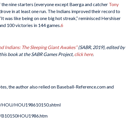
f the nine starters (everyone except Baerga and catcher
Tony
s drove in at least one run. The Indians improved their record to
“It was like being on one big hot streak,” reminisced Hershiser
and 100 victories in 144 games.
6
d Indians: The Sleeping Giant Awakes”
(SABR, 2019), edited by
this book at the SABR Games Project,
click here
.
Notes, the author also relied on Baseball-Reference.com and
xes/HOU/HOU198610150.shtml
986/B10150HOU1986.htm