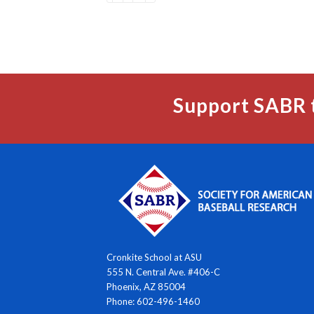
Support SABR 
Cronkite School at ASU
555 N. Central Ave. #406-C
Phoenix, AZ 85004
Phone: 602-496-1460