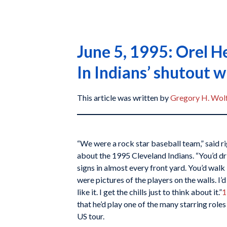
June 5, 1995: Orel H
In Indians’ shutout w
This article was written by
Gregory H. Wol
“We were a rock star baseball team,” said 
about the 1995 Cleveland Indians. “You’d d
signs in almost every front yard. You’d walk 
were pictures of the players on the walls. I’
like it. I get the chills just to think about it.”
1
that he’d play one of the many starring role
US tour.