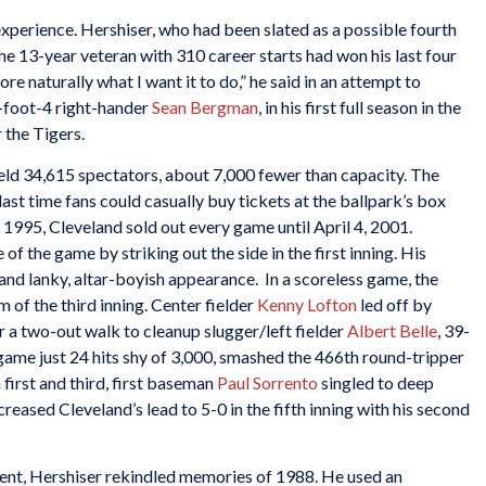
xperience. Hershiser, who had been slated as a possible fourth
 The 13-year veteran with 310 career starts had won his last four
e naturally what I want it to do,” he said in an attempt to
foot-4 right-hander
Sean Bergman
, in his first full season in the
 the Tigers.
eld 34,615 spectators, about 7,000 fewer than capacity. The
ast time fans could casually buy tickets at the ballpark’s box
, 1995, Cleveland sold out every game until April 4, 2001.
of the game by striking out the side in the first inning. His
and lanky, altar-boyish appearance. In a scoreless game, the
 of the third inning. Center fielder
Kenny Lofton
led off by
er a two-out walk to cleanup slugger/left fielder
Albert Belle
, 39-
game just 24 hits shy of 3,000, smashed the 466th round-tripper
 first and third, first baseman
Paul Sorrento
singled to deep
ncreased Cleveland’s lead to 5-0 in the fifth inning with his second
ent, Hershiser rekindled memories of 1988. He used an