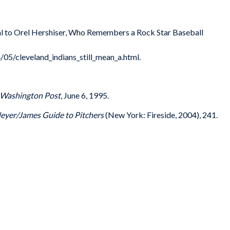
cial to Orel Hershiser, Who Remembers a Rock Star Baseball
/05/cleveland_indians_still_mean_a.html.
Washington Post
, June 6, 1995.
eyer/James Guide to Pitchers
(New York: Fireside, 2004), 241.