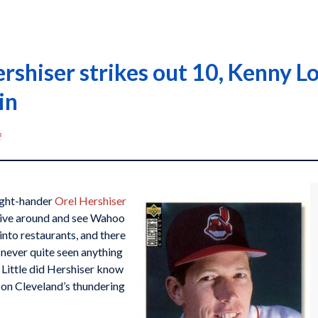
ershiser strikes out 10, Kenny 
in
f
right-hander
Orel Hershiser
rive around and see Wahoo
into restaurants, and there
d never quite seen anything
Little did Hershiser know
s on Cleveland’s thundering