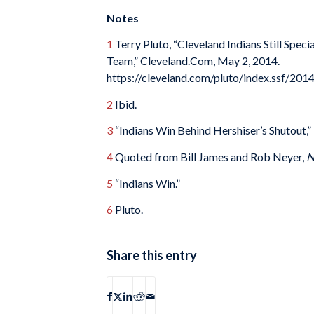
Notes
1
Terry Pluto, “Cleveland Indians Still Spe
Team,” Cleveland.Com, May 2, 2014.
https://cleveland.com/pluto/index.ssf/2014
2
Ibid.
3
“Indians Win Behind Hershiser’s Shutout,”
4
Quoted from Bill James and Rob Neyer,
N
5
“Indians Win.”
6
Pluto.
Share this entry