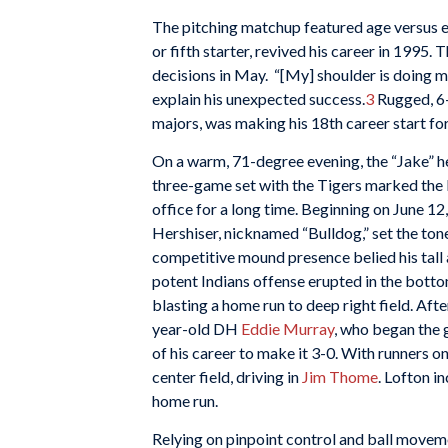
The pitching matchup featured age versus e
or fifth starter, revived his career in 1995.
decisions in May. “[My] shoulder is doing mor
explain his unexpected success.
3
Rugged, 6-
majors, was making his 18th career start for
On a warm, 71-degree evening, the “Jake” h
three-game set with the Tigers marked the l
office for a long time. Beginning on June 12
Hershiser, nicknamed “Bulldog,” set the tone 
competitive mound presence belied his tall 
potent Indians offense erupted in the bottom
blasting a home run to deep right field. Aft
year-old DH
Eddie Murray
, who began the 
of his career to make it 3-0. With runners on
center field, driving in
Jim Thome
. Lofton i
home run.
Relying on pinpoint control and ball movem