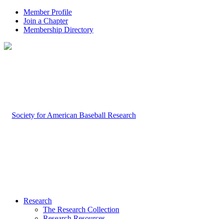
Member Profile
Join a Chapter
Membership Directory
Research
The Research Collection
Research Resources