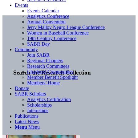
Events
Events Calendar
Analytics Conference
Annual Convention
Jerry Malloy Negro League Conference
Women in Baseball Conference
19th Century Conference
SABR Day
Community
Join SABR
Regional Chapters
Research Committees
Chartered Communities
Search the Research Collection
Member Benefit Spotlight
Members’ Home
Donate
SABR Scholars
Analytics Certification
Scholarships
Internships
Publications
Latest News
Menu
Menu