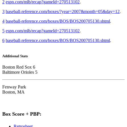
2
espn.com/mlb/recap?gameId=270513102
.
3
baseball-reference.com/boxes/?year=2007&month=05&day=12
.
4
baseball-reference.com/boxes/BOS/BOS200705130.shtml
.
5
espn.com/mlb/recap?gameId=270513102
.
6
baseball-reference.com/boxes/BOS/BOS200705130.shtml
.
Additional Stats
Boston Red Sox 6
Baltimore Orioles 5
Fenway Park
Boston, MA
Box Score + PBP:
Retrosheet