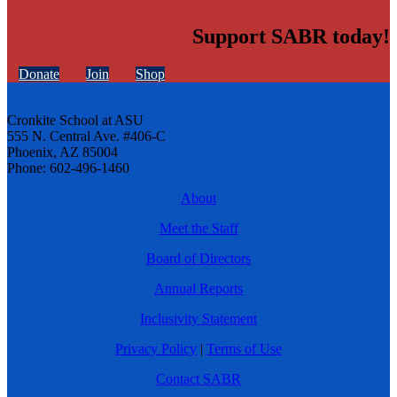
Support SABR today!
Donate
Join
Shop
Cronkite School at ASU
555 N. Central Ave. #406-C
Phoenix, AZ 85004
Phone: 602-496-1460
About
Meet the Staff
Board of Directors
Annual Reports
Inclusivity Statement
Privacy Policy
|
Terms of Use
Contact SABR