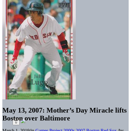
May 13, 2007: Mother’s Day Miracle lifts
Boston over Baltimore
March 1, 2019
/
in
Games Project
2000s
2007 Boston Red Sox
/
by