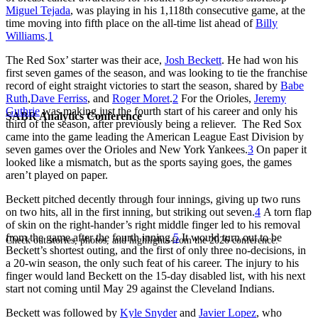
Miguel Tejada
, was playing in his 1,118th consecutive game, at the
time moving into fifth place on the all-time list ahead of
Billy
Williams
.
1
The Red Sox’ starter was their ace,
Josh Beckett
. He had won his
first seven games of the season, and was looking to tie the franchise
record of eight straight victories to start the season, shared by
Babe
Ruth
,
Dave Ferriss
, and
Roger Moret
.
2
For the Orioles,
Jeremy
Guthrie
was making just the fourth start of his career and only his
SABR Analytics Conference
third of the season, after previously being a reliever. The Red Sox
came into the game leading the American League East Division by
seven games over the Orioles and New York Yankees.
3
On paper it
looked like a mismatch, but as the sports saying goes, the games
aren’t played on paper.
Beckett pitched decently through four innings, giving up two runs
on two hits, all in the first inning, but striking out seven.
4
A torn flap
of skin on the right-hander’s right middle finger led to his removal
from the game after the fourth inning.
5
It would turn out to be
Check out stories, photos, and highlights from the 2026 conference.
Beckett’s shortest outing, and the first of only three no-decisions, in
a 20-win season, the only such feat of his career. The injury to his
finger would land Beckett on the 15-day disabled list, with his next
start not coming until May 29 against the Cleveland Indians.
Beckett was followed by
Kyle Snyder
and
Javier Lopez
, who