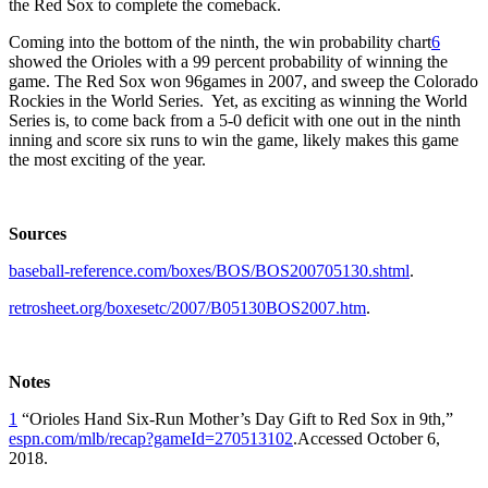
the Red Sox to complete the comeback.
Coming into the bottom of the ninth, the win probability chart
6
showed the Orioles with a 99 percent probability of winning the
game. The Red Sox won 96games in 2007, and sweep the Colorado
Rockies in the World Series. Yet, as exciting as winning the World
Series is, to come back from a 5-0 deficit with one out in the ninth
inning and score six runs to win the game, likely makes this game
the most exciting of the year.
Sources
baseball-reference.com/boxes/BOS/BOS200705130.shtml
.
retrosheet.org/boxesetc/2007/B05130BOS2007.htm
.
Notes
1
“Orioles Hand Six-Run Mother’s Day Gift to Red Sox in 9th,”
espn.com/mlb/recap?gameId=270513102
.Accessed October 6,
2018.