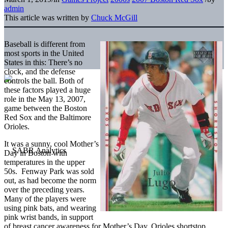
admin
This article was written by
Chuck McGill
Baseball is different from
most sports in the United
States in this: There’s no
clock, and the defense
controls the ball. Both of
these factors played a huge
role in the May 13, 2007,
game between the Boston
Red Sox and the Baltimore
Orioles.
It was a sunny, cool Mother’s
Day in Boston with
temperatures in the upper
50s. Fenway Park was sold
out, as had become the norm
over the preceding years.
Many of the players were
using pink bats, and wearing
pink wrist bands, in support
of breast cancer awareness for Mother’s Day. Orioles shortstop