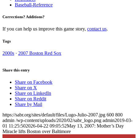
Baseball-Reference
Corrections? Additions?
If you can help us improve this game story,
contact us
.
Tags
2000s
·
2007 Boston Red Sox
Share this entry
Share on Facebook
Share on X
Share on LinkedIn
Share on Reddit
Share by Mail
https://sabr.org/sites/default/files/Lugo-Julio-2007.jpg
600
800
admin
/wp-content/uploads/2020/02/sabr_logo.png
admin
2019-03-
01 11:25:50
2026-04-22 09:05:52
May 13, 2007: Mother’s Day
Miracle lifts Boston over Baltimore