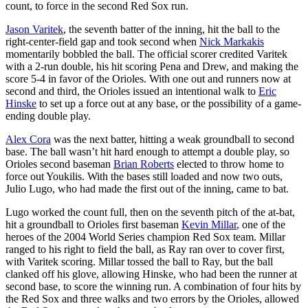
count, to force in the second Red Sox run.
Jason Varitek
, the seventh batter of the inning, hit the ball to the
right-center-field gap and took second when
Nick Markakis
momentarily bobbled the ball. The official scorer credited Varitek
with a 2-run double, his hit scoring Pena and Drew, and making the
score 5-4 in favor of the Orioles. With one out and runners now at
second and third, the Orioles issued an intentional walk to
Eric
Hinske
to set up a force out at any base, or the possibility of a game-
ending double play.
Alex Cora
was the next batter, hitting a weak groundball to second
base. The ball wasn’t hit hard enough to attempt a double play, so
Orioles second baseman
Brian Roberts
elected to throw home to
force out Youkilis. With the bases still loaded and now two outs,
Julio Lugo, who had made the first out of the inning, came to bat.
Lugo worked the count full, then on the seventh pitch of the at-bat,
hit a groundball to Orioles first baseman
Kevin Millar
, one of the
heroes of the 2004 World Series champion Red Sox team. Millar
ranged to his right to field the ball, as Ray ran over to cover first,
with Varitek scoring. Millar tossed the ball to Ray, but the ball
clanked off his glove, allowing Hinske, who had been the runner at
second base, to score the winning run. A combination of four hits by
the Red Sox and three walks and two errors by the Orioles, allowed