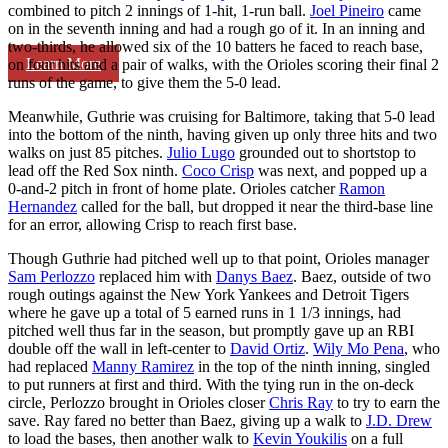
combined to pitch 2 innings of 1-hit, 1-run ball.
Joel Pineiro
came
on in the seventh inning and had a rough go of it. In an inning and
two-thirds, he allowed six of the 10 batters he faced to reach base,
Learn More
on four hits and a pair of walks, with the Orioles scoring their final 2
runs of the game, to give them the 5-0 lead.
Meanwhile, Guthrie was cruising for Baltimore, taking that 5-0 lead
into the bottom of the ninth, having given up only three hits and two
walks on just 85 pitches.
Julio Lugo
grounded out to shortstop to
lead off the Red Sox ninth.
Coco Crisp
was next, and popped up a
0-and-2 pitch in front of home plate. Orioles catcher
Ramon
Hernandez
called for the ball, but dropped it near the third-base line
for an error, allowing Crisp to reach first base.
Though Guthrie had pitched well up to that point, Orioles manager
Sam Perlozzo
replaced him with
Danys Baez
. Baez, outside of two
rough outings against the New York Yankees and Detroit Tigers
where he gave up a total of 5 earned runs in 1 1/3 innings, had
pitched well thus far in the season, but promptly gave up an RBI
double off the wall in left-center to
David Ortiz
.
Wily Mo Pena
, who
had replaced
Manny Ramirez
in the top of the ninth inning, singled
to put runners at first and third. With the tying run in the on-deck
circle, Perlozzo brought in Orioles closer
Chris Ray
to try to earn the
save. Ray fared no better than Baez, giving up a walk to
J.D. Drew
to load the bases, then another walk to
Kevin Youkilis
on a full