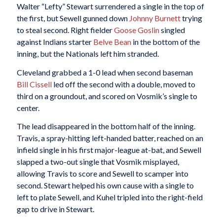
Walter “Lefty” Stewart surrendered a single in the top of
the first, but Sewell gunned down
Johnny Burnett
trying
to steal second. Right fielder
Goose Goslin
singled
against Indians starter
Belve Bean
in the bottom of the
inning, but the Nationals left him stranded.
Cleveland grabbed a 1-0 lead when second baseman
Bill Cissell
led off the second with a double, moved to
third on a groundout, and scored on Vosmik’s single to
center.
The lead disappeared in the bottom half of the inning.
Travis, a spray-hitting left-handed batter, reached on an
infield single in his first major-league at-bat, and Sewell
slapped a two-out single that Vosmik misplayed,
allowing Travis to score and Sewell to scamper into
second. Stewart helped his own cause with a single to
left to plate Sewell, and Kuhel tripled into the right-field
gap to drive in Stewart.