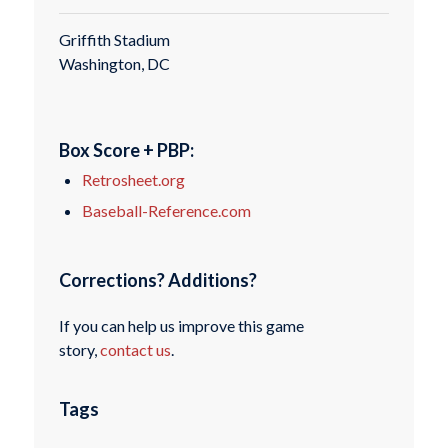
Griffith Stadium
Washington, DC
Box Score + PBP:
Retrosheet.org
Baseball-Reference.com
Corrections? Additions?
If you can help us improve this game
story,
contact us
.
Tags