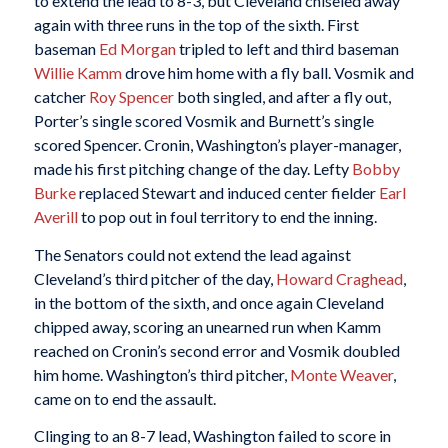
to extend the lead to 8-3, but Cleveland chiseled away
again with three runs in the top of the sixth. First
baseman
Ed Morgan
tripled to left and third baseman
Willie Kamm
drove him home with a fly ball. Vosmik and
catcher
Roy Spencer
both singled, and after a fly out,
Porter’s single scored Vosmik and Burnett’s single
scored Spencer. Cronin, Washington’s player-manager,
made his first pitching change of the day. Lefty
Bobby
Burke
replaced Stewart and induced center fielder
Earl
Averill
to pop out in foul territory to end the inning.
The Senators could not extend the lead against
Cleveland’s third pitcher of the day,
Howard Craghead
,
in the bottom of the sixth, and once again Cleveland
chipped away, scoring an unearned run when Kamm
reached on Cronin’s second error and Vosmik doubled
him home. Washington’s third pitcher,
Monte Weaver
,
came on to end the assault.
Clinging to an 8-7 lead, Washington failed to score in