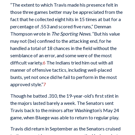
“The extent to which Travis made his presence felt in
those three games better may be appreciated from the
fact that he collected eight hits in 15 times at bat for a
percentage of .553 and scored five runs,” Denman
Thompson wrote in
The Sporting News
. “But his value
may not (be) confined to the attacking end, for he
handled a total of 18 chances in the field without the
semblance of an error, and some were of the most
difficult variety.
6
The Indians tried him out with all
manner of offensive tactics, including well-placed
bunts, yet not once did he fail to perform in the most
approved style.”
7
Though he batted .310, the 19-year-old’s first stint in
the majors lasted barely a week. The Senators sent
Travis back to the minors after Washington’s May 24
game, when Bluege was able to return to regular play.
Travis did return in September as the Senators cruised