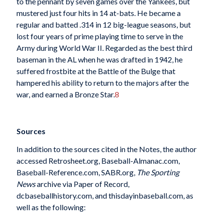
to the pennant by seven games over the Yankees, but
mustered just four hits in 14 at-bats. He became a
regular and batted .314 in 12 big-league seasons, but
lost four years of prime playing time to serve in the
Army during World War II. Regarded as the best third
baseman in the AL when he was drafted in 1942, he
suffered frostbite at the Battle of the Bulge that
hampered his ability to return to the majors after the
war, and earned a Bronze Star.
8
Sources
In addition to the sources cited in the Notes, the author
accessed Retrosheet.org, Baseball-Almanac.com,
Baseball-Reference.com, SABR.org,
The Sporting
News
archive via Paper of Record,
dcbaseballhistory.com, and thisdayinbaseball.com, as
well as the following: