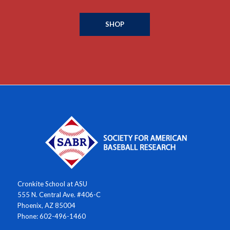
SHOP
Cronkite School at ASU
555 N. Central Ave. #406-C
Phoenix, AZ 85004
Phone: 602-496-1460