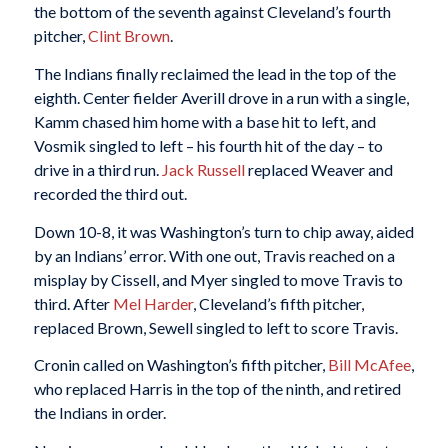
the bottom of the seventh against Cleveland’s fourth
pitcher,
Clint Brown
.
The Indians finally reclaimed the lead in the top of the
eighth. Center fielder Averill drove in a run with a single,
Kamm chased him home with a base hit to left, and
Vosmik singled to left – his fourth hit of the day – to
drive in a third run.
Jack Russell
replaced Weaver and
recorded the third out.
Down 10-8, it was Washington’s turn to chip away, aided
by an Indians’ error. With one out, Travis reached on a
misplay by Cissell, and Myer singled to move Travis to
third. After
Mel Harder
, Cleveland’s fifth pitcher,
replaced Brown, Sewell singled to left to score Travis.
Cronin called on Washington’s fifth pitcher,
Bill McAfee
,
who replaced Harris in the top of the ninth, and retired
the Indians in order.