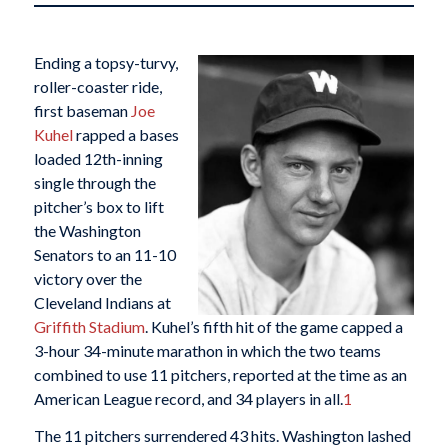
Ending a topsy-turvy,
roller-coaster ride,
first baseman
Joe
Kuhel
rapped a bases
loaded 12th-inning
single through the
pitcher’s box to lift
the Washington
Senators to an 11-10
victory over the
Cleveland Indians at
Griffith Stadium
. Kuhel’s fifth hit of the game capped a
3-hour 34-minute marathon in which the two teams
combined to use 11 pitchers, reported at the time as an
American League record, and 34 players in all.
1
The 11 pitchers surrendered 43 hits. Washington lashed