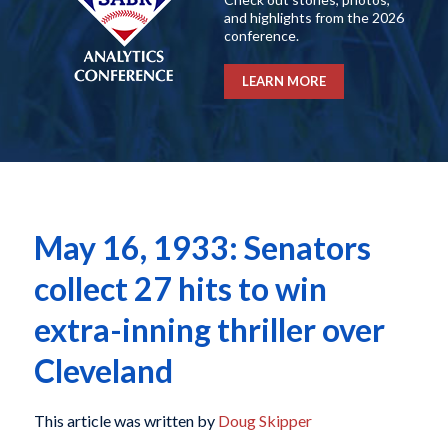
and highlights from the 2026
conference.
LEARN MORE
May 16, 1933: Senators
collect 27 hits to win
extra-inning thriller over
Cleveland
This article was written by
Doug Skipper