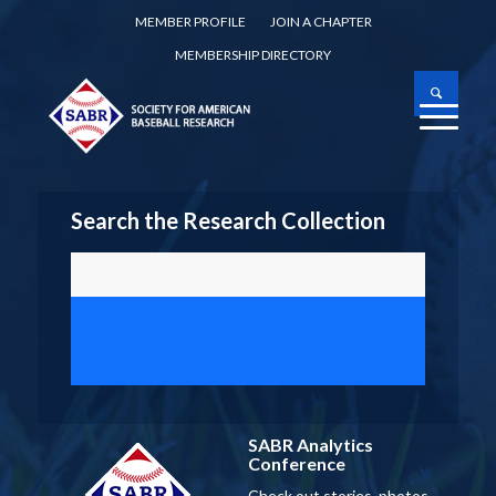
MEMBER PROFILE
JOIN A CHAPTER
MEMBERSHIP DIRECTORY
Search the Research Collection
SABR Analytics
Conference
Check out stories, photos,