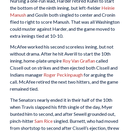
Nursing a one-run lead, Harder retired Kuhel to start
the bottom of the ninth inning, but left-fielder
Heinie
Manush
and Goslin both singled to center and Cronin
flied to right to score Manush. That was all Washington
could muster against Harder, and the game moved to
extra innings tied at 10-10.
McAfee worked his second scoreless inning, but not
without drama. After he hit Averill to start the 10th
inning, home-plate umpire
Roy Van Graflan
called
Cissell out on strikes and then ejected both Cissell and
Indians manager
Roger Peckinpaugh
for arguing the
call. McAfee retired the next two hitters, and the game
remained tied.
The Senators nearly ended it in their half of the 10th
when Travis slapped his fifth single of the day, Myer
bunted him to second, and after Sewell grounded out,
pinch-hitter
Sam Rice
singled. Burnett, who had moved
from shortstop to second after Cissell’s ejection, threw