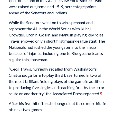
tied for second in the AL. The New York Yankees, who
were rained out, remained 15-9, percentage points
ahead of the Senators and Indians.
While the Senators went on to win a pennant and
represent the AL in the World Series with Kuhel,
Crowder, Cronin, Goslin, and Manush playing key roles,
Travis enjoyed only a short first major-league stint. The
Nationals had rushed the youngster into the lineup
because of injuries, including one to Bluege, the team’s
regular third baseman.
“Cecil Travis, hurriedly recalled from Washington’s
Chattanooga farm to play third base, turned in two of
the most brilliant fielding plays of the game in addition
to producing five singles and reaching first by the error
route on another try,” the Associated Press reported.
5
After his five-hit effort, he banged out three more hits in
his next two games.