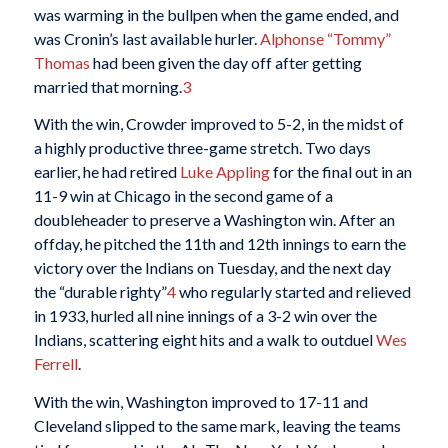
was warming in the bullpen when the game ended, and
was Cronin’s last available hurler.
Alphonse “Tommy”
Thomas
had been given the day off after getting
married that morning.
3
With the win, Crowder improved to 5-2, in the midst of
a highly productive three-game stretch. Two days
earlier, he had retired
Luke Appling
for the final out in an
11-9 win at Chicago in the second game of a
doubleheader to preserve a Washington win. After an
offday, he pitched the 11th and 12th innings to earn the
victory over the Indians on Tuesday, and the next day
the “durable righty”
4
who regularly started and relieved
in 1933, hurled all nine innings of a 3-2 win over the
Indians, scattering eight hits and a walk to outduel
Wes
Ferrell
.
With the win, Washington improved to 17-11 and
Cleveland slipped to the same mark, leaving the teams