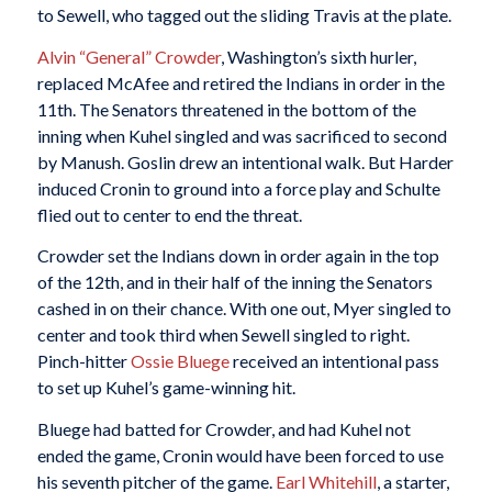
to Sewell, who tagged out the sliding Travis at the plate.
Alvin “General” Crowder
, Washington’s sixth hurler,
replaced McAfee and retired the Indians in order in the
11th. The Senators threatened in the bottom of the
inning when Kuhel singled and was sacrificed to second
by Manush. Goslin drew an intentional walk. But Harder
induced Cronin to ground into a force play and Schulte
flied out to center to end the threat.
Crowder set the Indians down in order again in the top
of the 12th, and in their half of the inning the Senators
cashed in on their chance. With one out, Myer singled to
center and took third when Sewell singled to right.
Pinch-hitter
Ossie Bluege
received an intentional pass
to set up Kuhel’s game-winning hit.
Bluege had batted for Crowder, and had Kuhel not
ended the game, Cronin would have been forced to use
his seventh pitcher of the game.
Earl Whitehill
, a starter,