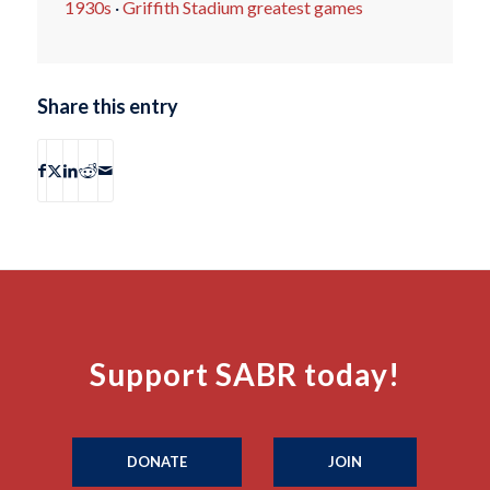
1930s
·
Griffith Stadium greatest games
Share this entry
Support SABR today!
DONATE
JOIN