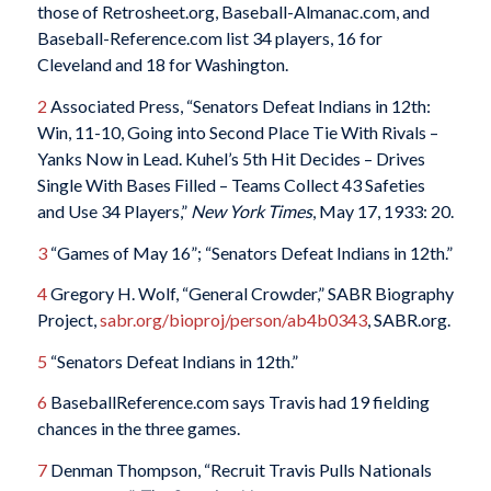
those of Retrosheet.org, Baseball-Almanac.com, and
Baseball-Reference.com list 34 players, 16 for
Cleveland and 18 for Washington.
2
Associated Press, “Senators Defeat Indians in 12th:
Win, 11-10, Going into Second Place Tie With Rivals –
Yanks Now in Lead. Kuhel’s 5th Hit Decides – Drives
Single With Bases Filled – Teams Collect 43 Safeties
and Use 34 Players,”
New York Times
, May 17, 1933: 20.
3
“Games of May 16”; “Senators Defeat Indians in 12th.”
4
Gregory H. Wolf, “General Crowder,” SABR Biography
Project,
sabr.org/bioproj/person/ab4b0343
, SABR.org.
5
“Senators Defeat Indians in 12th.”
6
BaseballReference.com says Travis had 19 fielding
chances in the three games.
7
Denman Thompson, “Recruit Travis Pulls Nationals