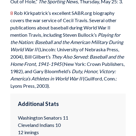
Out of Hole,”
The Sporting News,
Thursday, May 25: 3.
8
Rob Kirkpatrick’s excellent SABR.org biography
covers the war service of Cecil Travis. Several other
publications about baseball during World War II
mention Travis, including Steven Bullock’s
Playing for
the Nation: Baseball and the American Military During
World War II
(Lincoln: University of Nebraska Press,
2004), Bill Gilbert’s
They Also Served: Baseball and the
Home Front, 1941-1945
(New York: Crown Publishers,
1982), and Gary Bloomfield’s
Duty, Honor, Victory:
America’s Athletes in World War II
(Guilford, Conn.:
Lyons Press, 2003).
Additional Stats
Washington Senators 11
Cleveland Indians 10
12 innings