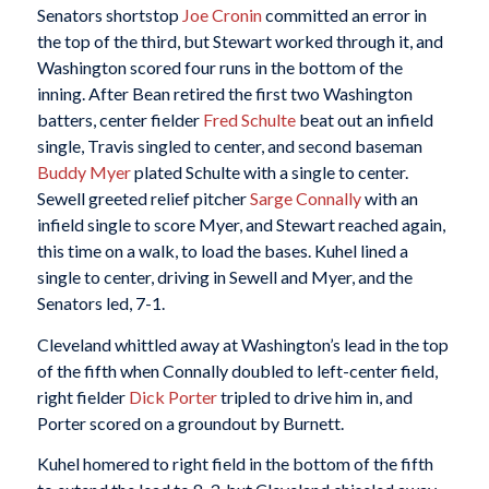
Senators shortstop
Joe Cronin
committed an error in
the top of the third, but Stewart worked through it, and
Washington scored four runs in the bottom of the
inning. After Bean retired the first two Washington
batters, center fielder
Fred Schulte
beat out an infield
single, Travis singled to center, and second baseman
Buddy Myer
plated Schulte with a single to center.
Sewell greeted relief pitcher
Sarge Connally
with an
infield single to score Myer, and Stewart reached again,
this time on a walk, to load the bases. Kuhel lined a
single to center, driving in Sewell and Myer, and the
Senators led, 7-1.
Cleveland whittled away at Washington’s lead in the top
of the fifth when Connally doubled to left-center field,
right fielder
Dick Porter
tripled to drive him in, and
Porter scored on a groundout by Burnett.
Kuhel homered to right field in the bottom of the fifth