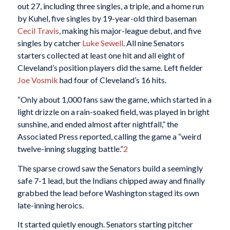
out 27, including three singles, a triple, and a home run
by Kuhel, five singles by 19-year-old third baseman
Cecil Travis
, making his major-league debut, and five
singles by catcher
Luke Sewell
. All nine Senators
starters collected at least one hit and all eight of
Cleveland’s position players did the same. Left fielder
Joe Vosmik
had four of Cleveland’s 16 hits.
“Only about 1,000 fans saw the game, which started in a
light drizzle on a rain-soaked field, was played in bright
sunshine, and ended almost after nightfall,” the
Associated Press reported, calling the game a “weird
twelve-inning slugging battle.”
2
The sparse crowd saw the Senators build a seemingly
safe 7-1 lead, but the Indians chipped away and finally
grabbed the lead before Washington staged its own
late-inning heroics.
It started quietly enough. Senators starting pitcher