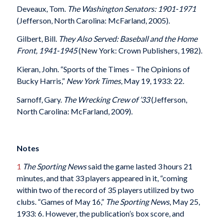
Deveaux, Tom.
The Washington Senators
: 1901-1971
(Jefferson, North Carolina: McFarland, 2005).
Gilbert, Bill.
They Also Served: Baseball and the Home
Front, 1941-1945
(New York: Crown Publishers, 1982).
Kieran, John. “Sports of the Times – The Opinions of
Bucky Harris,”
New York Times
, May 19, 1933: 22.
Sarnoff, Gary.
The Wrecking Crew of ’33
(Jefferson,
North Carolina: McFarland, 2009).
Notes
1
The Sporting News
said the game lasted 3 hours 21
minutes, and that 33 players appeared in it, “coming
within two of the record of 35 players utilized by two
clubs. “Games of May 16,”
The Sporting News
, May 25,
1933: 6. However, the publication’s box score, and