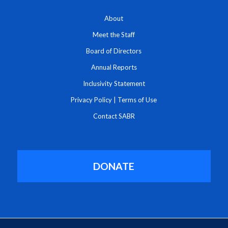
About
Meet the Staff
Board of Directors
Annual Reports
Inclusivity Statement
Privacy Policy
|
Terms of Use
Contact SABR
DONATE