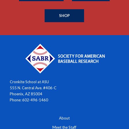
SHOP
Cronkite School at ASU
555 N. Central Ave. #406-C
Phoenix, AZ 85004
Phone: 602-496-1460
About
Meet the Staff