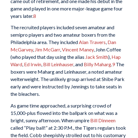
came out of retirement, and one made his debut in the
game and played in one more major-league game four
years later.
8
The recruited players included seven amateur and
semipro players and two amateur boxers from the
Philadelphia area. They included
Alan Travers
,
Dan
McGarvey
,
Jim McGarr
,
Vincent Maney
, John Coffee
(who played that day using the alias
Jack Smith
),
Hap
Ward
,
Ed Irwin
,
Bill Leinhauser
, and
Billy Maharg
.
9
The
boxers were Maharg and Leinhauser, a noted amateur
welterweight. The unlikely group arrived at Shibe Park
early and were instructed by Jennings to take seats in
the bleachers.
As game time approached, a surprising crowd of
15,000-plus flowed into the ballpark on what was a
bright, sunny afternoon. When umpire
Bill Dinneen
called “Play ball!” at 2:30 P.M., the Tigers regulars took
the field. Cobb sheepishly strolled out to his customary