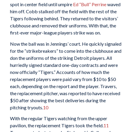
spot in center field until umpire
Ed “Bull” Perrine
waved
him off. Cobb stalked off the field with the rest of the
Tigers following behind. They returned to the visitors’
clubhouse and removed their uniforms. With that, the
first-ever major-league players strike was on.
Now the ball was in Jennings’ court. He quickly signaled
for the “strikebreakers” to come into the clubhouse and
don the uniforms of the striking Detroit players. All
hurriedly signed standard one-day contracts and were
now officially “Tigers.” Accounts of how much the
replacement players were paid vary from $10 to $50
each, depending on the report and the player. Travers,
the replacement pitcher, was reported to have received
$50 after showing the best deliveries during the
pitching tryouts.
10
With the regular Tigers watching from the upper
pavilion, the replacement Tigers took the field.
11