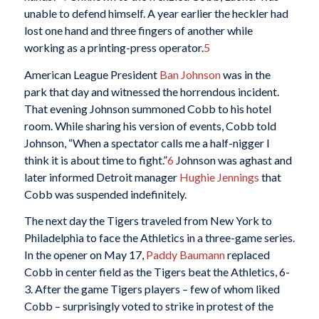
unable to defend himself. A year earlier the heckler had
lost one hand and three fingers of another while
working as a printing-press operator.
5
American League President
Ban Johnson
was in the
park that day and witnessed the horrendous incident.
That evening Johnson summoned Cobb to his hotel
room. While sharing his version of events, Cobb told
Johnson, “When a spectator calls me a half-nigger I
think it is about time to fight.”
6
Johnson was aghast and
later informed Detroit manager
Hughie Jennings
that
Cobb was suspended indefinitely.
The next day the Tigers traveled from New York to
Philadelphia to face the Athletics in a three-game series.
In the opener on May 17,
Paddy Baumann
replaced
Cobb in center field as the Tigers beat the Athletics, 6-
3. After the game Tigers players – few of whom liked
Cobb – surprisingly voted to strike in protest of the