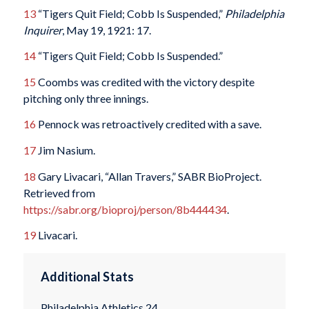
13
“Tigers Quit Field; Cobb Is Suspended,”
Philadelphia
Inquirer
, May 19, 1921: 17.
14
“Tigers Quit Field; Cobb Is Suspended.”
15
Coombs was credited with the victory despite
pitching only three innings.
16
Pennock was retroactively credited with a save.
17
Jim Nasium.
18
Gary Livacari, “Allan Travers,” SABR BioProject.
Retrieved from
https://sabr.org/bioproj/person/8b444434
.
19
Livacari.
Additional Stats
Philadelphia Athletics 24