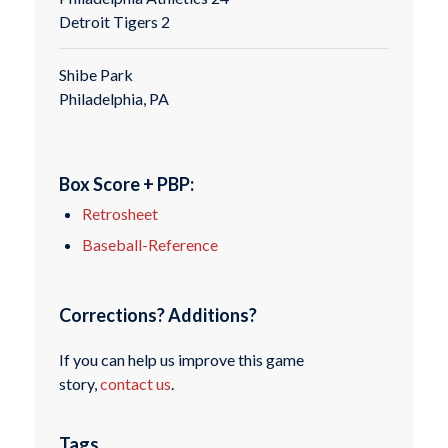
Detroit Tigers 2
Shibe Park
Philadelphia, PA
Box Score + PBP:
Retrosheet
Baseball-Reference
Corrections? Additions?
If you can help us improve this game
story,
contact us
.
Tags