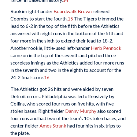
Rookie right-hander
Boardwalk Brown
relieved
Coombs to start the fourth.
15
The Tigers trimmed the
lead to 6-2 in the top of the fifth before the Athletics
answered with eight runs in the bottom of the fifth and
four more in the sixth to extend their lead to 18-2.
Another rookie, little-used left-hander
Herb Pennock
,
came on in the top of the seventh and pitched three
scoreless innings as the Athletics added four more runs
in the seventh and two in the eighth to account for the
24-2 final score.
16
The Athletics got 26 hits and were aided by seven
Detroit errors. Philadelphia was led offensively by
Collins, who scored four runs on five hits, with five
stolen bases. Right fielder
Danny Murphy
also scored
four runs and had two of the team’s 10 stolen bases, and
center fielder
Amos Strunk
had four hits in six trips to
the plate.