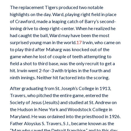
The replacement Tigers produced two notable
highlights on the day. Ward, playing right field in place
of Crawford, made a leaping catch of Barry’s second-
inning drive to deep right-center. When he realized he
had caught the ball, Ward may have been the most
surprised young man in the world.
17
Irwin, who came on
to play third after Maharg was knocked out of the
game when he lost of couple of teeth attempting to
field a shot to third base, was the only recruit to get a
hit. Irwin went 2-for-3 with triples in the fourth and
ninth innings. Neither hit factored into the scoring.
After graduating from St. Joseph’s College in 1913,
Travers, who pitched the entire game, entered the
Society of Jesus (Jesuits) and studied at St. Andrew on
the Hudson in New York and Woodstock College in
Maryland. He was ordained into the priesthood in 1926.
Father Aloysius S. Travers, S J., became known as the
“Man who saved the Detroit franchise,” and to this day