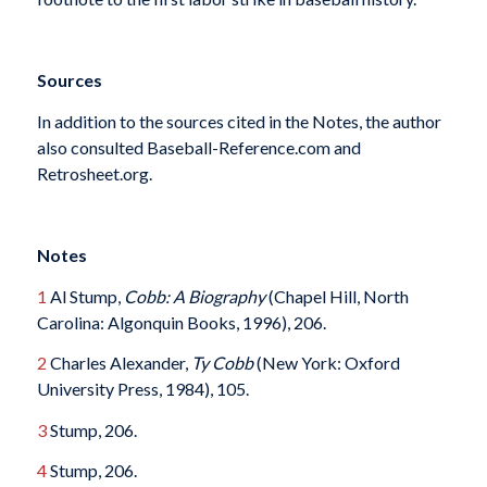
Sources
In addition to the sources cited in the Notes, the author
also consulted Baseball-Reference.com and
Retrosheet.org.
Notes
1
Al Stump,
Cobb: A Biography
(Chapel Hill, North
Carolina: Algonquin Books, 1996), 206.
2
Charles Alexander,
Ty Cobb
(New York: Oxford
University Press, 1984), 105.
3
Stump, 206.
4
Stump, 206.