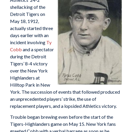
shellacking of the
Detroit Tigers on
May 18, 1912,
actually started three
days earlier with an
incident involving
Ty
Cobb
and a spectator
during the Detroit
Tigers’ 8-4 victory
over the New York
Highlanders at
Hilltop Park in New
York. The succession of events that followed produced
an unprecedented players’ strike, the use of
replacement players, and a lopsided Athletics victory.
Trouble began brewing even before the start of the
Tigers-Highlanders game on May 15. New York fans
greeted Cobb with a verbal barrage as soon as he