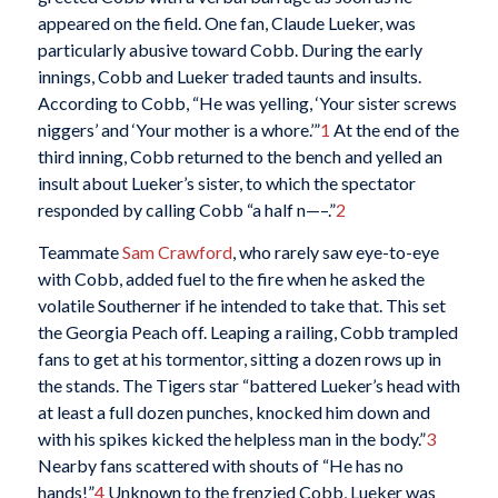
appeared on the field. One fan, Claude Lueker, was
particularly abusive toward Cobb. During the early
innings, Cobb and Lueker traded taunts and insults.
According to Cobb, “He was yelling, ‘Your sister screws
niggers’ and ‘Your mother is a whore.’”
1
At the end of the
third inning, Cobb returned to the bench and yelled an
insult about Lueker’s sister, to which the spectator
responded by calling Cobb “a half n—–.”
2
Teammate
Sam Crawford
, who rarely saw eye-to-eye
with Cobb, added fuel to the fire when he asked the
volatile Southerner if he intended to take that. This set
the Georgia Peach off. Leaping a railing, Cobb trampled
fans to get at his tormentor, sitting a dozen rows up in
the stands. The Tigers star “battered Lueker’s head with
at least a full dozen punches, knocked him down and
with his spikes kicked the helpless man in the body.”
3
Nearby fans scattered with shouts of “He has no
hands!”
4
Unknown to the frenzied Cobb, Lueker was