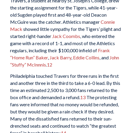
Travers, a student at nearby St. Joseph’s College, drew
the starting assignment for the Tigers, while 41-year-
old Sugden played first and 48-year-old Deacon
McGuire was the catcher. Athletics manager
Connie
Mack
showed little sympathy for the Tigers’ plight and
started right-hander
Jack Coombs
, who entered the
game with a record of 1-1, and most of the Athletics
regulars, including their $100,000 infield of
Frank
“Home Run” Baker
,
Jack Barry
,
Eddie Collins
, and
John
“Stuffy” McInnnis
.
12
Philadelphia touched Travers for three runs in the first
and another three in the third to take a 6-0 lead. By this
time an estimated 2,500 to 3,000 fans returned to the
box office and demanded a refund.
13
The protesting
fans were informed that no money would be refunded,
but they would be given a rain check if they desired.
Many of the dissatisfied fans returned to their sun-
drenched seats and continued to watch “the greatest
farce” in baseball history.
14