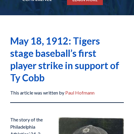
May 18, 1912: Tigers
stage baseball’s first
player strike in support of
Ty Cobb
This article was written by
Paul Hofmann
The story of the
Philadelphia
Athletics’ 24-2