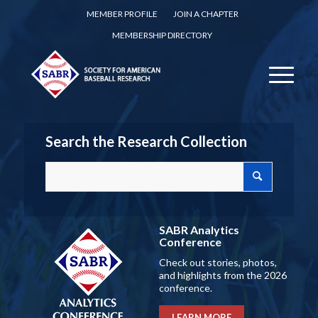
MEMBER PROFILE
JOIN A CHAPTER
MEMBERSHIP DIRECTORY
Search the Research Collection
SABR Analytics
Conference
Check out stories, photos,
and highlights from the 2026
conference.
LEARN MORE