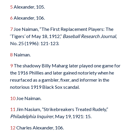
5
Alexander, 105.
6
Alexander, 106.
7
Joe Naiman, “The First Replacement Players: The
‘Tigers’ of May 18, 1912,”
Baseball Research Journal
,
No. 25 (1996): 121-123.
8
Naiman.
9
The shadowy Billy Maharg later played one game for
the 1916 Phillies and later gained notoriety when he
resurfaced as a gambler, fixer, and informer in the
notorious 1919 Black Sox scandal.
10
Joe Naiman.
11
Jim Nasium, “Strikebreakers Treated Rudely,”
Philadelphia Inquirer
, May 19, 1921: 15.
12
Charles Alexander, 106.