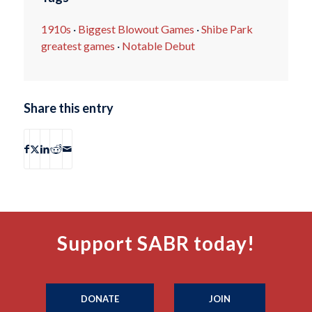
1910s
·
Biggest Blowout Games
·
Shibe Park
greatest games
·
Notable Debut
Share this entry
Support SABR today!
DONATE
JOIN