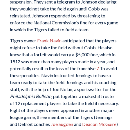
suspension. They sent a telegram to Johnson declaring
they would not take the field again until Cobb was
reinstated. Johnson responded by threatening to
enforce the National Commission’s fine for every game
in which the Tigers failed to field a team.
Tigers owner
Frank Navin
anticipated that the players
might refuse to take the field without Cobb. He also
knew that a forfeit would carry a $5,000 fine, which in
1912 was more than many players made in a year, and
potentially result in the loss of the franchise.
7
To avoid
these penalties, Navin instructed Jennings to have a
team ready to take the field. Jennings and his coaching
staff, with the help of Joe Nolan, a sportswriter for the
Philadelphia Bulletin,
put together a makeshift roster
of 12 replacement players to take the field if necessary.
Eight of the players never appeared in another major-
league game, three members of the Tigers (Jennings
and Detroit coaches
Joe Sugden
and
Deacon McGuire
)