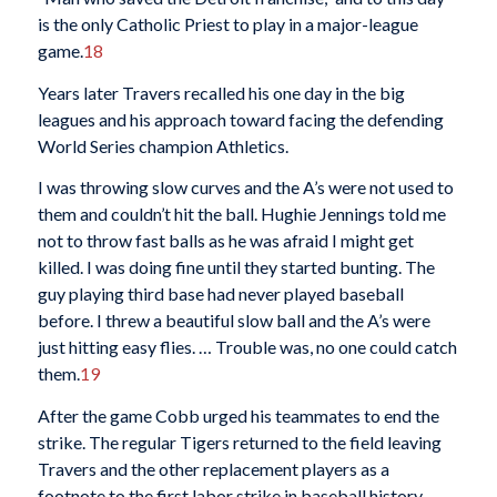
is the only Catholic Priest to play in a major-league
game.
18
Years later Travers recalled his one day in the big
leagues and his approach toward facing the defending
World Series champion Athletics.
I was throwing slow curves and the A’s were not used to
them and couldn’t hit the ball. Hughie Jennings told me
not to throw fast balls as he was afraid I might get
killed. I was doing fine until they started bunting. The
guy playing third base had never played baseball
before. I threw a beautiful slow ball and the A’s were
just hitting easy flies. … Trouble was, no one could catch
them.
19
After the game Cobb urged his teammates to end the
strike. The regular Tigers returned to the field leaving
Travers and the other replacement players as a
footnote to the first labor strike in baseball history.