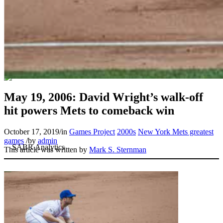
May 19, 2006: David Wright’s walk-off
hit powers Mets to comeback win
October 17, 2019
/
in
Games Project
2000s
New York Mets greatest
games
/
by
admin
This article was written by
Mark S. Sternman