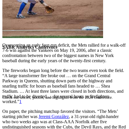
Overcoming an early four-run deficit, the Mets rallied for a walk-off
SABR Analytics Conference
7-6 win against the Yankees on May 19, 2006, after a classic
confrontation between two of the biggest names in New York
baseball during the early years of the twenty-first century.
The fireworks began long before the two teams even took the field.
“A large transformer fire broke out … on the Grand Central
Parkway in Queens, shutting down parts of the highway and
snarling traffic for hours as baseball fans headed to … Shea
Stadium. … At least three lanes were closed in both directions, and
traffic had to be diverted … for several hours as firefighters
Check out stories, photos, and highlights from the 2026 conference.
worked.”
1
On paper, the pitching matchup favored the visitors. “The Mets’
starting pitcher was
Jeremi González
, a 31-year-old right-hander
who two weeks ago was at Class-AAA Norfolk after five
undistinguished seasons with the Cubs, the Devil Rays, and the Red