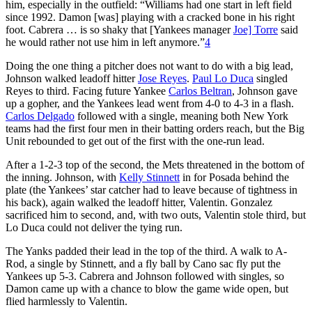
him, especially in the outfield: “Williams had one start in left field
since 1992. Damon [was] playing with a cracked bone in his right
foot. Cabrera … is so shaky that [Yankees manager
Joe] Torre
said
he would rather not use him in left anymore.”
4
Doing the one thing a pitcher does not want to do with a big lead,
Johnson walked leadoff hitter
Jose Reyes
.
Paul Lo Duca
singled
Reyes to third. Facing future Yankee
Carlos Beltran
, Johnson gave
up a gopher, and the Yankees lead went from 4-0 to 4-3 in a flash.
Carlos Delgado
followed with a single, meaning both New York
teams had the first four men in their batting orders reach, but the Big
Unit rebounded to get out of the first with the one-run lead.
After a 1-2-3 top of the second, the Mets threatened in the bottom of
the inning. Johnson, with
Kelly Stinnett
in for Posada behind the
plate (the Yankees’ star catcher had to leave because of tightness in
his back), again walked the leadoff hitter, Valentin. Gonzalez
sacrificed him to second, and, with two outs, Valentin stole third, but
Lo Duca could not deliver the tying run.
The Yanks padded their lead in the top of the third. A walk to A-
Rod, a single by Stinnett, and a fly ball by Cano sac fly put the
Yankees up 5-3. Cabrera and Johnson followed with singles, so
Damon came up with a chance to blow the game wide open, but
flied harmlessly to Valentin.