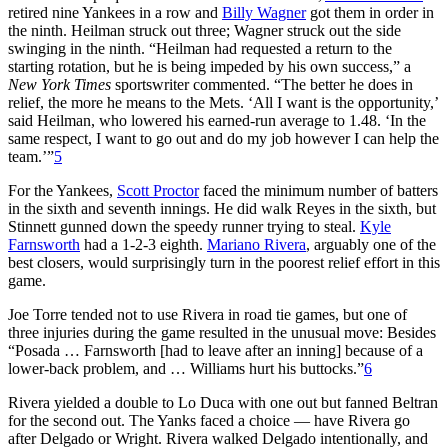
retired nine Yankees in a row and
Billy Wagner
got them in order in
the ninth. Heilman struck out three; Wagner struck out the side
swinging in the ninth. “Heilman had requested a return to the
starting rotation, but he is being impeded by his own success,” a
New York Times
sportswriter commented. “The better he does in
relief, the more he means to the Mets. ‘All I want is the opportunity,’
said Heilman, who lowered his earned-run average to 1.48. ‘In the
same respect, I want to go out and do my job however I can help the
team.’”
5
For the Yankees,
Scott Proctor
faced the minimum number of batters
in the sixth and seventh innings. He did walk Reyes in the sixth, but
Stinnett gunned down the speedy runner trying to steal.
Kyle
Farnsworth
had a 1-2-3 eighth.
Mariano Rivera
, arguably one of the
best closers, would surprisingly turn in the poorest relief effort in this
game.
Joe Torre tended not to use Rivera in road tie games, but one of
three injuries during the game resulted in the unusual move: Besides
“Posada … Farnsworth [had to leave after an inning] because of a
lower-back problem, and … Williams hurt his buttocks.”
6
Rivera yielded a double to Lo Duca with one out but fanned Beltran
for the second out. The Yanks faced a choice — have Rivera go
after Delgado or Wright. Rivera walked Delgado intentionally, and