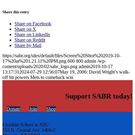
Share this entry
Share on Facebook
Share on X
Share on LinkedIn
Share on Reddit
Share by Mail
https://sabr.org/sites/default/files/Screen%20Shot%202019-10-
17%20at%201.21.11%20PM.png
600
800
admin
/wp-
content/uploads/2020/02/sabr_logo.png
admin
2019-10-17
13:17:31
2024-07-29 12:56:07
May 19, 2006: David Wright’s walk-
off hit powers Mets to comeback win
Support SABR today!
Donate
Join
Shop
Cronkite School at ASU
555 N. Central Ave. #406-C