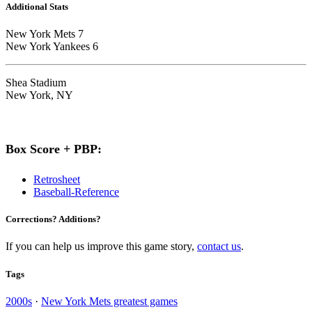
Additional Stats
New York Mets 7
New York Yankees 6
Shea Stadium
New York, NY
Box Score + PBP:
Retrosheet
Baseball-Reference
Corrections? Additions?
If you can help us improve this game story,
contact us
.
Tags
2000s
·
New York Mets greatest games