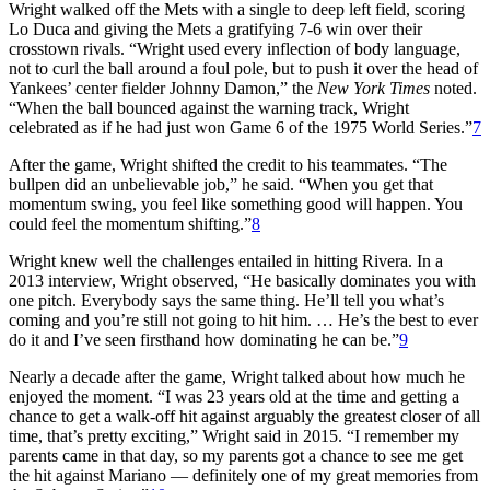
Wright walked off the Mets with a single to deep left field, scoring
Lo Duca and giving the Mets a gratifying 7-6 win over their
crosstown rivals. “Wright used every inflection of body language,
not to curl the ball around a foul pole, but to push it over the head of
Yankees’ center fielder Johnny Damon,” the
New York Times
noted.
“When the ball bounced against the warning track, Wright
celebrated as if he had just won Game 6 of the 1975 World Series.”
7
After the game, Wright shifted the credit to his teammates. “The
bullpen did an unbelievable job,” he said. “When you get that
momentum swing, you feel like something good will happen. You
could feel the momentum shifting.”
8
Wright knew well the challenges entailed in hitting Rivera. In a
2013 interview, Wright observed, “He basically dominates you with
one pitch. Everybody says the same thing. He’ll tell you what’s
coming and you’re still not going to hit him. … He’s the best to ever
do it and I’ve seen firsthand how dominating he can be.”
9
Nearly a decade after the game, Wright talked about how much he
enjoyed the moment. “I was 23 years old at the time and getting a
chance to get a walk-off hit against arguably the greatest closer of all
time, that’s pretty exciting,” Wright said in 2015. “I remember my
parents came in that day, so my parents got a chance to see me get
the hit against Mariano — definitely one of my great memories from