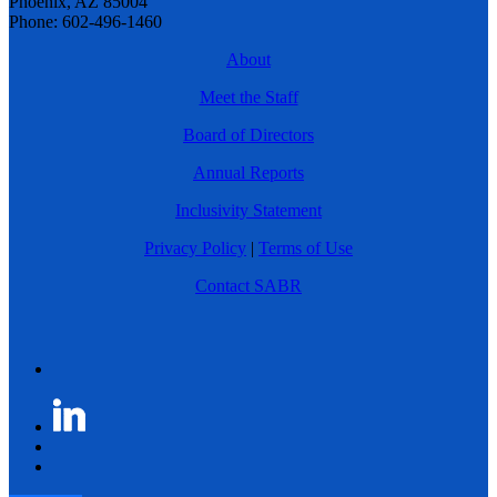
Phoenix, AZ 85004
Phone: 602-496-1460
About
Meet the Staff
Board of Directors
Annual Reports
Inclusivity Statement
Privacy Policy
|
Terms of Use
Contact SABR