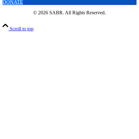
DONATE
© 2026 SABR. All Rights Reserved.
Scroll to top