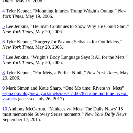
Times
, May 19, 2006.
4
Tyler Kepner, “Mounting Injuries Trump Wright’s Outing,”
New
York Times
, May 19, 2006.
5
Lee Jenkins, “Heilman Continues to Show Why He Could Start,”
New York Times
, May 20, 2006.
6
Tyler Kepner, “Surgery for Pavano; Setbacks for Outfielders,”
New York Times
, May 20, 2006.
7
Lee Jenkins, “Wright’s Body Language Says It All for the Mets,”
New York Times
, May 20, 2006.
8
Tyler Kepner, “For Mets, a Perfect Ninth,”
New York Times
, May
20, 2006.
9
Mark Simon and Katie Sharp, “One Mo time: Rivera vs. Mets”
espn.com/blog/new-york/mets/post/_/id/67871/one-mo-time-rivera-
vs-mets
(accessed July 26, 2017).
10
Anthony McCarron, “Yankees vs. Mets: The Daily News’ 15
most memorable Subway Series moments,”
New York Daily News
,
September 17, 2015.