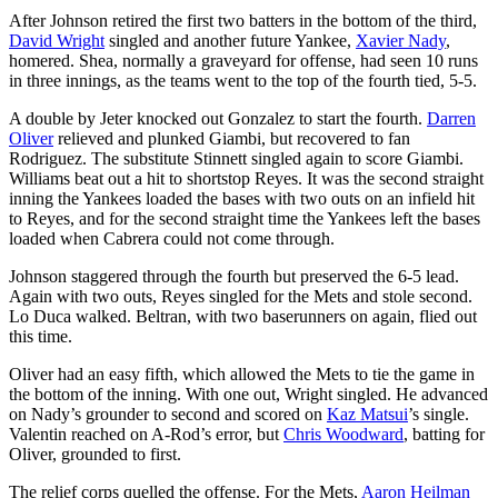
After Johnson retired the first two batters in the bottom of the third,
David Wright
singled and another future Yankee,
Xavier Nady
,
homered. Shea, normally a graveyard for offense, had seen 10 runs
in three innings, as the teams went to the top of the fourth tied, 5-5.
A double by Jeter knocked out Gonzalez to start the fourth.
Darren
Oliver
relieved and plunked Giambi, but recovered to fan
Rodriguez. The substitute Stinnett singled again to score Giambi.
Williams beat out a hit to shortstop Reyes. It was the second straight
inning the Yankees loaded the bases with two outs on an infield hit
to Reyes, and for the second straight time the Yankees left the bases
loaded when Cabrera could not come through.
Johnson staggered through the fourth but preserved the 6-5 lead.
Again with two outs, Reyes singled for the Mets and stole second.
Lo Duca walked. Beltran, with two baserunners on again, flied out
this time.
Oliver had an easy fifth, which allowed the Mets to tie the game in
the bottom of the inning. With one out, Wright singled. He advanced
on Nady’s grounder to second and scored on
Kaz Matsui
’s single.
Valentin reached on A-Rod’s error, but
Chris Woodward
, batting for
Oliver, grounded to first.
The relief corps quelled the offense. For the Mets,
Aaron Heilman