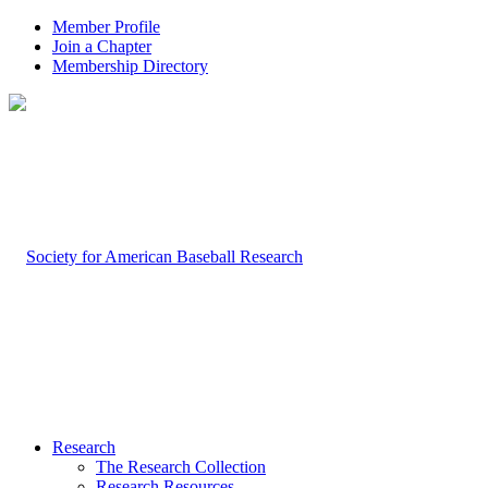
Member Profile
Join a Chapter
Membership Directory
Research
The Research Collection
Research Resources