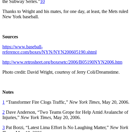
the Subway Series.”
10
Thanks to Wright and his mates, for one day, at least, the Mets ruled
New York baseball.
Sources
https://www.baseball-
reference.com/boxes/NYN/NYN200605190.shtml
http://www.retrosheet.org/boxesetc/2006/B05190NYN2006.htm
Photo credit: David Wright, courtesy of Jerry Coli/Dreamstime.
Notes
1
“Transformer Fire Clogs Traffic,”
New York Times
, May 20, 2006.
2
Dave Anderson, “Two Teams Grope for Help Amid Avalanche of
Injuries,”
New York Times
, May 20, 2006.
3
Pat Borzi, “Latest Lima Effort Is No Laughing Matter,”
New York