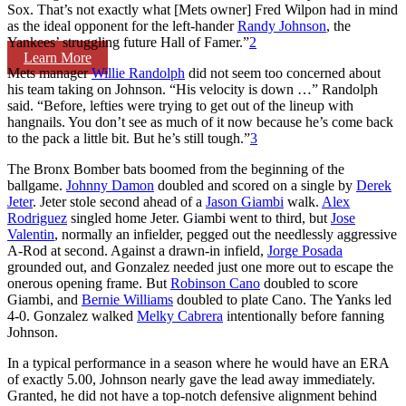
Sox. That’s not exactly what [Mets owner] Fred Wilpon had in mind
as the ideal opponent for the left-hander
Randy Johnson
, the
Yankees’ struggling future Hall of Famer.”
2
Learn More
Mets manager
Willie Randolph
did not seem too concerned about
his team taking on Johnson. “His velocity is down …” Randolph
said. “Before, lefties were trying to get out of the lineup with
hangnails. You don’t see as much of it now because he’s come back
to the pack a little bit. But he’s still tough.”
3
The Bronx Bomber bats boomed from the beginning of the
ballgame.
Johnny Damon
doubled and scored on a single by
Derek
Jeter
. Jeter stole second ahead of a
Jason Giambi
walk.
Alex
Rodriguez
singled home Jeter. Giambi went to third, but
Jose
Valentin
, normally an infielder, pegged out the needlessly aggressive
A-Rod at second. Against a drawn-in infield,
Jorge Posada
grounded out, and Gonzalez needed just one more out to escape the
onerous opening frame. But
Robinson Cano
doubled to score
Giambi, and
Bernie Williams
doubled to plate Cano. The Yanks led
4-0. Gonzalez walked
Melky Cabrera
intentionally before fanning
Johnson.
In a typical performance in a season where he would have an ERA
of exactly 5.00, Johnson nearly gave the lead away immediately.
Granted, he did not have a top-notch defensive alignment behind