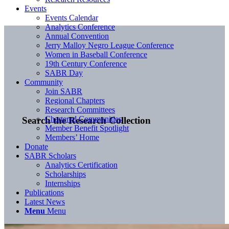
Events
Events Calendar
Analytics Conference
Annual Convention
Jerry Malloy Negro League Conference
Women in Baseball Conference
19th Century Conference
SABR Day
Community
Join SABR
Regional Chapters
Research Committees
Chartered Communities
Search the Research Collection
Member Benefit Spotlight
Members’ Home
Donate
SABR Scholars
Analytics Certification
Scholarships
Internships
Publications
Latest News
Menu
Menu