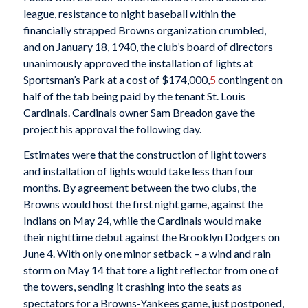
league, resistance to night baseball within the
financially strapped Browns organization crumbled,
and on January 18, 1940, the club’s board of directors
unanimously approved the installation of lights at
Sportsman’s Park at a cost of $174,000,
5
contingent on
half of the tab being paid by the tenant St. Louis
Cardinals. Cardinals owner Sam Breadon gave the
project his approval the following day.
Estimates were that the construction of light towers
and installation of lights would take less than four
months. By agreement between the two clubs, the
Browns would host the first night game, against the
Indians on May 24, while the Cardinals would make
their nighttime debut against the Brooklyn Dodgers on
June 4. With only one minor setback – a wind and rain
storm on May 14 that tore a light reflector from one of
the towers, sending it crashing into the seats as
spectators for a Browns-Yankees game, just postponed,