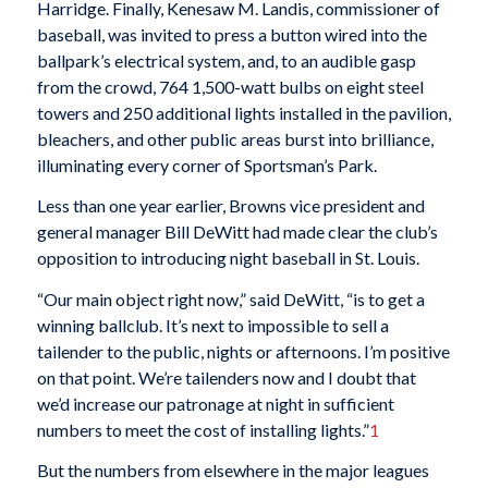
Harridge. Finally, Kenesaw M. Landis, commissioner of
baseball, was invited to press a button wired into the
ballpark’s electrical system, and, to an audible gasp
from the crowd, 764 1,500-watt bulbs on eight steel
towers and 250 additional lights installed in the pavilion,
bleachers, and other public areas burst into brilliance,
illuminating every corner of Sportsman’s Park.
Less than one year earlier, Browns vice president and
general manager Bill DeWitt had made clear the club’s
opposition to introducing night baseball in St. Louis.
“Our main object right now,” said DeWitt, “is to get a
winning ballclub. It’s next to impossible to sell a
tailender to the public, nights or afternoons. I’m positive
on that point. We’re tailenders now and I doubt that
we’d increase our patronage at night in sufficient
numbers to meet the cost of installing lights.”
1
But the numbers from elsewhere in the major leagues