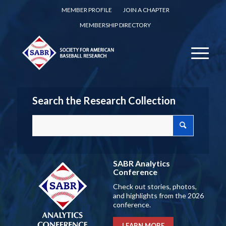
MEMBER PROFILE
JOIN A CHAPTER
MEMBERSHIP DIRECTORY
Search the Research Collection
SABR Analytics
Conference
Check out stories, photos,
and highlights from the 2026
conference.
LEARN MORE