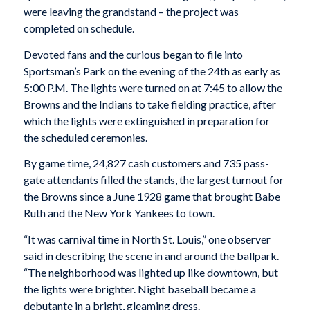
were leaving the grandstand – the project was
completed on schedule.
Devoted fans and the curious began to file into
Sportsman’s Park on the evening of the 24th as early as
5:00 P.M. The lights were turned on at 7:45 to allow the
Browns and the Indians to take fielding practice, after
which the lights were extinguished in preparation for
the scheduled ceremonies.
By game time, 24,827 cash customers and 735 pass-
gate attendants filled the stands, the largest turnout for
the Browns since a June 1928 game that brought Babe
Ruth and the New York Yankees to town.
“It was carnival time in North St. Louis,” one observer
said in describing the scene in and around the ballpark.
“The neighborhood was lighted up like downtown, but
the lights were brighter. Night baseball became a
debutante in a bright, gleaming dress.