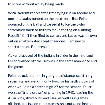
to score without a play being made.
With Radcliff representing the tying run on second and
one out, Laabs bunted up the third-base line. Feller
pounced on the ball and tossed it to Keltner, who
scrambled back to third to make the tag on a sliding
Radcliff. Clift then flied to center, and Laabs was thrown
out on an attempted steal of second, Hemsley to
shortstop Lou Boudreau.
Auker disposed of the Indians in order in the ninth and
Feller finished off the Browns in the same manner to end
the game.
Feller struck out nine in going the distance, scattering
seven hits and walking only two, for his sixth victory of
what would be a career-high 27 for the season. Feller
won the “triple crown” of pitching in 1940, leading the
AL in wins, strikeouts, and ERA, as well as in games
pitched, starts, complete games, shutouts, and innings