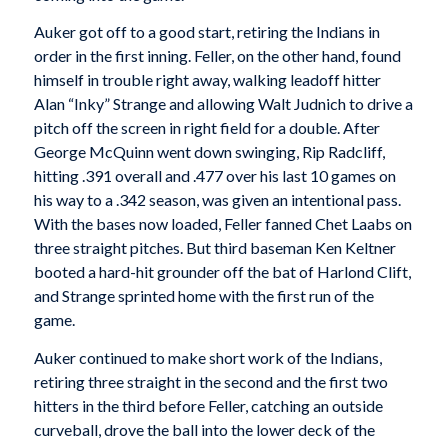
Auker got off to a good start, retiring the Indians in
order in the first inning. Feller, on the other hand, found
himself in trouble right away, walking leadoff hitter
Alan “Inky” Strange and allowing Walt Judnich to drive a
pitch off the screen in right field for a double. After
George McQuinn went down swinging, Rip Radcliff,
hitting .391 overall and .477 over his last 10 games on
his way to a .342 season, was given an intentional pass.
With the bases now loaded, Feller fanned Chet Laabs on
three straight pitches. But third baseman Ken Keltner
booted a hard-hit grounder off the bat of Harlond Clift,
and Strange sprinted home with the first run of the
game.
Auker continued to make short work of the Indians,
retiring three straight in the second and the first two
hitters in the third before Feller, catching an outside
curveball, drove the ball into the lower deck of the