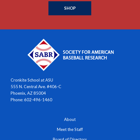
SHOP
Cronkite School at ASU
555 N. Central Ave. #406-C
Phoenix, AZ 85004
Phone: 602-496-1460
About
Meet the Staff
Board of Directors