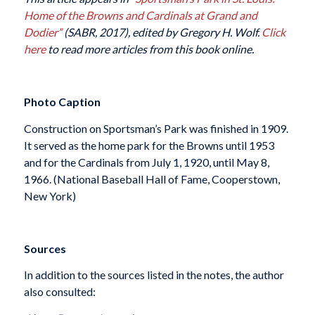
Home of the Browns and Cardinals at Grand and
Dodier”
(SABR, 2017), edited by Gregory H. Wolf.
Click
here
to read more articles from this book online.
Photo Caption
Construction on Sportsman’s Park was finished in 1909.
It served as the home park for the Browns until 1953
and for the Cardinals from July 1, 1920, until May 8,
1966. (National Baseball Hall of Fame, Cooperstown,
New York)
Sources
In addition to the sources listed in the notes, the author
also consulted: