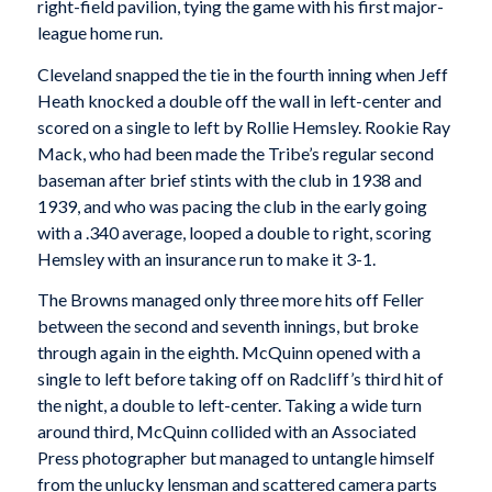
right-field pavilion, tying the game with his first major-
league home run.
Cleveland snapped the tie in the fourth inning when Jeff
Heath knocked a double off the wall in left-center and
scored on a single to left by Rollie Hemsley. Rookie Ray
Mack, who had been made the Tribe’s regular second
baseman after brief stints with the club in 1938 and
1939, and who was pacing the club in the early going
with a .340 average, looped a double to right, scoring
Hemsley with an insurance run to make it 3-1.
The Browns managed only three more hits off Feller
between the second and seventh innings, but broke
through again in the eighth. McQuinn opened with a
single to left before taking off on Radcliff’s third hit of
the night, a double to left-center. Taking a wide turn
around third, McQuinn collided with an Associated
Press photographer but managed to untangle himself
from the unlucky lensman and scattered camera parts