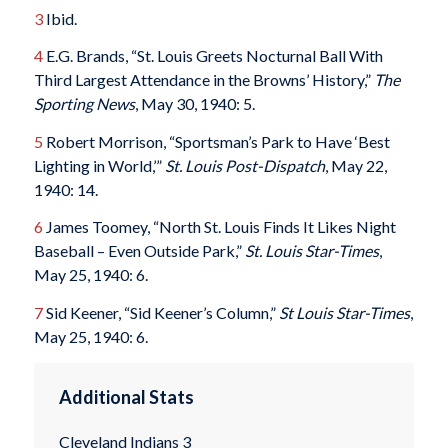
3
Ibid.
4
E.G. Brands, “St. Louis Greets Nocturnal Ball With
Third Largest Attendance in the Browns’ History,”
The
Sporting News
, May 30, 1940: 5.
5
Robert Morrison, “Sportsman’s Park to Have ‘Best
Lighting in World,’”
St. Louis Post-Dispatch
, May 22,
1940: 14.
6
James Toomey, “North St. Louis Finds It Likes Night
Baseball – Even Outside Park,”
St. Louis Star-Times
,
May 25, 1940: 6.
7
Sid Keener, “Sid Keener’s Column,”
St Louis Star-Times
,
May 25, 1940: 6.
Additional Stats
Cleveland Indians 3