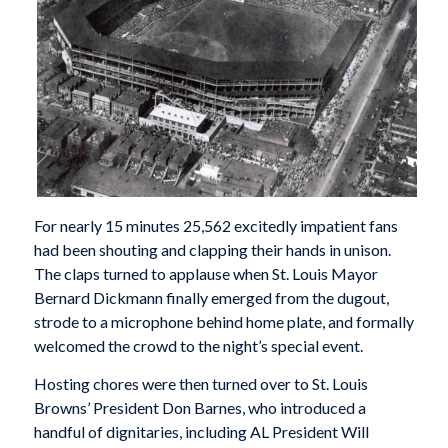
For nearly 15 minutes 25,562 excitedly impatient fans
had been shouting and clapping their hands in unison.
The claps turned to applause when St. Louis Mayor
Bernard Dickmann finally emerged from the dugout,
strode to a microphone behind home plate, and formally
welcomed the crowd to the night’s special event.
Hosting chores were then turned over to St. Louis
Browns’ President Don Barnes, who introduced a
handful of dignitaries, including AL President Will