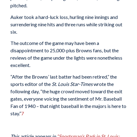
pitched.
Auker took a hard-luck loss, hurling nine innings and
surrendering nine hits and three runs while striking out
six.
The outcome of the game may have been a
disappointment to 25,000-plus Browns fans, but the
reviews of the game under the lights were nonetheless
excellent.
“After the Browns’ last batter had been retired,” the
sports editor of the
St. Louis Star-Times
wrote the
following day, “the huge crowd moved toward the exit
gates, everyone voicing the sentiment of Mr. Baseball
Fan of 1940 – that night baseball in the majors is here to
stay.”
7
This article appears in
“Sportsman’s Park in St. Louis: