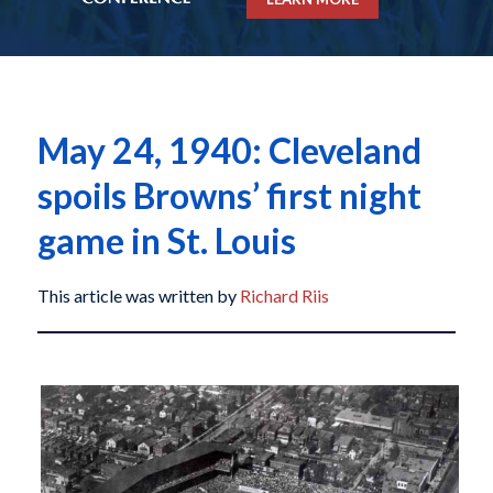
May 24, 1940: Cleveland
spoils Browns’ first night
game in St. Louis
This article was written by
Richard Riis