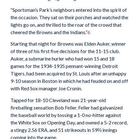
“Sportsman’s Park’s neighbors entered into the spirit of
the occasion. They sat on their porches and watched the
lights go on, and thrilled to the roar of the crowd that
cheered the Browns and the Indians.”
6
Starting that night for Browns was Elden Auker, winner
of three of his first five decisions for the 11-15 club.
Auker, a submarine hurler who had won 15 and 18
games for the 1934-1935 pennant-winning Detroit
Tigers, had been acquired by St. Louis after an unhappy
9-10 season in Boston in which he had feuded on and off
with Red Sox manager Joe Cronin.
Tapped for 18-10 Cleveland was 21-year-old
fireballing sensation Bob Feller. Feller had galvanized
the baseball world by tossing a 1-0 no-hitter against
the White Sox on Opening Day, and owned a 5-2 record,
a stingy 2.56 ERA, and 51 strikeouts in 59⅔ innings
coming into the game.