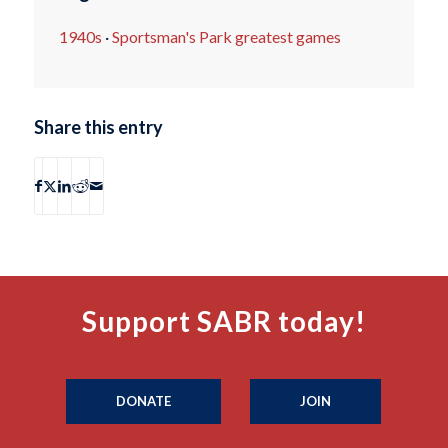
1940s
·
Sportsman's Park greatest games
Share this entry
Support SABR today!
DONATE
JOIN