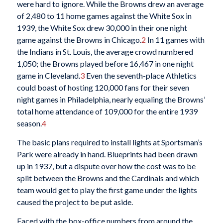
were hard to ignore. While the Browns drew an average
of 2,480 to 11 home games against the White Sox in
1939, the White Sox drew 30,000 in their one night
game against the Browns in Chicago.
2
In 11 games with
the Indians in St. Louis, the average crowd numbered
1,050; the Browns played before 16,467 in one night
game in Cleveland.
3
Even the seventh-place Athletics
could boast of hosting 120,000 fans for their seven
night games in Philadelphia, nearly equaling the Browns’
total home attendance of 109,000 for the entire 1939
season.
4
The basic plans required to install lights at Sportsman’s
Park were already in hand. Blueprints had been drawn
up in 1937, but a dispute over how the cost was to be
split between the Browns and the Cardinals and which
team would get to play the first game under the lights
caused the project to be put aside.
Faced with the box-office numbers from around the