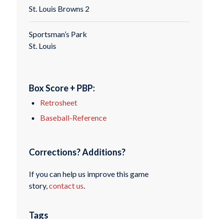
St. Louis Browns 2
Sportsman’s Park
St. Louis
Box Score + PBP:
Retrosheet
Baseball-Reference
Corrections? Additions?
If you can help us improve this game
story,
contact us
.
Tags