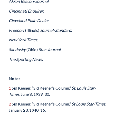
Akron Beacon-Journal.
Cincinnati Enquirer.
Cleveland Plain Dealer.
Freeport
(Illinois)
Journal-Standard
.
New York Times.
Sandusky
(Ohio)
Star-Journal
.
The Sporting News
.
Notes
1
Sid Keener, “Sid Keener’s Column,”
St. Louis Star-
Times
, June 8, 1939: 30.
2
Sid Keener, “Sid Keener’s Column,”
St Louis Star-Times
,
January 23, 1940: 16.