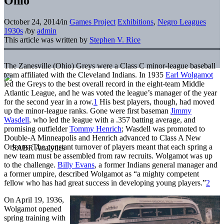
Ohio
October 24, 2014
/
in
Games Project
Exhibitions
,
Negro Leagues
1930s
/
by
admin
This article was written by
Stephen V. Rice
The Zanesville (Ohio) Greys were a Class C minor-league baseball
team affiliated with the Cleveland Indians. In 1935
Earl Wolgamot
led the Greys to the best overall record in the eight-team Middle
Atlantic League, and he was voted the league’s manager of the year
for the second year in a row.
1
His best players, though, had moved
up the minor-league ranks. Gone were first baseman
Jimmy
Wasdell
, who led the league with a .357 batting average, and
promising outfielder
Tommy Henrich
; Wasdell was promoted to
Double-A Minneapolis and Henrich advanced to Class A New
Orleans. The constant turnover of players meant that each spring a
new team must be assembled from raw recruits. Wolgamot was up
to the challenge.
Billy Evans
, a former Indians general manager and
a former umpire, described Wolgamot as “a mighty competent
fellow who has had great success in developing young players.”
2
On April 19, 1936,
Wolgamot opened
spring training with