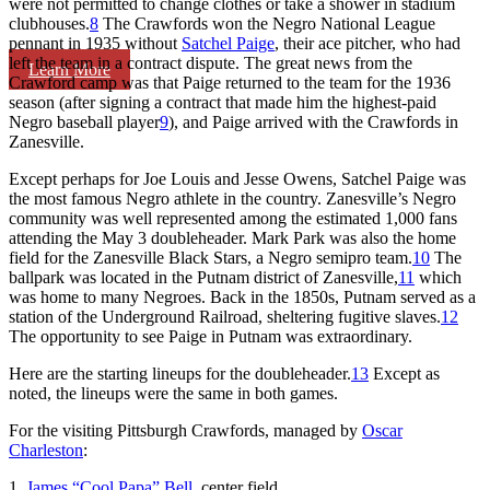
were not permitted to change clothes or take a shower in stadium
clubhouses.
8
The Crawfords won the Negro National League
pennant in 1935 without
Satchel Paige
, their ace pitcher, who had
left the team in a contract dispute. The great news from the
Learn More
Crawford camp was that Paige returned to the team for the 1936
season (after signing a contract that made him the highest-paid
Negro baseball player
9
), and Paige arrived with the Crawfords in
Zanesville.
Except perhaps for Joe Louis and Jesse Owens, Satchel Paige was
the most famous Negro athlete in the country. Zanesville’s Negro
community was well represented among the estimated 1,000 fans
attending the May 3 doubleheader. Mark Park was also the home
field for the Zanesville Black Stars, a Negro semipro team.
10
The
ballpark was located in the Putnam district of Zanesville,
11
which
was home to many Negroes. Back in the 1850s, Putnam served as a
station of the Underground Railroad, sheltering fugitive slaves.
12
The opportunity to see Paige in Putnam was extraordinary.
Here are the starting lineups for the doubleheader.
13
Except as
noted, the lineups were the same in both games.
For the visiting Pittsburgh Crawfords, managed by
Oscar
Charleston
:
1.
James “Cool Papa” Bell
, center field