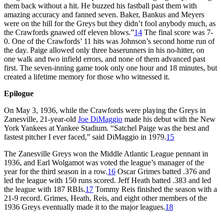
them back without a hit. He buzzed his fastball past them with
amazing accuracy and fanned seven. Baker, Bankus and Meyers
were on the hill for the Greys but they didn’t fool anybody much, as
the Crawfords gnawed off eleven blows.”
14
The final score was 7-
0. One of the Crawfords’ 11 hits was Johnson’s second home run of
the day. Paige allowed only three baserunners in his no-hitter, on
one walk and two infield errors, and none of them advanced past
first. The seven-inning game took only one hour and 18 minutes, but
created a lifetime memory for those who witnessed it.
Epilogue
On May 3, 1936, while the Crawfords were playing the Greys in
Zanesville, 21-year-old
Joe DiMaggio
made his debut with the New
York Yankees at Yankee Stadium. “Satchel Paige was the best and
fastest pitcher I ever faced,” said DiMaggio in 1979.
15
The Zanesville Greys won the Middle Atlantic League pennant in
1936, and Earl Wolgamot was voted the league’s manager of the
year for the third season in a row.
16
Oscar Grimes batted .376 and
led the league with 150 runs scored. Jeff Heath batted .383 and led
the league with 187 RBIs.
17
Tommy Reis finished the season with a
21-9 record. Grimes, Heath, Reis, and eight other members of the
1936 Greys eventually made it to the major leagues.
18