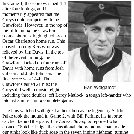
In Game 1, the score was tied 4-4
after four innings, and it
momentarily appeared that the
Greys could compete with the
Crawfords. However, in the top of
the fifth inning the Crawfords
scored six runs, highlighted by an
Oscar Charleston home run. This
chased Tommy Reis who was
relieved by Jim Davis. In the top
of the seventh inning, the
Crawfords tacked on four runs off
Davis with home runs from Josh
Gibson and Judy Johnson. The
final score was 14-4. The
Crawfords tallied 21 hits; the
Greys did well to muster eight,
including three doubles, off Leroy Matlock, a tough left-hander who
pitched a nine-inning complete game.
The fans watched with great anticipation as the legendary Satchel
Paige took the mound in Game 2, with Bill Perkins, his favorite
catcher, behind the plate. The
Zanesville Signal
reported what
ensued: “Satchel Paige, the sensational ebony moundsman, made
our ginks look like duck soap in the seven-inning nightcap, turning