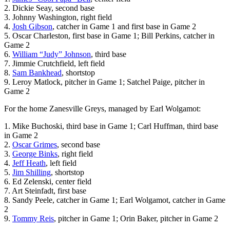
2. Dickie Seay, second base
3. Johnny Washington, right field
4.
Josh Gibson
, catcher in Game 1 and first base in Game 2
5. Oscar Charleston, first base in Game 1; Bill Perkins, catcher in
Game 2
6.
William “Judy” Johnson
, third base
7. Jimmie Crutchfield, left field
8.
Sam Bankhead
, shortstop
9. Leroy Matlock, pitcher in Game 1; Satchel Paige, pitcher in
Game 2
For the home Zanesville Greys, managed by Earl Wolgamot:
1. Mike Buchoski, third base in Game 1; Carl Huffman, third base
in Game 2
2.
Oscar Grimes
, second base
3.
George Binks
, right field
4.
Jeff Heath
, left field
5.
Jim Shilling
, shortstop
6. Ed Zelenski, center field
7. Art Steinfadt, first base
8. Sandy Peele, catcher in Game 1; Earl Wolgamot, catcher in Game
2
9.
Tommy Reis
, pitcher in Game 1; Orin Baker, pitcher in Game 2