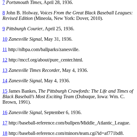
7
Portsmouth Times
, April 28, 1936.
8
John B. Holway,
Voices From the Great Black Baseball Leagues:
Revised Edition
(Mineola, New York: Dover, 2010).
9
Pittsburgh Courier
, April 25, 1936.
10
Zanesville Signal
, May 31, 1936.
11
http://nlbpa.com/ballparks/zanesville.
12
http://mccf.org/about/pure_center.html.
13
Zanesville Times Recorder
, May 4, 1936.
14
Zanesville Signal
, May 4, 1936.
15
James Bankes,
The Pittsburgh Crawfords: The Life and Times of
Black Baseball’s Most Exciting Team
(Dubuque, Iowa: Wm. C.
Brown, 1991).
16
Zanesville Signal
, September 6, 1936.
17
http://baseball-reference.com/bullpen/Middle_Atlantic_League.
18
http://baseball-reference.com/minors/team.cgi?id=af771bd8.