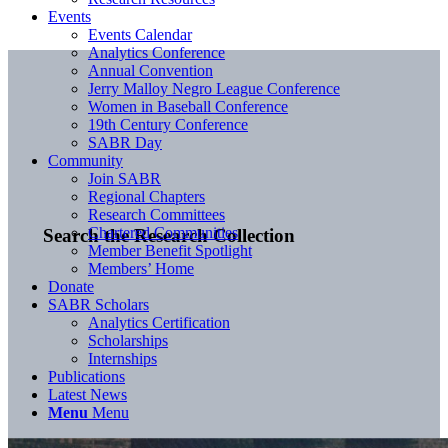
Events
Events Calendar
Analytics Conference
Annual Convention
Jerry Malloy Negro League Conference
Women in Baseball Conference
19th Century Conference
SABR Day
Community
Join SABR
Regional Chapters
Research Committees
Chartered Communities
Search the Research Collection
Member Benefit Spotlight
Members’ Home
Donate
SABR Scholars
Analytics Certification
Scholarships
Internships
Publications
Latest News
Menu
Menu