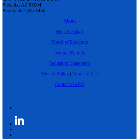
Phoenix, AZ 85004
Phone: 602-496-1460
About
Meet the Staff
Board of Directors
Annual Reports
Inclusivity Statement
Privacy Policy
|
Terms of Use
Contact SABR