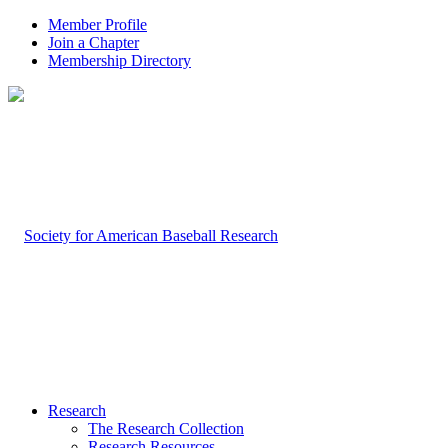
Member Profile
Join a Chapter
Membership Directory
Research
The Research Collection
Research Resources