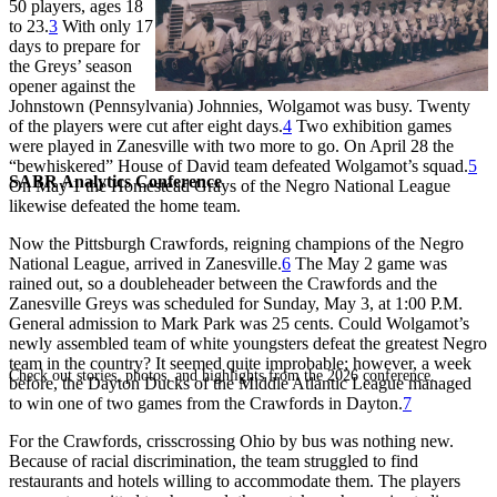
50 players, ages 18
to 23.
3
With only 17
days to prepare for
the Greys’ season
opener against the
Johnstown (Pennsylvania) Johnnies, Wolgamot was busy. Twenty
of the players were cut after eight days.
4
Two exhibition games
were played in Zanesville with two more to go. On April 28 the
“bewhiskered” House of David team defeated Wolgamot’s squad.
5
SABR Analytics Conference
On May 1 the Homestead Grays of the Negro National League
likewise defeated the home team.
Now the Pittsburgh Crawfords, reigning champions of the Negro
National League, arrived in Zanesville.
6
The May 2 game was
rained out, so a doubleheader between the Crawfords and the
Zanesville Greys was scheduled for Sunday, May 3, at 1:00 P.M.
General admission to Mark Park was 25 cents. Could Wolgamot’s
newly assembled team of white youngsters defeat the greatest Negro
team in the country? It seemed quite improbable; however, a week
Check out stories, photos, and highlights from the 2026 conference.
before, the Dayton Ducks of the Middle Atlantic League managed
to win one of two games from the Crawfords in Dayton.
7
For the Crawfords, crisscrossing Ohio by bus was nothing new.
Because of racial discrimination, the team struggled to find
restaurants and hotels willing to accommodate them. The players