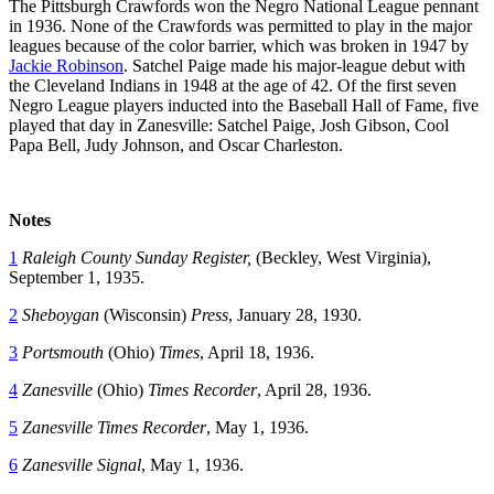
The Pittsburgh Crawfords won the Negro National League pennant
in 1936. None of the Crawfords was permitted to play in the major
leagues because of the color barrier, which was broken in 1947 by
Jackie Robinson
. Satchel Paige made his major-league debut with
the Cleveland Indians in 1948 at the age of 42. Of the first seven
Negro League players inducted into the Baseball Hall of Fame, five
played that day in Zanesville: Satchel Paige, Josh Gibson, Cool
Papa Bell, Judy Johnson, and Oscar Charleston.
Notes
1
Raleigh County
Sunday Register,
(Beckley, West Virginia),
September 1, 1935.
2
Sheboygan
(Wisconsin)
Press
, January 28, 1930.
3
Portsmouth
(Ohio)
Times
, April 18, 1936.
4
Zanesville
(Ohio)
Times Recorder
, April 28, 1936.
5
Zanesville Times Recorder
, May 1, 1936.
6
Zanesville Signal
, May 1, 1936.