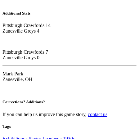
Additional Stats
Pittsburgh Crawfords 14
Zanesville Greys 4
Pittsburgh Crawfords 7
Zanesville Greys 0
Mark Park
Zanesville, OH
Corrections? Additions?
If you can help us improve this game story,
contact us
.
Tags
Exhibitions
·
Negro Leagues
·
1930s