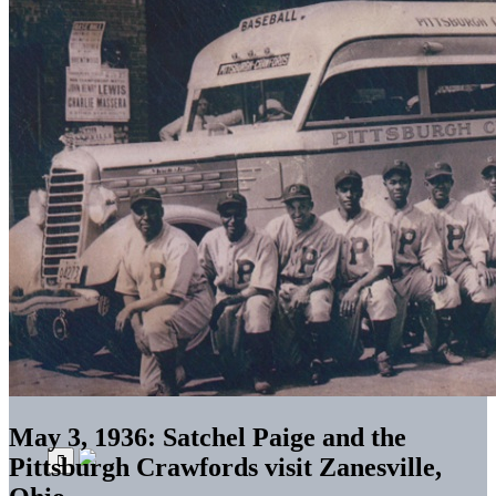
May 3, 1936: Satchel Paige and the
Pittsburgh Crawfords visit Zanesville,