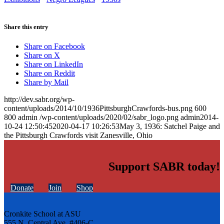
Share this entry
Share on Facebook
Share on X
Share on LinkedIn
Share on Reddit
Share by Mail
http://dev.sabr.org/wp-
content/uploads/2014/10/1936PittsburghCrawfords-bus.png
600
800
admin
/wp-content/uploads/2020/02/sabr_logo.png
admin
2014-
10-24 12:50:45
2020-04-17 10:26:53
May 3, 1936: Satchel Paige and
the Pittsburgh Crawfords visit Zanesville, Ohio
Support SABR today!
Donate
Join
Shop
Cronkite School at ASU
555 N. Central Ave. #406-C