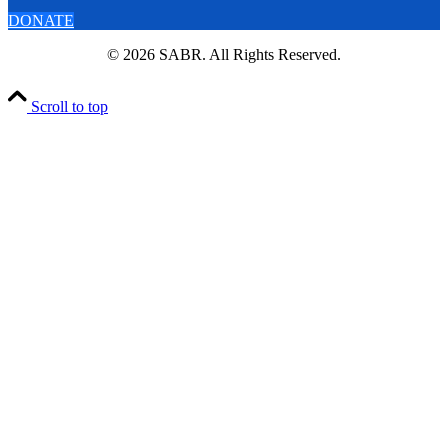
DONATE
© 2026 SABR. All Rights Reserved.
Scroll to top