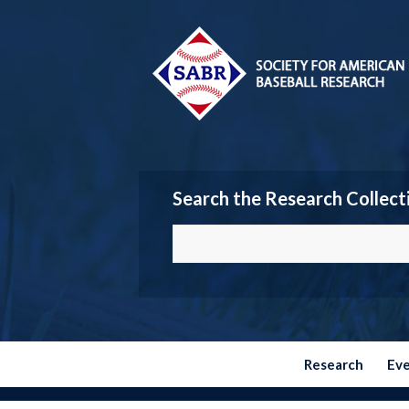
Search the Research Collect
Research
Ev