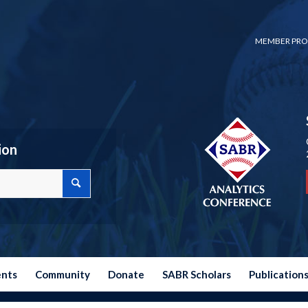
MEMBER PRO
ion
ents
Community
Donate
SABR Scholars
Publication