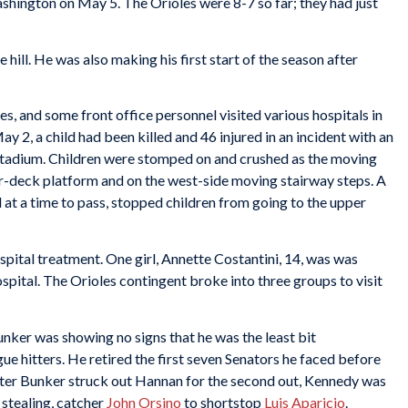
shington on May 5. The Orioles were 8-7 so far; they had just
e hill. He was also making his first start of the season after
s, and some front office personnel visited various hospitals in
y 2, a child had been killed and 46 injured in an incident with an
tadium. Children were stomped on and crushed as the moving
er-deck platform and on the west-side moving stairway steps. A
 at a time to pass, stopped children from going to the upper
spital treatment. One girl, Annette Costantini, 14, was was
spital. The Orioles contingent broke into three groups to visit
nker was showing no signs that he was the least bit
e hitters. He retired the first seven Senators he faced before
After Bunker struck out Hannan for the second out, Kennedy was
 stealing, catcher
John Orsino
to shortstop
Luis Aparicio
.