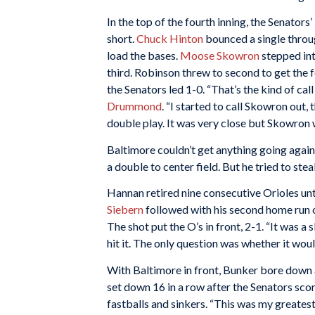
In the top of the fourth inning, the Senators’
short.
Chuck Hinton
bounced a single throug
load the bases.
Moose Skowron
stepped int
third. Robinson threw to second to get the 
the Senators led 1-0. “That’s the kind of cal
Drummond
. “I started to call Skowron out,
double play. It was very close but Skowron 
Baltimore couldn’t get anything going again
a double to center field. But he tried to s
Hannan retired nine consecutive Orioles unt
Siebern
followed with his second home run of
The shot put the O’s in front, 2-1. “It was a 
hit it. The only question was whether it would 
With Baltimore in front, Bunker bore down an
set down 16 in a row after the Senators scor
fastballs and sinkers. “This was my greatest