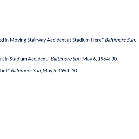
ured in Moving Stairway Accident at Stadium Here,”
Baltimore Sun
,
rt in Stadium Accident,”
Baltimore Sun
, May 6, 1964: 30.
but,”
Baltimore Sun
, May 6, 1964: 30.