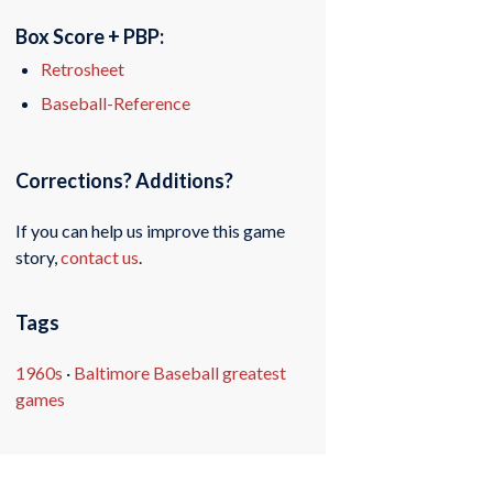
Box Score + PBP:
Retrosheet
Baseball-Reference
Corrections? Additions?
If you can help us improve this game
story,
contact us
.
Tags
1960s
·
Baltimore Baseball greatest
games