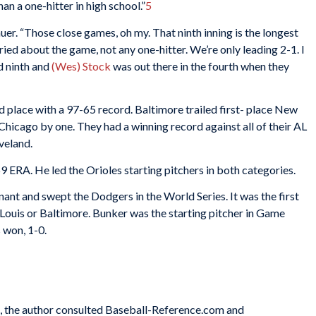
han a one-hitter in high school.”
5
er. “Those close games, oh my. That ninth inning is the longest
rried about the game, not any one-hitter. We’re only leading 2-1. I
d ninth and
(Wes) Stock
was out there in the fourth when they
d place with a 97-65 record. Baltimore trailed first- place New
hicago by one. They had a winning record against all of their AL
veland.
9 ERA. He led the Orioles starting pitchers in both categories.
nant and swept the Dodgers in the World Series. It was the first
. Louis or Baltimore. Bunker was the starting pitcher in Game
s won, 1-0.
es, the author consulted Baseball-Reference.com and