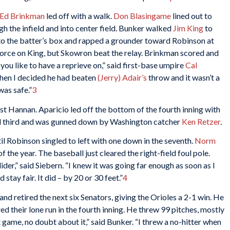
Ed Brinkman
led off with a walk.
Don Blasingame
lined out to
h the infield and into center field. Bunker walked
Jim King
to
o the batter’s box and rapped a grounder toward Robinson at
force on King, but Skowron beat the relay. Brinkman scored and
l you like to have a reprieve on,” said first-base umpire
Cal
 then I decided he had beaten
(Jerry) Adair’s
throw and it wasn’t a
was safe.”
3
st Hannan. Aparicio led off the bottom of the fourth inning with
teal third and was gunned down by Washington catcher
Ken Retzer
.
il Robinson singled to left with one down in the seventh.
Norm
 the year. The baseball just cleared the right-field foul pole.
slider,” said Siebern. “I knew it was going far enough as soon as I
stay fair. It did – by 20 or 30 feet.”
4
d retired the next six Senators, giving the Orioles a 2-1 win. He
ed their lone run in the fourth inning. He threw 99 pitches, mostly
 game, no doubt about it,” said Bunker. “I threw a no-hitter when