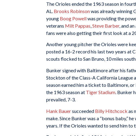
The Orioles ended the 1963 season in fourth
AL.
Brooks Robinson
was already winning G
young
Boog Powell
was providing the power
veterans
Milt Pappas
,
Steve Barber
, and an
fans were also getting their first look at 
Another young pitcher the Orioles were kee
posted a 16-2 record his last two years at 
scouts flocked to San Bruno, 10 miles south
Bunker signed with Baltimore after his fat
Stockton of the Class-A California League a
season earned him a ticket to Baltimore, or D
the 1963 season at
Tiger Stadium
. Bunker h
prevailed, 7-3.
Hank Bauer
succeeded
Billy Hitchcock
as m
make. Since Bunker was a “bonus baby,” he 
years. If the Orioles wanted to send him to 