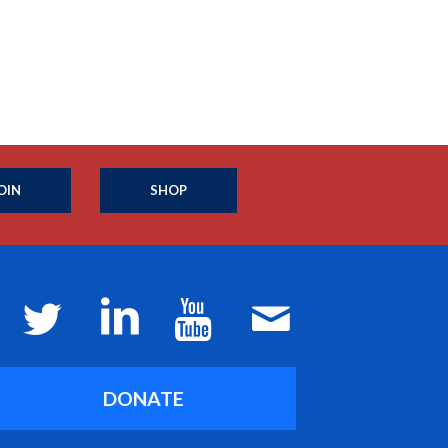
OIN
SHOP
DONATE