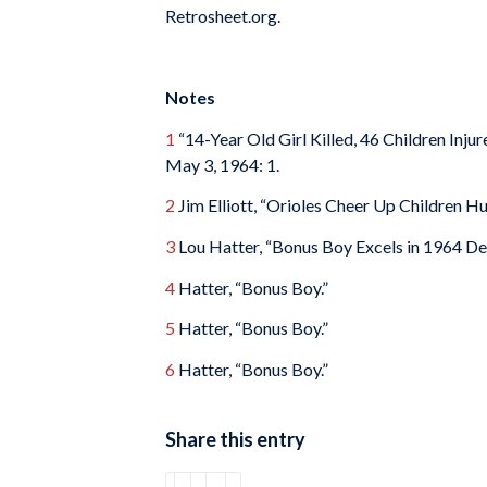
Retrosheet.org.
Notes
1
“14-Year Old Girl Killed, 46 Children Inj
May 3, 1964: 1.
2
Jim Elliott, “Orioles Cheer Up Children Hu
3
Lou Hatter, “Bonus Boy Excels in 1964 De
4
Hatter, “Bonus Boy.”
5
Hatter, “Bonus Boy.”
6
Hatter, “Bonus Boy.”
Share this entry