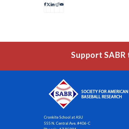
Support SABR 
Cronkite School at ASU
555 N. Central Ave. #406-C