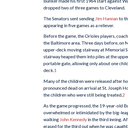
Bunker made his first 1964 start against Wa
dropped two of three games to Cleveland.
The Senators sent sending
Jim Hannan
to th
appearing in five games as a reliever.
Before the game, the Orioles players, coache
the Baltimore area. Three days before, on Ma
upper-deck moving stairway at Memorial S
stairway heaped them into piles at the upp
portable gate, allowing only about one child
deck.
1
Many of the children were released after ho
pronounced dead on arrival at St. Joseph Ho
the children who were still being treated.
2
As the game progressed, the 19-year-old Bu
overwhelmed or intimidated by the big-leagu
walking
John Kennedy
in the third inning. 
erased for the third out when he was caught