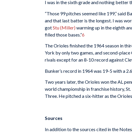
I was in the sixth grade and nothing better t
“Those 99 pitches seemed like 199,” said Bau
and that last batter is the longest. I was wo
got
Stu (Miller)
warming up in the eighth an
filled those bases.”
6
The Orioles finished the 1964 season in thir
York by only two games, and second-place C
rivals except for an 8-10 record against Cle
Bunker’s record in 1964 was 19-5 with a 2.6
Two years later, the Orioles won the AL pen
world championship in franchise history, St
Three. He pitched a six-hitter as the Oriole
Sources
In addition to the sources cited in the Not