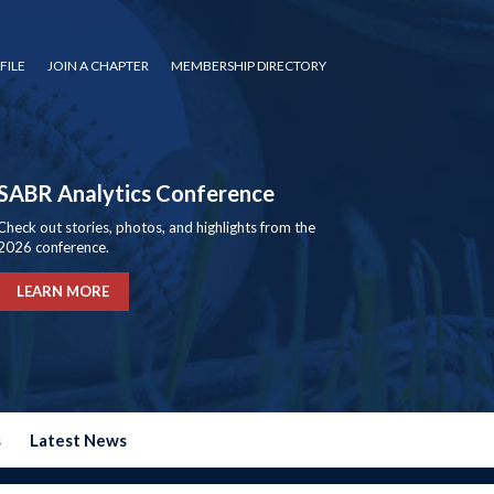
FILE
JOIN A CHAPTER
MEMBERSHIP DIRECTORY
SABR Analytics Conference
Check out stories, photos, and highlights from the
2026 conference.
LEARN MORE
s
Latest News