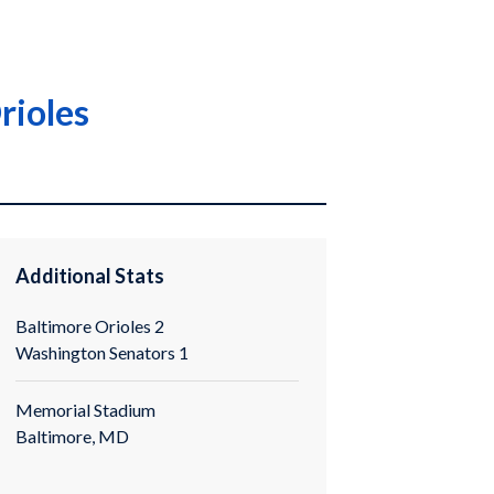
rioles
Additional Stats
Baltimore Orioles 2
Washington Senators 1
Memorial Stadium
Baltimore, MD