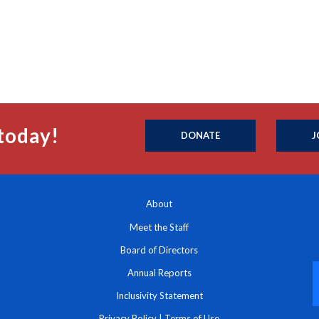
today!
DONATE
J
About
Meet the Staff
Board of Directors
Annual Reports
Inclusivity Statement
Privacy Policy
|
Terms of Use