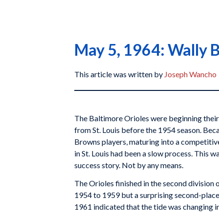
May 5, 1964: Wally B
This article was written by
Joseph Wancho
The Baltimore Orioles were beginning their
from St. Louis before the 1954 season. Beca
Browns players, maturing into a competitiv
in St. Louis had been a slow process. This w
success story. Not by any means.
The Orioles finished in the second division
1954 to 1959 but a surprising second-place f
1961 indicated that the tide was changing i