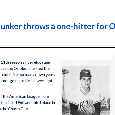
unker throws a one-hitter for O
 11th season since relocating
use the Orioles inherited the
e club after so many down years
as not going to be an overnight
 of the American League from
inish in 1960 and third place in
n the Charm City.