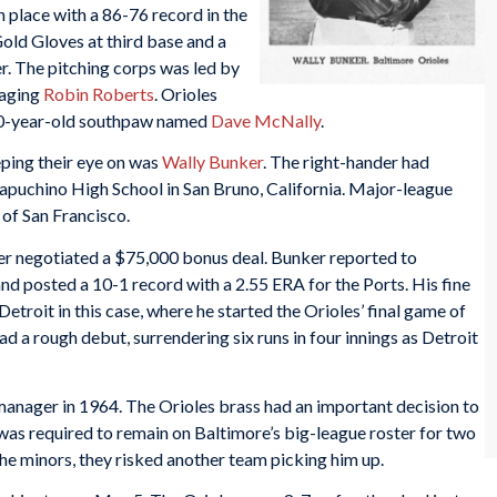
 place with a 86-76 record in the
old Gloves at third base and a
. The pitching corps was led by
 aging
Robin Roberts
. Orioles
a 20-year-old southpaw named
Dave McNally
.
ping their eye on was
Wally Bunker
. The right-hander had
Capuchino High School in San Bruno, California. Major-league
 of San Francisco.
her negotiated a $75,000 bonus deal. Bunker reported to
nd posted a 10-1 record with a 2.55 ERA for the Ports. His fine
etroit in this case, where he started the Orioles’ final game of
ad a rough debut, surrendering six runs in four innings as Detroit
anager in 1964. The Orioles brass had an important decision to
was required to remain on Baltimore’s big-league roster for two
the minors, they risked another team picking him up.