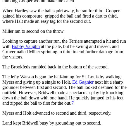
thinking Cooper would make the catch.
When Hartley saw the ball squirt away, he ran for third. Cooper
gained his composure, gripped the ball and fired a dart to third,
where Halt made an easy tag for the second out.
Miller ran to second on the throw.
Looking to capture another run, the Terriers attempted a hit and run
with
Bobby Vaughn
at the plate, but he swung and missed, and
Grover nailed Miller sprinting to third to end further damage from
the visitors.
The Brookfeds rumbled back in the bottom of the second.
The lefty Watson began the half-inning for St. Louis by walking
Myers and giving up a single to Holt.
Ed Gagnier
next hit a sharp
grounder between first and second. The ball looked destined for the
outfield. However, Bridwell made a spectacular play by knocking
down the ball down with one hand. He quickly jumped to his feet
and zipped the ball to first for the out.
7
Myers and Holt advanced to second and third, respectively.
Land kept Bridwell busy by grounding out to second.