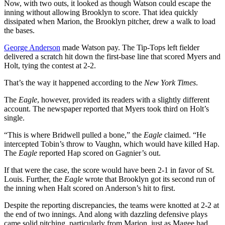
Now, with two outs, it looked as though Watson could escape the
inning without allowing Brooklyn to score. That idea quickly
dissipated when Marion, the Brooklyn pitcher, drew a walk to load
the bases.
George Anderson
made Watson pay. The Tip-Tops left fielder
delivered a scratch hit down the first-base line that scored Myers and
Holt, tying the contest at 2-2.
That’s the way it happened according to the
New York Times
.
The
Eagle
, however, provided its readers with a slightly different
account. The newspaper reported that Myers took third on Holt’s
single.
“This is where Bridwell pulled a bone,” the
Eagle
claimed. “He
intercepted Tobin’s throw to Vaughn, which would have killed Hap.
The
Eagle
reported Hap scored on Gagnier’s out.
If that were the case, the score would have been 2-1 in favor of St.
Louis. Further, the
Eagle
wrote that Brooklyn got its second run of
the inning when Halt scored on Anderson’s hit to first.
Despite the reporting discrepancies, the teams were knotted at 2-2 at
the end of two innings. And along with dazzling defensive plays
came solid pitching, particularly from Marion, just as Magee had