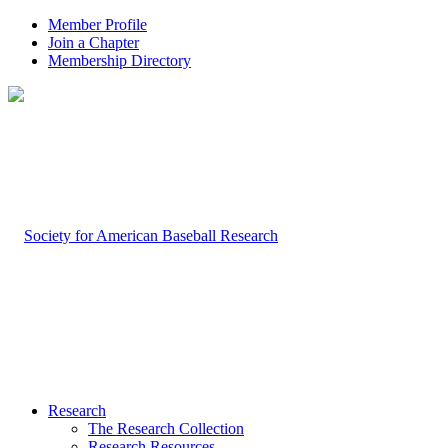
Member Profile
Join a Chapter
Membership Directory
Research
The Research Collection
Research Resources