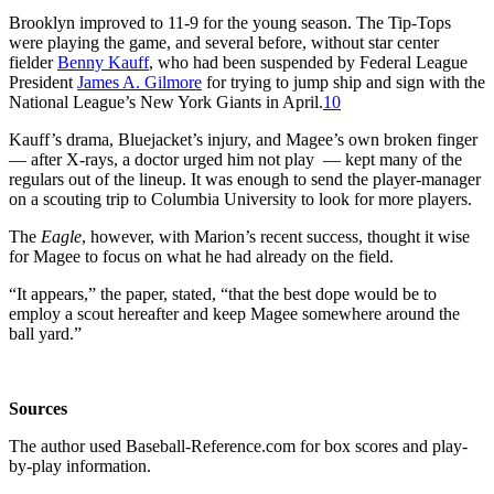
Brooklyn improved to 11-9 for the young season. The Tip-Tops
were playing the game, and several before, without star center
fielder
Benny Kauff
, who had been suspended by Federal League
President
James A. Gilmore
for trying to jump ship and sign with the
National League’s New York Giants in April.
10
Kauff’s drama, Bluejacket’s injury, and Magee’s own broken finger
— after X-rays, a doctor urged him not play
— kept many of the
regulars out of the lineup. It was enough to send the player-manager
on a scouting trip to Columbia University to look for more players.
The
Eagle
, however, with Marion’s recent success, thought it wise
for Magee to focus on what he had already on the field.
“It appears,” the paper, stated, “that the best dope would be to
employ a scout hereafter and keep Magee somewhere around the
ball yard.”
Sources
The author used Baseball-Reference.com for box scores and play-
by-play information.