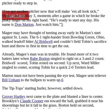
pitcher ready to step in.
“I’ve got another pitcher now that will make ’em all look sick,”
Learn More
Magee said on May 3, moments after a game in which he broke the
pinky finger on his right hand. “He’s ready to start any day. His
name is
Don Marion
. Just watch him.”
5
Magee may have thought of turning away early in Marion’s start
against St. Louis. The 6-1 right-hander from Bowling Green, Ohio,
walked leadoff hitter
Al Bridwell
and couldn’t field Tobin’s sacrifice
bunt and throw to first in time to get the out.
Already, Magee’s man was in trouble. He found more of it two
batters later when
Babe Borton
singled to right on a 3-and-2 count.
Bridwell scored, Tobin rested on second. Up next, Ward Miller
singled to center, scoring Tobin for a quick 2-0 Terriers lead.
Marion must not have been passing the eye test. Magee sent reliever
Bill Upham
to the bullpen to warm up.
6
The Tip-Tops’ starting hurler, however, settled down.
Grover Hartley
next came to the plate and blasted a liner to center.
Brooklyn’s
Claude Cooper
ran toward the ball, grabbed it near his
shoestrings but let it fall to the grass. Borton held on second,