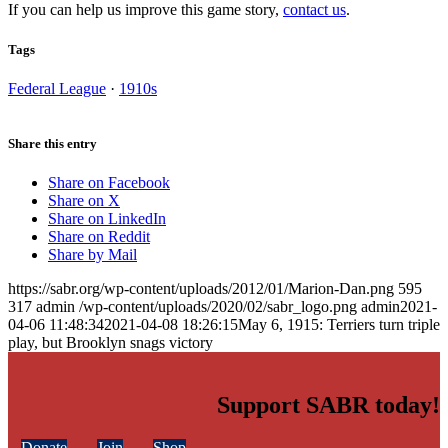
If you can help us improve this game story,
contact us
.
Tags
Federal League
·
1910s
Share this entry
Share on Facebook
Share on X
Share on LinkedIn
Share on Reddit
Share by Mail
https://sabr.org/wp-content/uploads/2012/01/Marion-Dan.png
595
317
admin
/wp-content/uploads/2020/02/sabr_logo.png
admin
2021-
04-06 11:48:34
2021-04-08 18:26:15
May 6, 1915: Terriers turn triple
play, but Brooklyn snags victory
Support SABR today!
Donate
Join
Shop