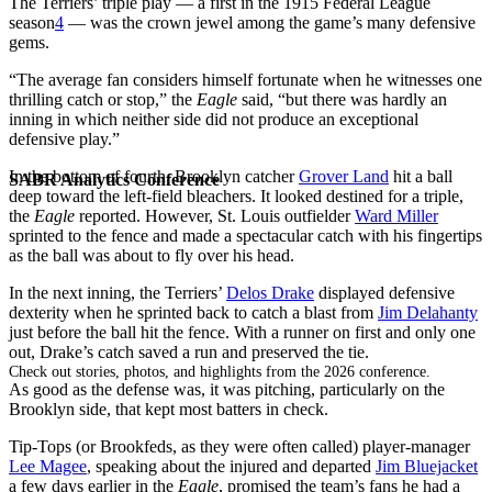
The Terriers’ triple play — a first in the 1915 Federal League
season
4
— was the crown jewel among the game’s many defensive
gems.
“The average fan considers himself fortunate when he witnesses one
thrilling catch or stop,” the
Eagle
said, “but there was hardly an
inning in which neither side did not produce an exceptional
defensive play.”
In the bottom of fourth, Brooklyn catcher
Grover Land
hit a ball
SABR Analytics Conference
deep toward the left-field bleachers. It looked destined for a triple,
the
Eagle
reported. However, St. Louis outfielder
Ward Miller
sprinted to the fence and made a spectacular catch with his fingertips
as the ball was about to fly over his head.
In the next inning, the Terriers’
Delos Drake
displayed defensive
dexterity when he sprinted back to catch a blast from
Jim Delahanty
just before the ball hit the fence. With a runner on first and only one
out, Drake’s catch saved a run and preserved the tie.
Check out stories, photos, and highlights from the 2026 conference.
As good as the defense was, it was pitching, particularly on the
Brooklyn side, that kept most batters in check.
Tip-Tops (or Brookfeds, as they were often called) player-manager
Lee Magee
, speaking about the injured and departed
Jim Bluejacket
a few days earlier in the
Eagle
, promised the team’s fans he had a