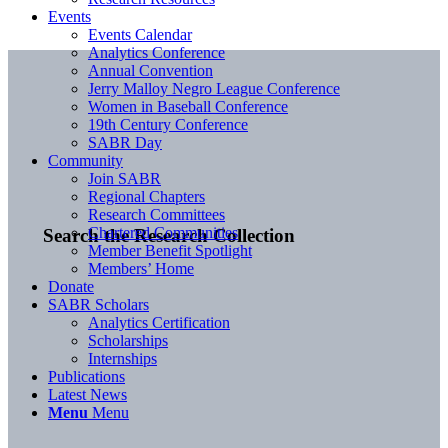
Events
Events Calendar
Analytics Conference
Annual Convention
Jerry Malloy Negro League Conference
Women in Baseball Conference
19th Century Conference
SABR Day
Community
Join SABR
Regional Chapters
Research Committees
Chartered Communities
Search the Research Collection
Member Benefit Spotlight
Members’ Home
Donate
SABR Scholars
Analytics Certification
Scholarships
Internships
Publications
Latest News
Menu
Menu