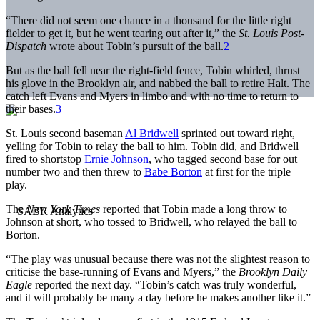
“There did not seem one chance in a thousand for the little right
fielder to get it, but he went tearing out after it,” the
St. Louis Post-
Dispatch
wrote about Tobin’s pursuit of the ball.
2
But as the ball fell near the right-field fence, Tobin whirled, thrust
his glove in the Brooklyn air, and nabbed the ball to retire Halt. The
catch left Evans and Myers in limbo and with no time to return to
their bases.
3
St. Louis second baseman
Al Bridwell
sprinted out toward right,
yelling for Tobin to relay the ball to him. Tobin did, and Bridwell
fired to shortstop
Ernie Johnson
, who tagged second base for out
number two and then threw to
Babe Borton
at first for the triple
play.
The
New York Times
reported that Tobin made a long throw to
Johnson at short, who tossed to Bridwell, who relayed the ball to
Borton.
“The play was unusual because there was not the slightest reason to
criticise the base-running of Evans and Myers,” the
Brooklyn Daily
Eagle
reported the next day. “Tobin’s catch was truly wonderful,
and it will probably be many a day before he makes another like it.”