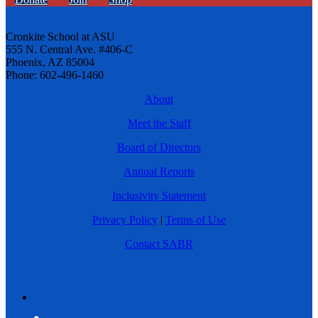
Cronkite School at ASU
555 N. Central Ave. #406-C
Phoenix, AZ 85004
Phone: 602-496-1460
About
Meet the Staff
Board of Directors
Annual Reports
Inclusivity Statement
Privacy Policy
|
Terms of Use
Contact SABR