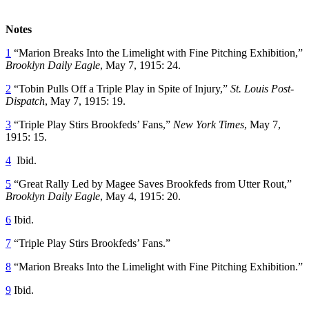
Notes
1
“Marion Breaks Into the Limelight with Fine Pitching Exhibition,”
Brooklyn Daily Eagle
, May 7, 1915: 24.
2
“Tobin Pulls Off a Triple Play in Spite of Injury,”
St. Louis Post-
Dispatch
, May 7, 1915: 19.
3
“Triple Play Stirs Brookfeds’ Fans,”
New York Times
, May 7,
1915: 15.
4
Ibid.
5
“Great Rally Led by Magee Saves Brookfeds from Utter Rout,”
Brooklyn Daily Eagle
, May 4, 1915: 20.
6
Ibid.
7
“Triple Play Stirs Brookfeds’ Fans.”
8
“Marion Breaks Into the Limelight with Fine Pitching Exhibition.”
9
Ibid.