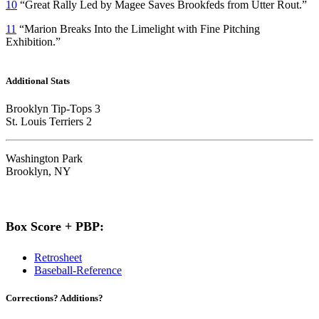
10
“Great Rally Led by Magee Saves Brookfeds from Utter Rout.”
11
“Marion Breaks Into the Limelight with Fine Pitching
Exhibition.”
Additional Stats
Brooklyn Tip-Tops 3
St. Louis Terriers 2
Washington Park
Brooklyn, NY
Box Score + PBP:
Retrosheet
Baseball-Reference
Corrections? Additions?