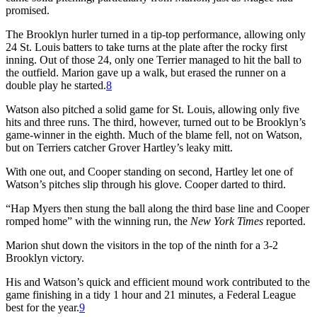
promised.
The Brooklyn hurler turned in a tip-top performance, allowing only
24 St. Louis batters to take turns at the plate after the rocky first
inning. Out of those 24, only one Terrier managed to hit the ball to
the outfield. Marion gave up a walk, but erased the runner on a
double play he started.
8
Watson also pitched a solid game for St. Louis, allowing only five
hits and three runs. The third, however, turned out to be Brooklyn’s
game-winner in the eighth. Much of the blame fell, not on Watson,
but on Terriers catcher Grover Hartley’s leaky mitt.
With one out, and Cooper standing on second, Hartley let one of
Watson’s pitches slip through his glove. Cooper darted to third.
“Hap Myers then stung the ball along the third base line and Cooper
romped home” with the winning run, the
New York Times
reported.
Marion shut down the visitors in the top of the ninth for a 3-2
Brooklyn victory.
His and Watson’s quick and efficient mound work contributed to the
game finishing in a tidy 1 hour and 21 minutes, a Federal League
best for the year.
9