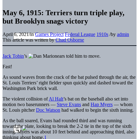
May 6, 1915: Terriers turn triple play,
but Brooklyn snags victory
April 6, 2021
/
in
Games Project
Federal League
1910s
/
by
admin
This article was written by
Chad Osborne
Jack Tobin
’s
ears told him to move.
Fast!
As sound waves from the crack of the bat pulsed through the air, the
St. Louis Terriers’ right fielder spun quickly and dashed toward the
Washington Park brick wall.
The violent collision of
Al Halt
’s bat on the baseball also set into
motion two baserunners —
Steve Evans
and
Hap Myers
— whom
St. Louis pitcher
Doc Watson
had walked to begin the sixth inning.
As the ball soared, Evans had rounded third and was running
toward the plate, looking to break the 2-2 tie in the top of the sixth
inning. Myers was about 10 feet behind and approaching third, also
thinking about home.
1