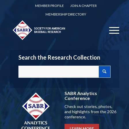
MEMBER PROFILE
JOIN A CHAPTER
MEMBERSHIP DIRECTORY
Search the Research Collection
SABR Analytics
Conference
Check out stories, photos,
and highlights from the 2026
conference.
LEARN MORE