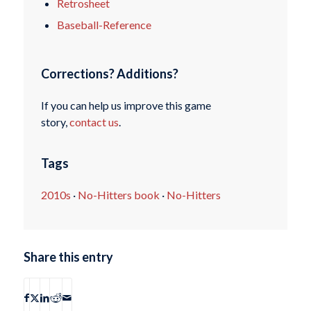
Retrosheet
Baseball-Reference
Corrections? Additions?
If you can help us improve this game
story,
contact us
.
Tags
2010s
·
No-Hitters book
·
No-Hitters
Share this entry