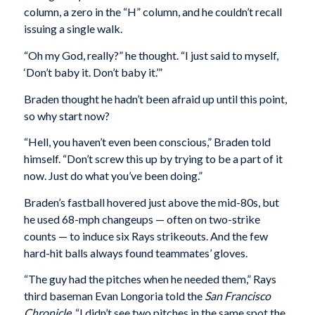
column, a zero in the “H” column, and he couldn’t recall
issuing a single walk.
“Oh my God, really?” he thought. “I just said to myself,
‘Don’t baby it. Don’t baby it.’”
Braden thought he hadn’t been afraid up until this point,
so why start now?
“Hell, you haven’t even been conscious,” Braden told
himself. “Don’t screw this up by trying to be a part of it
now. Just do what you’ve been doing.”
Braden’s fastball hovered just above the mid-80s, but
he used 68-mph changeups — often on two-strike
counts — to induce six Rays strikeouts. And the few
hard-hit balls always found teammates’ gloves.
“The guy had the pitches when he needed them,” Rays
third baseman Evan Longoria told the
San Francisco
Chronicle
. “I didn’t see two pitches in the same spot the