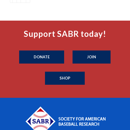
Support SABR today!
DONATE
JOIN
SHOP