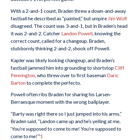
With a 2-and-1 count, Braden threw a down-and-away
fastball he described as “painted,” but umpire
Jim Wolf
disagreed. The count was 3-and-1, but in Braden’s head
it was 2-and-2. Catcher
Landon Powell
, knowing the
correct count, called for a changeup. Braden,
stubbornly thinking 2-and-2, shook off Powell.
Kapler was likely looking changeup, and Braden’s
fastball jammed him into grounding to shortstop
Cliff
Pennington
, who threw over to first baseman
Daric
Barton
to complete the perfecto.
Powell often ribs Braden for sharing his Larsen-
Berraesque moment with the wrong ballplayer.
“Barty was right there so I just jumped into his arms,”
Braden said. “Landon came up and he’s yelling at me,
‘You’re supposed to come to me! You’re supposed to
come to me!’”
1