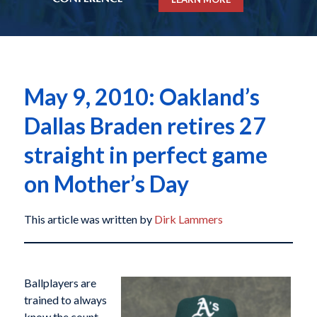
May 9, 2010: Oakland’s
Dallas Braden retires 27
straight in perfect game
on Mother’s Day
This article was written by
Dirk Lammers
Ballplayers are
trained to always
know the count,