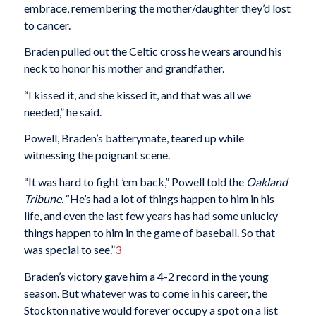
embrace, remembering the mother/daughter they’d lost
to cancer.
Braden pulled out the Celtic cross he wears around his
neck to honor his mother and grandfather.
“I kissed it, and she kissed it, and that was all we
needed,” he said.
Powell, Braden’s batterymate, teared up while
witnessing the poignant scene.
“It was hard to fight ’em back,” Powell told the
Oakland
Tribune
. “He’s had a lot of things happen to him in his
life, and even the last few years has had some unlucky
things happen to him in the game of baseball. So that
was special to see.”
3
Braden’s victory gave him a 4-2 record in the young
season. But whatever was to come in his career, the
Stockton native would forever occupy a spot on a list