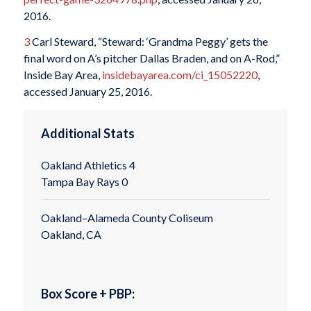
2016.
3
Carl Steward, “Steward: ‘Grandma Peggy’ gets the
final word on A’s pitcher Dallas Braden, and on A-Rod,”
Inside Bay Area,
insidebayarea.com/ci_15052220
,
accessed January 25, 2016.
Additional Stats
Oakland Athletics 4
Tampa Bay Rays 0
Oakland–Alameda County Coliseum
Oakland, CA
Box Score + PBP: