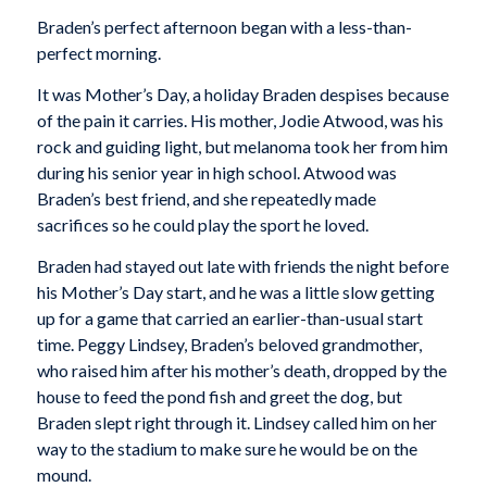
Braden’s perfect afternoon began with a less-than-
perfect morning.
It was Mother’s Day, a holiday Braden despises because
of the pain it carries. His mother, Jodie Atwood, was his
rock and guiding light, but melanoma took her from him
during his senior year in high school. Atwood was
Braden’s best friend, and she repeatedly made
sacrifices so he could play the sport he loved.
Braden had stayed out late with friends the night before
his Mother’s Day start, and he was a little slow getting
up for a game that carried an earlier-than-usual start
time. Peggy Lindsey, Braden’s beloved grandmother,
who raised him after his mother’s death, dropped by the
house to feed the pond fish and greet the dog, but
Braden slept right through it. Lindsey called him on her
way to the stadium to make sure he would be on the
mound.