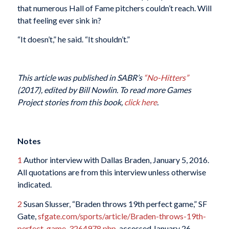
that numerous Hall of Fame pitchers couldn’t reach. Will
that feeling ever sink in?
“It doesn’t,” he said. “It shouldn’t.”
This article was published in SABR’s
“No-Hitters”
(2017), edited by Bill Nowlin. To read more Games
Project stories from this book,
click here
.
Notes
1
Author interview with Dallas Braden, January 5, 2016.
All quotations are from this interview unless otherwise
indicated.
2
Susan Slusser, “Braden throws 19th perfect game,” SF
Gate,
sfgate.com/sports/article/Braden-throws-19th-
perfect-game-3264978.php
, accessed January 26,