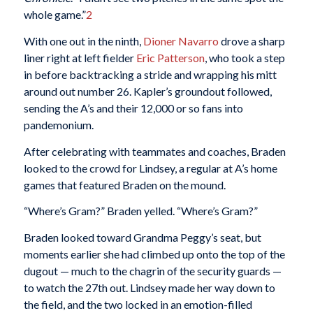
whole game.”
2
With one out in the ninth,
Dioner Navarro
drove a sharp
liner right at left fielder
Eric Patterson
, who took a step
in before backtracking a stride and wrapping his mitt
around out number 26. Kapler’s groundout followed,
sending the A’s and their 12,000 or so fans into
pandemonium.
After celebrating with teammates and coaches, Braden
looked to the crowd for Lindsey, a regular at A’s home
games that featured Braden on the mound.
“Where’s Gram?” Braden yelled. “Where’s Gram?”
Braden looked toward Grandma Peggy’s seat, but
moments earlier she had climbed up onto the top of the
dugout — much to the chagrin of the security guards —
to watch the 27th out. Lindsey made her way down to
the field, and the two locked in an emotion-filled