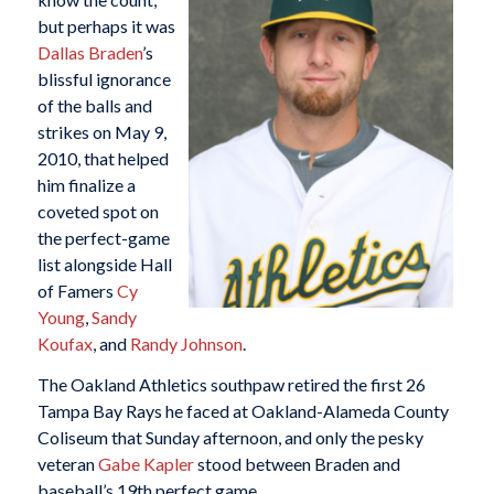
but perhaps it was
Dallas Braden
’s
blissful ignorance
of the balls and
strikes on May 9,
2010, that helped
him finalize a
coveted spot on
the perfect-game
list alongside Hall
of Famers
Cy
Young
,
Sandy
Koufax
, and
Randy Johnson
.
The Oakland Athletics southpaw retired the first 26
Tampa Bay Rays he faced at Oakland-Alameda County
Coliseum that Sunday afternoon, and only the pesky
veteran
Gabe Kapler
stood between Braden and
baseball’s 19th perfect game.