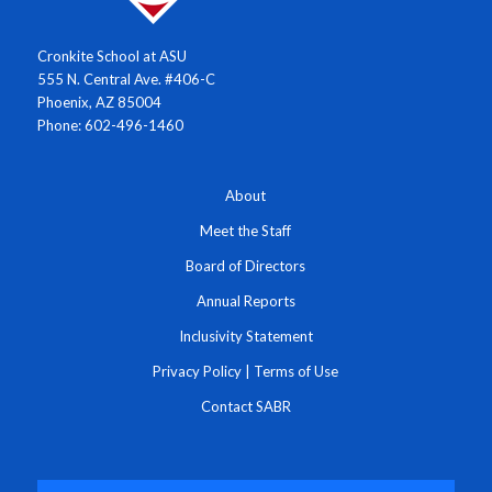
Cronkite School at ASU
555 N. Central Ave. #406-C
Phoenix, AZ 85004
Phone: 602-496-1460
About
Meet the Staff
Board of Directors
Annual Reports
Inclusivity Statement
Privacy Policy
|
Terms of Use
Contact SABR