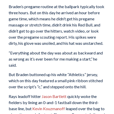
Braden’s pregame routine at the ballpark typically took
three hours. But on this day he arrived an hour before
game time, which means he didn’t get his pregame
massage or stretch time, didn’t drink his Red Bull, and
didn’t get to go over the hitters, watch video, or look
over the pregame scouting report. His spikes were
dirty, his glove was unoiled, and his hat was unstarched.
“Everything about the day was about as backward and
as wrong as it’s ever been for me making a start,” he
said.
But Braden buttoned up his white “Athletics” jersey,
which on this day featured a small pink ribbon stitched
over the script’s “c,” and stepped onto the hill.
Rays leadoff hitter
Jason Bartlett
quickly woke the
fielders by lining an 0-and-1 fastball down the third-
base line, but
Kevin Kouzmanoff
leaped over the bag to