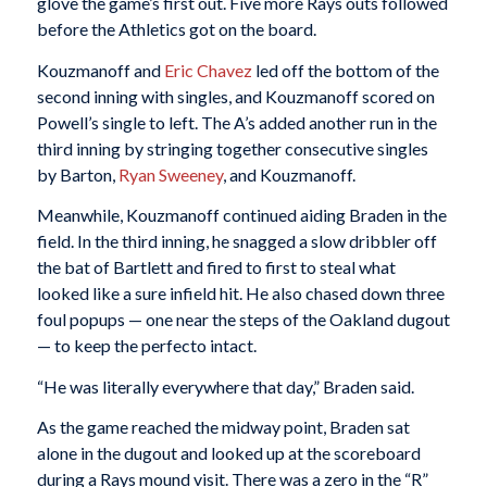
glove the game’s first out. Five more Rays outs followed
before the Athletics got on the board.
Kouzmanoff and
Eric Chavez
led off the bottom of the
second inning with singles, and Kouzmanoff scored on
Powell’s single to left. The A’s added another run in the
third inning by stringing together consecutive singles
by Barton,
Ryan Sweeney
, and Kouzmanoff.
Meanwhile, Kouzmanoff continued aiding Braden in the
field. In the third inning, he snagged a slow dribbler off
the bat of Bartlett and fired to first to steal what
looked like a sure infield hit. He also chased down three
foul popups — one near the steps of the Oakland dugout
— to keep the perfecto intact.
“He was literally everywhere that day,” Braden said.
As the game reached the midway point, Braden sat
alone in the dugout and looked up at the scoreboard
during a Rays mound visit. There was a zero in the “R”