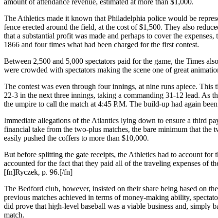
amount of attendance revenue, estimated at more than $1,000.
The Athletics made it known that Philadelphia police would be repres
fence erected around the field, at the cost of $1,500. They also reduc
that a substantial profit was made and perhaps to cover the expenses, 
1866 and four times what had been charged for the first contest.
Between 2,500 and 5,000 spectators paid for the game, the Times also 
were crowded with spectators making the scene one of great animati
The contest was even through four innings, at nine runs apiece. This ti
22-3 in the next three innings, taking a commanding 31-12 lead. As the A
the umpire to call the match at 4:45 P.M. The build-up had again been
Immediate allegations of the Atlantics lying down to ensure a third 
financial take from the two-plus matches, the bare minimum that the
easily pushed the coffers to more than $10,000.
But before splitting the gate receipts, the Athletics had to account for 
accounted for the fact that they paid all of the traveling expenses of t
[fn]Ryczek, p. 96.[/fn]
The Bedford club, however, insisted on their share being based on th
previous matches achieved in terms of money-making ability, specta
did prove that high-level baseball was a viable business and, simply b
match.