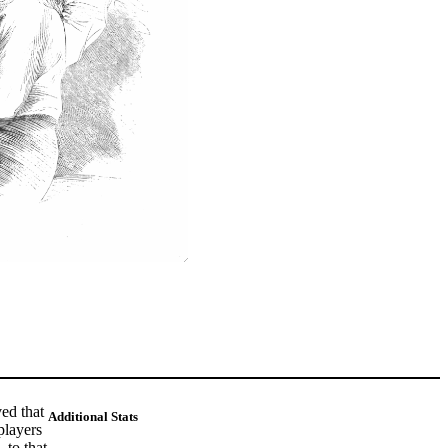
ed that
Additional Stats
players
 to that