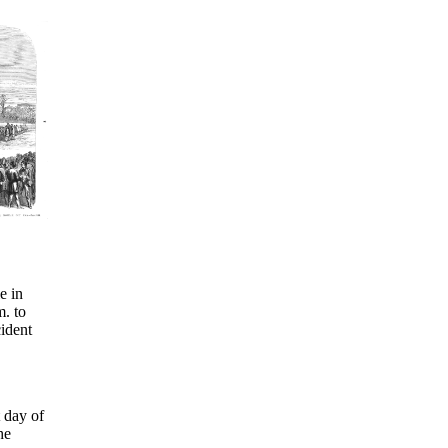
e in
m. to
cident
t day of
he