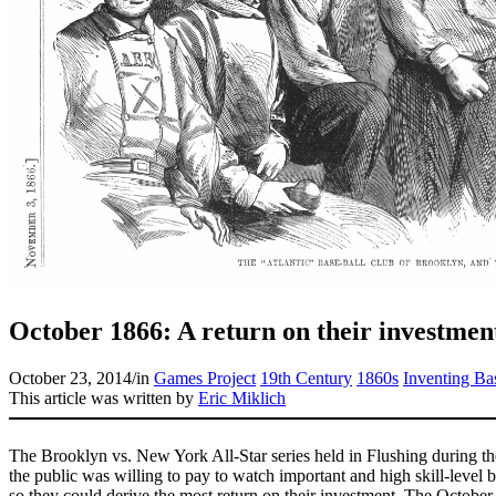
October 1866: A return on their investmen
October 23, 2014
/
in
Games Project
19th Century
1860s
Inventing Ba
This article was written by
Eric Miklich
The Brooklyn vs. New York All-Star series held in Flushing during the
the public was willing to pay to watch important and high skill-level b
so they could derive the most return on their investment. The October 