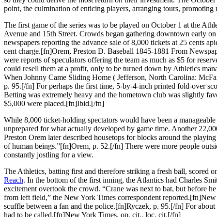
point, the culmination of enticing players, arranging tours, promoting
The first game of the series was to be played on October 1 at the Ath
Avenue and 15th Street. Crowds began gathering downtown early on 
newspapers reporting the advance sale of 8,000 tickets at 25 cents ap
cent charge.[fn]Orem, Preston D. Baseball 1845-1881 From Newspape
were reports of speculators offering the team as much as $5 for reserve
could resell them at a profit, only to be turned down by Athletics ma
When Johnny Came Sliding Home ( Jefferson, North Carolina: McFa
p. 95.[/fn] For perhaps the first time, 5-by-4-inch printed fold-over s
Betting was extremely heavy and the hometown club was slightly favor
$5,000 were placed.[fn]Ibid.[/fn]
While 8,000 ticket-holding spectators would have been a manageable
unprepared for what actually developed by game time. Another 22,000
Preston Orem later described housetops for blocks around the playing
of human beings.”[fn]Orem, p. 52.[/fn] There were more people outside
constantly jostling for a view.
The Athletics, batting first and therefore striking a fresh ball, score
Reach
. In the bottom of the first inning, the Atlantics had Charles Sm
excitement overtook the crowd. “Crane was next to bat, but before he
from left field,” the New York Times correspondent reported.[fn]New
scuffle between a fan and the police.[fn]Ryczek, p. 95.[/fn] For about
had to be called.[fn]New York Times, op. cit., loc. cit.[/fn]