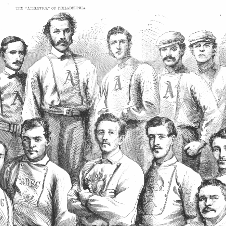
SABR Analytics Confer
Check out stories, photos, and 
Learn More