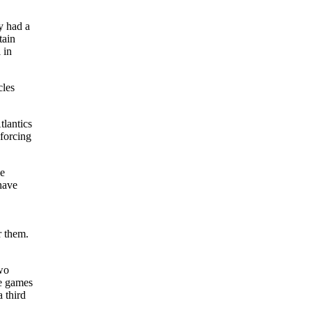
y had a
tain
 in
cles
tlantics
 forcing
he
have
r them.
two
he games
 third