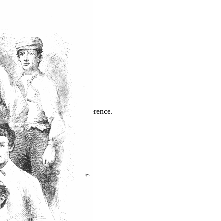
ence
highlights from the 2026 conference.