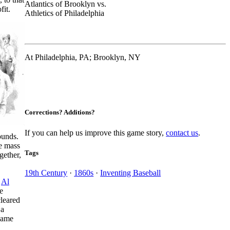
Atlantics of Brooklyn vs.
fit.
Athletics of Philadelphia
At Philadelphia, PA; Brooklyn, NY
Corrections? Additions?
If you can help us improve this game story,
contact us
.
ounds.
se mass
Tags
gether,
19th Century
·
1860s
·
Inventing Baseball
n
Al
e
cleared
 a
 game