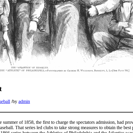
t
seball
/
by
admin
 summer of 1858, the first to charge the spectators admission, had prov
aseball. That series led clubs to take strong measures to obtain the best 
1866 series between the Athletics of Philadelphia and the Atlantics was,