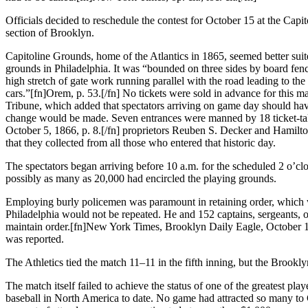
Officials decided to reschedule the contest for October 15 at the Cap
section of Brooklyn.
Capitoline Grounds, home of the Atlantics in 1865, seemed better suit
grounds in Philadelphia. It was “bounded on three sides by board fenc
high stretch of gate work running parallel with the road leading to th
cars.”[fn]Orem, p. 53.[/fn] No tickets were sold in advance for this 
Tribune, which added that spectators arriving on game day should have
change would be made. Seven entrances were manned by 18 ticket-ta
October 5, 1866, p. 8.[/fn] proprietors Reuben S. Decker and Hamilt
that they collected from all those who entered that historic day.
The spectators began arriving before 10 a.m. for the scheduled 2 o’cl
possibly as many as 20,000 had encircled the playing grounds.
Employing burly policemen was paramount in retaining order, which wa
Philadelphia would not be repeated. He and 152 captains, sergeants, of
maintain order.[fn]New York Times, Brooklyn Daily Eagle, October 16,
was reported.
The Athletics tied the match 11–11 in the fifth inning, but the Brookl
The match itself failed to achieve the status of one of the greatest pla
baseball in North America to date. No game had attracted so many to 