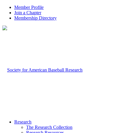
Member Profile
Join a Chapter
Membership Directory
Research
The Research Collection
Research Resources