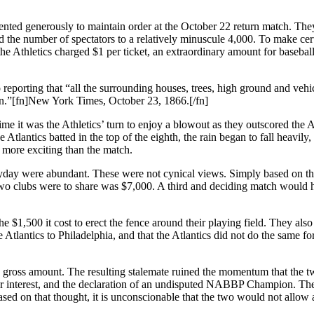
ented generously to maintain order at the October 22 return match. The
ed the number of spectators to a relatively minuscule 4,000. To make cer
the Athletics charged $1 per ticket, an extraordinary amount for baseball
reporting that “all the surrounding houses, trees, high ground and vehi
on.”[fn]New York Times, October 23, 1866.[/fn]
me it was the Athletics’ turn to enjoy a blowout as they outscored the A
tlantics batted in the top of the eighth, the rain began to fall heavily,
 more exciting than the match.
payday were abundant. These were not cynical views. Simply based on t
 two clubs were to share was $7,000. A third and deciding match would 
the $1,500 it cost to erect the fence around their playing field. They also
he Atlantics to Philadelphia, and that the Atlantics did not do the same fo
e gross amount. The resulting stalemate ruined the momentum that the 
tor interest, and the declaration of an undisputed NABBP Champion. T
ased on that thought, it is unconscionable that the two would not allow a