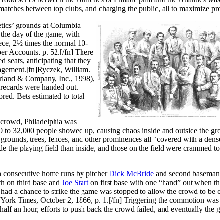
 matches between top clubs, and charging the public, all to maximize pro
letics’ grounds at Columbia
the day of the game, with
iece, 2½ times the normal 10-
r Accounts, p. 52.[/fn] There
d seats, anticipating that they
nagement.[fn]Ryczek, William.
rland & Company, Inc., 1998),
corecards were handed out.
ed. Bets estimated to total
 crowd, Philadelphia was
 to 32,000 people showed up, causing chaos inside and outside the gr
 grounds, trees, fences, and other prominences all “covered with a den
 the playing field than inside, and those on the field were crammed to
d on consecutive home runs by pitcher
Dick McBride
and second basema
ith on third base and
Joe Start
on first base with one “hand” out when th
 had a chance to strike the game was stopped to allow the crowd to be 
 York Times, October 2, 1866, p. 1.[/fn] Triggering the commotion was
 half an hour, efforts to push back the crowd failed, and eventually the