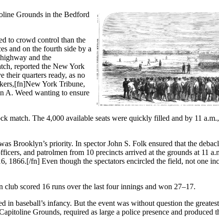
itoline Grounds in the Bedford
ed to crowd control than the
es and on the fourth side by a
e highway and the
match, reported the New York
 their quarters ready, as no
kers,[fn]New York Tribune,
on A. Weed wanting to ensure
ock match. The 4,000 available seats were quickly filled and by 11 a.m.,
s Brooklyn’s priority. In spector John S. Folk ensured that the debacl
ficers, and patrolmen from 10 precincts arrived at the grounds at 11 a.
 1866.[/fn] Even though the spectators encircled the field, not one in
yn club scored 16 runs over the last four innings and won 27–17.
yed in baseball’s infancy. But the event was without question the greates
Capitoline Grounds, required as large a police presence and produced t