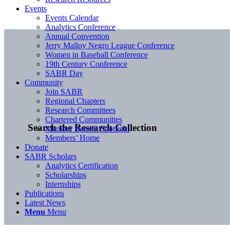
Events
Events Calendar
Analytics Conference
Annual Convention
Jerry Malloy Negro League Conference
Women in Baseball Conference
19th Century Conference
SABR Day
Community
Join SABR
Regional Chapters
Research Committees
Chartered Communities
Search the Research Collection
Member Benefit Spotlight
Members’ Home
Donate
SABR Scholars
Analytics Certification
Scholarships
Internships
Publications
Latest News
Menu
Menu