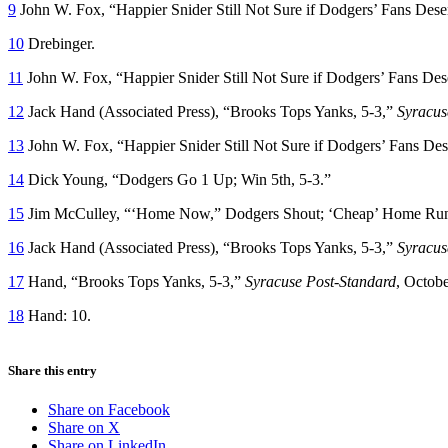
9
John W. Fox, “Happier Snider Still Not Sure if Dodgers’ Fans Dese
10
Drebinger.
11
John W. Fox, “Happier Snider Still Not Sure if Dodgers’ Fans Des
12
Jack Hand (Associated Press), “Brooks Tops Yanks, 5-3,”
Syracus
13
John W. Fox, “Happier Snider Still Not Sure if Dodgers’ Fans Dese
14
Dick Young, “Dodgers Go 1 Up; Win 5th, 5-3.”
15
Jim McCulley, “‘Home Now,” Dodgers Shout; ‘Cheap’ Home Run
16
Jack Hand (Associated Press), “Brooks Tops Yanks, 5-3,”
Syracus
17
Hand, “Brooks Tops Yanks, 5-3,”
Syracuse Post-Standard
, Octobe
18
Hand: 10.
Share this entry
Share on Facebook
Share on X
Share on LinkedIn