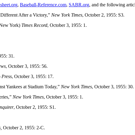
sheet.org
,
Baseball-Reference.com
,
SABR.org
, and the following artic
ifferent After a Victory,”
New York Times
, October 2, 1955: S3.
New York)
Times Record
, October 3, 1955: 1.
955: 31.
ews
, October 3, 1955: 56.
)
Press
, October 3, 1955: 17.
st Yankees at Stadium Today,”
New York Times
, October 3, 1955: 30.
eries,”
New York Times
, October 3, 1955: 1.
nquirer
, October 2, 1955: S1.
,
October 2, 1955: 2-C.