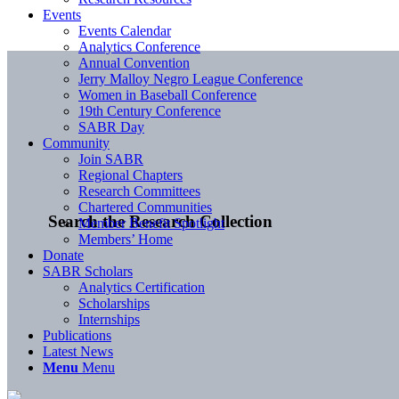
Events
Events Calendar
Analytics Conference
Annual Convention
Jerry Malloy Negro League Conference
Women in Baseball Conference
19th Century Conference
SABR Day
Community
Join SABR
Regional Chapters
Research Committees
Chartered Communities
Search the Research Collection
Member Benefit Spotlight
Members’ Home
Donate
SABR Scholars
Analytics Certification
Scholarships
Internships
Publications
Latest News
Menu
Menu