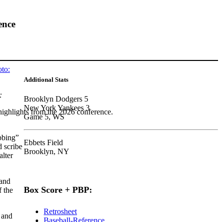
ence
Additional Stats
:
Brooklyn Dodgers 5
New York Yankees 3
highlights from the 2026 conference.
Game 5, WS
bbing”
Ebbets Field
 scribe
Brooklyn, NY
lter
 and
Box Score + PBP:
f the
Retrosheet
 and
Baseball-Reference