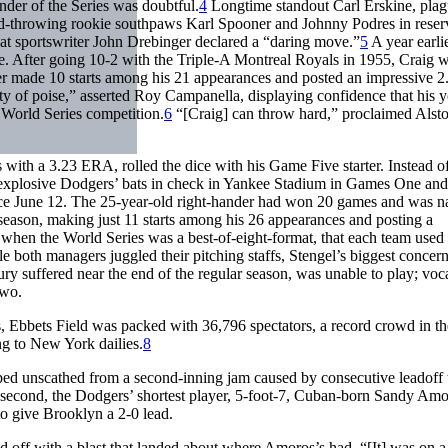
nder of the Series was doubtful.
4
Longtime standout Carl Erskine, pla
-throwing rookie southpaws Karl Spooner and Johnny Podres in reser
t sportswriter John Drebinger declared a “daring move.”
5
A year earlie
e. After going 10-2 with the Triple-A Montreal Royals in 1955, Craig 
ler made 10 starts among his 21 appearances and posted an impressive 2
y of poise,” asserted Roy Campanella, displaying confidence that his 
 World Series competition.
6
“[Craig] can throw hard,” proclaimed Alsto
with a 3.23 ERA, rolled the dice with his Game Five starter. Instead of 
explosive Dodgers’ bats in check in Yankee Stadium in Games One an
ince June 12. The 25-year-old right-hander had won 20 games and was 
season, making just 11 starts among his 26 appearances and posting a
when the World Series was a best-of-eight-format, that each team used
While both managers juggled their pitching staffs, Stengel’s biggest concer
ry suffered near the end of the regular season, was unable to play; voc
Two.
 Ebbets Field was packed with 36,796 spectators, a record crowd in th
g to New York dailies.
8
aped unscathed from a second-inning jam caused by consecutive leadoff
the second, the Dodgers’ shortest player, 5-foot-7, Cuban-born Sandy Am
to give Brooklyn a 2-0 lead.
ed off with a blast that landed about where Amoros’s had. “[It] was on 