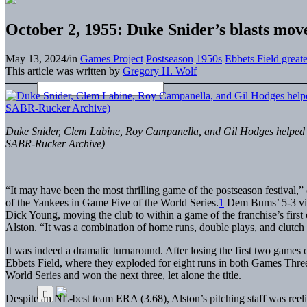
October 2, 1955: Duke Snider’s blasts move 
May 13, 2024
/
in
Games Project
Postseason
1950s
Ebbets Field great
This article was written by
Gregory H. Wolf
Duke Snider, Clem Labine, Roy Campanella, and Gil Hodges helped De
SABR-Rucker Archive)
“It may have been the most thrilling game of the postseason festival,
of the Yankees in Game Five of the World Series.
1
Dem Bums’ 5-3 vic
Dick Young, moving the club to within a game of the franchise’s first
Alston. “It was a combination of home runs, double plays, and clutch 
It was indeed a dramatic turnaround. After losing the first two games 
Ebbets Field, where they exploded for eight runs in both Games Three 
World Series and won the next three, let alone the title.
Despite an NL-best team ERA (3.68), Alston’s pitching staff was re