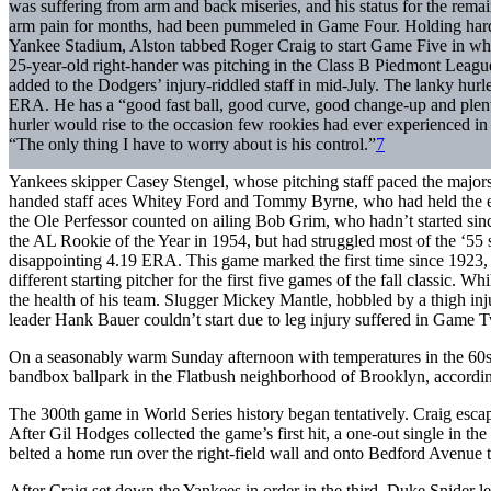
was suffering from arm and back miseries, and his status for the remai
arm pain for months, had been pummeled in Game Four. Holding hard
Yankee Stadium, Alston tabbed Roger Craig to start Game Five in wha
25-year-old right-hander was pitching in the Class B Piedmont Leagu
added to the Dodgers’ injury-riddled staff in mid-July. The lanky hur
ERA. He has a “good fast ball, good curve, good change-up and plent
hurler would rise to the occasion few rookies had ever experienced in
“The only thing I have to worry about is his control.”
7
Yankees skipper Casey Stengel, whose pitching staff paced the majors 
handed staff aces Whitey Ford and Tommy Byrne, who had held the 
the Ole Perfessor counted on ailing Bob Grim, who hadn’t started s
the AL Rookie of the Year in 1954, but had struggled most of the ‘55 
disappointing 4.19 ERA. This game marked the first time since 1923, 
different starting pitcher for the first five games of the fall classic. 
the health of his team. Slugger Mickey Mantle, hobbled by a thigh inju
leader Hank Bauer couldn’t start due to leg injury suffered in Game 
On a seasonably warm Sunday afternoon with temperatures in the 60s,
bandbox ballpark in the Flatbush neighborhood of Brooklyn, accordin
The 300th game in World Series history began tentatively. Craig esc
After Gil Hodges collected the game’s first hit, a one-out single in 
belted a home run over the right-field wall and onto Bedford Avenue 
After Craig set down the Yankees in order in the third, Duke Snider l