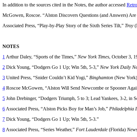
In addition to the sources cited in the Notes, the author accessed
Retro
McGowen, Roscoe. “Alston Discovers Questions (and Answers) Are D
Associated Press, “Play-by-Play Story of the Sixth Series Tilt,”
Troy
(
NOTES
1
Arthur Daley, “Sports of the Times,”
New York Times
, October 3, 1
2
Dick Young, “Dodgers Go 1 Up; Win 5th, 5-3,”
New York Daily N
3
United Press, “Snider Couldn’t Kid Yogi,”
Binghamton
(New York
4
Roscoe McGowen, “Alston Will Send Newcombe or Spooner Again
5
John Drebinger, “Dodgers Triumph, 5 to 3; Lead Yankees, 3-2, in S
6
Associated Press, “Alston Picks Boy for Man’s Job,”
Philadelphia I
7
Dick Young, “Dodgers Go 1 Up; Win 5th, 5-3.”
8
Associated Press, “Series Weather,”
Fort Lauderdale
(Florida)
News