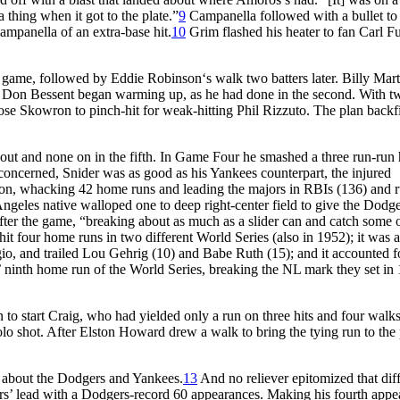
 thing when it got to the plate.”
9
Campanella followed with a bullet to
ampanella of an extra-base hit.
10
Grim flashed his heater to fan Carl Fu
the game, followed by Eddie Robinson‘s walk two batters later. Billy Mart
ver Don Bessent began warming up, as he had done in the second. With t
se Skowron to pinch-hit for weak-hitting Phil Rizzuto. The plan backf
out and none on in the fifth. In Game Four he smashed a three run-ru
e concerned, Snider was as good as his Yankees counterpart, the injured
n, whacking 42 home runs and leading the majors in RBIs (136) and 
ngeles native walloped one to deep right-center field to give the Dodge
ter the game, “breaking about as much as a slider can and catch some o
hit four home runs in two different World Series (also in 1952); it was a
o, and trailed Lou Gehrig (10) and Babe Ruth (15); and it accounted f
 ninth home run of the World Series, breaking the NL mark they set in
 to start Craig, who had yielded only a run on three hits and four walk
olo shot. After Elston Howard drew a walk to bring the tying run to the 
x about the Dodgers and Yankees.
13
And no reliever epitomized that dif
ors’ lead with a Dodgers-record 60 appearances. Making his fourth app