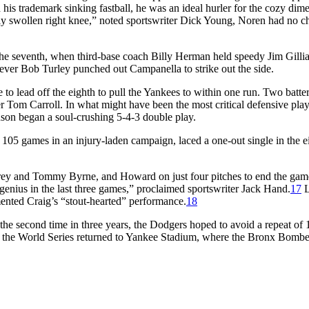
his trademark sinking fastball, he was an ideal hurler for the cozy dim
adly swollen right knee,” noted sportswriter Dick Young, Noren had no 
he seventh, when third-base coach Billy Herman held speedy Jim Gilli
ever Bob Turley punched out Campanella to strike out the side.
 lead off the eighth to pull the Yankees to within one run. Two batters
Tom Carroll. In what might have been the most critical defensive play
nson began a soul-crushing 5-4-3 double play.
105 games in an injury-laden campaign, laced a one-out single in the e
Carey and Tommy Byrne, and Howard on just four pitches to end the gam
genius in the last three games,” proclaimed sportswriter Jack Hand.
17
L
mented Craig’s “stout-hearted” performance.
18
r the second time in three years, the Dodgers hoped to avoid a repeat of 
, the World Series returned to Yankee Stadium, where the Bronx Bombe