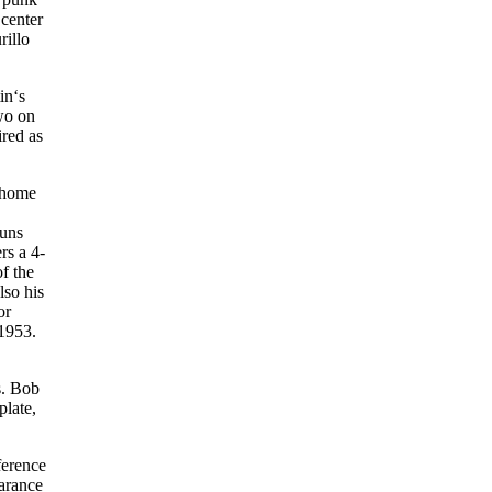
 center
rillo
in‘s
wo on
ired as
n home
runs
rs a 4-
f the
lso his
or
 1953.
s. Bob
plate,
ference
earance