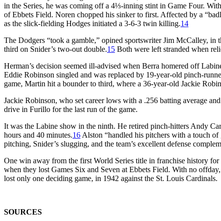
in the Series, he was coming off a 4⅓-inning stint in Game Four. With 
of Ebbets Field. Noren chopped his sinker to first. Affected by a “b
as the slick-fielding Hodges initiated a 3-6-3 twin killing.
14
The Dodgers “took a gamble,” opined sportswriter Jim McCalley, in t
third on Snider’s two-out double.
15
Both were left stranded when reli
Herman’s decision seemed ill-advised when Berra homered off Labine to
Eddie Robinson singled and was replaced by 19-year-old pinch-runner 
game, Martin hit a bounder to third, where a 36-year-old Jackie Robi
Jackie Robinson, who set career lows with a .256 batting average and 
drive in Furillo for the last run of the game.
It was the Labine show in the ninth. He retired pinch-hitters Andy 
hours and 40 minutes.
16
Alston “handled his pitchers with a touch of 
pitching, Snider’s slugging, and the team’s excellent defense comple
One win away from the first World Series title in franchise history fo
when they lost Games Six and Seven at Ebbets Field. With no offday
lost only one deciding game, in 1942 against the St. Louis Cardinals.
SOURCES