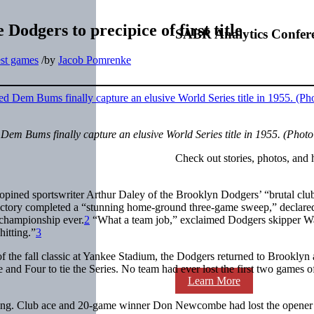
Dodgers to precipice of first title
SABR Analytics Confer
est games
/
by
Jacob Pomrenke
m Bums finally capture an elusive World Series title in 1955. (Photo
Check out stories, photos, and 
” opined sportswriter Arthur Daley of the Brooklyn Dodgers’ “brutal clu
tory completed a “stunning home-ground three-game sweep,” declared
 championship ever.
2
“What a team job,” exclaimed Dodgers skipper Wa
hitting.”
3
of the fall classic at Yankee Stadium, the Dodgers returned to Brooklyn
and Four to tie the Series. No team had ever lost the first two games o
Learn More
eling. Club ace and 20-game winner Don Newcombe had lost the opener