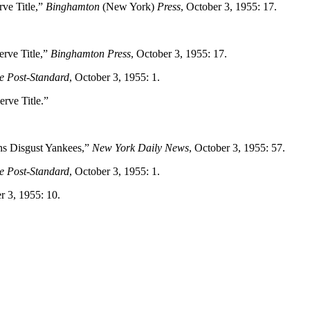
rve Title,”
Binghamton
(New York)
Press
, October 3, 1955: 17.
erve Title,”
Binghamton Press
, October 3, 1955: 17.
e Post-Standard
, October 3, 1955: 1.
rve Title.”
s Disgust Yankees,”
New York Daily News
, October 3, 1955: 57.
e Post-Standard
, October 3, 1955: 1.
r 3, 1955: 10.