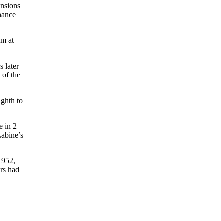
ensions
chance
am at
 later
 of the
ighth to
e in 2
abine’s
1952,
rs had