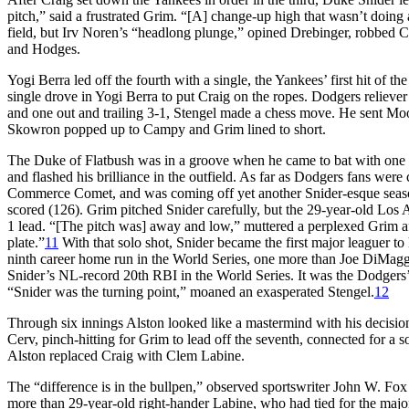
pitch,” said a frustrated Grim. “[A] change-up high that wasn’t doing a
field, but Irv Noren’s “headlong plunge,” opined Drebinger, robbed C
and Hodges.
Yogi Berra led off the fourth with a single, the Yankees’ first hit of 
single drove in Yogi Berra to put Craig on the ropes. Dodgers relie
and one out and trailing 3-1, Stengel made a chess move. He sent Moo
Skowron popped up to Campy and Grim lined to short.
The Duke of Flatbush was in a groove when he came to bat with one 
and flashed his brilliance in the outfield. As far as Dodgers fans wer
Commerce Comet, and was coming off yet another Snider-esque seaso
scored (126). Grim pitched Snider carefully, but the 29-year-old Los A
1 lead. “[The pitch was] away and low,” muttered a perplexed Grim af
plate.”
11
With that solo shot, Snider became the first major leaguer to 
ninth career home run in the World Series, one more than Joe DiMaggi
Snider’s NL-record 20th RBI in the World Series. It was the Dodgers’
“Snider was the turning point,” moaned an exasperated Stengel.
12
Through six innings Alston looked like a mastermind with his decision
Cerv, pinch-hitting for Grim to lead off the seventh, connected for a s
Alston replaced Craig with Clem Labine.
The “difference is in the bullpen,” observed sportswriter John W. Fo
more than 29-year-old right-hander Labine, who had tied for the maj