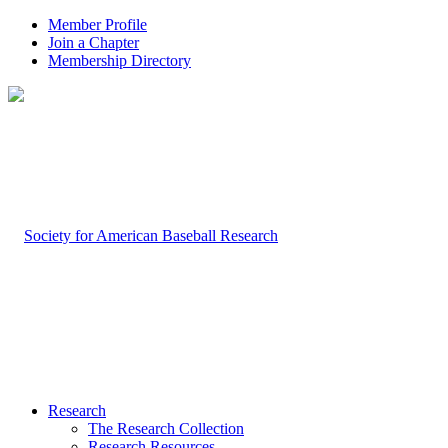
Member Profile
Join a Chapter
Membership Directory
Research
The Research Collection
Research Resources