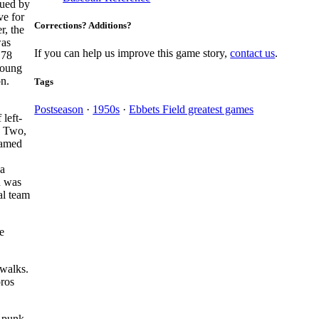
gued by
ve for
Corrections? Additions?
r, the
was
If you can help us improve this game story,
contact us
.
.78
young
n.
Tags
Postseason
·
1950s
·
Ebbets Field greatest games
left-
d Two,
named
 a
n was
al team
e
 walks.
oros
a punk