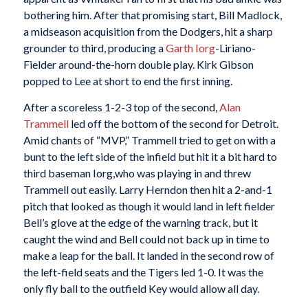
bothering him. After that promising start, Bill Madlock,
a midseason acquisition from the Dodgers, hit a sharp
grounder to third, producing a
Garth Iorg
-Liriano-
Fielder around-the-horn double play. Kirk Gibson
popped to Lee at short to end the first inning.
After a scoreless 1-2-3 top of the second,
Alan
Trammell
led off the bottom of the second for Detroit.
Amid chants of “MVP,” Trammell tried to get on with a
bunt to the left side of the infield but hit it a bit hard to
third baseman Iorg,who was playing in and threw
Trammell out easily. Larry Herndon then hit a 2-and-1
pitch that looked as though it would land in left fielder
Bell’s glove at the edge of the warning track, but it
caught the wind and Bell could not back up in time to
make a leap for the ball. It landed in the second row of
the left-field seats and the Tigers led 1-0. It was the
only fly ball to the outfield Key would allow all day.