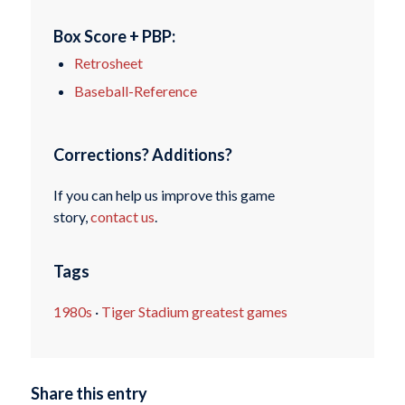
Box Score + PBP:
Retrosheet
Baseball-Reference
Corrections? Additions?
If you can help us improve this game
story,
contact us
.
Tags
1980s
·
Tiger Stadium greatest games
Share this entry