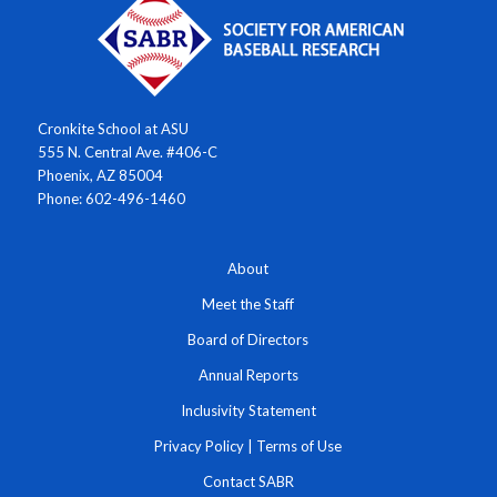
Cronkite School at ASU
555 N. Central Ave. #406-C
Phoenix, AZ 85004
Phone: 602-496-1460
About
Meet the Staff
Board of Directors
Annual Reports
Inclusivity Statement
Privacy Policy
|
Terms of Use
Contact SABR