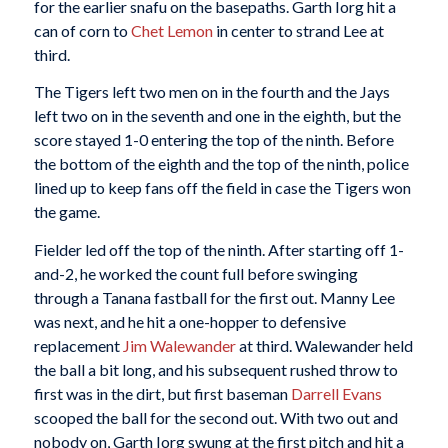
for the earlier snafu on the basepaths. Garth Iorg hit a
can of corn to
Chet Lemon
in center to strand Lee at
third.
The Tigers left two men on in the fourth and the Jays
left two on in the seventh and one in the eighth, but the
score stayed 1-0 entering the top of the ninth. Before
the bottom of the eighth and the top of the ninth, police
lined up to keep fans off the field in case the Tigers won
the game.
Fielder led off the top of the ninth. After starting off 1-
and-2, he worked the count full before swinging
through a Tanana fastball for the first out. Manny Lee
was next, and he hit a one-hopper to defensive
replacement
Jim Walewander
at third. Walewander held
the ball a bit long, and his subsequent rushed throw to
first was in the dirt, but first baseman
Darrell Evans
scooped the ball for the second out. With two out and
nobody on, Garth Iorg swung at the first pitch and hit a