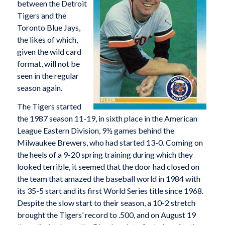
between the Detroit
Tigers and the
Toronto Blue Jays,
the likes of which,
given the wild card
format, will not be
seen in the regular
season again.
The Tigers started
the 1987 season 11-19, in sixth place in the American
League Eastern Division, 9½ games behind the
Milwaukee Brewers, who had started 13-0. Coming on
the heels of a 9-20 spring training during which they
looked terrible, it seemed that the door had closed on
the team that amazed the baseball world in 1984 with
its 35-5 start and its first World Series title since 1968.
Despite the slow start to their season, a 10-2 stretch
brought the Tigers’ record to .500, and on August 19