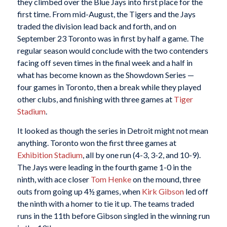
they climbed over the Blue Jays into first place for the
first time. From mid-August, the Tigers and the Jays
traded the division lead back and forth, and on
September 23 Toronto was in first by half a game. The
regular season would conclude with the two contenders
facing off seven times in the final week and a half in
what has become known as the Showdown Series —
four games in Toronto, then a break while they played
other clubs, and finishing with three games at
Tiger
Stadium
.
It looked as though the series in Detroit might not mean
anything. Toronto won the first three games at
Exhibition Stadium
, all by one run (4-3, 3-2, and 10-9).
The Jays were leading in the fourth game 1-0 in the
ninth, with ace closer
Tom Henke
on the mound, three
outs from going up 4½ games, when
Kirk Gibson
led off
the ninth with a homer to tie it up. The teams traded
runs in the 11th before Gibson singled in the winning run