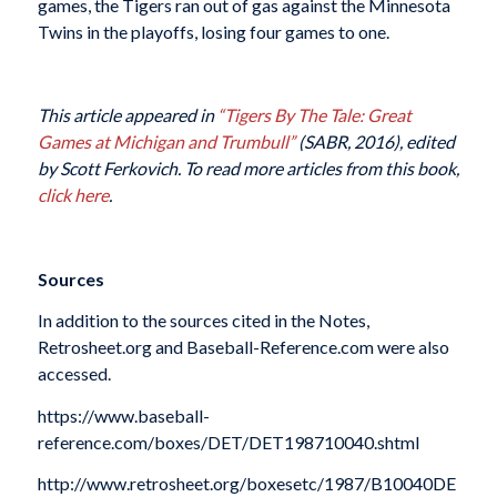
games, the Tigers ran out of gas against the Minnesota
Twins in the playoffs, losing four games to one.
This article appeared in
“
Tigers By The Tale: Great
Games at Michigan and Trumbull
”
(SABR, 2016), edited
by Scott Ferkovich. To read more articles from this book,
click here
.
Sources
In addition to the sources cited in the Notes,
Retrosheet.org and Baseball-Reference.com were also
accessed.
https://www.baseball-
reference.com/boxes/DET/DET198710040.shtml
http://www.retrosheet.org/boxesetc/1987/B10040DE