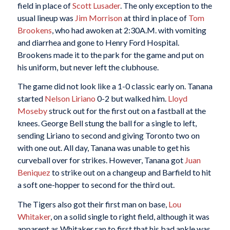
field in place of
Scott
Lusader
. The only exception to the
usual lineup was
Jim Morrison
at third in place of
Tom
Brookens
, who had awoken at 2:30A.M. with vomiting
and diarrhea and gone to Henry Ford Hospital.
Brookens made it to the park for the game and put on
his uniform, but never left the clubhouse.
The game did not look like a 1-0 classic early on. Tanana
started
Nelson Liriano
0-2 but walked him.
Lloyd
Moseby
struck out for the first out on a fastball at the
knees. George Bell stung the ball for a single to left,
sending Liriano to second and giving Toronto two on
with one out. All day, Tanana was unable to get his
curveball over for strikes. However, Tanana got
Juan
Beniquez
to strike out on a changeup and Barfield to hit
a soft one-hopper to second for the third out.
The Tigers also got their first man on base,
Lou
Whitaker
, on a solid single to right field, although it was
apparent as Whitaker ran to first that his bad ankle was