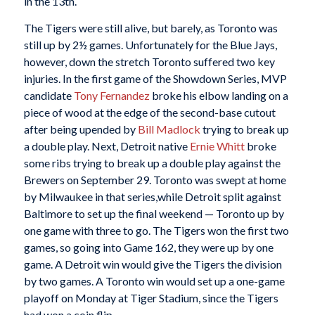
in the 13th.
The Tigers were still alive, but barely, as Toronto was
still up by 2½ games. Unfortunately for the Blue Jays,
however, down the stretch Toronto suffered two key
injuries. In the first game of the Showdown Series, MVP
candidate
Tony Fernandez
broke his elbow landing on a
piece of wood at the edge of the second-base cutout
after being upended by
Bill Madlock
trying to break up
a double play. Next, Detroit native
Ernie Whitt
broke
some ribs trying to break up a double play against the
Brewers on September 29. Toronto was swept at home
by Milwaukee in that series,while Detroit split against
Baltimore to set up the final weekend — Toronto up by
one game with three to go. The Tigers won the first two
games, so going into Game 162, they were up by one
game. A Detroit win would give the Tigers the division
by two games. A Toronto win would set up a one-game
playoff on Monday at Tiger Stadium, since the Tigers
had won a coin flip.