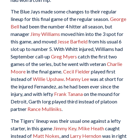
The Blue Jays made some changes to their regular
lineup for this final game of the regular season.
George
Bell
had been the number 4 hitter all season, but
manager
Jimy Williams
moved him into the 3 spot for
this game, and moved
Jesse Barfield
from his usual 6
slot up to number 5. With Whitt injured, Williams had
September call-up
Greg Myers
catch the first two
games of the series, but he went with veteran
Charlie
Moore
in the final game.
Cecil Fielder
played first
instead of
Willie Upshaw
.
Manny Lee
was at short for
the injured Fernandez, as he had been ever since the
injury, and with lefty
Frank Tanana
on the mound for
Detroit, Garth Iorg played third instead of platoon
partner
Rance Mulliniks
.
The Tigers’ lineup was their usual one against a lefty
starter, in this game
Jimmy Key
.
Mike
Heath
caught
instead of
Matt Nokes
, and
Larry Herndon
was in right