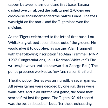
tapper between the mound and first base. Tanana
dashed over, grabbed the ball, turned 270 degrees
clockwise and underhanded the ball to Evans. The toss
was right on the mark, and the Tigers had won the
division.
As the Tigers celebrated to the left of first base, Lou
Whitaker grabbed second base out of the ground. He
would give it to double-play partner Alan Trammell
with the following inscription “To Alan Trammell, MVP,
1987. Congratulations, Louis Rodman Whitaker.” (The
writers, however, voted the award to George Bell.) The
police presence worked as few fans ran on the field.
The Showdown Series was an incredible seven games.
All seven games were decided by one run, three were
walk-offs, and in all but the last game, the team that
scored first lost the game. The Tigers’ 98-64 record
was the best in baseball, but after these exhausting