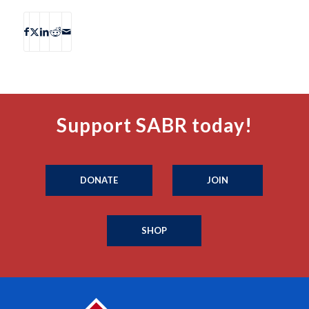
Support SABR today!
DONATE
JOIN
SHOP