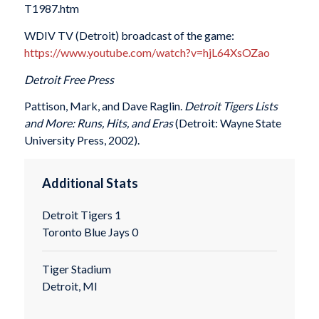
T1987.htm
WDIV TV (Detroit) broadcast of the game:
https://www.youtube.com/watch?v=hjL64XsOZao
Detroit Free Press
Pattison, Mark, and Dave Raglin.
Detroit Tigers Lists
and More: Runs, Hits, and Eras
(Detroit: Wayne State
University Press, 2002).
Additional Stats
Detroit Tigers 1
Toronto Blue Jays 0
Tiger Stadium
Detroit, MI