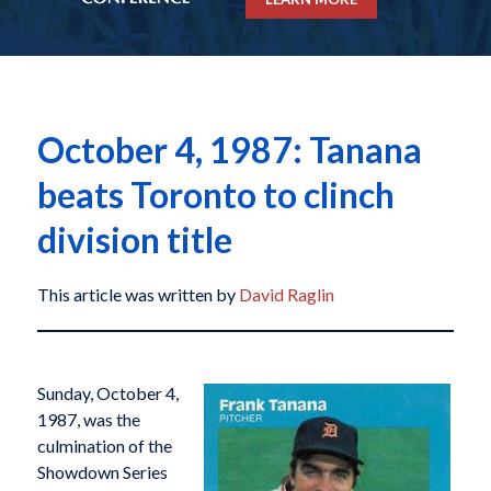
October 4, 1987: Tanana
beats Toronto to clinch
division title
This article was written by
David Raglin
Sunday, October 4,
1987, was the
culmination of the
Showdown Series