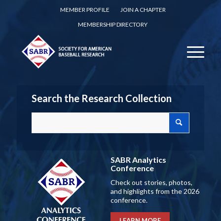
MEMBER PROFILE
JOIN A CHAPTER
MEMBERSHIP DIRECTORY
Search the Research Collection
SABR Analytics
Conference
Check out stories, photos,
and highlights from the 2026
conference.
LEARN MORE