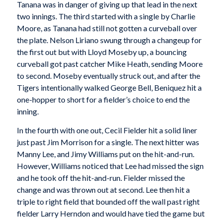
Tanana was in danger of giving up that lead in the next
two innings. The third started with a single by Charlie
Moore, as Tanana had still not gotten a curveball over
the plate. Nelson Liriano swung through a changeup for
the first out but with Lloyd Moseby up, a bouncing
curveball got past catcher Mike Heath, sending Moore
to second. Moseby eventually struck out, and after the
Tigers intentionally walked George Bell, Beniquez hit a
one-hopper to short for a fielder’s choice to end the
inning.
In the fourth with one out, Cecil Fielder hit a solid liner
just past Jim Morrison for a single. The next hitter was
Manny Lee, and Jimy Williams put on the hit-and-run.
However, Williams noticed that Lee had missed the sign
and he took off the hit-and-run. Fielder missed the
change and was thrown out at second. Lee then hit a
triple to right field that bounded off the wall past right
fielder Larry Herndon and would have tied the game but