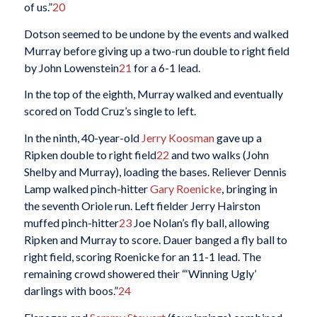
of us.”
20
Dotson seemed to be undone by the events and walked
Murray before giving up a two-run double to right field
by John Lowenstein
21
for a 6-1 lead.
In the top of the eighth, Murray walked and eventually
scored on Todd Cruz’s single to left.
In the ninth, 40-year-old
Jerry Koosman
gave up a
Ripken double to right field
22
and two walks (John
Shelby and Murray), loading the bases. Reliever Dennis
Lamp walked pinch-hitter
Gary Roenicke
, bringing in
the seventh Oriole run. Left fielder Jerry Hairston
muffed pinch-hitter
23
Joe Nolan’s fly ball, allowing
Ripken and Murray to score. Dauer banged a fly ball to
right field, scoring Roenicke for an 11-1 lead. The
remaining crowd showered their “‘Winning Ugly’
darlings with boos.”
24