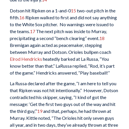
Dotson hit Ripken on a 1-and-0
15
two-out pitch in the
fifth.
16
Ripken walked to first and did not say anything
to the White Sox pitcher. No warnings were issued to
the teams.
17
The next pitch was inside to Murray,
precipitating a second “bench clearing” event.
18
Bremigan again acted as peacemaker, stepping
between Murray and Dotson. Orioles bullpen coach
Elrod Hendricks
heatedly barked at La Russa, “You
know better than that.” LaRussa replied, “Rod, it’s part
of the game.” Hendricks answered, “Play baseball!”
La Russa declared after the game, “I am here to tell you
that Ripken was not hit intentionally.” However, Dotson
contradicted his skipper, saying, “I kind of got the
message: ‘Get the first two guys out of the way and hit
the third guy,’”
19
and that, perhaps, he had thrown at
Murray. Kittle noted, “The Orioles hit only seven guys
all year, and in two days, they’ve already thrown at three