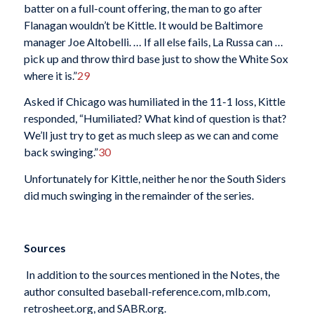
batter on a full-count offering, the man to go after
Flanagan wouldn’t be Kittle. It would be Baltimore
manager Joe Altobelli. … If all else fails, La Russa can …
pick up and throw third base just to show the White Sox
where it is.”
29
Asked if Chicago was humiliated in the 11-1 loss, Kittle
responded, “Humiliated? What kind of question is that?
We’ll just try to get as much sleep as we can and come
back swinging.”
30
Unfortunately for Kittle, neither he nor the South Siders
did much swinging in the remainder of the series.
Sources
In addition to the sources mentioned in the Notes, the
author consulted baseball-reference.com, mlb.com,
retrosheet.org, and SABR.org.