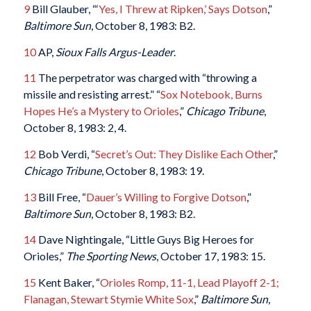
9
Bill Glauber, “‘
Yes, I Threw at Ripken,’ Says Dotson
,”
Baltimore Sun
, October 8, 1983: B2.
10
AP,
Sioux Falls Argus-Leader
.
11
The perpetrator was charged with “throwing a
missile and resisting arrest.” “
Sox Notebook, Burns
Hopes He’s a Mystery to Orioles
,”
Chicago Tribune
,
October 8, 1983: 2, 4.
12
Bob Verdi, “
Secret’s Out: They Dislike Each Other
,”
Chicago Tribune
, October 8, 1983: 19.
13
Bill Free, “
Dauer’s Willing to Forgive Dotson
,”
Baltimore Sun
, October 8, 1983: B2.
14
Dave Nightingale, “Little Guys Big Heroes for
Orioles,”
The Sporting News
, October 17, 1983: 15.
15
Kent Baker, “
Orioles Romp, 11-1, Lead Playoff 2-1;
Flanagan, Stewart Stymie White Sox
,”
Baltimore Sun
,