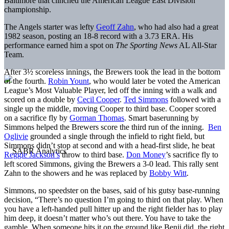
Baltimore that clinched the American League East Division
championship.
The Angels starter was lefty
Geoff Zahn
, who had also had a great
1982 season, posting an 18-8 record with a 3.73 ERA. His
performance earned him a spot on
The Sporting News
AL All-Star
Team.
After 3½ scoreless innings, the Brewers took the lead in the bottom
of the fourth.
Robin Yount
, who would later be voted the American
League’s Most Valuable Player, led off the inning with a walk and
scored on a double by
Cecil Cooper
.
Ted Simmons
followed with a
single up the middle, moving Cooper to third base. Cooper scored
on a sacrifice fly by
Gorman Thomas
. Smart baserunning by
Simmons helped the Brewers score the third run of the inning.
Ben
Oglivie
grounded a single through the infield to right field, but
Simmons didn’t stop at second and with a head-first slide, he beat
Reggie Jackson’s
throw to third base.
Don Money
’s sacrifice fly to
left scored Simmons, giving the Brewers a 3-0 lead. This rally sent
Zahn to the showers and he was replaced by
Bobby Witt
.
Simmons, no speedster on the bases, said of his gutsy base-running
decision, “There’s no question I’m going to third on that play. When
you have a left-handed pull hitter up and the right fielder has to play
him deep, it doesn’t matter who’s out there. You have to take the
gamble. When someone hits it on the ground like Benji did, the right