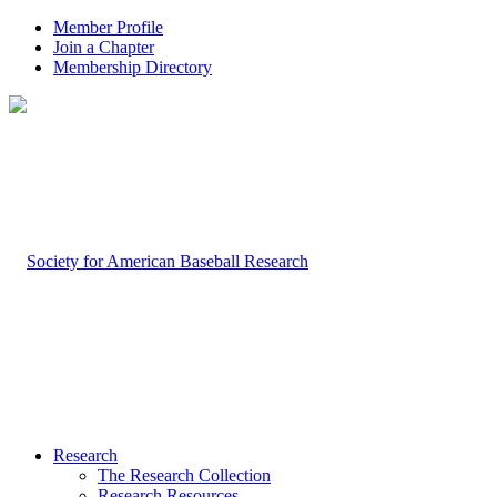
Member Profile
Join a Chapter
Membership Directory
Research
The Research Collection
Research Resources