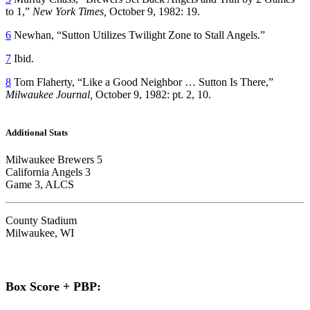
to 1,”
New York Times,
October 9, 1982: 19.
6
Newhan, “Sutton Utilizes Twilight Zone to Stall Angels.”
7
Ibid.
8
Tom Flaherty, “Like a Good Neighbor … Sutton Is There,”
Milwaukee Journal,
October 9, 1982: pt. 2, 10.
Additional Stats
Milwaukee Brewers 5
California Angels 3
Game 3, ALCS
County Stadium
Milwaukee, WI
Box Score + PBP: