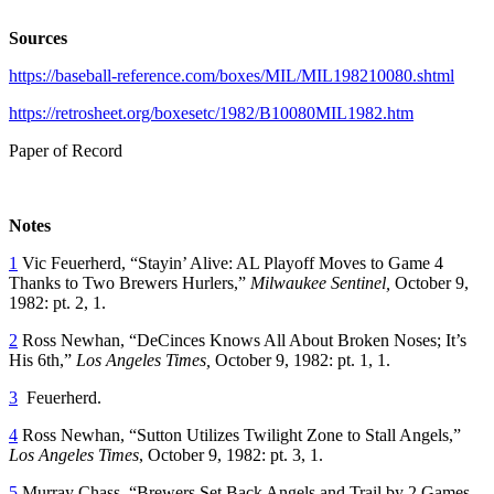
Sources
https://baseball-reference.com/boxes/MIL/MIL198210080.shtml
https://retrosheet.org/boxesetc/1982/B10080MIL1982.htm
Paper of Record
Notes
1
Vic Feuerherd, “Stayin’ Alive: AL Playoff Moves to Game 4
Thanks to Two Brewers Hurlers,”
Milwaukee Sentinel,
October 9,
1982: pt. 2, 1.
2
Ross Newhan, “DeCinces Knows All About Broken Noses; It’s
His 6th,”
Los Angeles Times,
October 9, 1982: pt. 1, 1.
3
Feuerherd.
4
Ross Newhan, “Sutton Utilizes Twilight Zone to Stall Angels,”
Los Angeles Times
, October 9, 1982: pt. 3, 1.
5
Murray Chass, “Brewers Set Back Angels and Trail by 2 Games