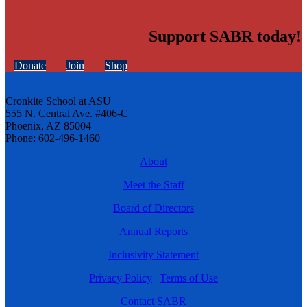
Support SABR today!
Donate
Join
Shop
Cronkite School at ASU
555 N. Central Ave. #406-C
Phoenix, AZ 85004
Phone: 602-496-1460
About
Meet the Staff
Board of Directors
Annual Reports
Inclusivity Statement
Privacy Policy
|
Terms of Use
Contact SABR