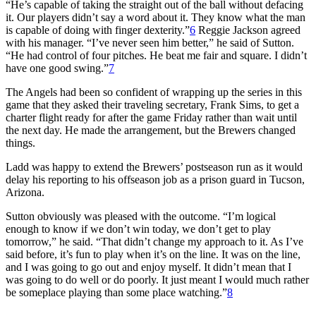
“He’s capable of taking the straight out of the ball without defacing
it. Our players didn’t say a word about it. They know what the man
is capable of doing with finger dexterity.”
6
Reggie Jackson agreed
with his manager. “I’ve never seen him better,” he said of Sutton.
“He had control of four pitches. He beat me fair and square. I didn’t
have one good swing.”
7
The Angels had been so confident of wrapping up the series in this
game that they asked their traveling secretary, Frank Sims, to get a
charter flight ready for after the game Friday rather than wait until
the next day. He made the arrangement, but the Brewers changed
things.
Ladd was happy to extend the Brewers’ postseason run as it would
delay his reporting to his offseason job as a prison guard in Tucson,
Arizona.
Sutton obviously was pleased with the outcome. “I’m logical
enough to know if we don’t win today, we don’t get to play
tomorrow,” he said. “That didn’t change my approach to it. As I’ve
said before, it’s fun to play when it’s on the line. It was on the line,
and I was going to go out and enjoy myself. It didn’t mean that I
was going to do well or do poorly. It just meant I would much rather
be someplace playing than some place watching.”
8