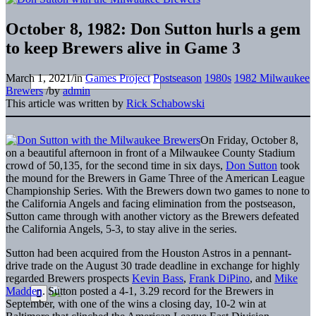
October 8, 1982: Don Sutton hurls a gem
to keep Brewers alive in Game 3
March 1, 2021
/
in
Games Project
Postseason
1980s
1982 Milwaukee
Brewers
/
by
admin
This article was written by
Rick Schabowski
On Friday, October 8,
on a beautiful afternoon in front of a Milwaukee County Stadium
crowd of 50,135, for the second time in six days,
Don Sutton
took
the mound for the Brewers in Game Three of the American League
Championship Series. With the Brewers down two games to none to
the California Angels and facing elimination from the postseason,
Sutton came through with another victory as the Brewers defeated
the California Angels, 5-3, to stay alive in the series.
Sutton had been acquired from the Houston Astros in a pennant-
drive trade on the August 30 trade deadline in exchange for highly
regarded Brewers prospects
Kevin Bass
,
Frank DiPino
, and
Mike
Madden
. Sutton posted a 4-1, 3.29 record for the Brewers in
September, with one of the wins a closing day, 10-2 win at