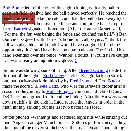
Bob Boone
led off the top of the eighth inning with a fly ball to
deep left field. Ogilvie had the ball played perfectly. He reached the
fence, jumped to make the catch, and had the ball taken away by a
Learn More
spectator who reached over the fence and caught the ball. Umpire
Larry Barnett
signaled a home run. (After the game Barnett said,
“For me, the fan was behind the fence and touched the ball.”
4
) Ben
Ogilvie disagreed with Barnett’s home-run call, saying, “I think the
ball was playable, and I think I would have caught it if I had the
opportunity. It should have been an automatic out. The fan had his
hand extended over the fence. Without a doubt, I would have caught
it. It was already arcing into my glove.”
5
Sutton was showing signs of tiring. After
Brian Downing
made the
first out of the eighth,
Rod Carew
singled. Reggie Jackson struck
out, but back-to-back doubles by by
Fred Lynn
and
Don Baylor
made the score 5-3.
Pete Ladd
, who was the Brewers closer after a
season-ending injury to
Rollie Fingers
, came in and retired Doug
DeCinces on a groundout to end the inning. After the Brewers went
down quickly in the eighth, Ladd retired the Angels in order in the
ninth inning, striking out the last two batters he faced.
Sutton pitched 7⅔ innings and scattered eight hits while striking out
nine. Angels manager Mauch praised Sutton’s performance, calling
him “one of the cleverest pitchers of the last 15 years,” and adding,