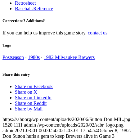
Retrosheet
Baseball-Reference
Corrections? Additions?
If you can help us improve this game story,
contact us
.
Tags
Postseason
·
1980s
·
1982 Milwaukee Brewers
Share this entry
Share on Facebook
Share on X
Share on LinkedIn
Share on Reddit
Share by Mail
https://sabr.org/wp-content/uploads/2020/06/Sutton-Don-MIL.jpg
1520
1111
admin
/wp-content/uploads/2020/02/sabr_logo.png
admin
2021-03-01 00:00:54
2021-03-01 17:54:54
October 8, 1982:
Don Sutton hurls a gem to keep Brewers alive in Game 3