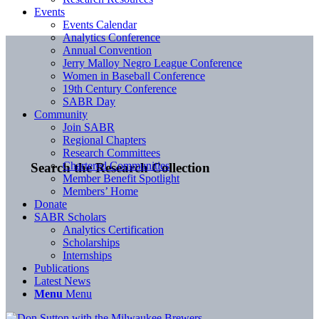
Events
Events Calendar
Analytics Conference
Annual Convention
Jerry Malloy Negro League Conference
Women in Baseball Conference
19th Century Conference
SABR Day
Community
Join SABR
Regional Chapters
Research Committees
Chartered Communities
Search the Research Collection
Member Benefit Spotlight
Members’ Home
Donate
SABR Scholars
Analytics Certification
Scholarships
Internships
Publications
Latest News
Menu
Menu