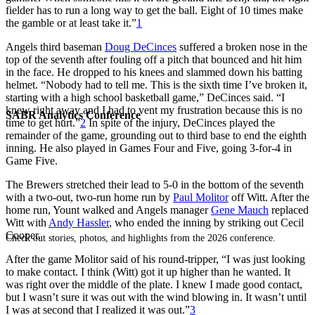
fielder has to run a long way to get the ball. Eight of 10 times make
the gamble or at least take it.”
1
Angels third baseman
Doug DeCinces
suffered a broken nose in the
top of the seventh after fouling off a pitch that bounced and hit him
in the face. He dropped to his knees and slammed down his batting
helmet. “Nobody had to tell me. This is the sixth time I’ve broken it,
starting with a high school basketball game,” DeCinces said. “I
knew right away and I had to vent my frustration because this is no
SABR Analytics Conference
time to get hurt.”
2
In spite of the injury, DeCinces played the
remainder of the game, grounding out to third base to end the eighth
inning. He also played in Games Four and Five, going 3-for-4 in
Game Five.
The Brewers stretched their lead to 5-0 in the bottom of the seventh
with a two-out, two-run home run by
Paul Molitor
off Witt. After the
home run, Yount walked and Angels manager
Gene Mauch
replaced
Witt with
Andy Hassler
, who ended the inning by striking out Cecil
Cooper.
Check out stories, photos, and highlights from the 2026 conference.
After the game Molitor said of his round-tripper, “I was just looking
to make contact. I think (Witt) got it up higher than he wanted. It
was right over the middle of the plate. I knew I made good contact,
but I wasn’t sure it was out with the wind blowing in. It wasn’t until
I was at second that I realized it was out.”
3