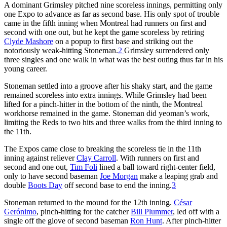
A dominant Grimsley pitched nine scoreless innings, permitting only
one Expo to advance as far as second base. His only spot of trouble
came in the fifth inning when Montreal had runners on first and
second with one out, but he kept the game scoreless by retiring
Clyde Mashore
on a popup to first base and striking out the
notoriously weak-hitting Stoneman.
2
Grimsley surrendered only
three singles and one walk in what was the best outing thus far in his
young career.
Stoneman settled into a groove after his shaky start, and the game
remained scoreless into extra innings. While Grimsley had been
lifted for a pinch-hitter in the bottom of the ninth, the Montreal
workhorse remained in the game. Stoneman did yeoman’s work,
limiting the Reds to two hits and three walks from the third inning to
the 11th.
The Expos came close to breaking the scoreless tie in the 11th
inning against reliever
Clay Carroll
. With runners on first and
second and one out,
Tim Foli
lined a ball toward right-center field,
only to have second baseman
Joe Morgan
make a leaping grab and
double
Boots Day
off second base to end the inning.
3
Stoneman returned to the mound for the 12th inning.
César
Gerónimo
, pinch-hitting for the catcher
Bill Plummer
, led off with a
single off the glove of second baseman
Ron Hunt
. After pinch-hitter