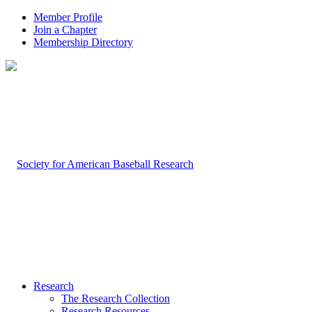
Member Profile
Join a Chapter
Membership Directory
Research
The Research Collection
Research Resources