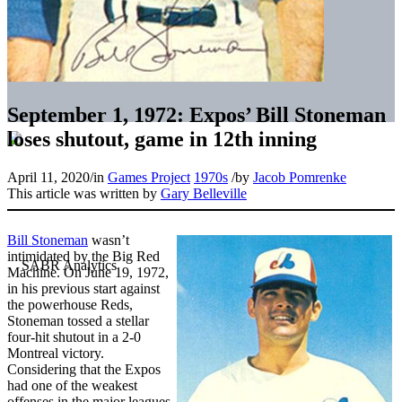
September 1, 1972: Expos’ Bill Stoneman
loses shutout, game in 12th inning
April 11, 2020
/
in
Games Project
1970s
/
by
Jacob Pomrenke
This article was written by
Gary Belleville
Bill Stoneman
wasn’t
intimidated by the Big Red
Machine. On June 19, 1972,
in his previous start against
the powerhouse Reds,
Stoneman tossed a stellar
four-hit shutout in a 2-0
Montreal victory.
Considering that the Expos
had one of the weakest
offenses in the major leagues,