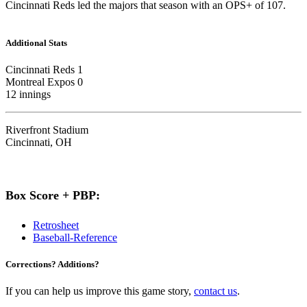
Cincinnati Reds led the majors that season with an OPS+ of 107.
Additional Stats
Cincinnati Reds 1
Montreal Expos 0
12 innings
Riverfront Stadium
Cincinnati, OH
Box Score + PBP:
Retrosheet
Baseball-Reference
Corrections? Additions?
If you can help us improve this game story,
contact us
.