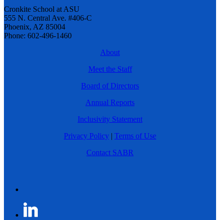
Cronkite School at ASU
555 N. Central Ave. #406-C
Phoenix, AZ 85004
Phone: 602-496-1460
About
Meet the Staff
Board of Directors
Annual Reports
Inclusivity Statement
Privacy Policy
|
Terms of Use
Contact SABR