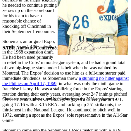
he needed to continue putting
zeroes up on the scoreboard
for his team to have a
reasonable chance of
knocking off Cincinnati in
their September 1 encounter.
Stoneman, an original Expo,
was the team’s 19th selection
SABR Analytics Conference
in the 1968 expansion draft.
He had been used primarily
in relief in the Cubs’ minor-league system, and he had a grand total
of two big-league starts under his belt when he was nabbed by
Montreal. The Expos’ decision to use him as a full-time starter paid
immediate dividends, as Stoneman threw
a stunning no-hitter against
the Phillies on April 17, 1969
, in what was only the ninth game in
franchise history. He was a stabilizing force in the Expos’ starting
rotation during their early years, averaging over 247 innings pitched
Check out stories, photos, and highlights from the 2026 conference.
between 1969 and 1972. “Stoney” enjoyed a career year in 1971,
going 17-16 with a 3.15 ERA and racking up 251 strikeouts, the
third-most in the National League. He continued to pitch well in
1972, earning a spot as the Expos’ sole representative in the All-Star
Game.
Stoneman came into the September 1 Reds matchup with a 10-9