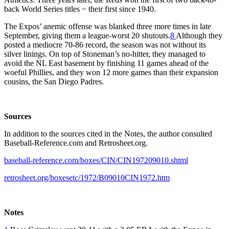
back World Series titles − their first since 1940.
The Expos’ anemic offense was blanked three more times in late
September, giving them a league-worst 20 shutouts.
8
Although they
posted a mediocre 70-86 record, the season was not without its
silver linings. On top of Stoneman’s no-hitter, they managed to
avoid the NL East basement by finishing 11 games ahead of the
woeful Phillies, and they won 12 more games than their expansion
cousins, the San Diego Padres.
Sources
In addition to the sources cited in the Notes, the author consulted
Baseball-Reference.com and Retrosheet.org.
baseball-reference.com/boxes/CIN/CIN197209010.shtml
retrosheet.org/boxesetc/1972/B09010CIN1972.htm
Notes