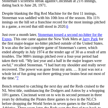
Stoneman’s scoreless streak against Cincinnati at 21⅔ innings,
dating back to June 28, 1971.
Despite blanking the Big Red Machine for the first 11 innings,
Stoneman was saddled with his 10th loss of the season. His 11⅔
innings on the hill set a franchise record for the most innings pitched
in a game, a record that still stood in 2020.
6
Just over a month later,
Stoneman tossed a second no-hitter for the
Expos
. This one came against the New York Mets at
Jarry Park
for
the first major-league no-hitter pitched outside of the United States.
It was also the last complete game of Stoneman’s career, which
ended abruptly in July 1974 at the tender age of 30 as a result of arm
troubles. The 988⅔ innings pitched over a four-year period had
taken their toll. “My last year and a half in the major leagues were
awful,” recalled Stoneman. “I had hurt my shoulder and really never
recovered. The power was gone from my arm. … It just was not a
whole lot of fun going out there getting your brains beat out most of
the time.”
7
Bench returned to catching the next day and the Reds cruised to the
NL West title, outdistancing the Dodgers and Astros by a whopping
10½ games. Cincinnati went on to win its second pennant in three
years by defeating the Pirates three games to two in the NLCS
before dropping the World Series in seven games to the Oakland
Athletics. Three years later, the Reds won the first of two back-to-