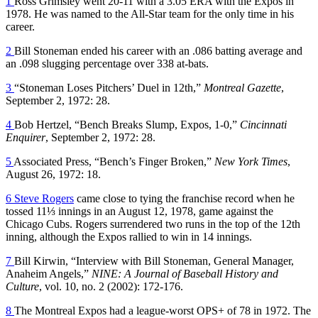
1
Ross Grimsley went 20-11 with a 3.05 ERA with the Expos in
1978. He was named to the All-Star team for the only time in his
career.
2
Bill Stoneman ended his career with an .086 batting average and
an .098 slugging percentage over 338 at-bats.
3
“Stoneman Loses Pitchers’ Duel in 12th,”
Montreal Gazette
,
September 2, 1972: 28.
4
Bob Hertzel, “Bench Breaks Slump, Expos, 1-0,”
Cincinnati
Enquirer
, September 2, 1972: 28.
5
Associated Press, “Bench’s Finger Broken,”
New York Times
,
August 26, 1972: 18.
6
Steve Rogers
came close to tying the franchise record when he
tossed 11⅓ innings in an August 12, 1978, game against the
Chicago Cubs. Rogers surrendered two runs in the top of the 12th
inning, although the Expos rallied to win in 14 innings.
7
Bill Kirwin, “Interview with Bill Stoneman, General Manager,
Anaheim Angels,”
NINE: A Journal of Baseball History and
Culture
, vol. 10, no. 2 (2002): 172-176.
8
The Montreal Expos had a league-worst OPS+ of 78 in 1972. The