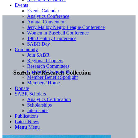
Events
Events Calendar
Analytics Conference
Annual Convention
Jerry Malloy Negro League Conference
Women in Baseball Conference
19th Century Conference
SABR Day
Community
Join SABR
Regional Chapters
Research Committees
Chartered Communities
Search the Research Collection
Member Benefit Spotlight
Members’ Home
Donate
SABR Scholars
Analytics Certification
Scholarships
Internships
Publications
Latest News
Menu
Menu