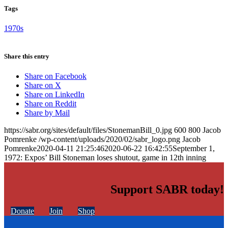
Tags
1970s
Share this entry
Share on Facebook
Share on X
Share on LinkedIn
Share on Reddit
Share by Mail
https://sabr.org/sites/default/files/StonemanBill_0.jpg
600
800
Jacob
Pomrenke
/wp-content/uploads/2020/02/sabr_logo.png
Jacob
Pomrenke
2020-04-11 21:25:46
2020-06-22 16:42:55
September 1,
1972: Expos’ Bill Stoneman loses shutout, game in 12th inning
Support SABR today!
Donate
Join
Shop