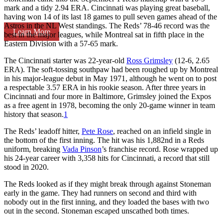
mark and a tidy 2.94 ERA. Cincinnati was playing great baseball,
having won 14 of its last 18 games to pull seven games ahead of the
Astros in the NL West standings. The Reds’ 78-46 record was the
Learn More
best in the major leagues, while Montreal sat in fifth place in the
Eastern Division with a 57-65 mark.
The Cincinnati starter was 22-year-old
Ross Grimsley
(12-6, 2.65
ERA). The soft-tossing southpaw had been roughed up by Montreal
in his major-league debut in May 1971, although he went on to post
a respectable 3.57 ERA in his rookie season. After three years in
Cincinnati and four more in Baltimore, Grimsley joined the Expos
as a free agent in 1978, becoming the only 20-game winner in team
history that season.
1
The Reds’ leadoff hitter,
Pete Rose
, reached on an infield single in
the bottom of the first inning. The hit was his 1,882nd in a Reds
uniform, breaking
Vada Pinson
’s franchise record. Rose wrapped up
his 24-year career with 3,358 hits for Cincinnati, a record that still
stood in 2020.
The Reds looked as if they might break through against Stoneman
early in the game. They had runners on second and third with
nobody out in the first inning, and they loaded the bases with two
out in the second. Stoneman escaped unscathed both times.