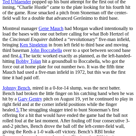
Ted Uhlaender
popped up his bunt attempt for the first out of the
inning, “Charlie Hustle” came to the plate looking for his fourth hit
of the game. Rose smacked a pitch from Stoneman off the center-
field wall for a double that advanced Gerónimo to third base.
Montreal manager
Gene Mauch
had Morgan walked intentionally to
load the bases with one out before calling for what Bob Hertzel of
the
Cincinnati Enquirer
dubbed a “revolutionary” five-man infield,
bringing
Ken Singleton
in from left field to third base and moving
third baseman
John Boccabella
over to a spot between second base
and first.
4
The tactic worked exactly as planned, as the left-handed-
hitting
Bobby Tolan
hit a groundball to Boccabella, who got the
force out at home plate for out number two. It was the fifth time
Mauch had used a five-man infield in 1972, but this was the first
time it had paid off.
Johnny Bench
, mired in a 0-for-14 slump, was the next batter.
Bench had broken the little finger on his catching hand when he was
hit by a
Gary Gentry
pitch on August 19, yet he continued to play in
right field and at the corner infield positions while the finger
healed.
5
The struggling slugger tried to bunt Stoneman’s first
offering for a hit that would have ended the game had the ball not
rolled foul at the last moment. After fouling off four consecutive 3-
and-2 pitches, Bench drove the ball off the left-center-field wall,
giving the Reds a 1-0 walk-off victory. Bench’s RBI broke