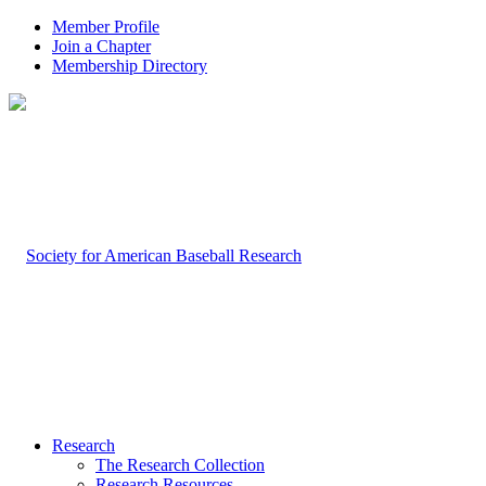
Member Profile
Join a Chapter
Membership Directory
Research
The Research Collection
Research Resources