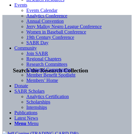
Events
Events Calendar
Analytics Conference
Annual Convention
Jerry Malloy Negro League Conference
Women in Baseball Conference
19th Century Conference
SABR Day
Community
Join SABR
Regional Chapters
Research Committees
Chartered Communities
Search the Research Collection
Member Benefit Spotlight
Members’ Home
Donate
SABR Scholars
Analytics Certification
Scholarships
Internships
Publications
Latest News
Menu
Menu