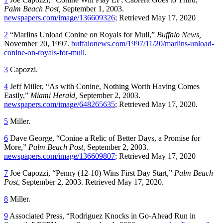
Palm Beach Post,
September 1, 2003.
newspapers.com/image/136609326
; Retrieved May 17, 2020
2
“Marlins Unload Conine on Royals for Mull,”
Buffalo News,
November 20, 1997.
buffalonews.com/1997/11/20/marlins-unload-
conine-on-royals-for-mull
.
3
Capozzi.
4
Jeff Miller, “As with Conine, Nothing Worth Having Comes
Easily,”
Miami Herald,
September 2, 2003.
newspapers.com/image/648265635
; Retrieved May 17, 2020.
5
Miller.
6
Dave George, “Conine a Relic of Better Days, a Promise for
More,”
Palm Beach Post,
September 2, 2003.
newspapers.com/image/136609807
; Retrieved May 17, 2020
7
Joe Capozzi, “Penny (12-10) Wins First Day Start,”
Palm Beach
Post,
September 2, 2003. Retrieved May 17, 2020.
8
Miller.
9
Associated Press, “Rodriguez Knocks in Go-Ahead Run in