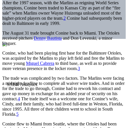
After the 1997 season, with the Marlins as reigning World Series
champions, Conine been traded to Kansas City as part of the “fire
sale” when Marlins owner Wayne Huizenga unloaded most of the
higher-priced players on the team.
2
Conine had subsequently been
dealt to Baltimore in early 1999.
The August 31 trade brought Conine back to Miami. The Orioles
received pitchers
Denny Bautista
and Don Levenski, a minor
leaguer.
Conine, who had been playing first base for the Baltimore Orioles,
was acquired by the Marlins to play left field and free the Marlins to
move young
Miguel Cabrera
to third base, as well as to provide
more veteran presence in the locker room.
3
The trade was complicated by two factors. The Marlins were facing
a midnight deadline to complete all waiver wire trades. And in order
for the trade to go through, Conine had to rework his contract and
gave up money in exchange for an added year of security on his
contract.
4
The trade itself was a welcome one for Conine’s wife,
Cindy, and their family, who had lived full-time in Weston, Florida,
since 1995. All three of their children went to school in South
Florida.
5
Conine flew to Miami from Seattle, where the Orioles had been