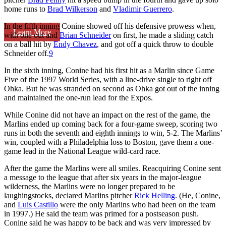
home runs to
Brad Wilkerson
and
Vladimir Guerrero
.
In the fifth inning Conine showed off his defensive prowess when,
Learn More
with one out and
Brian Schneider
on first, he made a sliding catch
on a ball hit by
Endy Chavez
, and got off a quick throw to double
Schneider off.
9
In the sixth inning, Conine had his first hit as a Marlin since Game
Five of the 1997 World Series, with a line-drive single to right off
Ohka. But he was stranded on second as Ohka got out of the inning
and maintained the one-run lead for the Expos.
While Conine did not have an impact on the rest of the game, the
Marlins ended up coming back for a four-game sweep, scoring two
runs in both the seventh and eighth innings to win, 5-2. The Marlins’
win, coupled with a Philadelphia loss to Boston, gave them a one-
game lead in the National League wild-card race.
After the game the Marlins were all smiles. Reacquiring Conine sent
a message to the league that after six years in the major-league
wilderness, the Marlins were no longer prepared to be
laughingstocks, declared Marlins pitcher
Rick Helling
. (He, Conine,
and
Luis Castillo
were the only Marlins who had been on the team
in 1997.) He said the team was primed for a postseason push.
Conine said he was happy to be back and was very impressed by