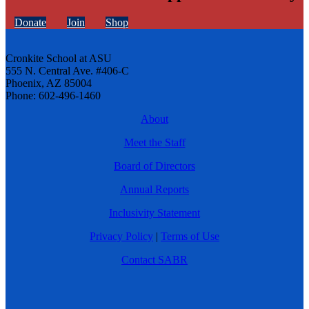
Donate
Join
Shop
Cronkite School at ASU
555 N. Central Ave. #406-C
Phoenix, AZ 85004
Phone: 602-496-1460
About
Meet the Staff
Board of Directors
Annual Reports
Inclusivity Statement
Privacy Policy
|
Terms of Use
Contact SABR