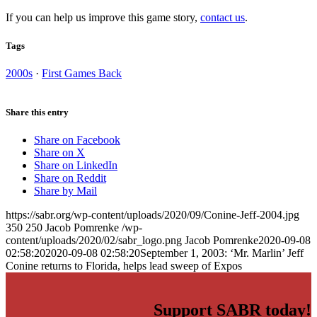
If you can help us improve this game story,
contact us
.
Tags
2000s
·
First Games Back
Share this entry
Share on Facebook
Share on X
Share on LinkedIn
Share on Reddit
Share by Mail
https://sabr.org/wp-content/uploads/2020/09/Conine-Jeff-2004.jpg
350
250
Jacob Pomrenke
/wp-
content/uploads/2020/02/sabr_logo.png
Jacob Pomrenke
2020-09-08
02:58:20
2020-09-08 02:58:20
September 1, 2003: ‘Mr. Marlin’ Jeff
Conine returns to Florida, helps lead sweep of Expos
Support SABR today!