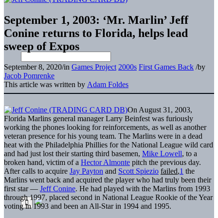
September 1, 2003: ‘Mr. Marlin’ Jeff
Conine returns to Florida, helps lead
sweep of Expos
September 8, 2020
/
in
Games Project
2000s
First Games Back
/
by
Jacob Pomrenke
This article was written by
Adam Foldes
On August 31, 2003,
Florida Marlins general manager Larry Beinfest was furiously
working the phones looking for reinforcements, as well as another
veteran presence for his young team. The Marlins were in a dead
heat with the Philadelphia Phillies for the National League wild card
and had just lost their starting third basemen,
Mike Lowell
, to a
broken hand, victim of a
Hector Almonte
pitch the previous day.
After calls to acquire
Jay Payton
and
Scott Spiezio
failed
,
1
the
Marlins went back and acquired the player who had truly been their
first star —
Jeff Conine
. He had played with the Marlins from 1993
through 1997, placed second in National League Rookie of the Year
voting in 1993 and been an All-Star in 1994 and 1995.