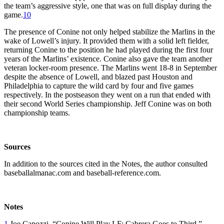
the team’s aggressive style, one that was on full display during the
game.
10
The presence of Conine not only helped stabilize the Marlins in the
wake of Lowell’s injury. It provided them with a solid left fielder,
returning Conine to the position he had played during the first four
years of the Marlins’ existence. Conine also gave the team another
veteran locker-room presence. The Marlins went 18-8 in September
despite the absence of Lowell, and blazed past Houston and
Philadelphia to capture the wild card by four and five games
respectively. In the postseason they went on a run that ended with
their second World Series championship. Jeff Conine was on both
championship teams.
Sources
In addition to the sources cited in the Notes, the author consulted
baseballalmanac.com and baseball-reference.com.
Notes
1
Joe Capozzi, “Conine Will Play LF; Cabrera Goes to Third,”