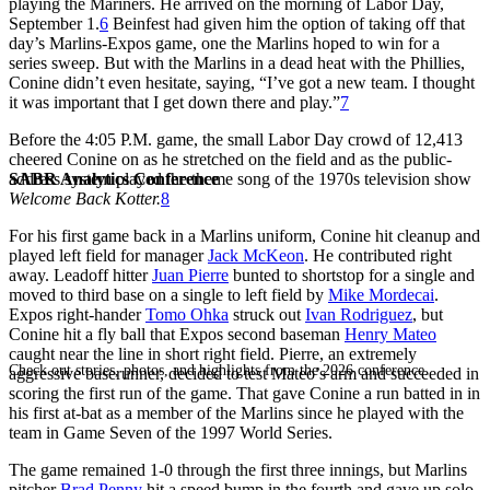
playing the Mariners. He arrived on the morning of Labor Day,
September 1.
6
Beinfest had given him the option of taking off that
day’s Marlins-Expos game, one the Marlins hoped to win for a
series sweep. But with the Marlins in a dead heat with the Phillies,
Conine didn’t even hesitate, saying, “I’ve got a new team. I thought
it was important that I get down there and play.”
7
Before the 4:05 P.M. game, the small Labor Day crowd of 12,413
cheered Conine on as he stretched on the field and as the public-
SABR Analytics Conference
address system played the theme song of the 1970s television show
Welcome Back Kotter.
8
For his first game back in a Marlins uniform, Conine hit cleanup and
played left field for manager
Jack McKeon
. He contributed right
away. Leadoff hitter
Juan Pierre
bunted to shortstop for a single and
moved to third base on a single to left field by
Mike Mordecai
.
Expos right-hander
Tomo Ohka
struck out
Ivan Rodriguez
, but
Conine hit a fly ball that Expos second baseman
Henry Mateo
caught near the line in short right field. Pierre, an extremely
Check out stories, photos, and highlights from the 2026 conference.
aggressive baserunner, decided to test Mateo’s arm and succeeded in
scoring the first run of the game. That gave Conine a run batted in in
his first at-bat as a member of the Marlins since he played with the
team in Game Seven of the 1997 World Series.
The game remained 1-0 through the first three innings, but Marlins
pitcher
Brad Penny
hit a speed bump in the fourth and gave up solo