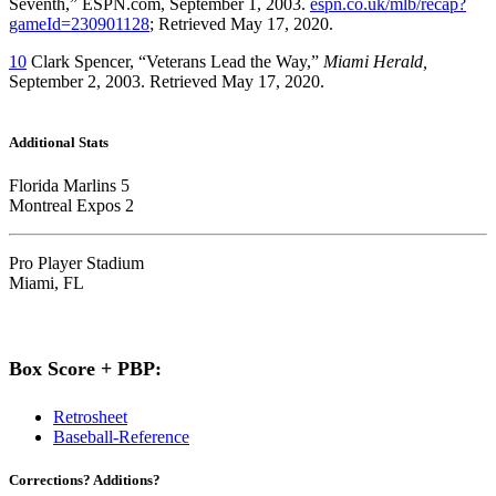
Seventh,” ESPN.com, September 1, 2003.
espn.co.uk/mlb/recap?
gameId=230901128
; Retrieved May 17, 2020.
10
Clark Spencer, “Veterans Lead the Way,”
Miami Herald,
September 2, 2003. Retrieved May 17, 2020.
Additional Stats
Florida Marlins 5
Montreal Expos 2
Pro Player Stadium
Miami, FL
Box Score + PBP:
Retrosheet
Baseball-Reference
Corrections? Additions?