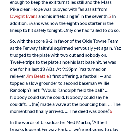
enough to keep the exit turnstiles still and the Mass
Pike clear. Hope was buoyed with “an assist from
Dwight Evans
and his infield single” in the seventh.
5
In
addition, Evans was now the eighth Sox starter in the
lineup to hit safely tonight. Only one had failed to do so.
So, with the score 8-2 in favor of the Olde Towne Team,
as the Fenway faithful squirmed nervously yet again, Yaz
trudged to the plate with two out and nobody on.
Twelve trips to the plate since his last base hit, he was
one for his last 18 ABs. At 9:39pm, Yaz turned on
reliever
Jim Beattie
’s first offering, a fastball — and
topped a slow grounder to second baseman Willie
Randolph’s left. “Would Randolph field the ball? …
Nobody could say he could. Nobody could say he
couldn’t. … (he) made a wave at the bouncing ball. … The
moment had finally arrived. … The deed was done.”
6
In the words of broadcaster Ned Martin, “All hell
breaks loose at Fenway Park. … we’re not going to play