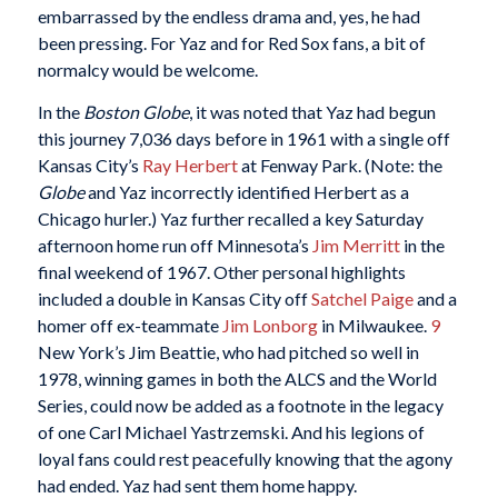
embarrassed by the endless drama and, yes, he had
been pressing. For Yaz and for Red Sox fans, a bit of
normalcy would be welcome.
In the
Boston Globe
, it was noted that Yaz had begun
this journey 7,036 days before in 1961 with a single off
Kansas City’s
Ray Herbert
at Fenway Park. (Note: the
Globe
and Yaz incorrectly identified Herbert as a
Chicago hurler.) Yaz further recalled a key Saturday
afternoon home run off Minnesota’s
Jim Merritt
in the
final weekend of 1967. Other personal highlights
included a double in Kansas City off
Satchel Paige
and a
homer off ex-teammate
Jim Lonborg
in Milwaukee.
9
New York’s Jim Beattie, who had pitched so well in
1978, winning games in both the ALCS and the World
Series, could now be added as a footnote in the legacy
of one Carl Michael Yastrzemski. And his legions of
loyal fans could rest peacefully knowing that the agony
had ended. Yaz had sent them home happy.