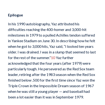
Epilogue
In his 1990 autobiography, Yaz attributed his
difficulties reaching the 400-homer and 3,000-hit
milestones in 1979 to a pulled Achilles tendon suffered
in Yankee Stadium on June 30. In describing how he felt
when he got to 3,000 hits, Yaz said, “I looked ten years
older. I was drained. I was in a slump that seemed to last
for the rest of the summer.”
10
Yaz further
acknowledged that the four years (after 1979) were
particularly tough. He persevered as the Red Sox team
leader, retiring after the 1983 season when the Red Sox
finished below .500 for the first time since Yaz won the
Triple Crown in the Impossible Dream season of 1967
when he was still a young player — and baseball had
been a lot easier than it was in September 1979.