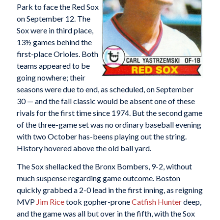
Park to face the Red Sox
on September 12. The
Sox were in third place,
13½ games behind the
first-place Orioles. Both
teams appeared to be
going nowhere; their
seasons were due to end, as scheduled, on September
30 — and the fall classic would be absent one of these
rivals for the first time since 1974. But the second game
of the three-game set was no ordinary baseball evening
with two October has-beens playing out the string.
History hovered above the old ball yard.
The Sox shellacked the Bronx Bombers, 9-2, without
much suspense regarding game outcome. Boston
quickly grabbed a 2-0 lead in the first inning, as reigning
MVP
Jim Rice
took gopher-prone
Catfish Hunter
deep,
and the game was all but over in the fifth, with the Sox