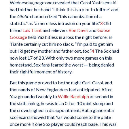
Wednesday, page one revealed that Carol Yastrzemski
had told her husband “I think this is a plot to kill me” and
the
Globe
characterized “this canonization of a
statistic” as “a merciless intrusion on your life.”
3
Old
friend
Luis Tiant
and relievers
Ron Davis
and
Goose
Gossage
held Yaz hitless in a loss the night before; El
Tiante certainly cut him no slack. “I’m paid to get him
out. I’d get my mother and father out, too.”
4
The Sox had
now lost 17 of 23. With only two more games on this
homestand, Sox fans feared the worst — being denied
their rightful moment of history.
But this game proved to be the night Carl, Carol, and
thousands of New Englanders had anticipated. After
Yaz grounded weakly to
Willie Randolph
at second in
the sixth inning, he was in an 0-for-10 mini-slump and
the crowd sighed in disappointment. But a glance at a
scorecard showed that Yaz would come to the plate
once more if one Sox player could reach base. This was