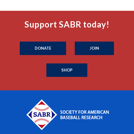
Support SABR today!
DONATE
JOIN
SHOP