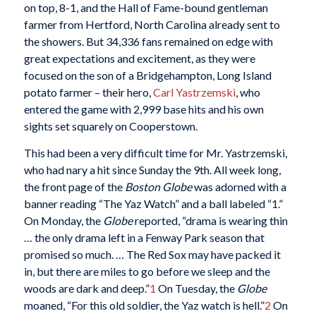
on top, 8-1, and the Hall of Fame-bound gentleman
farmer from Hertford, North Carolina already sent to
the showers. But 34,336 fans remained on edge with
great expectations and excitement, as they were
focused on the son of a Bridgehampton, Long Island
potato farmer – their hero,
Carl Yastrzemski
, who
entered the game with 2,999 base hits and his own
sights set squarely on Cooperstown.
This had been a very difficult time for Mr. Yastrzemski,
who had nary a hit since Sunday the 9th. All week long,
the front page of the
Boston Globe
was adorned with a
banner reading “The Yaz Watch” and a ball labeled “1.”
On Monday, the
Globe
reported, “drama is wearing thin
… the only drama left in a Fenway Park season that
promised so much. … The Red Sox may have packed it
in, but there are miles to go before we sleep and the
woods are dark and deep.”
1
On Tuesday, the
Globe
moaned, “For this old soldier, the Yaz watch is hell.”
2
On