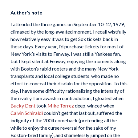
Author’s note
I attended the three games on September 10-12, 1979,
climaxed by the long-awaited moment. I recall wistfully
how relatively easy it was to get Sox tickets back in
those days. Every year, I’d purchase tickets for most of
New York’s visits to Fenway. I was still a Yankees fan,
but I kept silent at Fenway, enjoying the moments along
with Boston’s rabid rooters and the many New York
transplants and local college students, who made no
effort to conceal their disdain for the opposition. To this
day, I have some difficulty rationalizing the intensity of
the rivalry. I am awash in contradiction; I gloated when
Bucky Dent
took
Mike Torrez
deep, winced when
Calvin Schiraldi
couldn’t get that last out, suffered the
indignity of the 2004 comeback (pretending all the
while to enjoy the curse reversal for the sake of my
Boston-bred family), and shamelessly jumped on the