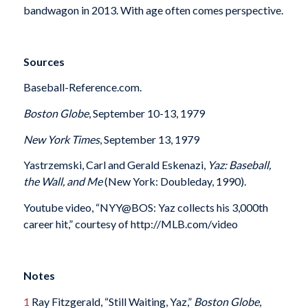
bandwagon in 2013. With age often comes perspective.
Sources
Baseball-Reference.com.
Boston Globe
, September 10-13, 1979
New York Times
, September 13, 1979
Yastrzemski, Carl and Gerald Eskenazi,
Yaz: Baseball,
the Wall, and Me
(New York: Doubleday, 1990).
Youtube video, “NYY@BOS: Yaz collects his 3,000th
career hit,” courtesy of http://MLB.com/video
Notes
1
Ray Fitzgerald, “Still Waiting, Yaz,”
Boston Globe
,