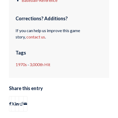
Baseball-Reference
Corrections? Additions?
If you can help us improve this game
story,
contact us
.
Tags
1970s
·
3,000th Hit
Share this entry