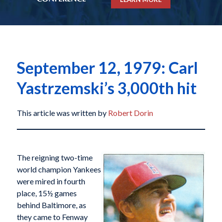
September 12, 1979: Carl
Yastrzemski’s 3,000th hit
This article was written by
Robert Dorin
The reigning two-time
world champion Yankees
were mired in fourth
place, 15½ games
behind Baltimore, as
they came to Fenway