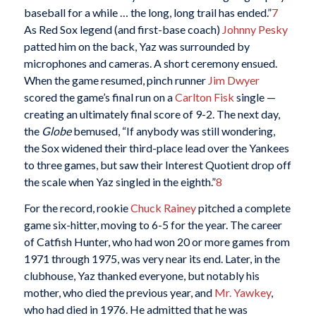
baseball for a while … the long, long trail has ended.”
7
As Red Sox legend (and first-base coach)
Johnny Pesky
patted him on the back, Yaz was surrounded by
microphones and cameras. A short ceremony ensued.
When the game resumed, pinch runner
Jim Dwyer
scored the game’s final run on a
Carlton Fisk
single —
creating an ultimately final score of 9-2. The next day,
the
Globe
bemused, “If anybody was still wondering,
the Sox widened their third-place lead over the Yankees
to three games, but saw their Interest Quotient drop off
the scale when Yaz singled in the eighth.”
8
For the record, rookie
Chuck Rainey
pitched a complete
game six-hitter, moving to 6-5 for the year. The career
of Catfish Hunter, who had won 20 or more games from
1971 through 1975, was very near its end. Later, in the
clubhouse, Yaz thanked everyone, but notably his
mother, who died the previous year, and
Mr. Yawkey
,
who had died in 1976. He admitted that he was