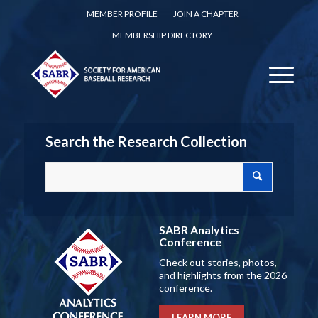
MEMBER PROFILE
JOIN A CHAPTER
MEMBERSHIP DIRECTORY
Search the Research Collection
SABR Analytics
Conference
Check out stories, photos,
and highlights from the 2026
conference.
LEARN MORE