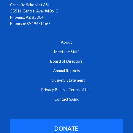
Cronkite School at ASU
555 N. Central Ave. #406-C
Phoenix, AZ 85004
Phone: 602-496-1460
About
Meet the Staff
Board of Directors
Annual Reports
Inclusivity Statement
Privacy Policy
|
Terms of Use
Contact SABR
DONATE