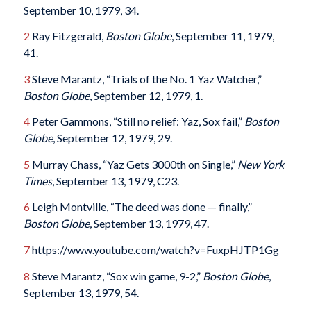
September 10, 1979, 34.
2
Ray Fitzgerald,
Boston Globe
, September 11, 1979,
41.
3
Steve Marantz, “Trials of the No. 1 Yaz Watcher,”
Boston Globe
, September 12, 1979, 1.
4
Peter Gammons, “Still no relief: Yaz, Sox fail,”
Boston
Globe
, September 12, 1979, 29.
5
Murray Chass, “Yaz Gets 3000th on Single,”
New York
Times
, September 13, 1979, C23.
6
Leigh Montville, “The deed was done — finally,”
Boston Globe
, September 13, 1979, 47.
7
https://www.youtube.com/watch?v=FuxpHJTP1Gg
8
Steve Marantz, “Sox win game, 9-2,”
Boston Globe
,
September 13, 1979, 54.