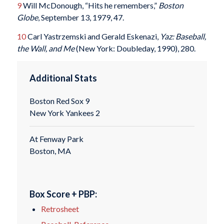
9
Will McDonough, “Hits he remembers,”
Boston
Globe
, September 13, 1979, 47.
10
Carl Yastrzemski and Gerald Eskenazi,
Yaz: Baseball,
the Wall, and Me
(New York: Doubleday, 1990), 280.
Additional Stats
Boston Red Sox 9
New York Yankees 2
At Fenway Park
Boston, MA
Box Score + PBP:
Retrosheet