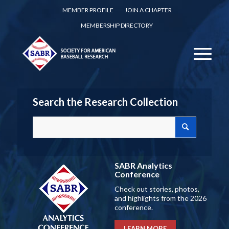
MEMBER PROFILE
JOIN A CHAPTER
MEMBERSHIP DIRECTORY
Search the Research Collection
SABR Analytics
Conference
Check out stories, photos,
and highlights from the 2026
conference.
LEARN MORE