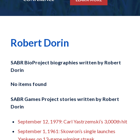
Robert Dorin
SABR BioProject biographies written by
Robert
Dorin
No items found
SABR Games Project stories written by
Robert
Dorin
September 12, 1979: Carl Yastrzemski’s 3,000th hit
September 1, 1961: Skowron’s single launches
Yankees on 13-game winning streak