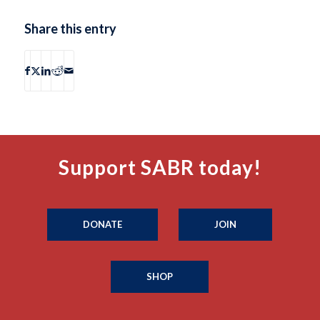
Share this entry
Support SABR today!
DONATE
JOIN
SHOP