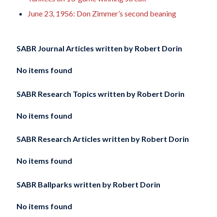
June 23, 1956: Don Zimmer’s second beaning
SABR Journal Articles written by
Robert Dorin
No items found
SABR Research Topics written by
Robert Dorin
No items found
SABR Research Articles written by
Robert Dorin
No items found
SABR Ballparks written by
Robert Dorin
No items found