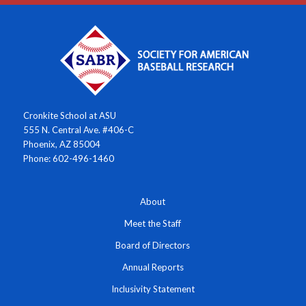
Cronkite School at ASU
555 N. Central Ave. #406-C
Phoenix, AZ 85004
Phone: 602-496-1460
About
Meet the Staff
Board of Directors
Annual Reports
Inclusivity Statement