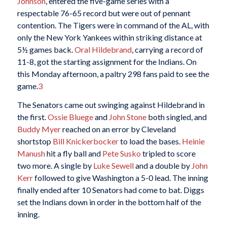
Johnson
, entered the five-game series with a
respectable 76-65 record but were out of pennant
contention. The Tigers were in command of the AL, with
only the New York Yankees within striking distance at
5½ games back.
Oral Hildebrand
, carrying a record of
11-8, got the starting assignment for the Indians. On
this Monday afternoon, a paltry 298 fans paid to see the
game.
3
The Senators came out swinging against Hildebrand in
the first.
Ossie Bluege
and
John Stone
both singled, and
Buddy Myer
reached on an error by Cleveland
shortstop
Bill Knickerbocker
to load the bases.
Heinie
Manush
hit a fly ball and
Pete Susko
tripled to score
two more. A single by
Luke Sewell
and a double by
John
Kerr
followed to give Washington a 5-0 lead. The inning
finally ended after 10 Senators had come to bat. Diggs
set the Indians down in order in the bottom half of the
inning.