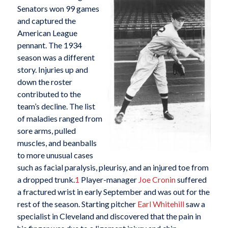
Senators won 99 games
and captured the
American League
pennant. The 1934
season was a different
story. Injuries up and
down the roster
contributed to the
team’s decline. The list
of maladies ranged from
sore arms, pulled
muscles, and beanballs
to more unusual cases
such as facial paralysis, pleurisy, and an injured toe from
a dropped trunk.
1
Player-manager
Joe Cronin
suffered
a fractured wrist in early September and was out for the
rest of the season. Starting pitcher
Earl Whitehill
saw a
specialist in Cleveland and discovered that the pain in