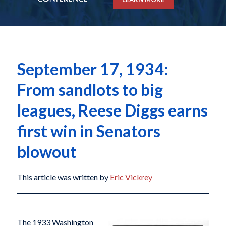
September 17, 1934:
From sandlots to big
leagues, Reese Diggs earns
first win in Senators
blowout
This article was written by
Eric Vickrey
The 1933 Washington