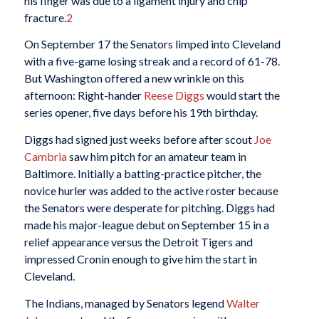
his finger was due to a ligament injury and chip
fracture.
2
On September 17 the Senators limped into Cleveland
with a five-game losing streak and a record of 61-78.
But Washington offered a new wrinkle on this
afternoon: Right-hander
Reese Diggs
would start the
series opener, five days before his 19th birthday.
Diggs had signed just weeks before after scout
Joe
Cambria
saw him pitch for an amateur team in
Baltimore. Initially a batting-practice pitcher, the
novice hurler was added to the active roster because
the Senators were desperate for pitching. Diggs had
made his major-league debut on September 15 in a
relief appearance versus the Detroit Tigers and
impressed Cronin enough to give him the start in
Cleveland.
The Indians, managed by Senators legend
Walter