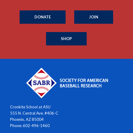
DONATE
JOIN
SHOP
Cronkite School at ASU
555 N. Central Ave. #406-C
Phoenix, AZ 85004
Phone: 602-496-1460