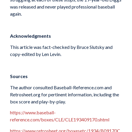
was released and never played professional baseball
again.
Acknowledgments
This article was fact-checked by Bruce Slutsky and
copy-edited by Len Levin.
Sources
The author consulted Baseball-Reference.com and
Retrosheet.org for pertinent information, including the
box score and play-by-play.
https://www.baseball-
reference.com/boxes/CLE/CLE193409170.shtml
https://www.retrosheet.org/boxesetc/1934/B09170C