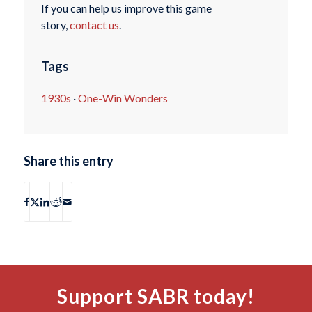
If you can help us improve this game
story,
contact us
.
Tags
1930s
·
One-Win Wonders
Share this entry
Support SABR today!