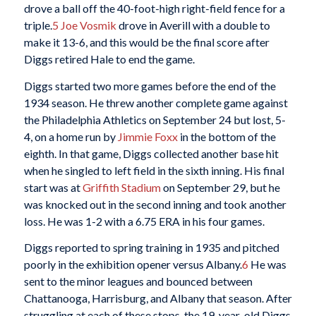
drove a ball off the 40-foot-high right-field fence for a
triple.
5
Joe Vosmik
drove in Averill with a double to
make it 13-6, and this would be the final score after
Diggs retired Hale to end the game.
Diggs started two more games before the end of the
1934 season. He threw another complete game against
the Philadelphia Athletics on September 24 but lost, 5-
4, on a home run by
Jimmie Foxx
in the bottom of the
eighth. In that game, Diggs collected another base hit
when he singled to left field in the sixth inning. His final
start was at
Griffith Stadium
on September 29, but he
was knocked out in the second inning and took another
loss. He was 1-2 with a 6.75 ERA in his four games.
Diggs reported to spring training in 1935 and pitched
poorly in the exhibition opener versus Albany.
6
He was
sent to the minor leagues and bounced between
Chattanooga, Harrisburg, and Albany that season. After
struggling at each of these stops, the 19-year-old Diggs