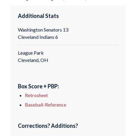
Additional Stats
Washington Senators 13
Cleveland Indians 6
League Park
Cleveland, OH
Box Score + PBP:
Retrosheet
Baseball-Reference
Corrections? Additions?