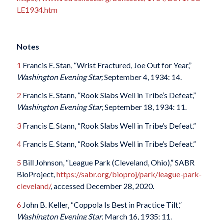
LE1934.htm
Notes
1
Francis E. Stan, “Wrist Fractured, Joe Out for Year,”
Washington Evening Star,
September 4, 1934: 14.
2
Francis E. Stann, “Rook Slabs Well in Tribe’s Defeat,”
Washington Evening Star
, September 18, 1934: 11.
3
Francis E. Stann, “Rook Slabs Well in Tribe’s Defeat.”
4
Francis E. Stann, “Rook Slabs Well in Tribe’s Defeat.”
5
Bill Johnson, “League Park (Cleveland, Ohio),” SABR
BioProject,
https://sabr.org/bioproj/park/league-park-
cleveland/
, accessed December 28, 2020.
6
John B. Keller, “Coppola Is Best in Practice Tilt,”
Washington Evening Star
, March 16, 1935: 11.