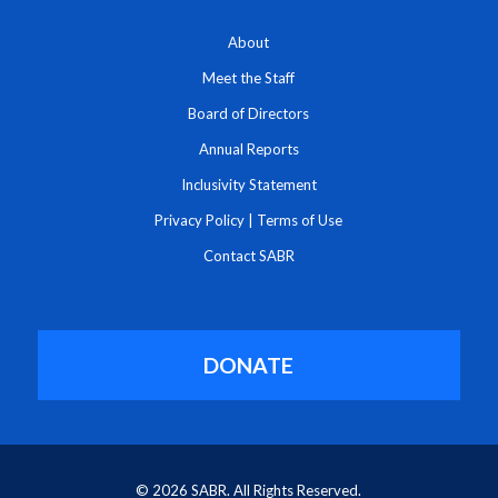
About
Meet the Staff
Board of Directors
Annual Reports
Inclusivity Statement
Privacy Policy
|
Terms of Use
Contact SABR
DONATE
© 2026 SABR. All Rights Reserved.