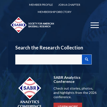
MEMBER PROFILE
JOIN A CHAPTER
MEMBERSHIP DIRECTORY
Search the Research Collection
SABR Analytics
Conference
Check out stories, photos,
and highlights from the 2026
conference.
LEARN MORE