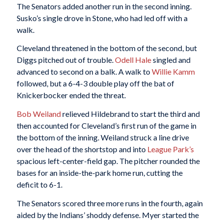
The Senators added another run in the second inning.
Susko’s single drove in Stone, who had led off with a
walk.
Cleveland threatened in the bottom of the second, but
Diggs pitched out of trouble.
Odell Hale
singled and
advanced to second on a balk. A walk to
Willie Kamm
followed, but a 6-4-3 double play off the bat of
Knickerbocker ended the threat.
Bob Weiland
relieved Hildebrand to start the third and
then accounted for Cleveland’s first run of the game in
the bottom of the inning. Weiland struck a line drive
over the head of the shortstop and into
League Park’s
spacious left-center-field gap. The pitcher rounded the
bases for an inside-the-park home run, cutting the
deficit to 6-1.
The Senators scored three more runs in the fourth, again
aided by the Indians’ shoddy defense. Myer started the