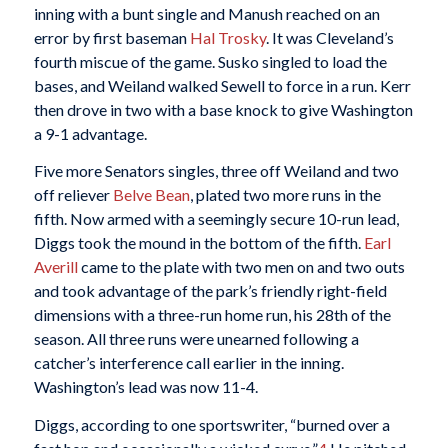
inning with a bunt single and Manush reached on an
error by first baseman
Hal Trosky
. It was Cleveland’s
fourth miscue of the game. Susko singled to load the
bases, and Weiland walked Sewell to force in a run. Kerr
then drove in two with a base knock to give Washington
a 9-1 advantage.
Five more Senators singles, three off Weiland and two
off reliever
Belve Bean
, plated two more runs in the
fifth. Now armed with a seemingly secure 10-run lead,
Diggs took the mound in the bottom of the fifth.
Earl
Averill
came to the plate with two men on and two outs
and took advantage of the park’s friendly right-field
dimensions with a three-run home run, his 28th of the
season. All three runs were unearned following a
catcher’s interference call earlier in the inning.
Washington’s lead was now 11-4.
Diggs, according to one sportswriter, “burned over a