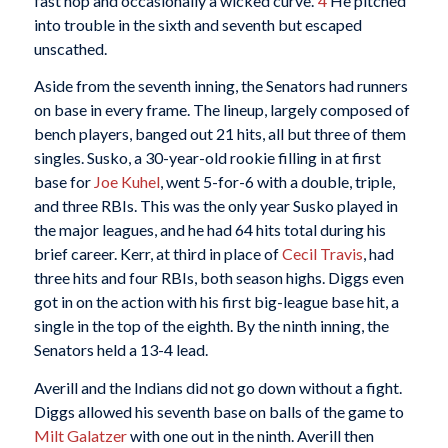
fast hop and occasionally a wicked curve.”
4
He pitched
into trouble in the sixth and seventh but escaped
unscathed.
Aside from the seventh inning, the Senators had runners
on base in every frame. The lineup, largely composed of
bench players, banged out 21 hits, all but three of them
singles. Susko, a 30-year-old rookie filling in at first
base for
Joe Kuhel
, went 5-for-6 with a double, triple,
and three RBIs. This was the only year Susko played in
the major leagues, and he had 64 hits total during his
brief career. Kerr, at third in place of
Cecil Travis
, had
three hits and four RBIs, both season highs. Diggs even
got in on the action with his first big-league base hit, a
single in the top of the eighth. By the ninth inning, the
Senators held a 13-4 lead.
Averill and the Indians did not go down without a fight.
Diggs allowed his seventh base on balls of the game to
Milt Galatzer
with one out in the ninth. Averill then