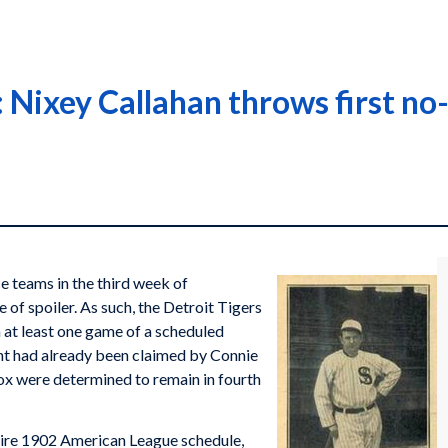
Nixey Callahan throws first no-
e teams in the third week of
 of spoiler. As such, the Detroit Tigers
 at least one game of a scheduled
t had already been claimed by Connie
ox were determined to remain in fourth
ire 1902 American League schedule,