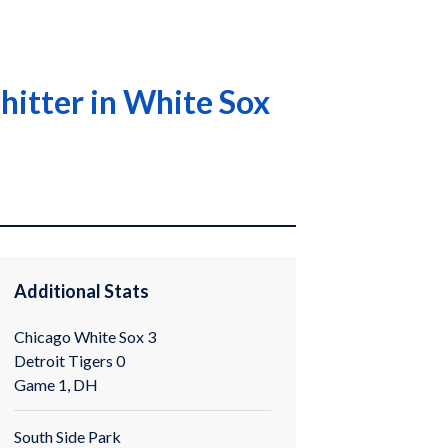
hitter in White Sox
Additional Stats
Chicago White Sox 3
Detroit Tigers 0
Game 1, DH
South Side Park