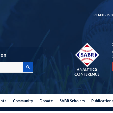
MEMBER PRO
ion
ents
Community
Donate
SABR Scholars
Publication