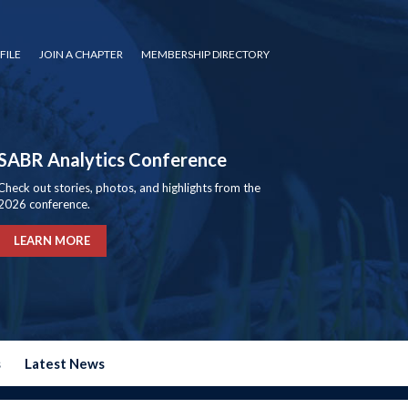
FILE
JOIN A CHAPTER
MEMBERSHIP DIRECTORY
SABR Analytics Conference
Check out stories, photos, and highlights from the
2026 conference.
LEARN MORE
s
Latest News