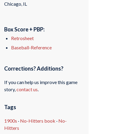
Chicago, IL
Box Score + PBP:
Retrosheet
Baseball-Reference
Corrections? Additions?
If you can help us improve this game
story,
contact us
.
Tags
1900s
·
No-Hitters book
·
No-
Hitters