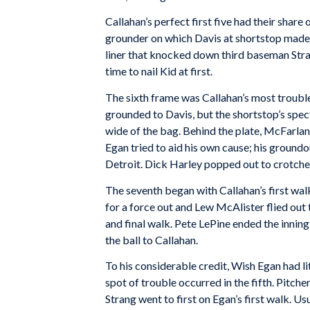
Callahan’s perfect first five had their share
grounder on which Davis at shortstop made 
liner that knocked down third baseman Stran
time to nail Kid at first.
The sixth frame was Callahan’s most troubl
grounded to Davis, but the shortstop’s spect
wide of the bag. Behind the plate, McFarla
Egan tried to aid his own cause; his ground
Detroit. Dick Harley popped out to crotchety
The seventh began with Callahan’s first wa
for a force out and Lew McAlister flied out 
and final walk. Pete LePine ended the inning
the ball to Callahan.
To his considerable credit, Wish Egan had lit
spot of trouble occurred in the fifth. Pitch
Strang went to first on Egan’s first walk. 