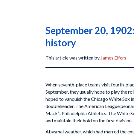
September 20, 1902: 
history
This article was written by
James Elfers
When seventh-place teams visit fourth-plac
September, they usually hope to play the role
hoped to vanquish the Chicago White Sox in
doubleheader. The American League pennan
Mack’s Philadelphia Athletics. The White S
and maintain their hold on the first division.
Abysmal weather, which had marred the ent