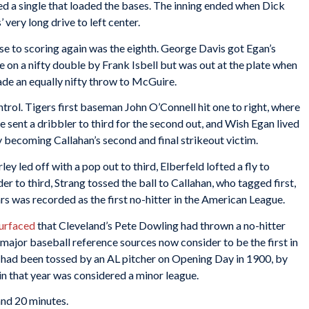
d a single that loaded the bases. The inning ended when Dick
very long drive to left center.
se to scoring again was the eighth. George Davis got Egan’s
re on a nifty double by Frank Isbell but was out at the plate when
ade an equally nifty throw to McGuire.
trol. Tigers first baseman John O’Connell hit one to right, where
sent a dribbler to third for the second out, and Wish Egan lived
by becoming Callahan’s second and final strikeout victim.
ley led off with a pop out to third, Elberfeld lofted a fly to
er to third, Strang tossed the ball to Callahan, who tagged first,
rs was recorded as the first no-hitter in the American League.
surfaced
that Cleveland’s Pete Dowling had thrown a no-hitter
ajor baseball reference sources now consider to be the first in
 had been tossed by an AL pitcher on Opening Day in 1900, by
 that year was considered a minor league.
and 20 minutes.