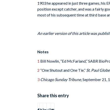
1903 he appeared in just three games, his E
position except catcher, and was a fairly go
most of his subsequent time at third base a
An earlier version of this article was publi
Notes
1
Bill Nowlin, “Ed McFarland,” SABR BioPro
2
“One Shutout and One Tie,”
St. Paul Globe
3
Chicago Sunday Tribune
, September 21, 1
Share this entry