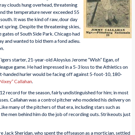
Gray clouds hung overhead, threatening
 and the temperature never exceeded 55
south. It was the kind of raw, dour day
t spring. Despite the threatening skies,
e gates of South Side Park. Chicago had
ay and wanted to bid them a fond adieu.
n.
igers starter, 21-year-old Aloysius Jerome “Wish” Egan, of
-league game. He had impressed in a 5-3 loss to the Athletics on
-handed hurler would be facing off against 5-foot-10, 180-
Nixey” Callahan
.
2 record for the season, fairly undistinguished for him; in most
sses. Callahan was a control pitcher who modeled his delivery on
ike many of the pitchers of that era, including stars such as
he men behind him do the job of recording outs. Strikeouts just
 Jack Sheridan, who spent the offseason as a mortician, settled