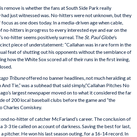
s remove is whether the fans at South Side Park really
had just witnessed was. No-hitters were not unknown, but they
f focus as one does today. In a media-driven age when cable,
 of no-hitters in progress to every interested eye and ear on the
’s no-hitter seems positively surreal. The
St.
Paul Globe
’s
inct piece of understatement: “Callahan was in rare form in the
ual feat of shutting out his opponents without the semblance of
g how the White Sox scored all of their runs in the first inning,
losed.
ago Tribune
offered no banner headlines, not much heralding at
n And Tie,” was a subhead that said simply,“Callahan Pitches No
cago’s largest newspaper moved on to what it considered the far
de of 200 local baseball clubs before the game and “the
to Charles Comiskey.
second no-hitter of catcher McFarland’s career. The conclusion of
 3-3 tie called on account of darkness. Saving the best for last,
a pitcher. He won his last season outing, for a 16-14 record. In