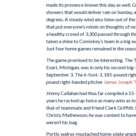
made its presence known this day as well. 
showers that would deliver rain on Sunday,
degrees. A steady wind also blew out of the 
that put everyone’s minds on thoughts of nex
a healthy crowd of 3,300 passed through th
taken a shine to Comiskey’s team in a big w
Just four home games remained in the seaso
The game promised to be interesting. The T
Evart, Michigan, was in only his second big
September 3. The 6-foot-3, 185-pound right
pound right-handed pitcher
James Joseph “
Jimmy Callahan had thus far compiled a 15-1
years he racked up twice as many wins as lo
that of teammate and friend Clark Griffith. L
Christy Mathewson, he was content to have t
weren’t his bag.
Portly, walrus-mustached home-plate umpire