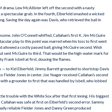
 of drama. Lew McAllister left off the second with a nasty
a spectacular grab. In the fourth, Elberfeld smashed a wicked
g. Saving the day again was Davis, who retrieved the ball in
esome. John O’Connell whiffed, Callahan’s first K. Jim McGuire
acular play to this point was marred when his toss to first went
nd allowed a costly passed ball, giving McGuire second. Wish
out sent McGuire to third. That would be the high-water mark for
 Frank Isbell at first, dousing the flames.
lk — to Kid Elberfeld. Jimmy Barrett grounded to shortstop Davis
to Fielder Jones in center. Joe Yeager received Callahan’s second
 with a grounder to first that was handled by Isbell, who lobbed
tle trouble with the White Sox after that first inning. His biggest
er Callahan was safe at first on Elberfeld’s second error. Sammy
Usually reliable Fielder Jones and Danny Green produced