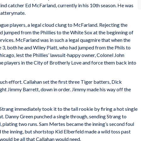
ind catcher Ed McFarland, currently in his 10th season. He was
 batterymate.
gue players, a legal cloud clung to McFarland. Rejecting the
ad jumped from the Phillies to the White Sox at the beginning of
 services. McFarland was in such a legal quagmire that when the
 3, both he and Wiley Piatt, who had jumped from the Phils to
hicago, lest the Phillies’ lawsuit-happy owner, Colonel John
he players in the City of Brotherly Love and force them back into
ch effort. Callahan set the first three Tiger batters, Dick
ight Jimmy Barrett, down in order. Jimmy made his way off the
rang immediately took it to the tall rookie by firing a hot single
out. Danny Green punched a single through, sending Strang to
ld, plating two runs. Sam Mertes became the inning’s second foul
the inning, but shortstop Kid Elberfeld made a wild toss past
 would be all that Callahan would need.