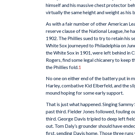
himself and his massive chest protector beh
virtually the same height and weight as his
As with a fair number of other American Lea
reserve clause of the National League, he h
1902. The Phillies sued to try to retain his
White Sox journeyed to Philadelphia on June
the White Sox in 1901, were left behind in C
Rogers, find some legal chicanery to keep t
the Phillies fold.
1
No one on either end of the battery put in mu
Harley, combative Kid Elberfeld, and the sl
mound hoping for some early support.
That is just what happened. Singing Sammy St
past third. Fielder Jones followed, fouling 
third. George Davis tripled to deep left fie
out. Tom Daly’s grounder should have ended 
first, sending Davis home. Those three runs