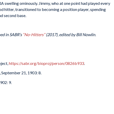
RA swelling ominously. Jimmy, who at one point had played every
od hitter, transitioned to becoming a position player, spending
nd second base.
shed in SABR’s
“No-Hitters”
(2017), edited by Bill Nowlin.
ject,
https://sabr.org/bioproj/person/0826b933
.
, September 21, 1903: 8.
902: 9.