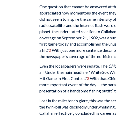
One question that cannot be answered at thi
appreciated how momentous the event they 
did not seem to inspire the same intensity o
radio, satellite, and the Internet flash word
planet, the understated reaction to Callahan
coverage on September 21, 1902, was a succ
first game today and accomplished the unus
a hit.”
2
With just one more sentence describin
the newspaper’s coverage of the no-hitter c
Even the local papers were sedate. The
Chic
all, Under the main headline, “White Sox Wi
Hit Game In First Contest.”
3
With that, Chi
more important event of the day — the para
presentation of a handsome fishing outfit” 
Lost in the milestone’s glare, this was the 
the twin-bill was decidedly underwhelming, a
Callahan effectively concluded his career as 