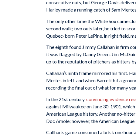
consecutive outs, but George Davis delivere
Harley made a running catch of Sam Mertes’ 
The only other time the White Sox came clo
second walk; two outs later, he tried to sco
Quebec-born Peter LePine, in right field, m
The eighth found Jimmy Callahan in firm con
it was flagged by Danny Green. Jim McGuire 
up to the reputation of pitchers as hitters 
Callahan’s ninth frame mirrored his first. Har
Mertes in left, and when Barrett hit a ground
recording the final out of what for many yea
In the 21st century,
convincing evidence re
against Milwaukee on June 30, 1901, which m
American League history. Another no-hitter
Doc Amole; however, the American League in
Callhan’s game consumed a brisk one hour 