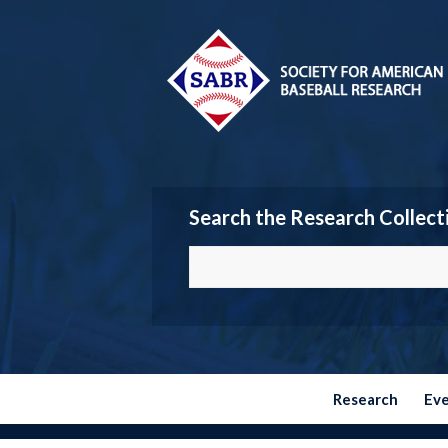
Search the Research Collect
Research
Ev