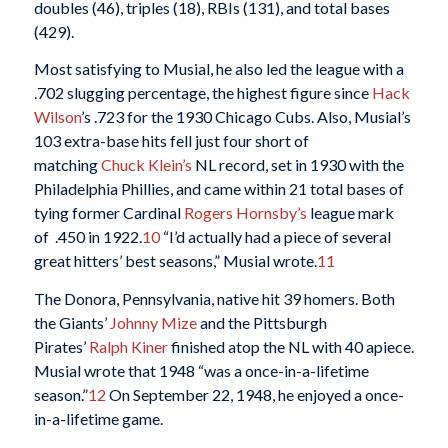
doubles (46), triples (18), RBIs (131), and total bases
(429).
Most satisfying to Musial, he also led the league with a
.702 slugging percentage, the highest figure since
Hack
Wilson
’s .723 for the 1930 Chicago Cubs. Also, Musial’s
103 extra-base hits fell just four short of
matching
Chuck Klein’s
NL record, set in 1930 with the
Philadelphia Phillies, and came within 21 total bases of
tying former Cardinal
Rogers Hornsby’s
league mark
of .450 in 1922.
10
“I’d actually had a piece of several
great hitters’ best seasons,” Musial wrote.
11
The Donora, Pennsylvania, native hit 39 homers. Both
the Giants’
Johnny Mize
and the Pittsburgh
Pirates’
Ralph Kiner
finished atop the NL with 40 apiece.
Musial wrote that 1948 “was a once-in-a-lifetime
season.”
12
On September 22, 1948, he enjoyed a once-
in-a-lifetime game.