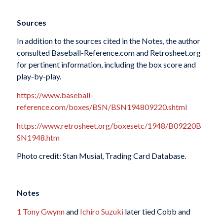
Sources
In addition to the sources cited in the Notes, the author
consulted Baseball-Reference.com and Retrosheet.org
for pertinent information, including the box score and
play-by-play.
https://www.baseball-
reference.com/boxes/BSN/BSN194809220.shtml
https://www.retrosheet.org/boxesetc/1948/B09220B
SN1948.htm
Photo credit: Stan Musial, Trading Card Database.
Notes
1
Tony Gwynn
and
Ichiro Suzuki
later tied Cobb and