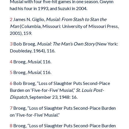
Musial with four five-hit games in one season. Gwynn
had his four in 1993, and Suzuki in 2004.
2
James N. Giglio,
Musial: From Stash to Stan the
Man
(Columbia, Missouri: University of Missouri Press,
2001), 159.
3
Bob Broeg,
Musial: The Man’s Own Story
(New York:
Doubleday, 1964), 116.
4
Broeg,
Musial
, 116.
5
Broeg,
Musial
, 116.
6
Bob Broeg, “Loss of Slaughter Puts Second-Place
Burden on ‘Five-for-Five’ Musial,”
St. Louis Post-
Dispatch
, September 23, 1948: 16.
7
Broeg, “Loss of Slaughter Puts Second-Place Burden
on ‘Five-for-Five’ Musial.”
8
Broeg, “Loss of Slaughter Puts Second-Place Burden