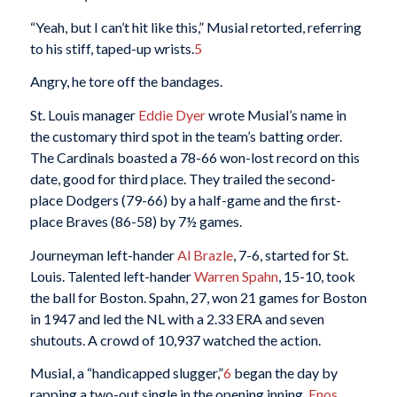
“Yeah, but I can’t hit like this,” Musial retorted, referring
to his stiff, taped-up wrists.
5
Angry, he tore off the bandages.
St. Louis manager
Eddie Dyer
wrote Musial’s name in
the customary third spot in the team’s batting order.
The Cardinals boasted a 78-66 won-lost record on this
date, good for third place. They trailed the second-
place Dodgers (79-66) by a half-game and the first-
place Braves (86-58) by 7½ games.
Journeyman left-hander
Al Brazle
, 7-6, started for St.
Louis. Talented left-hander
Warren Spahn
, 15-10, took
the ball for Boston. Spahn, 27, won 21 games for Boston
in 1947 and led the NL with a 2.33 ERA and seven
shutouts. A crowd of 10,937 watched the action.
Musial, a “handicapped slugger,”
6
began the day by
rapping a two-out single in the opening inning.
Enos