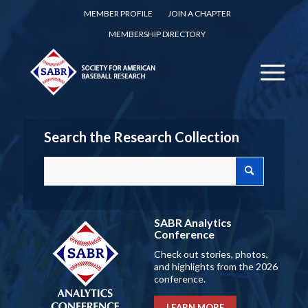
MEMBER PROFILE
JOIN A CHAPTER
MEMBERSHIP DIRECTORY
Search the Research Collection
SABR Analytics
Conference
Check out stories, photos,
and highlights from the 2026
conference.
LEARN MORE