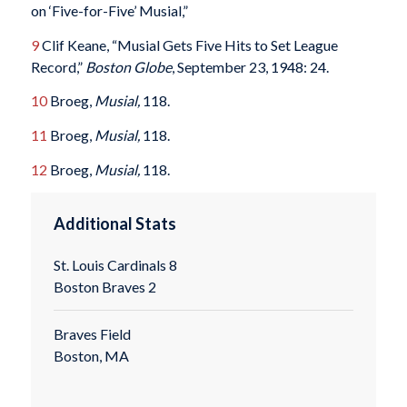
on ‘Five-for-Five’ Musial,”
9
Clif Keane, “Musial Gets Five Hits to Set League
Record,”
Boston Globe
, September 23, 1948: 24.
10
Broeg,
Musial,
118.
11
Broeg,
Musial,
118.
12
Broeg,
Musial,
118.
Additional Stats
St. Louis Cardinals 8
Boston Braves 2
Braves Field
Boston, MA