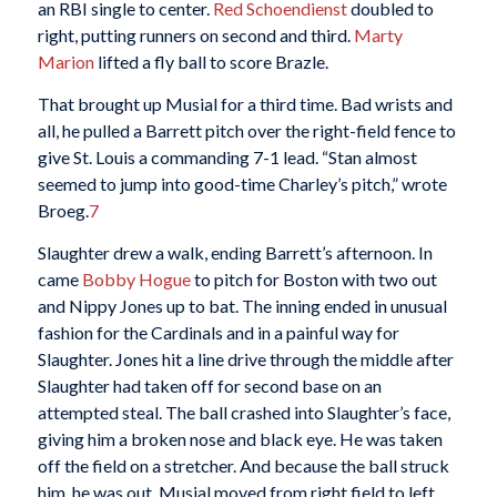
an RBI single to center.
Red Schoendienst
doubled to
right, putting runners on second and third.
Marty
Marion
lifted a fly ball to score Brazle.
That brought up Musial for a third time. Bad wrists and
all, he pulled a Barrett pitch over the right-field fence to
give St. Louis a commanding 7-1 lead. “Stan almost
seemed to jump into good-time Charley’s pitch,” wrote
Broeg.
7
Slaughter drew a walk, ending Barrett’s afternoon. In
came
Bobby Hogue
to pitch for Boston with two out
and Nippy Jones up to bat. The inning ended in unusual
fashion for the Cardinals and in a painful way for
Slaughter. Jones hit a line drive through the middle after
Slaughter had taken off for second base on an
attempted steal. The ball crashed into Slaughter’s face,
giving him a broken nose and black eye. He was taken
off the field on a stretcher. And because the ball struck
him, he was out. Musial moved from right field to left