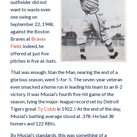
outfielder did not
want to waste even
one swing on
September 22, 1948,
against the Boston
Braves at
Braves
Field
. Indeed, he
offered at just five
pitches in five at-bats.
That was enough. Stan the Man, nearing the end of a
glorious season, went 5-for-5. The seven-year veteran
even smacked a home run in leading his team to an 8-2
victory. It was Musial’s fourth five-hit game of the
season, tying the major-league record set by Detroit
Tigers great
Ty Cobb
in 1922.
1
At the end of the day,
Musial’s batting average stood at .378. He had 38
homers and 122 RBIs.
By Musial’s standards, this was something of a