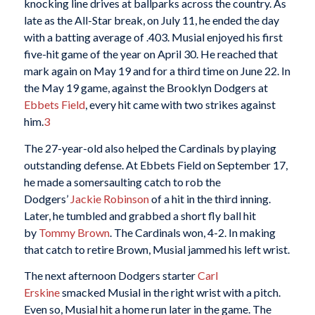
knocking line drives at ballparks across the country. As
late as the All-Star break, on July 11, he ended the day
with a batting average of .403. Musial enjoyed his first
five-hit game of the year on April 30. He reached that
mark again on May 19 and for a third time on June 22. In
the May 19 game, against the Brooklyn Dodgers at
Ebbets Field
, every hit came with two strikes against
him.
3
The 27-year-old also helped the Cardinals by playing
outstanding defense. At Ebbets Field on September 17,
he made a somersaulting catch to rob the
Dodgers’
Jackie Robinson
of a hit in the third inning.
Later, he tumbled and grabbed a short fly ball hit
by
Tommy Brown
. The Cardinals won, 4-2. In making
that catch to retire Brown, Musial jammed his left wrist.
The next afternoon Dodgers starter
Carl
Erskine
smacked Musial in the right wrist with a pitch.
Even so, Musial hit a home run later in the game. The