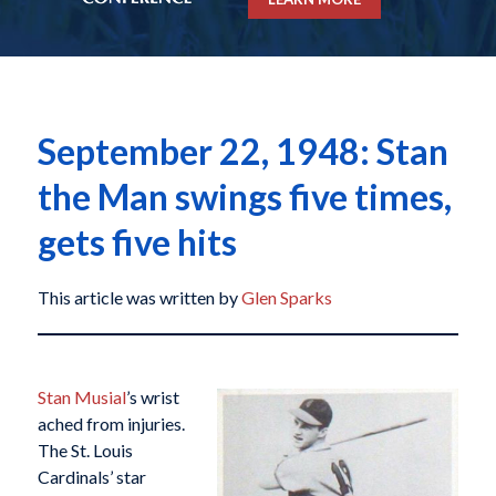
September 22, 1948: Stan
the Man swings five times,
gets five hits
This article was written by
Glen Sparks
Stan Musial
’s wrist
ached from injuries.
The St. Louis
Cardinals’ star