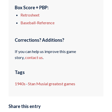
Box Score + PBP:
Retrosheet
Baseball-Reference
Corrections? Additions?
If you can help us improve this game
story,
contact us
.
Tags
1940s
·
Stan Musial greatest games
Share this entry