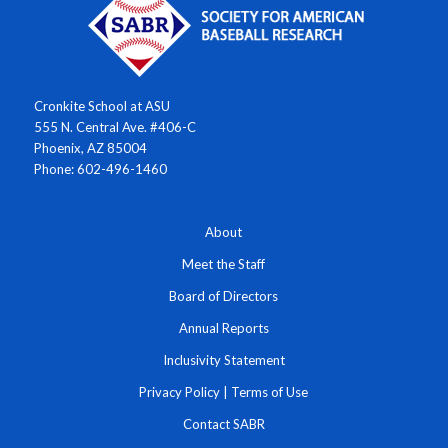
Cronkite School at ASU
555 N. Central Ave. #406-C
Phoenix, AZ 85004
Phone: 602-496-1460
About
Meet the Staff
Board of Directors
Annual Reports
Inclusivity Statement
Privacy Policy
|
Terms of Use
Contact SABR