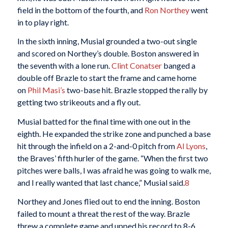
field in the bottom of the fourth, and
Ron Northey
went
in to play right.
In the sixth inning, Musial grounded a two-out single
and scored on Northey’s double. Boston answered in
the seventh with a lone run.
Clint Conatser
banged a
double off Brazle to start the frame and came home
on
Phil Masi’s
two-base hit. Brazle stopped the rally by
getting two strikeouts and a fly out.
Musial batted for the final time with one out in the
eighth. He expanded the strike zone and punched a base
hit through the infield on a 2-and-0 pitch from
Al Lyons
,
the Braves’ fifth hurler of the game. “When the first two
pitches were balls, I was afraid he was going to walk me,
and I really wanted that last chance,” Musial said.
8
Northey and Jones flied out to end the inning. Boston
failed to mount a threat the rest of the way. Brazle
threw a complete game and upped his record to 8-6.