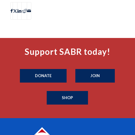
Support SABR today!
DONATE
JOIN
SHOP