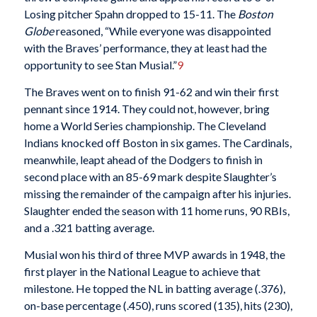
Losing pitcher Spahn dropped to 15-11. The
Boston
Globe
reasoned, “While everyone was disappointed
with the Braves’ performance, they at least had the
opportunity to see Stan Musial.”
9
The Braves went on to finish 91-62 and win their first
pennant since 1914. They could not, however, bring
home a World Series championship. The Cleveland
Indians knocked off Boston in six games. The Cardinals,
meanwhile, leapt ahead of the Dodgers to finish in
second place with an 85-69 mark despite Slaughter’s
missing the remainder of the campaign after his injuries.
Slaughter ended the season with 11 home runs, 90 RBIs,
and a .321 batting average.
Musial won his third of three MVP awards in 1948, the
first player in the National League to achieve that
milestone. He topped the NL in batting average (.376),
on-base percentage (.450), runs scored (135), hits (230),