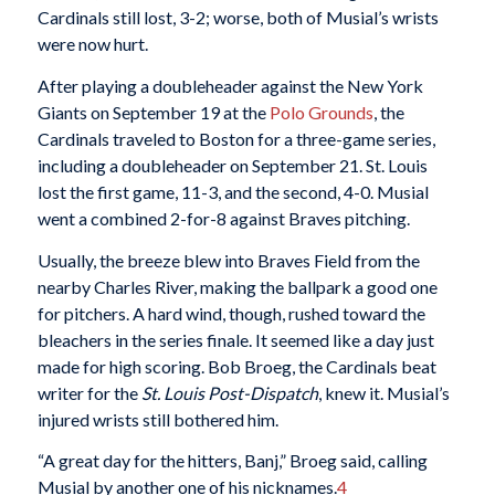
Cardinals still lost, 3-2; worse, both of Musial’s wrists
were now hurt.
After playing a doubleheader against the New York
Giants on September 19 at the
Polo Grounds
, the
Cardinals traveled to Boston for a three-game series,
including a doubleheader on September 21. St. Louis
lost the first game, 11-3, and the second, 4-0. Musial
went a combined 2-for-8 against Braves pitching.
Usually, the breeze blew into Braves Field from the
nearby Charles River, making the ballpark a good one
for pitchers. A hard wind, though, rushed toward the
bleachers in the series finale. It seemed like a day just
made for high scoring. Bob Broeg, the Cardinals beat
writer for the
St. Louis Post-Dispatch
, knew it. Musial’s
injured wrists still bothered him.
“A great day for the hitters, Banj,” Broeg said, calling
Musial by another one of his nicknames.
4