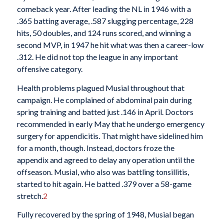
comeback year. After leading the NL in 1946 with a
.365 batting average, .587 slugging percentage, 228
hits, 50 doubles, and 124 runs scored, and winning a
second MVP, in 1947 he hit what was then a career-low
.312. He did not top the league in any important
offensive category.
Health problems plagued Musial throughout that
campaign. He complained of abdominal pain during
spring training and batted just .146 in April. Doctors
recommended in early May that he undergo emergency
surgery for appendicitis. That might have sidelined him
for a month, though. Instead, doctors froze the
appendix and agreed to delay any operation until the
offseason. Musial, who also was battling tonsillitis,
started to hit again. He batted .379 over a 58-game
stretch.
2
Fully recovered by the spring of 1948, Musial began