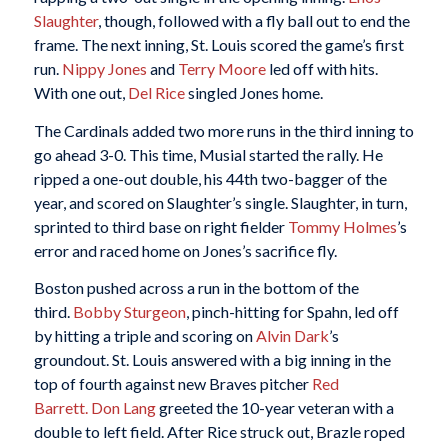
Slaughter
, though, followed with a fly ball out to end the
frame. The next inning, St. Louis scored the game’s first
run.
Nippy Jones
and
Terry Moore
led off with hits.
With one out,
Del Rice
singled Jones home.
The Cardinals added two more runs in the third inning to
go ahead 3-0. This time, Musial started the rally. He
ripped a one-out double, his 44th two-bagger of the
year, and scored on Slaughter’s single. Slaughter, in turn,
sprinted to third base on right fielder
Tommy Holmes
’s
error and raced home on Jones’s sacrifice fly.
Boston pushed across a run in the bottom of the
third.
Bobby Sturgeon
, pinch-hitting for Spahn, led off
by hitting a triple and scoring on
Alvin Dark
’s
groundout. St. Louis answered with a big inning in the
top of fourth against new Braves pitcher
Red
Barrett.
Don Lang
greeted the 10-year veteran with a
double to left field. After Rice struck out, Brazle roped