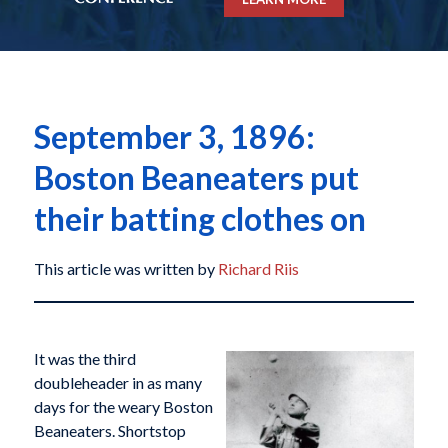
September 3, 1896:
Boston Beaneaters put
their batting clothes on
This article was written by
Richard Riis
It was the third
doubleheader in as many
days for the weary Boston
Beaneaters. Shortstop