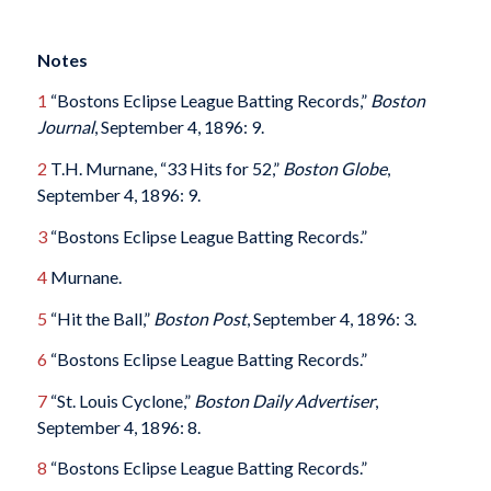
Notes
1
“Bostons Eclipse League Batting Records,”
Boston
Journal
, September 4, 1896: 9.
2
T.H. Murnane, “33 Hits for 52,”
Boston Globe
,
September 4, 1896: 9.
3
“Bostons Eclipse League Batting Records.”
4
Murnane.
5
“Hit the Ball,”
Boston Post
, September 4, 1896: 3.
6
“Bostons Eclipse League Batting Records.”
7
“St. Louis Cyclone,”
Boston Daily Advertiser
,
September 4, 1896: 8.
8
“Bostons Eclipse League Batting Records.”