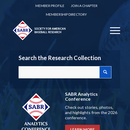
MEMBER PROFILE
JOIN A CHAPTER
MEMBERSHIP DIRECTORY
Search the Research Collection
SABR Analytics
Conference
Check out stories, photos,
and highlights from the 2026
conference.
LEARN MORE