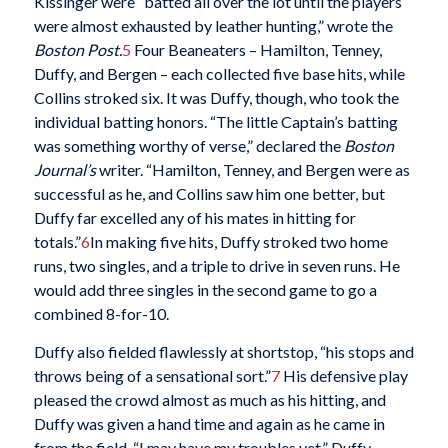
Kissinger were “batted all over the lot until the players
were almost exhausted by leather hunting,” wrote the
Boston Post.
5
Four Beaneaters – Hamilton, Tenney,
Duffy, and Bergen – each collected five base hits, while
Collins stroked six. It was Duffy, though, who took the
individual batting honors. “The little Captain’s batting
was something worthy of verse,” declared the
Boston
Journal’s
writer. “Hamilton, Tenney, and Bergen were as
successful as he, and Collins saw him one better, but
Duffy far excelled any of his mates in hitting for
totals.”
6
In making five hits, Duffy stroked two home
runs, two singles, and a triple to drive in seven runs. He
would add three singles in the second game to go a
combined 8-for-10.
Duffy also fielded flawlessly at shortstop, “his stops and
throws being of a sensational sort.”
7
His defensive play
pleased the crowd almost as much as his hitting, and
Duffy was given a hand time and again as he came in
from the field. “I may have my troubles yet,” Duffy