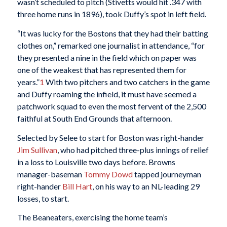
wasn’t scheduled to pitch (Stivetts would hit .347 with
three home runs in 1896), took Duffy’s spot in left field.
“It was lucky for the Bostons that they had their batting
clothes on,” remarked one journalist in attendance, “for
they presented a nine in the field which on paper was
one of the weakest that has represented them for
years.”
1
With two pitchers and two catchers in the game
and Duffy roaming the infield, it must have seemed a
patchwork squad to even the most fervent of the 2,500
faithful at South End Grounds that afternoon.
Selected by Selee to start for Boston was right-hander
Jim Sullivan
, who had pitched three-plus innings of relief
in a loss to Louisville two days before. Browns
manager-baseman
Tommy Dowd
tapped journeyman
right-hander
Bill Hart
, on his way to an NL-leading 29
losses, to start.
The Beaneaters, exercising the home team’s