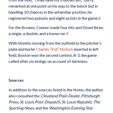
remarked at one point on his way to the bench but in
handling 10 chances in the unfamiliar position, he
registered two putouts and eight assists in the game.
8
For the Browns, Connor made four hits and Dowd three,
a single, a double, and a home run.
9
With Stivetts moving from the outfield to the pitcher’s
plate and hurler
Charles “Kid” Nichols
inserted in left
field, Boston won the second contest, 8-3, the game
called after six innings on account of darkness.
Sources
In addition to the sources listed in the Notes, the author
also consulted the
Cleveland Plain Dealer, Pittsburgh
Press, St. Louis Post-Dispatch, St. Louis Republic, The
Sporting News
, and the
Washington Evening Star.