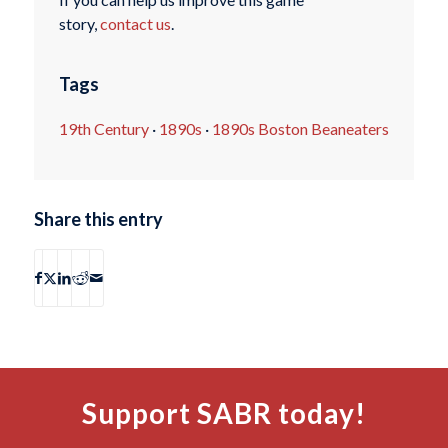
story,
contact us
.
Tags
19th Century
·
1890s
·
1890s Boston Beaneaters
Share this entry
Support SABR today!