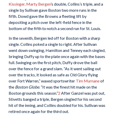
Kissinger
.
Marty Bergen
’s double, Collins’s triple, and a
single by Sullivan gave Boston two more runs in the
fifth. Dowd gave the Browns a fleeting lift by
depositing a pitch over the left-field fence in the
bottom of the fifth to notch a second run for St. Louis.
In the seventh, Bergen led off for Boston with a sharp
single. Collins poked a single to right. After Sullivan
went down swinging, Hamilton and Tenney each singled,
bringing Duffy up to the plate once again with the bases
full. Swinging on the first pitch, Duffy drove the ball
over the fence for a grand slam. “As it went sailing out
over the tracks, it looked as safe as Old Glory flying
over Fort Warren,” waxed sportswriter
Tim Murnane
of
the
Boston Globe
. “It was the finest hit made on the
Boston grounds this season.”
2
After Ganzel was put out,
Stivetts banged a triple, Bergen singled for his second
hit of the inning, and Collins doubled for his. Sullivan was
retired once again for the third out.