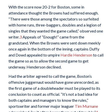
With the score now 20-2 for Boston, some in
attendance thought the Browns had suffered enough.
“There were those among the spectators so surfeited
with home runs, three-baggers, doubles and a legion of
singles that they wanted the game called,” observed one
writer.
3
Appeals of “Enough!” came from the
grandstand. When the Browns were sent down meekly
once again in the bottom of the inning, captains Duffy
and Dowd appealed to umpire
Hardie Henderson
to call
the game so as to allow the second game to get
underway. Henderson declined.
Had the arbiter agreed to call the game, Boston’s
offensive juggernaut would have gone unrecorded, as
the first game of a doubleheader must be played to its
conclusion to count as official. “It’s not a bad idea for
both captains and managers to know the rules,”
sportswriter and former major leaguer
Tim Murnane