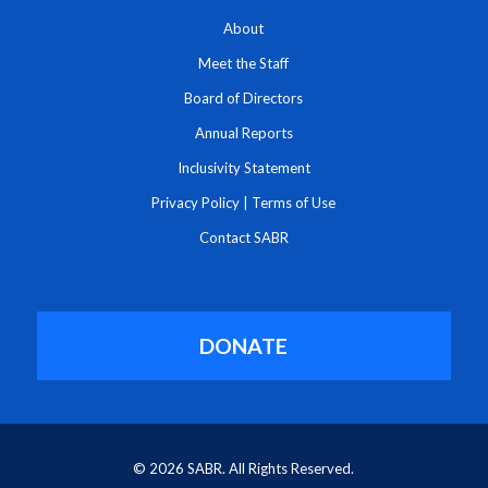
About
Meet the Staff
Board of Directors
Annual Reports
Inclusivity Statement
Privacy Policy
|
Terms of Use
Contact SABR
DONATE
© 2026 SABR. All Rights Reserved.