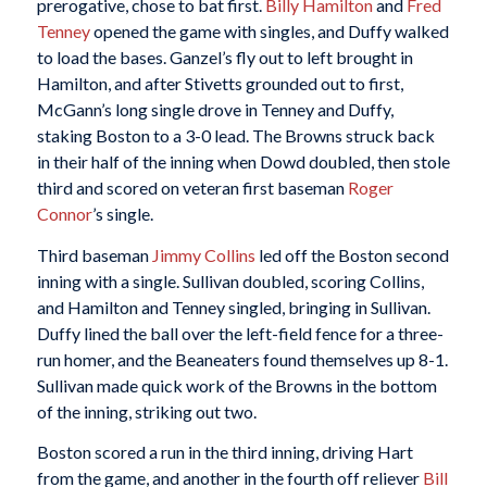
prerogative, chose to bat first.
Billy Hamilton
and
Fred
Tenney
opened the game with singles, and Duffy walked
to load the bases. Ganzel’s fly out to left brought in
Hamilton, and after Stivetts grounded out to first,
McGann’s long single drove in Tenney and Duffy,
staking Boston to a 3-0 lead. The Browns struck back
in their half of the inning when Dowd doubled, then stole
third and scored on veteran first baseman
Roger
Connor
’s single.
Third baseman
Jimmy Collins
led off the Boston second
inning with a single. Sullivan doubled, scoring Collins,
and Hamilton and Tenney singled, bringing in Sullivan.
Duffy lined the ball over the left-field fence for a three-
run homer, and the Beaneaters found themselves up 8-1.
Sullivan made quick work of the Browns in the bottom
of the inning, striking out two.
Boston scored a run in the third inning, driving Hart
from the game, and another in the fourth off reliever
Bill