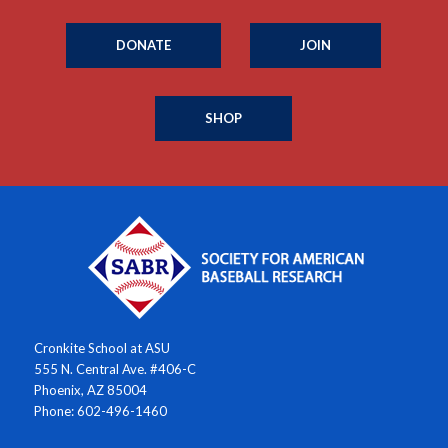
DONATE
JOIN
SHOP
Cronkite School at ASU
555 N. Central Ave. #406-C
Phoenix, AZ 85004
Phone: 602-496-1460