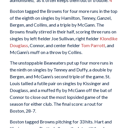
admonished, “as it often keeps them out of trouble.”
4
Boston tagged the Browns for four more runs in the top
of the eighth on singles by Hamilton, Tenney, Ganzel,
Bergen, and Collins, and a triple by McGann. The
Browns finally stirred in their half, scoring three runs on
singles by left fielder Joe Sullivan, right fielder
Klondike
Douglass
, Connor, and center fielder
Tom Parrott
, and
McGann’s muff on a throw by Collins.
The unstoppable Beaneaters put up four more runs in
the ninth on singles by Tenney and Duffy, a double by
Bergen, and McGann’s second triple of the game. St.
Louis tallied a futile pair on singles by Kissinger and
Douglass, and a muffed fly by McGann off the bat of
Connor to close out the most lopsided game of the
season for either club. The final score: a rout for
Boston, 28-7.
Boston tagged Browns pitching for 33 hits. Hart and