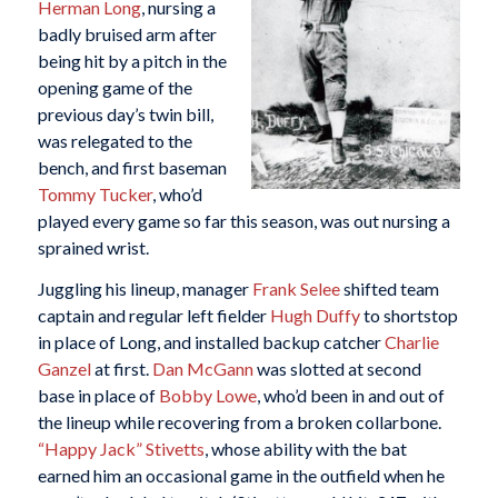
Herman Long
, nursing a
badly bruised arm after
being hit by a pitch in the
opening game of the
previous day’s twin bill,
was relegated to the
bench, and first baseman
Tommy Tucker
, who’d
played every game so far this season, was out nursing a
sprained wrist.
Juggling his lineup, manager
Frank Selee
shifted team
captain and regular left fielder
Hugh Duffy
to shortstop
in place of Long, and installed backup catcher
Charlie
Ganzel
at first.
Dan McGann
was slotted at second
base in place of
Bobby Lowe
, who’d been in and out of
the lineup while recovering from a broken collarbone.
“Happy Jack” Stivetts
, whose ability with the bat
earned him an occasional game in the outfield when he