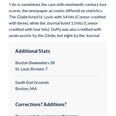
9
As is sometimes the case with nineteenth-century box
scores, the newspaper accounts differed on statistics.
The
Globe
listed St. Louis with 14 hits (Connor credited
with three), while the
Journal
listed 13 hits (Connor
credited with four hits). Duffy was also credited with
seven assists by the
Globe
, but eight by the
Journal.
Additional Stats
Boston Beaneaters 28
St. Louis Browns 7
South End Grounds
Boston, MA
Corrections? Additions?
If you can help us improve this game