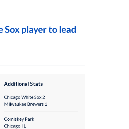
 Sox player to lead
Additional Stats
Chicago White Sox 2
Milwaukee Brewers 1
Comiskey Park
Chicago, IL