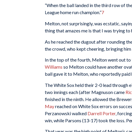
“When the ball landed in the third row of t
League home run champion.”
7
Melton, not surprisingly, was ecstatic, sayi
thing that amazes me is that I was trying to h
As he reached the dugout after rounding the 
the crowd, who kept cheering, bringing him
In the top of the fourth, Melton went out to 
Williams
so Melton could have another ovatio
ball gave it to Melton, who reportedly paid
The White Sox held their 2-0 lead through ei
two innings each (after Magnuson came
Ri
finished in the ninth. He allowed the Brewers
May
reached on White Sox errors on success
Perzanowski walked
Darrell Porter
, forcin
win, while Parsons (13-17) took the loss. Pe
That year was the high point of Melton’s care