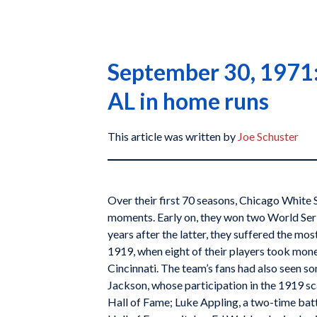
September 30, 1971: 
AL in home runs
This article was written by
Joe Schuster
Over their first 70 seasons, Chicago White 
moments. Early on, they won two World Ser
years after the latter, they suffered the most
1919, when eight of their players took mone
Cincinnati. The team’s fans had also seen so
Jackson, whose participation in the 1919 sc
Hall of Fame; Luke Appling, a two-time bat