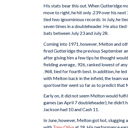
His stats bear this out. When Gutteridge mo
move to right, he hit only .239 over his nex
tied two ignominious records: In July, he ti
seven times in a doubleheader. He also tied
bats between July 23 and July 28.
Coming into 1971, however, Melton and oth
fired Gutteridge the previous September 
after giving him a few tips he thought would 
fielding average, .926, ranked lowest of any 
.968, tied for fourth best. In addition, he l
with Melton back in the infield, the team wa
sportswriter went so far as to predict tha
Early on, it did not seem Melton would fulfi
games (an April 7 doubleheader), he didn’t h
Jackson had 10 and Cash 11.
In June, however, Melton got hot, slugging 
with
Tony Oliva
at 18. His performance earne