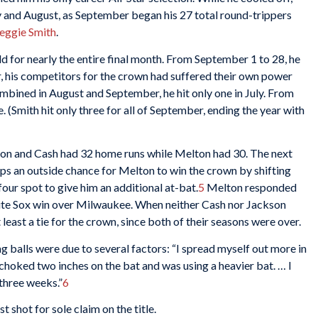
y and August, as September began his 27 total round-trippers
eggie Smith
.
d for nearly the entire final month. From September 1 to 28, he
, his competitors for the crown had suffered their own power
mbined in August and September, he hit only one in July. From
. (Smith hit only three for all of September, ending the year with
on and Cash had 32 home runs while Melton had 30. The next
s an outside chance for Melton to win the crown by shifting
ur spot to give him an additional at-bat.
5
Melton responded
hite Sox win over Milwaukee. When neither Cash nor Jackson
east a tie for the crown, since both of their seasons were over.
g balls were due to several factors: “I spread myself out more in
 choked two inches on the bat and was using a heavier bat. … I
 three weeks.”
6
t shot for sole claim on the title.