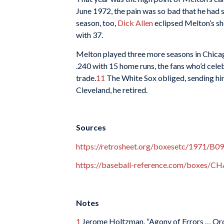
June 1972, the pain was so bad that he had 
season, too,
Dick Allen
eclipsed Melton’s sh
with 37.
Melton played three more seasons in Chicago
.240 with 15 home runs, the fans who’d cele
trade.
11
The White Sox obliged, sending him 
Cleveland, he retired.
Sources
https://retrosheet.org/boxesetc/1971/
https://baseball-reference.com/boxes/
Notes
1
Jerome Holtzman, “Agony of Errors … Ord