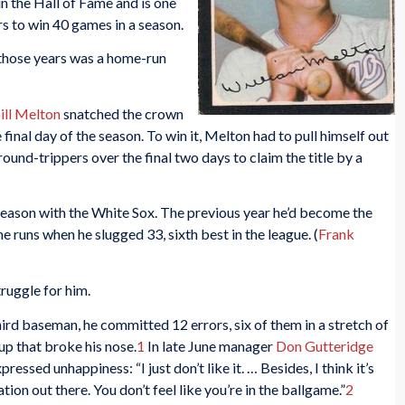
in the Hall of Fame and is one
s to win 40 games in a season.
 those years was a home-run
ill Melton
snatched the crown
 final day of the season. To win it, Melton had to pull himself out
ound-trippers over the final two days to claim the title by a
l season with the White Sox. The previous year he’d become the
me runs when he slugged 33, sixth best in the league. (
Frank
ruggle for him.
ird baseman, he committed 12 errors, six of them in a stretch of
up that broke his nose.
1
In late June manager
Don Gutteridge
ressed unhappiness: “I just don’t like it. … Besides, I think it’s
tion out there. You don’t feel like you’re in the ballgame.”
2