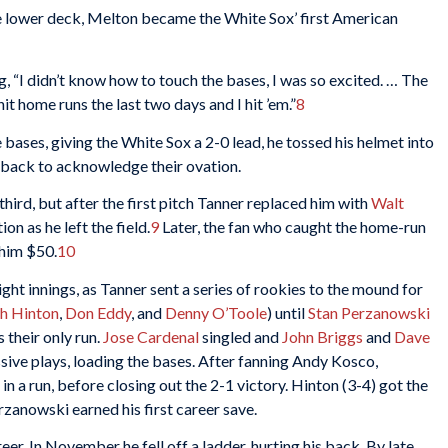
he lower deck, Melton became the White Sox’ first American
ng, “I didn’t know how to touch the bases, I was so excited. … The
it home runs the last two days and I hit ’em.”
8
bases, giving the White Sox a 2-0 lead, he tossed his helmet into
 back to acknowledge their ovation.
third, but after the first pitch Tanner replaced him with
Walt
n as he left the field.
9
Later, the fan who caught the home-run
 him $50.
10
ght innings, as Tanner sent a series of rookies to the mound for
ch Hinton
,
Don Eddy
, and
Denny O’Toole
) until
Stan Perzanowski
 their only run.
Jose Cardenal
singled and
John Briggs
and
Dave
ive plays, loading the bases. After fanning Andy Kosco,
g in a run, before closing out the 2-1 victory. Hinton (3-4) got the
rzanowski earned his first career save.
er. In November he fell off a ladder, hurting his back. By late