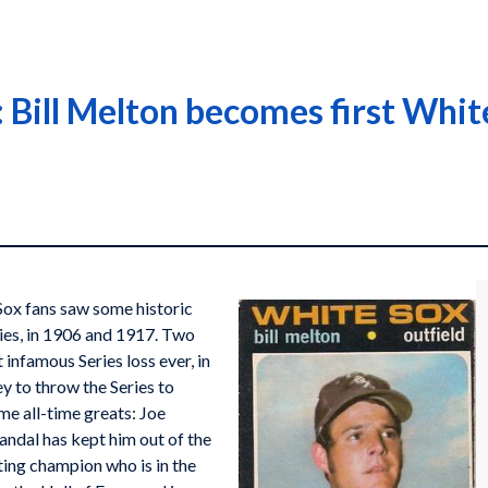
Bill Melton becomes first White
Sox fans saw some historic
ies, in 1906 and 1917. Two
 infamous Series loss ever, in
y to throw the Series to
me all-time greats: Joe
andal has kept him out of the
ting champion who is in the