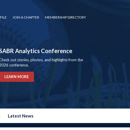
FILE
JOIN A CHAPTER
MEMBERSHIP DIRECTORY
SABR Analytics Conference
Check out stories, photos, and highlights from the
2026 conference.
LEARN MORE
s
Latest News