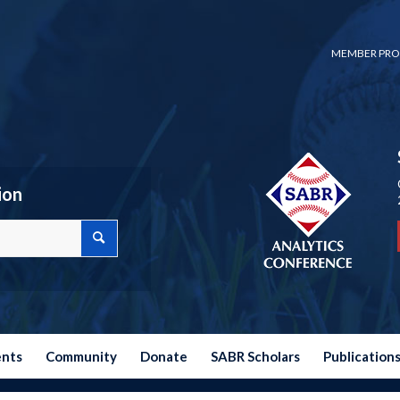
MEMBER PRO
ion
ents
Community
Donate
SABR Scholars
Publication