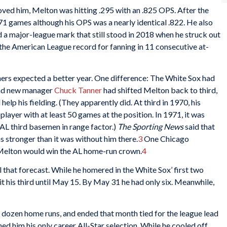
ved him, Melton was hitting .295 with an .825 OPS. After the
t 71 games although his OPS was a nearly identical .822. He also
ed a major-league mark that still stood in 2018 when he struck out
 the American League record for fanning in 11 consecutive at-
ers expected a better year. One difference: The White Sox had
and new manager
Chuck Tanner
had shifted Melton back to third,
help his fielding. (They apparently did. At third in 1970, his
player with at least 50 games at the position. In 1971, it was
ed AL third basemen in range factor.)
The Sporting News
said that
s stronger than it was without him there.
3
One Chicago
t Melton would win the AL home-run crown.
4
ll that forecast. While he homered in the White Sox’ first two
it his third until May 15. By May 31 he had only six. Meanwhile,
a dozen home runs, and ended that month tied for the league lead
d him his only career All-Star selection. While he cooled off,