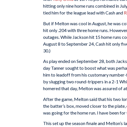
hitting only nine home runs combined in Jul
tied him for the league lead with Cash and
R
But if Melton was cool in August, he was col
hit only .204 with three home runs. However
outages. While Jackson hit 15 home runs co
August 8 to September 24, Cash hit only five
30.)
As play ended on September 28, both Jacks
day Tanner sought to boost what was perhap
him to leadoff from his customary number-fo
by slugging two round-trippers in a 2-1 W
homered that day, Melton was assured of at l
After the game, Melton said that his two lon
the batter’s box, moved closer to the plate,
was going for the home run. I have been for
This set up the season finale and Melton’s las