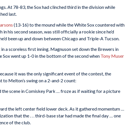
gs. At 78-83, the Sox had clinched third in the division while
hed last.
Parsons
(13-16) to the mound while the White Sox countered with
 in his second season, was still officially a rookie since he’d
, he’d been up and down between Chicago and Triple-A Tucson.
t in a scoreless first inning. Magnuson set down the Brewers in
hite Sox went up 1-0 in the bottom of the second when
Tony Muser
ecause it was the only significant event of the contest, the
t to Melton’s swing on a 2-and-2 count:
nd the scene in Comiskey Park … froze as if waiting for a picture
ward the left center field lower deck. As it gathered momentum …
ation that the . . . third-base star had made the final day … one
nce of the club.