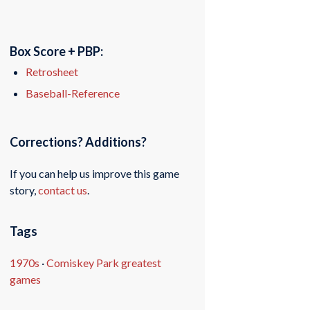
Box Score + PBP:
Retrosheet
Baseball-Reference
Corrections? Additions?
If you can help us improve this game
story,
contact us
.
Tags
1970s
·
Comiskey Park greatest
games