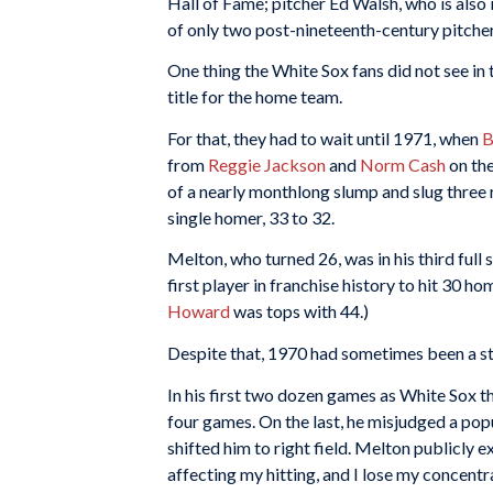
Hall of Fame; pitcher Ed Walsh, who is also 
of only two post-nineteenth-century pitcher
One thing the White Sox fans did not see in
title for the home team.
For that, they had to wait until 1971, when
B
from
Reggie Jackson
and
Norm Cash
on the
of a nearly monthlong slump and slug three r
single homer, 33 to 32.
Melton, who turned 26, was in his third ful
first player in franchise history to hit 30 ho
Howard
was tops with 44.)
Despite that, 1970 had sometimes been a st
In his first two dozen games as White Sox th
four games. On the last, he misjudged a pop
shifted him to right field. Melton publicly exp
affecting my hitting, and I lose my concentra