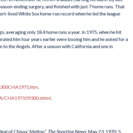
season-ending surgery, and finished with just 7 home runs. That
ort-lived White Sox home-run record when he led the league
, averaging only 18.4 home runs a year. In 1975, when he hit
brated him four years earlier were booing him and he asked for a
to the Angels. After a season with California and one in
B09300CHA1971.htm
.
CHA/CHA197109300.shtml
.
eal of Chisox’ Melton,”
The Sporting News
, May 23, 1970: 5.