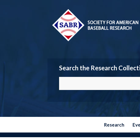
Search the Research Collect
Research
Ev