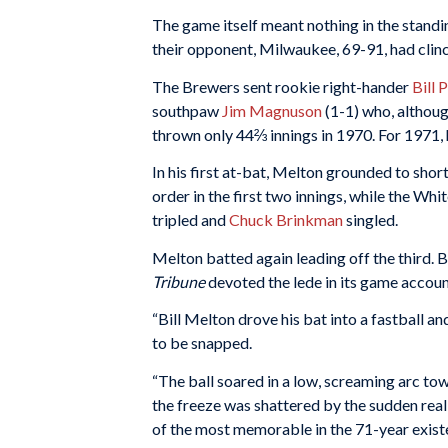
The game itself meant nothing in the standin
their opponent, Milwaukee, 69-91, had clinc
The Brewers sent rookie right-hander
Bill 
southpaw
Jim Magnuson
(1-1) who, although
thrown only 44⅔ innings in 1970. For 1971
In his first at-bat, Melton grounded to shor
order in the first two innings, while the W
tripled and
Chuck Brinkman
singled.
Melton batted again leading off the third. B
Tribune
devoted the lede in its game accoun
“Bill Melton drove his bat into a fastball a
to be snapped.
“The ball soared in a low, screaming arc to
the freeze was shattered by the sudden realiz
of the most memorable in the 71-year existe