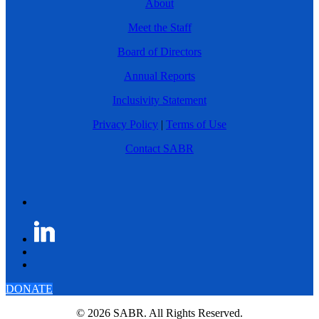
About
Meet the Staff
Board of Directors
Annual Reports
Inclusivity Statement
Privacy Policy
|
Terms of Use
Contact SABR
DONATE
© 2026 SABR. All Rights Reserved.