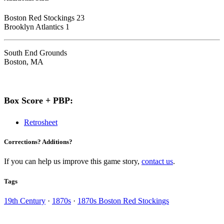
Boston Red Stockings 23
Brooklyn Atlantics 1
South End Grounds
Boston, MA
Box Score + PBP:
Retrosheet
Corrections? Additions?
If you can help us improve this game story,
contact us
.
Tags
19th Century
·
1870s
·
1870s Boston Red Stockings