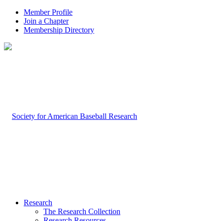
Member Profile
Join a Chapter
Membership Directory
Research
The Research Collection
Research Resources