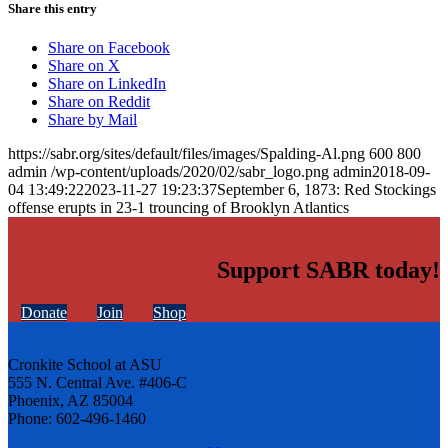
Share this entry
Share on Facebook
Share on X
Share on LinkedIn
Share on Reddit
Share by Mail
https://sabr.org/sites/default/files/images/Spalding-Al.png
600
800
admin
/wp-content/uploads/2020/02/sabr_logo.png
admin
2018-09-
04 13:49:22
2023-11-27 19:23:37
September 6, 1873: Red Stockings
offense erupts in 23-1 trouncing of Brooklyn Atlantics
Support SABR today!
Donate
Join
Shop
Cronkite School at ASU
555 N. Central Ave. #406-C
Phoenix, AZ 85004
Phone: 602-496-1460