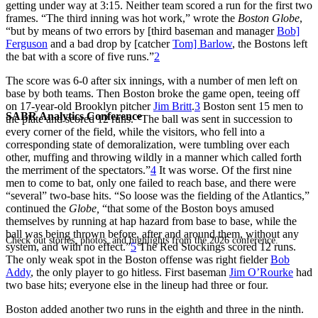
getting under way at 3:15. Neither team scored a run for the first two
frames. “The third inning was hot work,” wrote the
Boston Globe
,
“but by means of two errors by [third baseman and manager
Bob]
Ferguson
and a bad drop by [catcher
Tom] Barlow
, the Bostons left
the bat with a score of five runs.”
2
The score was 6-0 after six innings, with a number of men left on
base by both teams. Then Boston broke the game open, teeing off
on 17-year-old Brooklyn pitcher
Jim Britt
.
3
Boston sent 15 men to
SABR Analytics Conference
the plate and scored 12 runs. “The ball was sent in succession to
every corner of the field, while the visitors, who fell into a
corresponding state of demoralization, were tumbling over each
other, muffing and throwing wildly in a manner which called forth
the merriment of the spectators.”
4
It was worse. Of the first nine
men to come to bat, only one failed to reach base, and there were
“several” two-base hits. “So loose was the fielding of the Atlantics,”
continued the
Globe,
“that some of the Boston boys amused
themselves by running at hap hazard from base to base, while the
ball was being thrown before, after and around them, without any
Check out stories, photos, and highlights from the 2026 conference.
system, and with no effect.”
5
The Red Stockings scored 12 runs.
The only weak spot in the Boston offense was right fielder
Bob
Addy
, the only player to go hitless. First baseman
Jim O’Rourke
had
two base hits; everyone else in the lineup had three or four.
Boston added another two runs in the eighth and three in the ninth.