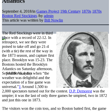
Atlantics
September 4, 2018
/
in
Games Project
19th Century
1870s
1870s
Boston Red Stockings
/
by
admin
This article was written by
Bill Nowlin
The Red Stockings were in third
place with a record of 22-12. In
retrospect, we see they were
poised to take off and go 21-4
(with a tie) the rest of the way in
the 1873 season, and capture first
place. Brooklyn was 15-23. The
Bostons hosted the Brooklyn
Atlantics on Saturday afternoon,
September 6, a day when “the
weather was delightful and the
expectation of a fine game was
universal.”
1
Around 1,500 to
2,000 spectators turned out for the contest.
D.P. Demorest
was the
umpire; it was the last of only three games he umpired, two in 1872
and just this one in 1873.
The visitors won the coin toss, and so Boston batted first, the game