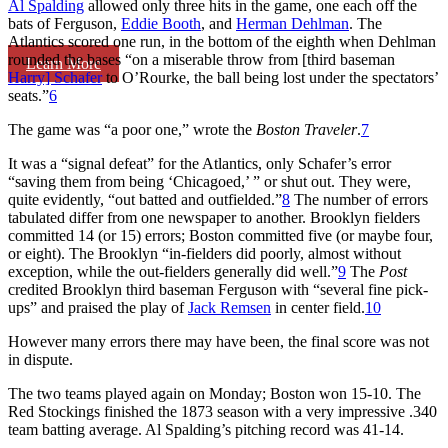
Al Spalding
allowed only three hits in the game, one each off the
bats of Ferguson,
Eddie Booth
, and
Herman Dehlman
. The
Atlantics scored one run, in the bottom of the eighth when Dehlman
rounded the bases “on a miserable throw from [third baseman
Learn More
Harry] Schafer
to O’Rourke, the ball being lost under the spectators’
seats.”
6
The game was “a poor one,” wrote the
Boston Traveler
.
7
It was a “signal defeat” for the Atlantics, only Schafer’s error
“saving them from being ‘Chicagoed,’ ” or shut out. They were,
quite evidently, “out batted and outfielded.”
8
The number of errors
tabulated differ from one newspaper to another. Brooklyn fielders
committed 14 (or 15) errors; Boston committed five (or maybe four,
or eight). The Brooklyn “in-fielders did poorly, almost without
exception, while the out-fielders generally did well.”
9
The
Post
credited Brooklyn third baseman Ferguson with “several fine pick-
ups” and praised the play of
Jack Remsen
in center field.
10
However many errors there may have been, the final score was not
in dispute.
The two teams played again on Monday; Boston won 15-10. The
Red Stockings finished the 1873 season with a very impressive .340
team batting average. Al Spalding’s pitching record was 41-14.