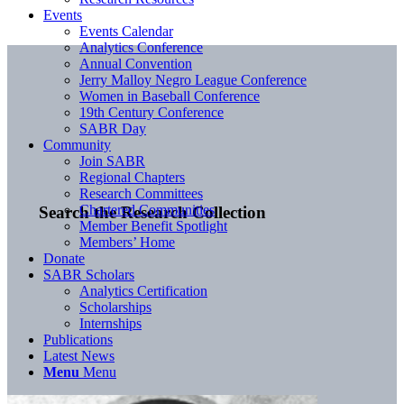
Events
Events Calendar
Analytics Conference
Annual Convention
Jerry Malloy Negro League Conference
Women in Baseball Conference
19th Century Conference
SABR Day
Community
Join SABR
Regional Chapters
Research Committees
Chartered Communities
Search the Research Collection
Member Benefit Spotlight
Members’ Home
Donate
SABR Scholars
Analytics Certification
Scholarships
Internships
Publications
Latest News
Menu
Menu