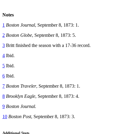
Notes
1
Boston Journal
, September 8, 1873: 1.
2
Boston Globe
, September 8, 1873: 5.
3
Britt finished the season with a 17-36 record.
4
Ibid.
5
Ibid.
6
Ibid.
7
Boston Traveler
, September 8, 1873: 1.
8
Brooklyn Eagle
, September 8, 1873: 4.
9
Boston Journal.
10
Boston Post
, September 8, 1873: 3.
Additional Stats