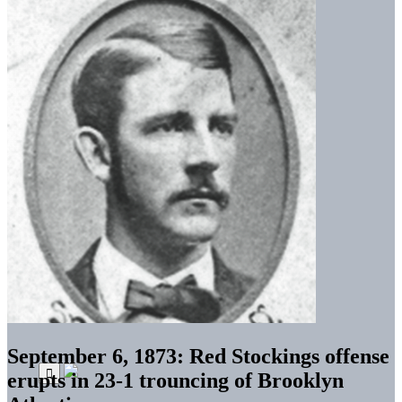
September 6, 1873: Red Stockings offense
erupts in 23-1 trouncing of Brooklyn