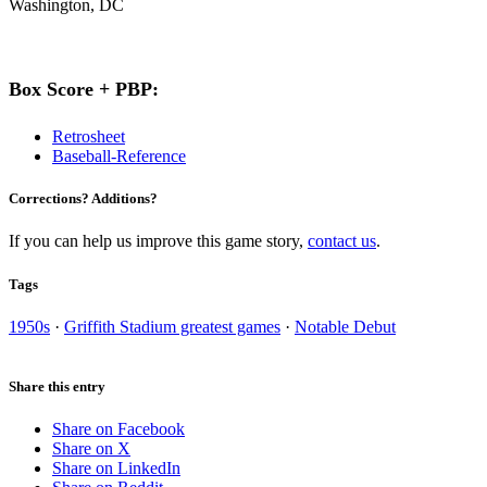
Washington, DC
Box Score + PBP:
Retrosheet
Baseball-Reference
Corrections? Additions?
If you can help us improve this game story,
contact us
.
Tags
1950s
·
Griffith Stadium greatest games
·
Notable Debut
Share this entry
Share on Facebook
Share on X
Share on LinkedIn