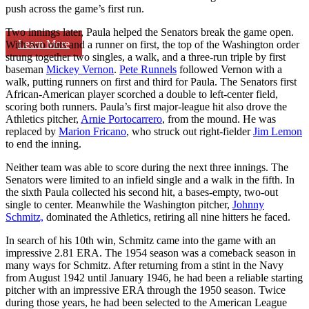
push across the game’s first run.
Two innings later, Paula helped the Senators break the game open.
Learn More
With two outs and a runner on first, the top of the Washington order
strung together two singles, a walk, and a three-run triple by first
baseman
Mickey Vernon
.
Pete Runnels
followed Vernon with a
walk, putting runners on first and third for Paula. The Senators first
African-American player scorched a double to left-center field,
scoring both runners. Paula’s first major-league hit also drove the
Athletics pitcher,
Arnie Portocarrero
, from the mound. He was
replaced by
Marion Fricano
, who struck out right-fielder
Jim Lemon
to end the inning.
Neither team was able to score during the next three innings. The
Senators were limited to an infield single and a walk in the fifth. In
the sixth Paula collected his second hit, a bases-empty, two-out
single to center. Meanwhile the Washington pitcher,
Johnny
Schmitz,
dominated the Athletics, retiring all nine hitters he faced.
In search of his 10th win, Schmitz came into the game with an
impressive 2.81 ERA. The 1954 season was a comeback season in
many ways for Schmitz. After returning from a stint in the Navy
from August 1942 until January 1946, he had been a reliable starting
pitcher with an impressive ERA through the 1950 season. Twice
during those years, he had been selected to the American League