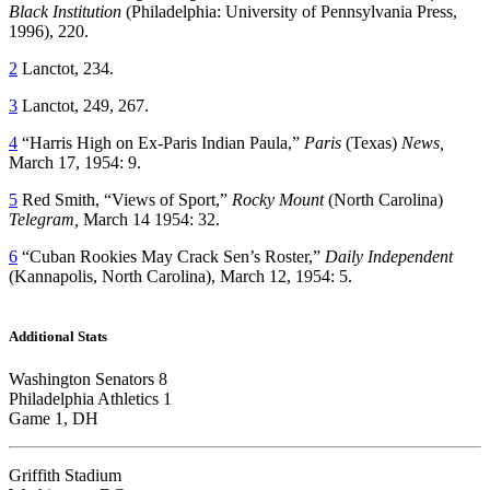
Black Institution
(Philadelphia: University of Pennsylvania Press,
1996), 220.
2
Lanctot, 234.
3
Lanctot, 249, 267.
4
“Harris High on Ex-Paris Indian Paula,”
Paris
(Texas)
News,
March 17, 1954: 9.
5
Red Smith, “Views of Sport,”
Rocky Mount
(North Carolina)
Telegram,
March 14 1954: 32.
6
“Cuban Rookies May Crack Sen’s Roster,”
Daily Independent
(Kannapolis, North Carolina), March 12, 1954: 5.
Additional Stats
Washington Senators 8
Philadelphia Athletics 1
Game 1, DH
Griffith Stadium