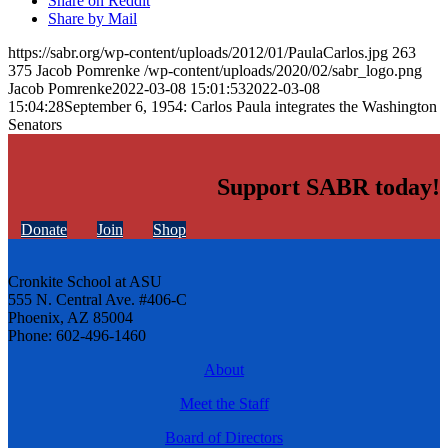
Share on Reddit
Share by Mail
https://sabr.org/wp-content/uploads/2012/01/PaulaCarlos.jpg
263
375
Jacob Pomrenke
/wp-content/uploads/2020/02/sabr_logo.png
Jacob Pomrenke
2022-03-08 15:01:53
2022-03-08
15:04:28
September 6, 1954: Carlos Paula integrates the Washington
Senators
Support SABR today!
Donate
Join
Shop
Cronkite School at ASU
555 N. Central Ave. #406-C
Phoenix, AZ 85004
Phone: 602-496-1460
About
Meet the Staff
Board of Directors