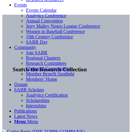
Events
Events Calendar
Analytics Conference
Annual Convention
Jerry Malloy Negro League Conference
Women in Baseball Conference
19th Century Conference
SABR Day
Community
Join SABR
Regional Chapters
Research Committees
Chartered Communities
Search the Research Collection
Member Benefit Spotlight
Members’ Home
Donate
SABR Scholars
Analytics Certification
Scholarships
Internships
Publications
Latest News
Menu
Menu