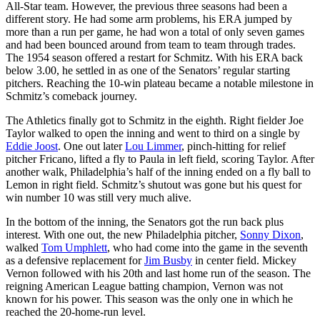
All-Star team. However, the previous three seasons had been a
different story. He had some arm problems, his ERA jumped by
more than a run per game, he had won a total of only seven games
and had been bounced around from team to team through trades.
The 1954 season offered a restart for Schmitz. With his ERA back
below 3.00, he settled in as one of the Senators’ regular starting
pitchers. Reaching the 10-win plateau became a notable milestone in
Schmitz’s comeback journey.
The Athletics finally got to Schmitz in the eighth. Right fielder Joe
Taylor walked to open the inning and went to third on a single by
Eddie Joost
. One out later
Lou Limmer
, pinch-hitting for relief
pitcher Fricano, lifted a fly to Paula in left field, scoring Taylor. After
another walk, Philadelphia’s half of the inning ended on a fly ball to
Lemon in right field. Schmitz’s shutout was gone but his quest for
win number 10 was still very much alive.
In the bottom of the inning, the Senators got the run back plus
interest. With one out, the new Philadelphia pitcher,
Sonny Dixon
,
walked
Tom Umphlett
, who had come into the game in the seventh
as a defensive replacement for
Jim Busby
in center field. Mickey
Vernon followed with his 20th and last home run of the season. The
reigning American League batting champion, Vernon was not
known for his power. This season was the only one in which he
reached the 20-home-run level.