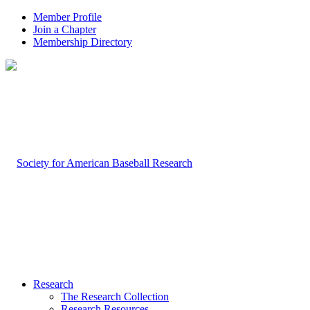
Member Profile
Join a Chapter
Membership Directory
Research
The Research Collection
Research Resources