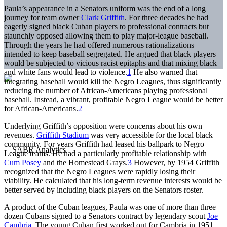
Paula’s appearance in a Senators uniform was the end of a long
journey for team owner
Clark Griffith
. For three decades he had
eagerly signed black Cuban players to professional contracts but
staunchly opposed allowing them to play major-league baseball.
Through the years he had offered numerous rationalizations
intended to keep baseball segregated. He argued that black players
would be subjected to vicious racist epitaphs and that mixing black
and white fans would lead to violence.
1
He also warned that
integrating baseball would kill the Negro Leagues, thus significantly
reducing the number of African-Americans playing professional
baseball. Instead, a vibrant, profitable Negro League would be better
for African-Americans.
2
Underlying Griffith’s opposition were concerns about his own
revenues.
Griffith Stadium
was very accessible for the local black
community. For years Griffith had leased his ballpark to Negro
League teams. He had a particularly profitable relationship with
Cum Posey
and the Homestead Grays.
3
However, by 1954 Griffith
recognized that the Negro Leagues were rapidly losing their
viability. He calculated that his long-term revenue interests would be
better served by including black players on the Senators roster.
A product of the Cuban leagues, Paula was one of more than three
dozen Cubans signed to a Senators contract by legendary scout
Joe
Cambria
. The young Cuban first worked out for Cambria in 1951.