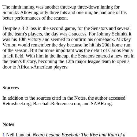
The ninth inning was another three-up three-down inning for
Schmitz. Allowing only three hits and one run, he had one of his
better performances of the season.
Despite a 3-2 loss in the second game, for the Senators and several
of the team’s players, the day was a success. For Johnny Schmitz it
was his 10th victory and seemed to confirm his comeback. Mickey
Vernon would remember the day because he hit his 20th home run
of the season. But far more important was the debut of Carlos Paula
in left field. With him in the lineup, the Senators entered a new era in
the team’s history, becoming the 12th major-league team to open a
door to African-American players.
Sources
In addition to the sources cited in the Notes, the author accessed
Retrosheet.org, Baseball-Reference.com, and SABR.org.
Notes
1
Neil Lanctot,
Negro League Baseball: The Rise and Ruin of a