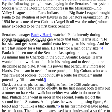
By the following spring he was playing in the Senators farm system.
Success with the Decatur Commodores in the Mississippi-Ohio
Valley League and the Paris Indians in the Big State League brought
Paula to the attention of key figures in the Senators organization. By
1954 he was one of two Cubans (Angel Scull was the other) whom
many expected to be the first black Senator.
Senators manager
Bucky Harris
watched Paula intently during
spring training in 1954. “He can whack that ball,” Harris said. “He
SABR Analytics Conference
has size and gets some beautiful extra leverage to his swing. And he
isn’t fast simply for a big man. He’s fast for a man of any size.”
4
Paula had been one of the Senators’ last spring-training cuts.
Assigning him to Charlotte in the South Atlantic League, Harris
wanted him to work on a hitch in his swing and to develop more
discipline at the plate. It was his power that particularly impressed
Harris. On a team in need of more punch, the big Cuban, who was
“the rawest of rookies, but obviously a brute for muscle,” might
potentially fill a team void.
5
Check out stories, photos, and highlights from the 2026 conference.
The day’s first game started quietly. In the first inning both teams put
a runner on base via a walk but neither was able to do more than
that. Philadelphia went in order in the second. Paula led off the
second for the Senators. At the plate, he was an imposing figure, 6-
feet-3 and “built like a blacksmith.”
6
In his first major-league at-bat,
he struck out. Then his teammates used two singles and a sacrifice to