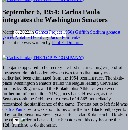
September 6, 1954: Carlos Paula
integrates the Washington Senators
March 8, 2022
/
in
Games Project
1950s
Griffith Stadium greatest
games
Notable Debut
/
by
Jacob Pomrenke
This article was written by
Paul E. Doutrich
The game appeared to be merely the first in a meaningless, end-of-
the-season doubleheader between two teams that many weeks
earlier had been eliminated from the 1954 pennant race. The sixth-
place Washington Senators trailed the league-leading Cleveland
Indians by 39 games and the Philadelphia Athletics were even
further out of contention: 51½ games back. However, as the
Senators took the field the tiny crowd of 4,865 immediately
recognized the significance of the game. Trotting out to left field was
Carlos Paula
, who was about to become the first Black ballplayer to
play for the Senators. Seven years after Jackie Robinson had broken
the color barrier in baseball, the Senators on this day became the
12th franchise to do the same.