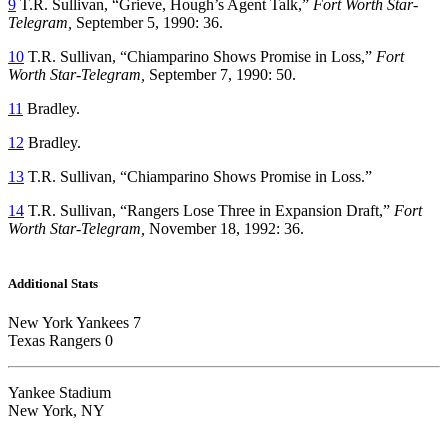
9
T.R. Sullivan, “Grieve, Hough’s Agent Talk,”
Fort Worth Star-
Telegram,
September 5, 1990: 36.
10
T.R. Sullivan, “Chiamparino Shows Promise in Loss,”
Fort
Worth Star-Telegram,
September 7, 1990: 50.
11
Bradley.
12
Bradley.
13
T.R. Sullivan, “Chiamparino Shows Promise in Loss.”
14
T.R. Sullivan, “Rangers Lose Three in Expansion Draft,”
Fort
Worth Star-Telegram,
November 18, 1992: 36.
Additional Stats
New York Yankees 7
Texas Rangers 0
Yankee Stadium
New York, NY