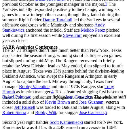
previous October as the youngest manager in the majors.
3
The
Yankees initially responded positively to the change, winning six
games in a row to begin the season, though they faded during the
summer. Right fielder
Danny Tartabull
led the Yankees in several
offensive categories while Mattingly and shortstop
Andy
Stankiewicz
anchored the infield. Staff ace
Melido Perez
pitched
well during his first season while
Steve Farr
enjoyed an excellent
year as closer.
SABR Analytics Conference
The 67-71 Rangers didn’t fare much better than New York. Texas
also started the season strong, winning six of its first seven games,
but slipped during mid-May. The Rangers recovered to briefly
retake the West Division lead as May ended, then slipped to fourth
place in August. Texas was 13½ games behind the division-leading
Oakland Athletics, who swept the Rangers at Arlington in early
August to capture the lead. Midway through July, Texas fired
manager
Bobby Valentine
and hired 1970s Rangers star
Toby
Harrah
as interim manager.
4
Texas featured slugging first baseman
Rafael Palmeiro
and center fielder
Juan Gonzalez
. The pitching staff
Check out stories, photos, and highlights from the 2026 conference.
included a solid duo of
Kevin Brown
and
Jose Guzman
; veteran
closer
Jeff Russell
was traded to Oakland in late August, along with
Ruben Sierra
and
Bobby Witt
, for slugger
Jose Canseco
.
5
Second-year right-hander
Scott Kamieniecki
started for New York.
Kamieniecki was 4-11 with a 4.48 earned-run average in 146⅔