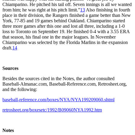
Chiamparino. He pitched his tail off. Seven innings is all we wanted
from him; he was right at his pitch limit.”
13
Also finishing in fourth
place in their division, the Rangers finished a game better than New
York, 77-85 and 19 games behind Oakland. Chiamparino started
three more games after this one and lost all three, including a 1-0
loss to Toronto on September 19. He finished 0-4 with a 3.55 ERA
that season, his final one in the major leagues. In November
Chiamparino was selected by the Florida Marlins in the expansion
draft.
14
Sources
Besides the sources cited in the Notes, the author consulted
Baseball-Almanac.com, Baseball-Reference.com, Retrosheet.org,
and the following:
baseball-reference.com/boxes/NYA/NYA199209060.shtml
retrosheet.org/boxesetc/1992/B09060NYA1992.htm
Notes