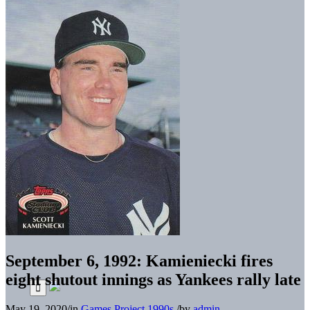
September 6, 1992: Kamieniecki fires
eight shutout innings as Yankees rally late
May 19, 2020
/
in
Games Project
1990s
/
by
admin