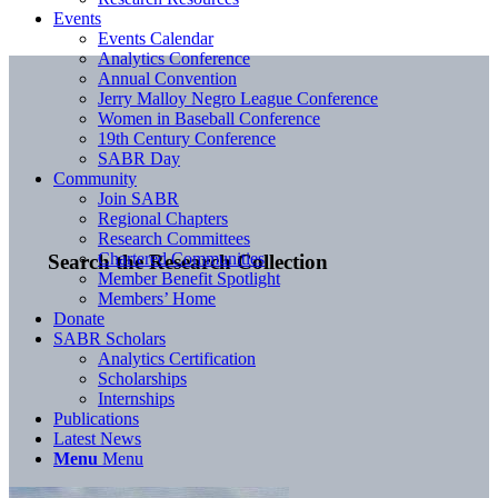
Events
Events Calendar
Analytics Conference
Annual Convention
Jerry Malloy Negro League Conference
Women in Baseball Conference
19th Century Conference
SABR Day
Community
Join SABR
Regional Chapters
Research Committees
Chartered Communities
Search the Research Collection
Member Benefit Spotlight
Members’ Home
Donate
SABR Scholars
Analytics Certification
Scholarships
Internships
Publications
Latest News
Menu
Menu