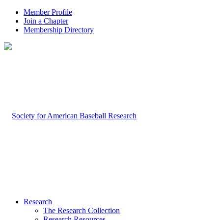
Member Profile
Join a Chapter
Membership Directory
Research
The Research Collection
Research Resources