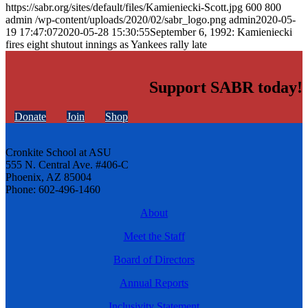
https://sabr.org/sites/default/files/Kamieniecki-Scott.jpg
600
800
admin
/wp-content/uploads/2020/02/sabr_logo.png
admin
2020-05-
19 17:47:07
2020-05-28 15:30:55
September 6, 1992: Kamieniecki
fires eight shutout innings as Yankees rally late
Support SABR today!
Donate
Join
Shop
Cronkite School at ASU
555 N. Central Ave. #406-C
Phoenix, AZ 85004
Phone: 602-496-1460
About
Meet the Staff
Board of Directors
Annual Reports
Inclusivity Statement