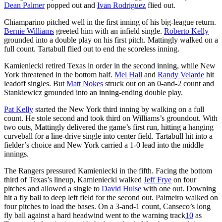
Dean Palmer
popped out and
Ivan Rodriguez
flied out.
Chiamparino pitched well in the first inning of his big-league return.
Bernie Williams
greeted him with an infield single.
Roberto Kelly
grounded into a double play on his first pitch. Mattingly walked on a
full count. Tartabull flied out to end the scoreless inning.
Kamieniecki retired Texas in order in the second inning, while New
York threatened in the bottom half.
Mel Hall
and
Randy Velarde
hit
leadoff singles. But
Matt Nokes
struck out on an 0-and-2 count and
Stankiewicz grounded into an inning-ending double play.
Pat Kelly
started the New York third inning by walking on a full
count. He stole second and took third on Williams’s groundout. With
two outs, Mattingly delivered the game’s first run, hitting a hanging
curveball for a line-drive single into center field. Tartabull hit into a
fielder’s choice and New York carried a 1-0 lead into the middle
innings.
The Rangers pressured Kamieniecki in the fifth. Facing the bottom
third of Texas’s lineup, Kamieniecki walked
Jeff Frye
on four
pitches and allowed a single to
David Hulse
with one out. Downing
hit a fly ball to deep left field for the second out. Palmeiro walked on
four pitches to load the bases. On a 3-and-1 count, Canseco’s long
fly ball against a hard headwind went to the warning track
10
as