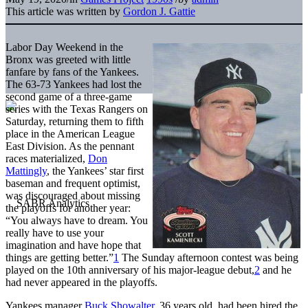
This article was written by
Gordon J. Gattie
Labor Day Weekend in the
Bronx was greeted with little
fanfare by fans of the Yankees.
The 63-73 Yankees had lost the
second game of a three-game
series with the Texas Rangers on
Saturday, returning them to fifth
place in the American League
East Division. As the pennant
races materialized,
Don
Mattingly
, the Yankees’ star first
baseman and frequent optimist,
was discouraged about missing
the playoffs for another year:
“You always have to dream. You
really have to use your
imagination and have hope that
things are getting better.”
1
The Sunday afternoon contest was being
played on the 10th anniversary of his major-league debut,
2
and he
had never appeared in the playoffs.
Yankees manager
Buck Showalter
, 36 years old, had been hired the