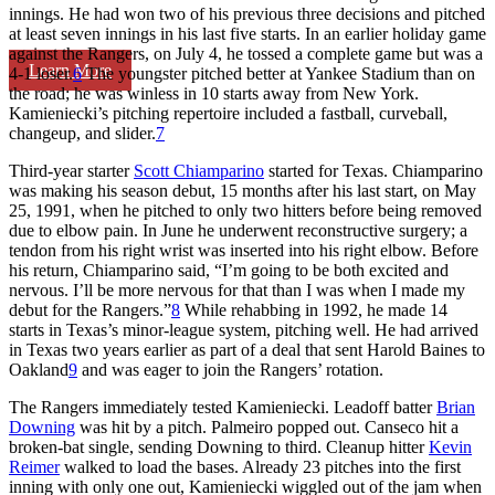
innings. He had won two of his previous three decisions and pitched
at least seven innings in his last five starts. In an earlier holiday game
against the Rangers, on July 4, he tossed a complete game but was a
Learn More
4-1 loser.
6
The youngster pitched better at Yankee Stadium than on
the road; he was winless in 10 starts away from New York.
Kamieniecki’s pitching repertoire included a fastball, curveball,
changeup, and slider.
7
Third-year starter
Scott Chiamparino
started for Texas. Chiamparino
was making his season debut, 15 months after his last start, on May
25, 1991, when he pitched to only two hitters before being removed
due to elbow pain. In June he underwent reconstructive surgery; a
tendon from his right wrist was inserted into his right elbow. Before
his return, Chiamparino said, “I’m going to be both excited and
nervous. I’ll be more nervous for that than I was when I made my
debut for the Rangers.”
8
While rehabbing in 1992, he made 14
starts in Texas’s minor-league system, pitching well. He had arrived
in Texas two years earlier as part of a deal that sent Harold Baines to
Oakland
9
and was eager to join the Rangers’ rotation.
The Rangers immediately tested Kamieniecki. Leadoff batter
Brian
Downing
was hit by a pitch. Palmeiro popped out. Canseco hit a
broken-bat single, sending Downing to third. Cleanup hitter
Kevin
Reimer
walked to load the bases. Already 23 pitches into the first
inning with only one out, Kamieniecki wiggled out of the jam when