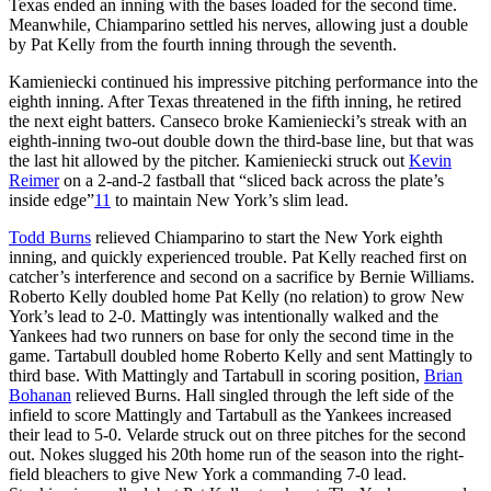
Texas ended an inning with the bases loaded for the second time.
Meanwhile, Chiamparino settled his nerves, allowing just a double
by Pat Kelly from the fourth inning through the seventh.
Kamieniecki continued his impressive pitching performance into the
eighth inning. After Texas threatened in the fifth inning, he retired
the next eight batters. Canseco broke Kamieniecki’s streak with an
eighth-inning two-out double down the third-base line, but that was
the last hit allowed by the pitcher. Kamieniecki struck out
Kevin
Reimer
on a 2-and-2 fastball that “sliced back across the plate’s
inside edge”
11
to maintain New York’s slim lead.
Todd Burns
relieved Chiamparino to start the New York eighth
inning, and quickly experienced trouble. Pat Kelly reached first on
catcher’s interference and second on a sacrifice by Bernie Williams.
Roberto Kelly doubled home Pat Kelly (no relation) to grow New
York’s lead to 2-0. Mattingly was intentionally walked and the
Yankees had two runners on base for only the second time in the
game. Tartabull doubled home Roberto Kelly and sent Mattingly to
third base. With Mattingly and Tartabull in scoring position,
Brian
Bohanan
relieved Burns. Hall singled through the left side of the
infield to score Mattingly and Tartabull as the Yankees increased
their lead to 5-0. Velarde struck out on three pitches for the second
out. Nokes slugged his 20th home run of the season into the right-
field bleachers to give New York a commanding 7-0 lead.