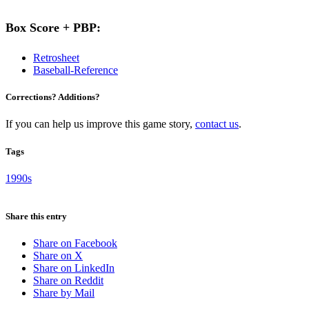
Box Score + PBP:
Retrosheet
Baseball-Reference
Corrections? Additions?
If you can help us improve this game story,
contact us
.
Tags
1990s
Share this entry
Share on Facebook
Share on X
Share on LinkedIn
Share on Reddit
Share by Mail