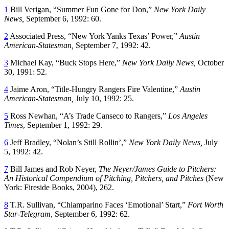
1
Bill Verigan, “Summer Fun Gone for Don,”
New York
Daily
News,
September 6, 1992: 60.
2
Associated Press, “New York Yanks Texas’ Power,”
Austin
American-Statesman,
September 7, 1992: 42.
3
Michael Kay, “Buck Stops Here,”
New York
Daily News,
October
30, 1991: 52.
4
Jaime Aron, “Title-Hungry Rangers Fire Valentine,”
Austin
American-Statesman,
July 10, 1992: 25.
5
Ross Newhan, “A’s Trade Canseco to Rangers,”
Los Angeles
Times
, September 1, 1992: 29.
6
Jeff Bradley, “Nolan’s Still Rollin’,”
New York
Daily News,
July
5, 1992: 42.
7
Bill James and Rob Neyer,
The Neyer/James Guide to Pitchers:
An Historical Compendium of Pitching, Pitchers, and Pitches
(New
York: Fireside Books, 2004), 262.
8
T.R. Sullivan, “Chiamparino Faces ‘Emotional’ Start,”
Fort Worth
Star-Telegram,
September 6, 1992: 62.