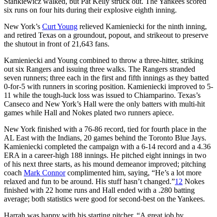
Stankiewicz walked, but Pat Kelly struck out. The Yankees scored
six runs on four hits during their explosive eighth inning.
New York’s
Curt Young
relieved Kamieniecki for the ninth inning,
and retired Texas on a groundout, popout, and strikeout to preserve
the shutout in front of 21,643 fans.
Kamieniecki and Young combined to throw a three-hitter, striking
out six Rangers and issuing three walks. The Rangers stranded
seven runners; three each in the first and fifth innings as they batted
0-for-5 with runners in scoring position. Kamieniecki improved to 5-
11 while the tough-luck loss was issued to Chiamparino. Texas’s
Canseco and New York’s Hall were the only batters with multi-hit
games while Hall and Nokes plated two runners apiece.
New York finished with a 76-86 record, tied for fourth place in the
AL East with the Indians, 20 games behind the Toronto Blue Jays.
Kamieniecki completed the campaign with a 6-14 record and a 4.36
ERA in a career-high 188 innings. He pitched eight innings in two
of his next three starts, as his mound demeanor improved; pitching
coach
Mark Connor
complimented him, saying, “He’s a lot more
relaxed and fun to be around. His stuff hasn’t changed.”
12
Nokes
finished with 22 home runs and Hall ended with a .280 batting
average; both statistics were good for second-best on the Yankees.
Harrah was happy with his starting pitcher. “A great job by