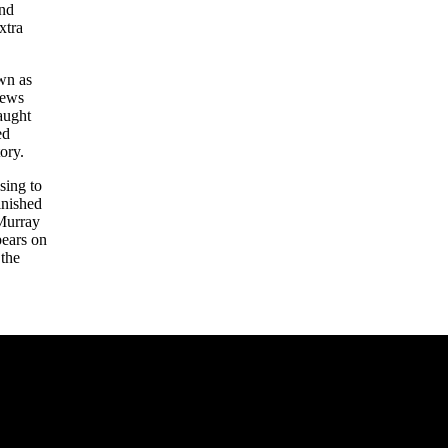
and
xtra
own as
hews
aught
ed
ory.
sing to
inished
 Murray
pears on
 the