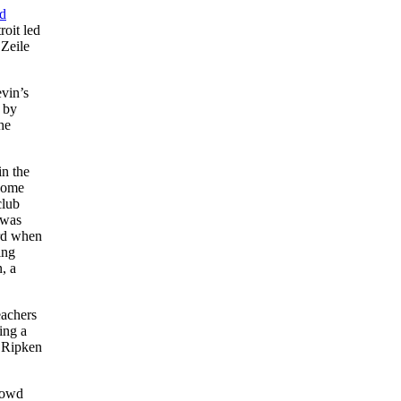
d
roit led
 Zeile
vin’s
y by
he
in the
 home
club
 was
ard when
ing
, a
eachers
ing a
. Ripken
crowd