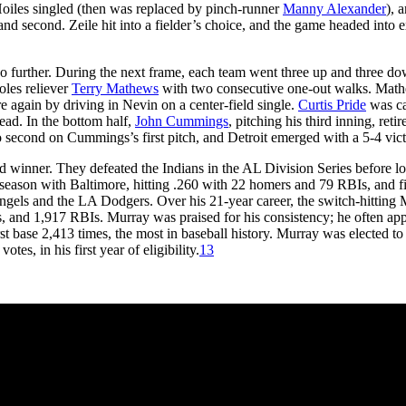
Hoiles singled (then was replaced by pinch-runner
Manny Alexander
), 
d second. Zeile hit into a fielder’s choice, and the game headed into e
no further. During the next frame, each team went three up and three d
oles reliever
Terry Mathews
with two consecutive one-out walks. Mat
re again by driving in Nevin on a center-field single.
Curtis Pride
was c
lead. In the bottom half,
John Cummings
, pitching his third inning, retir
second on Cummings’s first pitch, and Detroit emerged with a 5-4 vict
d winner. They defeated the Indians in the AL Division Series before lo
eason with Baltimore, hitting .260 with 22 homers and 79 RBIs, and f
Angels and the LA Dodgers. Over his 21-year career, the switch-hitting
, and 1,917 RBIs. Murray was praised for his consistency; he often ap
st base 2,413 times, the most in baseball history. Murray was elected to
es, in his first year of eligibility.
13