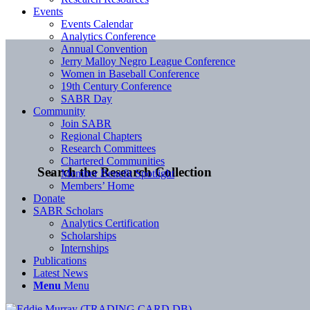
Events
Events Calendar
Analytics Conference
Annual Convention
Jerry Malloy Negro League Conference
Women in Baseball Conference
19th Century Conference
SABR Day
Community
Join SABR
Regional Chapters
Research Committees
Chartered Communities
Search the Research Collection
Member Benefit Spotlight
Members’ Home
Donate
SABR Scholars
Analytics Certification
Scholarships
Internships
Publications
Latest News
Menu
Menu