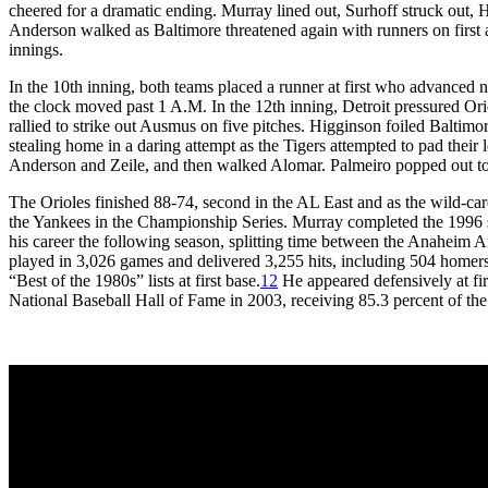
cheered for a dramatic ending. Murray lined out, Surhoff struck out, 
Anderson walked as Baltimore threatened again with runners on first an
innings.
In the 10th inning, both teams placed a runner at first who advanced 
the clock moved past 1 A.M. In the 12th inning, Detroit pressured Ori
rallied to strike out Ausmus on five pitches. Higginson foiled Baltimo
stealing home in a daring attempt as the Tigers attempted to pad their 
Anderson and Zeile, and then walked Alomar. Palmeiro popped out to 
The Orioles finished 88-74, second in the AL East and as the wild-car
the Yankees in the Championship Series. Murray completed the 1996 s
his career the following season, splitting time between the Anaheim 
played in 3,026 games and delivered 3,255 hits, including 504 homers
“Best of the 1980s” lists at first base.
12
He appeared defensively at fir
National Baseball Hall of Fame in 2003, receiving 85.3 percent of the vot