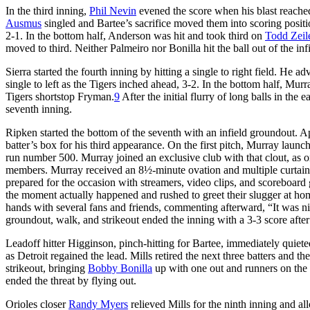
In the third inning,
Phil Nevin
evened the score when his blast reached
Ausmus
singled and Bartee’s sacrifice moved them into scoring posit
2-1. In the bottom half, Anderson was hit and took third on
Todd Zeil
moved to third. Neither Palmeiro nor Bonilla hit the ball out of the in
Sierra started the fourth inning by hitting a single to right field. He
single to left as the Tigers inched ahead, 3-2. In the bottom half, Mu
Tigers shortstop Fryman.
9
After the initial flurry of long balls in t
seventh inning.
Ripken started the bottom of the seventh with an infield groundout. A
batter’s box for his third appearance. On the first pitch, Murray launche
run number 500. Murray joined an exclusive club with that clout, as 
members. Murray received an 8½-minute ovation and multiple curtain c
prepared for the occasion with streamers, video clips, and scoreboa
the moment actually happened and rushed to greet their slugger at hom
hands with several fans and friends, commenting afterward, “It was nic
groundout, walk, and strikeout ended the inning with a 3-3 score after
Leadoff hitter Higginson, pinch-hitting for Bartee, immediately quiete
as Detroit regained the lead. Mills retired the next three batters and 
strikeout, bringing
Bobby Bonilla
up with one out and runners on the c
ended the threat by flying out.
Orioles closer
Randy Myers
relieved Mills for the ninth inning and 