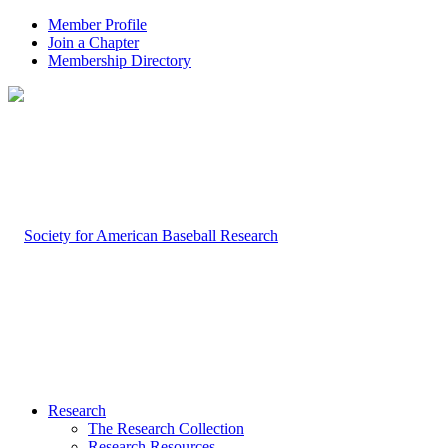
Member Profile
Join a Chapter
Membership Directory
Research
The Research Collection
Research Resources