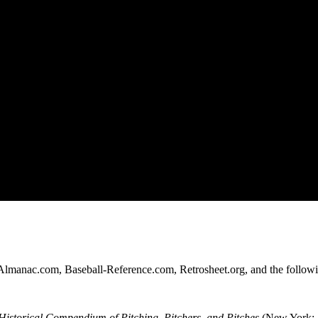
l-Almanac.com, Baseball-Reference.com, Retrosheet.org, and the follow
istorical Compendium of Pitching, Pitchers, and Pitches
(New York: