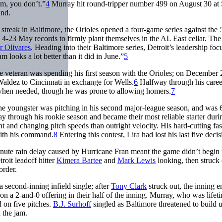
em, you don’t.”
4
Murray hit round-tripper number 499 on August 30 at S
and.
streak in Baltimore, the Orioles opened a four-game series against the
d 4-23 May records to firmly plant themselves in the AL East cellar. The
 Olivares
. Heading into their Baltimore series, Detroit’s leadership fo
looks a lot better than it did in June.”
5
he veteran was spending his first season with the Orioles; on December 
aldez to Cincinnati in exchange for Wells.
6
Halfway through his caree
 when needed, though he was prone to allowing homers.
7
he youngster was pitching in his second major-league season, and was 
y through his rookie season and became their most reliable starter duri
 and changing pitch speeds than outright velocity. His hard-cutting fas
with his command.
8
Entering this contest, Lira had lost his last five decis
nute rain delay caused by Hurricane Fran meant the game didn’t begin 
roit leadoff hitter
Kimera Bartee
and
Mark Lewis
looking, then struck 
order.
a second-inning infield single; after
Tony Clark
struck out, the inning 
n a 2-and-0 offering in their half of the inning. Murray, who was lifet
d on five pitches.
B.J. Surhoff
singled as Baltimore threatened to build u
 the jam.