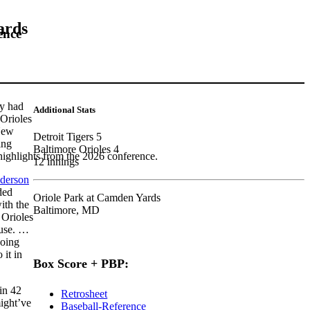
ards
ence
ey had
Additional Stats
 Orioles
 New
Detroit Tigers 5
ing
Baltimore Orioles 4
highlights from the 2026 conference.
12 innings
derson
ded
Oriole Park at Camden Yards
ith the
Baltimore, MD
 Orioles
ouse. …
oing
it in
Box Score + PBP:
in 42
Retrosheet
might’ve
Baseball-Reference