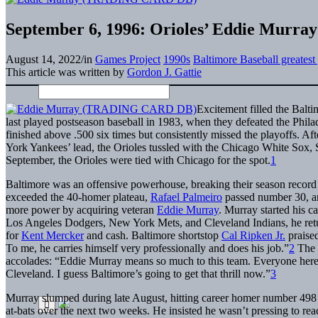
September 6, 1996: Orioles’ Eddie Murray
August 14, 2022
/
in
Games Project
1990s
Baltimore Baseball greates
This article was written by
Gordon J. Gattie
Excitement filled the Balti
last played postseason baseball in 1983, when they defeated the Philad
finished above .500 six times but consistently missed the playoffs. 
York Yankees’ lead, the Orioles tussled with the Chicago White Sox, S
September, the Orioles were tied with Chicago for the spot.
1
Baltimore was an offensive powerhouse, breaking their season record 
exceeded the 40-homer plateau,
Rafael Palmeiro
passed number 30, an
more power by acquiring veteran
Eddie Murray
. Murray started his c
Los Angeles Dodgers, New York Mets, and Cleveland Indians, he retu
for
Kent Mercker
and cash. Baltimore shortstop
Cal Ripken Jr.
praised
To me, he carries himself very professionally and does his job.”
2
The 
accolades: “Eddie Murray means so much to this team. Everyone here 
Cleveland. I guess Baltimore’s going to get that thrill now.”
3
Murray slumped during late August, hitting career homer number 498 
at-bats over the next two weeks. He insisted he wasn’t pressing to reac