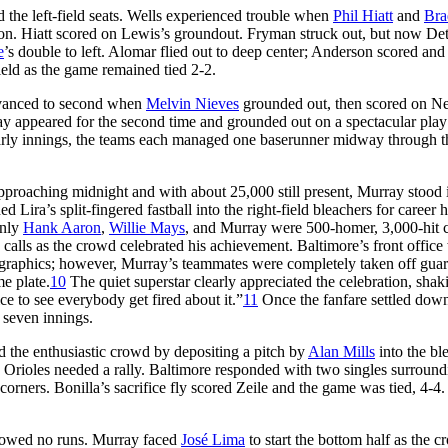
 the left-field seats. Wells experienced trouble when
Phil Hiatt
and
Bra
ion. Hiatt scored on Lewis’s groundout. Fryman struck out, but now Det
e
’s double to left. Alomar flied out to deep center; Anderson scored and
field as the game remained tied 2-2.
 advanced to second when
Melvin Nieves
grounded out, then scored on Ne
rray appeared for the second time and grounded out on a spectacular pla
he early innings, the teams each managed one baserunner midway through t
pproaching midnight and with about 25,000 still present, Murray stood 
d Lira’s split-fingered fastball into the right-field bleachers for career
only
Hank Aaron
,
Willie Mays
, and Murray were 500-homer, 3,000-hit 
alls as the crowd celebrated his achievement. Baltimore’s front office
rd graphics; however, Murray’s teammates were completely taken off gu
e plate.
10
The quiet superstar clearly appreciated the celebration, shak
e to see everybody get fired about it.”
11
Once the fanfare settled down
 seven innings.
d the enthusiastic crowd by depositing a pitch by
Alan Mills
into the bl
the Orioles needed a rally. Baltimore responded with two singles surround
orners. Bonilla’s sacrifice fly scored Zeile and the game was tied, 4-4
allowed no runs. Murray faced
José Lima
to start the bottom half as the 