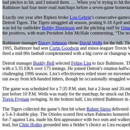
had pitches to hit, and I missed them. … When you’re trying to hit th
Baltimore had four more road matchups before a seven-game homest
Exactly one year after Ripken broke
Lou Gehrig
’s consecutive-games 
Detroit Tigers. The Tigers struggled all season, posting 9-18 April an
was led by outfielder
Bobby Higginson
and the pitching staff by
Omar
the positives, with team President John McHale commenting, “The team 
Baltimore manager
Davey Johnson
chose
David Wells
for the hill. T
1995, Baltimore had sent
Curtis Goodwin
and minor-leaguer Trovin W
fired a mid-90s fastball complemented with a big curve or changeup
Detroit manager
Buddy Bell
selected
Felipe Lira
to face Baltimore. T
with a 5.35 ERA over 175 innings. He joined Detroit’s rotation halfwa
challenging 1996 season. Lira’s effectiveness relied more on movement
ran away from left-handed hitters, though he occasionally struggled 
The game was scheduled for a 7:35 P.M. start, but a 2-hour and 20-mi
just before 10 P.M. Wells was ready for the matchup; he struck out Det
Travis Fryman
swinging. In the bottom half, Lira retired Baltimore in 
The Tigers collected the game’s first hit when
Ruben Sierra
delivered 
a 5-4-3 double play. The Orioles scored first when Palmeiro homered o
for-7 against Lira, made his first appearance with two outs and walke
lead, but
Chris Hoiles
grounded into a fielder’s choice as Lira escaped