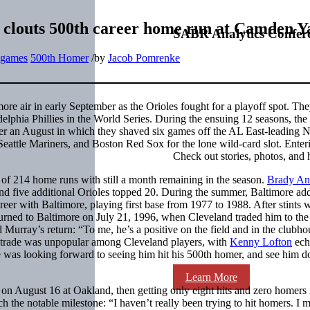
 clouts 500th career home run at Camden Y
SABR Analytics Confer
t games
500th Homer
/
by
Jacob Pomrenke
more air in early September as the Orioles fought for a playoff spot. Th
elphia Phillies in the World Series. During the ensuing 12 seasons, the
After an August in which they shaved six games off the AL East-leading
eattle Mariners, and Boston Red Sox for the lone wild-card slot. Enter
Check out stories, photos, and 
of 214 home runs with still a month remaining in the season.
Brady An
d five additional Orioles topped 20. During the summer, Baltimore ad
areer with Baltimore, playing first base from 1977 to 1988. After stints w
rned to Baltimore on July 21, 1996, when Cleveland traded him to the
 Murray’s return: “To me, he’s a positive on the field and in the clubh
trade was unpopular among Cleveland players, with
Kenny Lofton
ech
was looking forward to seeing him hit his 500th homer, and see him do 
Learn More
on August 16 at Oakland, then getting only eight hits and zero homers 
h the notable milestone: “I haven’t really been trying to hit homers. I 