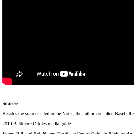
Sources
Besides the sources cited in the Notes, the author consulted Basebal
2019 Baltimore Orioles media guide
James, Bill, and Rob Neyer.
The Neyer/James Guide to Pitchers: An H