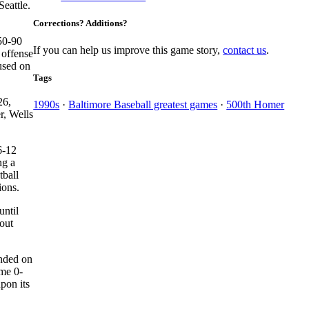
eattle.
Corrections? Additions?
 50-90
If you can help us improve this game story,
contact us
.
 offense
cused on
Tags
26,
1990s
·
Baltimore Baseball greatest games
·
500th Homer
r, Wells
6-12
ng a
tball
ions.
until
out
ended on
ime 0-
pon its