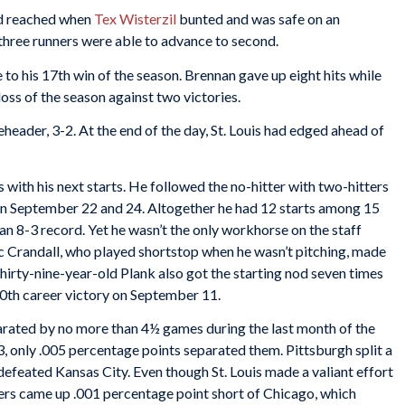
rd reached when
Tex Wisterzil
bunted and was safe on an
three runners were able to advance to second.
to his 17th win of the season. Brennan gave up eight hits while
 loss of the season against two victories.
ader, 3-2. At the end of the day, St. Louis had edged ahead of
with his next starts. He followed the no-hitter with two-hitters
on September 22 and 24. Altogether he had 12 starts among 15
an 8-3 record. Yet he wasn’t the only workhorse on the staff
 Crandall, who played shortstop when he wasn’t pitching, made
irty-nine-year-old Plank also got the starting nod seven times
th career victory on September 11.
parated by no more than 4½ games during the last month of the
3, only .005 percentage points separated them. Pittsburgh split a
defeated Kansas City. Even though St. Louis made a valiant effort
iers came up .001 percentage point short of Chicago, which