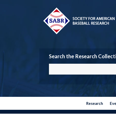
Search the Research Collect
Research
Ev