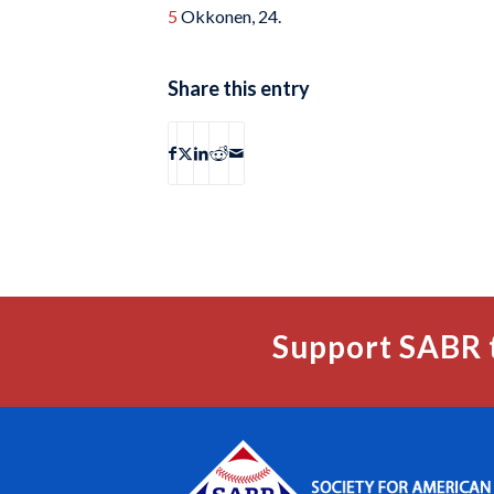
5
Okkonen, 24.
Share this entry
Support SABR 