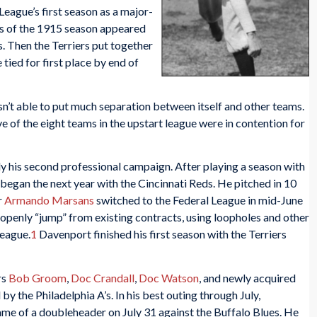
 League’s first season as a major-
hs of the 1915 season appeared
s. Then the Terriers put together
tied for first place by end of
asn’t able to put much separation between itself and other teams.
ive of the eight teams in the upstart league were in contention for
 his second professional campaign. After playing a season with
 began the next year with the Cincinnati Reds. He pitched in 10
r
Armando Marsans
switched to the Federal League in mid-June
penly “jump” from existing contracts, using loopholes and other
league.
1
Davenport finished his first season with the Terriers
rs
Bob Groom
,
Doc Crandall
,
Doc Watson
, and newly acquired
by the Philadelphia A’s. In his best outing through July,
ame of a doubleheader on July 31 against the Buffalo Blues. He