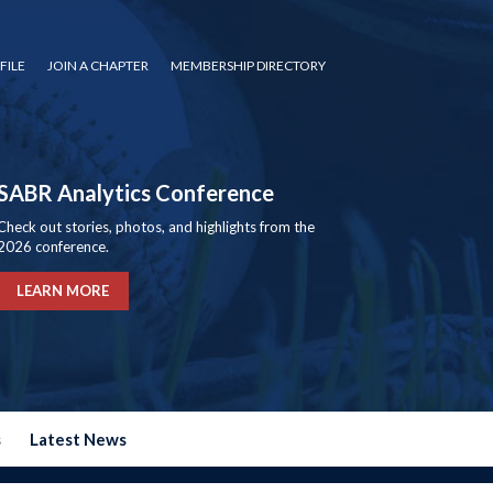
FILE
JOIN A CHAPTER
MEMBERSHIP DIRECTORY
SABR Analytics Conference
Check out stories, photos, and highlights from the
2026 conference.
LEARN MORE
s
Latest News