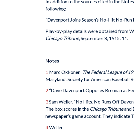
In addition to the sources cited in the Not
following:
“Davenport Joins Season’s No-Hit No-Run P
Play-by-play details were obtained from We
Chicago Tribune
, September 8, 1915: 11.
Notes
1
Marc Okkonen,
The Federal League of 19
Maryland: Society for American Baseball Re
2
“Dave Davenport Opposes Brennan at Fed
3
Sam Weller, “No Hits, No Runs Off Daven
The box scores in the
Chicago Tribune
and 
newspaper’s game account. They indicate Tob
4
Weller.