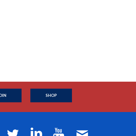
OIN
SHOP