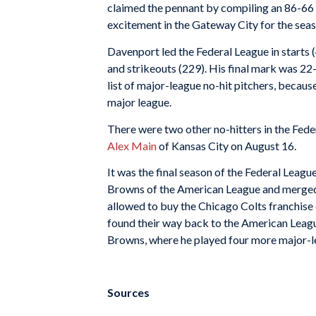
claimed the pennant by compiling an 86-66 r
excitement in the Gateway City for the seaso
Davenport led the Federal League in starts 
and strikeouts (229). His final mark was 22
list of major-league no-hit pitchers, becau
major league.
There were two other no-hitters in the Fede
Alex Main
of Kansas City on August 16.
It was the final season of the Federal League
Browns of the American League and merged
allowed to buy the Chicago Colts franchise 
found their way back to the American Leag
Browns, where he played four more major-l
Sources