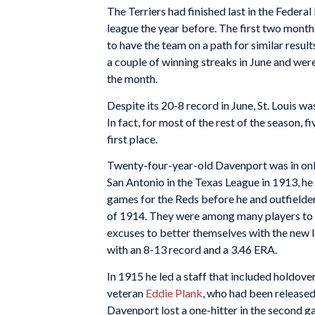
The Terriers had finished last in the Federal
league the year before. The first two mont
to have the team on a path for similar result
a couple of winning streaks in June and were 
the month.
Despite its 20-8 record in June, St. Louis w
In fact, for most of the rest of the season, f
first place.
Twenty-four-year-old Davenport was in only
San Antonio in the Texas League in 1913, he
games for the Reds before he and outfielde
of 1914. They were among many players to o
excuses to better themselves with the new 
with an 8-13 record and a 3.46 ERA.
In 1915 he led a staff that included holdove
veteran
Eddie Plank
, who had been released 
Davenport lost a one-hitter in the second g