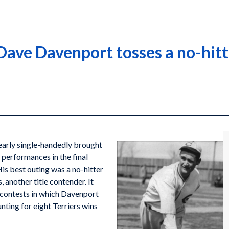
ave Davenport tosses a no-hitte
arly single-handedly brought
 performances in the final
is best outing was a no-hitter
another title contender. It
e contests in which Davenport
unting for eight Terriers wins