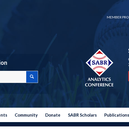
MEMBER PRO
ion
ents
Community
Donate
SABR Scholars
Publication