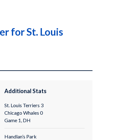
r for St. Louis
Additional Stats
St. Louis Terriers 3
Chicago Whales 0
Game 1, DH
Handlan’s Park