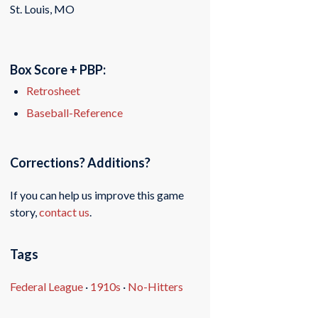
St. Louis, MO
Box Score + PBP:
Retrosheet
Baseball-Reference
Corrections? Additions?
If you can help us improve this game
story,
contact us
.
Tags
Federal League
·
1910s
·
No-Hitters