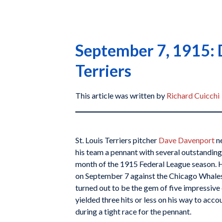
September 7, 1915: D
Terriers
This article was written by
Richard Cuicchi
St. Louis Terriers pitcher
Dave Davenport
ne
his team a pennant with several outstanding
month of the 1915 Federal League season. H
on September 7 against the Chicago Whales, 
turned out to be the gem of five impressiv
yielded three hits or less on his way to acco
during a tight race for the pennant.