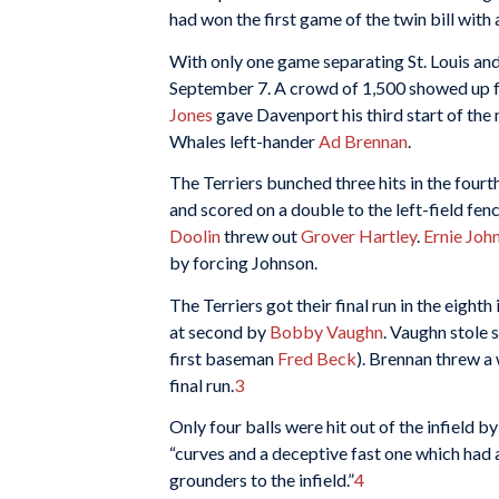
had won the first game of the twin bill with 
With only one game separating St. Louis and
September 7. A crowd of 1,500 showed up for
Jones
gave Davenport his third start of the 
Whales left-hander
Ad Brennan
.
The Terriers bunched three hits in the fourt
and scored on a double to the left-field fen
Doolin
threw out
Grover Hartley
.
Ernie Joh
by forcing Johnson.
The Terriers got their final run in the eighth 
at second by
Bobby Vaughn
. Vaughn stole
first baseman
Fred Beck
). Brennan threw a
final run.
3
Only four balls were hit out of the infield 
“curves and a deceptive fast one which had a
grounders to the infield.”
4