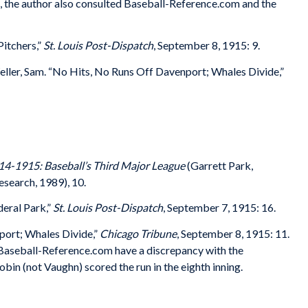
es, the author also consulted Baseball-Reference.com and the
itchers,”
St. Louis Post-Dispatch
, September 8, 1915: 9.
ller, Sam. “No Hits, No Runs Off Davenport; Whales Divide,”
14-1915: Baseball’s Third Major League
(Garrett Park,
search, 1989), 10.
eral Park,”
St. Louis Post-Dispatch
, September 7, 1915: 16.
port; Whales Divide,”
Chicago Tribune
, September 8, 1915: 11.
Baseball-Reference.com have a discrepancy with the
in (not Vaughn) scored the run in the eighth inning.