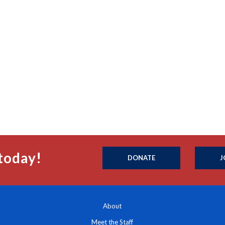
today!
DONATE
J
About
Meet the Staff