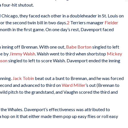
a four-hit shutout.
 Chicago, they faced each other in a doubleheader in St. Louis on
 the second twin bill in two days.
2
Terriers manager
Fielder
month in the first game. On one day’s rest, Davenport faced
h inning off Brennan. With one out,
Babe Borton
singled to left
ce by
Jimmy Walsh
. Walsh went to third when shortstop
Mickey
nson
singled to left to score Walsh. Davenport ended the inning
inning.
Jack Tobin
beat out a bunt to Brennan, and he was forced
 second and advanced to third on
Ward Miller
’s out (Brennan to
 wild pitch to the grandstand, and Vaughn scored the third and
by the Whales. Davenport’s effectiveness was attributed to
 hop on it that either made them pop up easy flies or roll easy