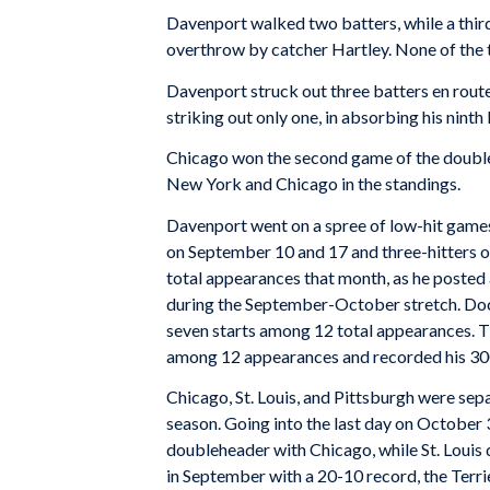
Davenport walked two batters, while a thi
overthrow by catcher Hartley. None of the 
Davenport struck out three batters en route 
striking out only one, in absorbing his ninth
Chicago won the second game of the doublehe
New York and Chicago in the standings.
Davenport went on a spree of low-hit games 
on September 10 and 17 and three-hitters 
total appearances that month, as he posted 
during the September-October stretch. Doc
seven starts among 12 total appearances. Th
among 12 appearances and recorded his 300
Chicago, St. Louis, and Pittsburgh were se
season. Going into the last day on October 
doubleheader with Chicago, while St. Louis 
in September with a 20-10 record, the Terr