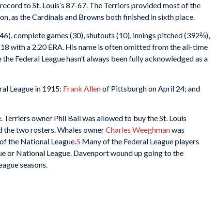
ecord to St. Louis’s 87-67. The Terriers provided most of the
n, as the Cardinals and Browns both finished in sixth place.
(46), complete games (30), shutouts (10), innings pitched (392⅔),
-18 with a 2.20 ERA. His name is often omitted from the all-time
se the Federal League hasn’t always been fully acknowledged as a
ral League in 1915:
Frank Allen
of Pittsburgh on April 24; and
. Terriers owner Phil Ball was allowed to buy the St. Louis
 the two rosters. Whales owner
Charles Weeghman
was
of the National League.
5
Many of the Federal League players
ue or National League. Davenport wound up going to the
eague seasons.