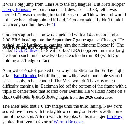
It was a big jump from Class A to the big leagues. But Mets skipper
Davey Johnson
, who managed at Tidewater in 1983, felt it was
merited. “I was expecting to start the season at Tidewater and would
not have been disappointed if I did,” Gooden said. “I didn’t think I
was ready yet, but they do.”
1
Gooden’s apprehension was squelched with a 14-8 record and a
2.98 ERA heading into the September 7 game against Chicago. He
racked up 224 strikeouts, earning him the nickname Doctor K. The
SABR Analytics Conference
Cubs’
Dick Ruthven
(5-9 with a 4.67 ERA) opposed him, marking
the fourth such time these two faced each other in ’84 (with Doc
holding a 2-1 edge so far).
A crowd of 46,301 packed their way into Shea for the Friday night
affair.
Bob Dernier
led off the game with a walk, and stole second
base — only to be stranded. The Mets wouldn’t have as much
difficulty cashing in. Backman led off the bottom of the frame with a
triple to center field that soared over Dernier. He waltzed home on a
fly to right field from Wilson.
Check out stories, photos, and highlights from the 2026 conference.
The Mets held that 1-0 advantage until the third inning. New York
scored five times with the big blow coming on Foster’s 20th home
run of the season. After a walk to Brooks, Cubs manager
Jim Frey
yanked Ruthven in favor of
Warren Brusstar
.