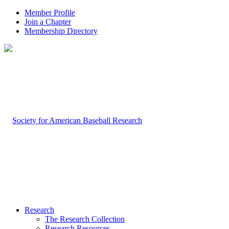
Member Profile
Join a Chapter
Membership Directory
Research
The Research Collection
Research Resources