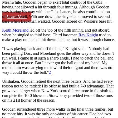
Meanwhile, Gooden began to exert total control of the Cubs —
having not allowed a hit through four innings. Although Gooden
was having his way with the Cubs batters, he also contributed on
offense as well. With one down, he singled and moved to second
Learn More
base when Backman walked. Gooden scored on Wilson’s base hit.
Keith Moreland
led off the top of the fifth inning, and got aboard
when he singled to third base. Third baseman
Ray Knight
tried to
make a play on the ball hit down the line, but it was a tough chance.
“I was playing back and off the line,” Knight said. “Nobody had
been pulling Doc, and Moreland goes the other way and he doesn’t
run well. I came in at such a sharp angle, I had to catch the ball and
throw it all at once. But I never got the ball out of my hand. My
momentum was carrying me toward their dugout and there was no
way I could throw the ball.”
2
Unshaken, Gooden retired the next three batters. And he had every
reason not to be rattled: His offense had built a 7-0 advantage. That
grew even larger when New York scored three more in the sixth to
complete the 10-0 blowout. Strawberry provided two of those runs
on his 21st homer of the season.
Gooden surrendered three more walks in the final three frames, but
no more hits. It was the only one-hitter of his career. Doc had two