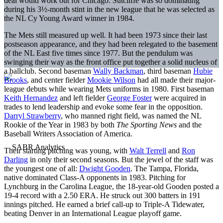
deal would work out for Chicago. Sutcliffe was so dominating
during his 3½-month stint in the new league that he was selected as
the NL Cy Young Award winner in 1984.
The Mets still measured up well. It had been 1973 since their last
postseason appearance, and they had been relegated to the basement
of the NL East five times since 1977. But the pendulum was
swinging their way as the front office put together a solid nucleus of
a ballclub. Second baseman
Wally Backman
, third baseman
Hubie
Brooks
, and center fielder
Mookie Wilson
had all made their major-
league debuts while wearing Mets uniforms in 1980. First baseman
Keith Hernandez
and left fielder
George Foster
were acquired in
trades to lend leadership and evoke some fear in the opposition.
Darryl Strawberry
, who manned right field, was named the NL
Rookie of the Year in 1983 by both
The Sporting News
and the
Baseball Writers Association of America.
Their starting pitching was young, with
Walt Terrell
and
Ron
Darling
in only their second seasons. But the jewel of the staff was
the youngest one of all:
Dwight Gooden
. The Tampa, Florida,
native dominated Class-A opponents in 1983. Pitching for
Lynchburg in the Carolina League, the 18-year-old Gooden posted a
19-4 record with a 2.50 ERA. He struck out 300 batters in 191
innings pitched. He earned a brief call-up to Triple-A Tidewater,
beating Denver in an International League playoff game.