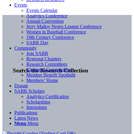
Events
Events Calendar
Analytics Conference
Annual Convention
Jerry Malloy Negro League Conference
Women in Baseball Conference
19th Century Conference
SABR Day
Community
Join SABR
Regional Chapters
Research Committees
Chartered Communities
Search the Research Collection
Member Benefit Spotlight
Members’ Home
Donate
SABR Scholars
Analytics Certification
Scholarships
Internships
Publications
Latest News
Menu
Menu