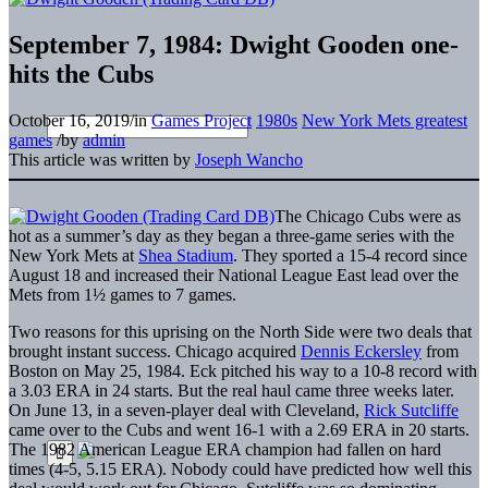
September 7, 1984: Dwight Gooden one-
hits the Cubs
October 16, 2019
/
in
Games Project
1980s
New York Mets greatest
games
/
by
admin
This article was written by
Joseph Wancho
The Chicago Cubs were as
hot as a summer’s day as they began a three-game series with the
New York Mets at
Shea Stadium
. They sported a 15-4 record since
August 18 and increased their National League East lead over the
Mets from 1½ games to 7 games.
Two reasons for this uprising on the North Side were two deals that
brought instant success. Chicago acquired
Dennis Eckersley
from
Boston on May 25, 1984. Eck pitched his way to a 10-8 record with
a 3.03 ERA in 24 starts. But the real haul came three weeks later.
On June 13, in a seven-player deal with Cleveland,
Rick Sutcliffe
came over to the Cubs and went 16-1 with a 2.69 ERA in 20 starts.
The 1982 American League ERA champion had fallen on hard
times (4-5, 5.15 ERA). Nobody could have predicted how well this