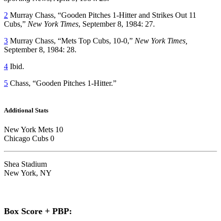
2
Murray Chass, “Gooden Pitches 1-Hitter and Strikes Out 11
Cubs,”
New York Times
, September 8, 1984: 27.
3
Murray Chass, “Mets Top Cubs, 10-0,”
New York Times,
September 8, 1984: 28.
4
Ibid.
5
Chass, “Gooden Pitches 1-Hitter.”
Additional Stats
New York Mets 10
Chicago Cubs 0
Shea Stadium
New York, NY
Box Score + PBP: