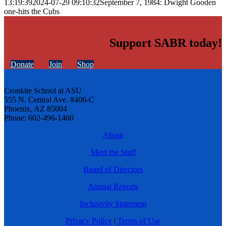
13:19:39
2024-07-29 09:10:32
September 7, 1984: Dwight Gooden
one-hits the Cubs
Support SABR today!
Donate
Join
Shop
Cronkite School at ASU
555 N. Central Ave. #406-C
Phoenix, AZ 85004
Phone: 602-496-1460
About
Meet the Staff
Board of Directors
Annual Reports
Inclusivity Statement
Privacy Policy
|
Terms of Use