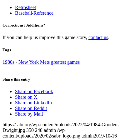
Retrosheet
Baseball-Reference
Corrections? Additions?
If you can help us improve this game story,
contact us
.
Tags
1980s
·
New York Mets greatest games
Share this entry
Share on Facebook
Share on X
Share on LinkedIn
Share on Reddit
Share by Mail
https://sabr.org/wp-content/uploads/2022/04/1984-Gooden-
Dwight.jpg
350
248
admin
/wp-
content/uploads/2020/02/sabr_logo.png
admin
2019-10-16