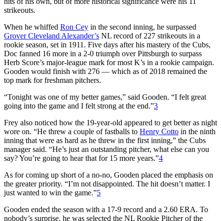
hits of his own, but of more historical significance were his 11
strikeouts.
When he whiffed
Ron Cey
in the second inning, he surpassed
Grover Cleveland Alexander’s
NL record of 227 strikeouts in a
rookie season, set in 1911. Five days after his mastery of the Cubs,
Doc fanned 16 more in a 2-0 triumph over Pittsburgh to surpass
Herb Score’s major-league mark for most K’s in a rookie campaign.
Gooden would finish with 276 — which as of 2018 remained the
top mark for freshman pitchers.
“Tonight was one of my better games,” said Gooden. “I felt great
going into the game and I felt strong at the end.”
3
Frey also noticed how the 19-year-old appeared to get better as night
wore on. “He threw a couple of fastballs to
Henry Cotto
in the ninth
inning that were as hard as he threw in the first inning,” the Cubs
manager said. “He’s just an outstanding pitcher, what else can you
say? You’re going to hear that for 15 more years.”
4
As for coming up short of a no-no, Gooden placed the emphasis on
the greater priority. “I’m not disappointed. The hit doesn’t matter. I
just wanted to win the game.”
5
Gooden ended the season with a 17-9 record and a 2.60 ERA. To
nobody’s surprise, he was selected the NL Rookie Pitcher of the