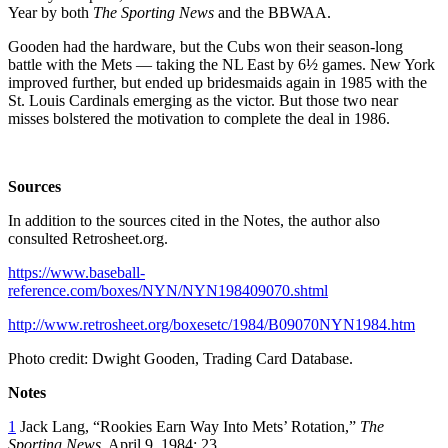
Year by both
The
Sporting News
and the BBWAA.
Gooden had the hardware, but the Cubs won their season-long
battle with the Mets — taking the NL East by 6½ games. New York
improved further, but ended up bridesmaids again in 1985 with the
St. Louis Cardinals emerging as the victor. But those two near
misses bolstered the motivation to complete the deal in 1986.
Sources
In addition to the sources cited in the Notes, the author also
consulted Retrosheet.org.
https://www.baseball-
reference.com/boxes/NYN/NYN198409070.shtml
http://www.retrosheet.org/boxesetc/1984/B09070NYN1984.htm
Photo credit: Dwight Gooden, Trading Card Database.
Notes
1
Jack Lang, “Rookies Earn Way Into Mets’ Rotation,”
The
Sporting News
, April 9, 1984: 23.