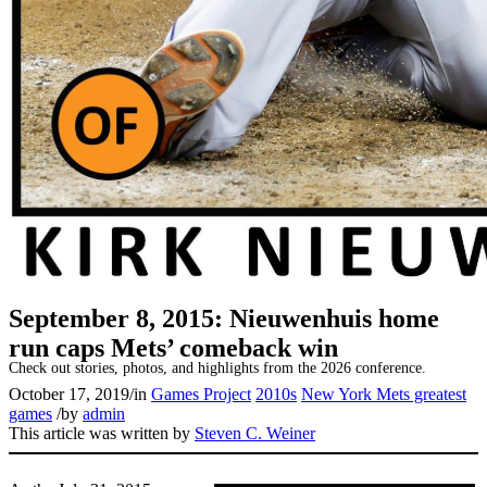
SABR Analytics Conference
September 8, 2015: Nieuwenhuis home
run caps Mets’ comeback win
Check out stories, photos, and highlights from the 2026 conference.
October 17, 2019
/
in
Games Project
2010s
New York Mets greatest
games
/
by
admin
This article was written by
Steven C. Weiner