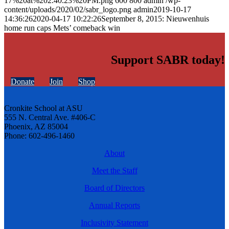
17%20at%202.40.23%20PM.png
600
800
admin
/wp-
content/uploads/2020/02/sabr_logo.png
admin
2019-10-17
14:36:26
2020-04-17 10:22:26
September 8, 2015: Nieuwenhuis
home run caps Mets’ comeback win
Support SABR today!
Donate
Join
Shop
Cronkite School at ASU
555 N. Central Ave. #406-C
Phoenix, AZ 85004
Phone: 602-496-1460
About
Meet the Staff
Board of Directors
Annual Reports
Inclusivity Statement