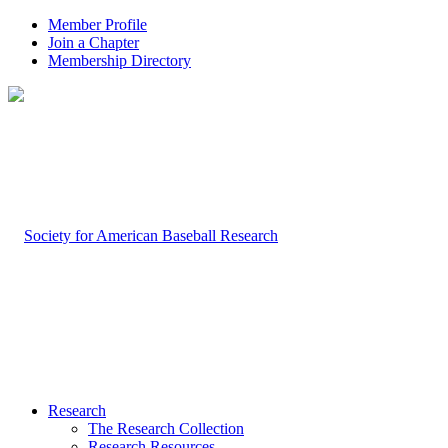
Member Profile
Join a Chapter
Membership Directory
Research
The Research Collection
Research Resources