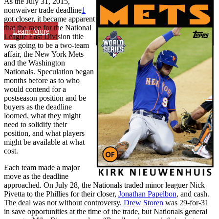
As the July 31, 2015,
nonwaiver trade deadline
1
got closer, it became apparent
that the race for the National
Learn More
League East Division title
was going to be a two-team
affair, the New York Mets
and the Washington
Nationals. Speculation began
months before as to who
would contend for a
postseason position and be
buyers as the deadline
loomed, what they might
need to solidify their
position, and what players
might be available at what
cost.
Each team made a major
move as the deadline
approached. On July 28, the Nationals traded minor leaguer Nick
Pivetta to the Phillies for their closer,
Jonathan Papelbon
, and cash.
The deal was not without controversy.
Drew Storen
was 29-for-31
in save opportunities at the time of the trade, but Nationals general