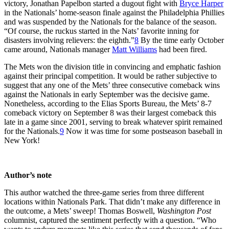
victory, Jonathan Papelbon started a dugout fight with
Bryce Harper
in the Nationals’ home-season finale against the Philadelphia Phillies
and was suspended by the Nationals for the balance of the season.
“Of course, the ruckus started in the Nats’ favorite inning for
disasters involving relievers: the eighth.”
8
By the time early October
came around, Nationals manager
Matt Williams
had been fired.
The Mets won the division title in convincing and emphatic fashion
against their principal competition. It would be rather subjective to
suggest that any one of the Mets’ three consecutive comeback wins
against the Nationals in early September was the decisive game.
Nonetheless, according to the Elias Sports Bureau, the Mets’ 8-7
comeback victory on September 8 was their largest comeback this
late in a game since 2001, serving to break whatever spirit remained
for the Nationals.
9
Now it was time for some postseason baseball in
New York!
Author’s note
This author watched the three-game series from three different
locations within Nationals Park. That didn’t make any difference in
the outcome, a Mets’ sweep! Thomas Boswell,
Washington Post
columnist, captured the sentiment perfectly with a question. “Who