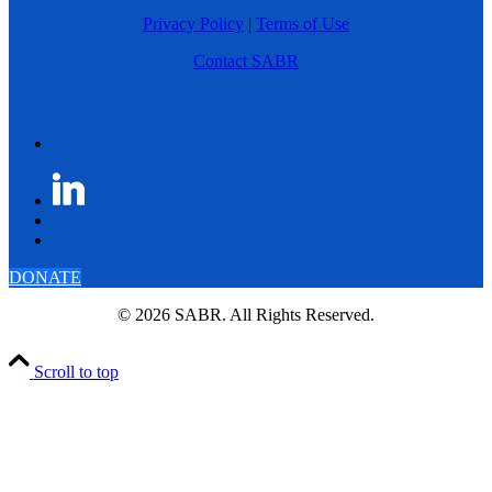
Privacy Policy
|
Terms of Use
Contact SABR
DONATE
© 2026 SABR. All Rights Reserved.
Scroll to top