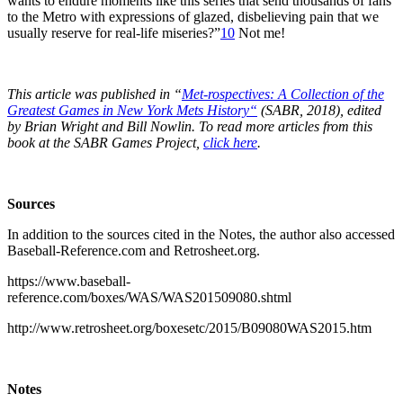
wants to endure moments like this series that send thousands of fans
to the Metro with expressions of glazed, disbelieving pain that we
usually reserve for real-life miseries?”
10
Not me!
This article was published in “
Met-rospectives: A Collection of the
Greatest Games in New York Mets History
“
(SABR, 2018), edited
by Brian Wright and Bill Nowlin. To read more articles from this
book at the SABR Games Project,
click here
.
Sources
In addition to the sources cited in the Notes, the author also accessed
Baseball-Reference.com and Retrosheet.org.
https://www.baseball-
reference.com/boxes/WAS/WAS201509080.shtml
http://www.retrosheet.org/boxesetc/2015/B09080WAS2015.htm
Notes