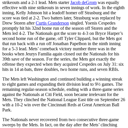
strikeouts and a 2-1 lead. Mets starter
Jacob deGrom
was equally
effective with nine strikeouts in seven innings of work. In the eighth
inning, Kelly Johnson hit a leadoff homer off Strasburg and the
score was tied at 2-2. Two batters later, Strasburg was replaced by
Drew Storen after
Curtis Granderson
singled. Yoenis Cespedes
promptly hit his 32nd home run of the season off Storen and the
Mets led 4-2. The Nationals got the score to 4-3 on Bryce Harper’s
second home run of the game, off Tyler Clippard, but the Mets got
that run back with a run off Jonathan Papelbon in the ninth inning
for a 5-3 lead. Mets’ comeback victory number three was in the
books when Jeurys Familia again closed out the Nationals for his
39th save of the season. For the series, the Mets got exactly the
offense they expected when they acquired Cespedes on July 31: six
hits in 14 at-bats, three doubles, two home runs, and seven RBIs.
The Mets left Washington and continued building a winning streak
to eight games and expanding their division lead to 9½ games. The
remaining regular-season schedule, ending with a three-game series
against the Nationals at Citi Field, soon became irrelevant for the
Mets. They clinched the National League East title on September 26
with a 10-2 win over the Cincinnati Reds at Great American Ball
Park.
The Nationals never recovered from two consecutive three-game
sweeps by the Mets. In fact, on the day after the Mets’ clinching