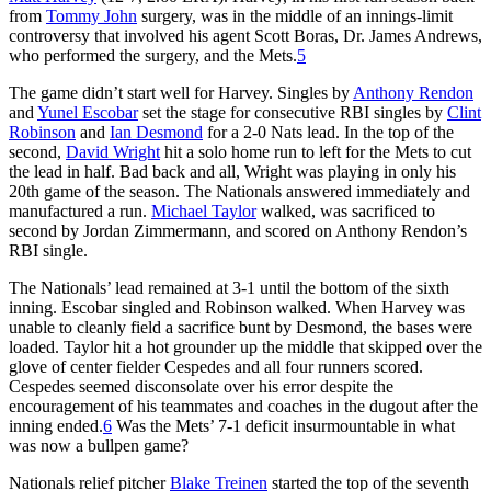
from
Tommy John
surgery, was in the middle of an innings-limit
controversy that involved his agent Scott Boras, Dr. James Andrews,
who performed the surgery, and the Mets.
5
The game didn’t start well for Harvey. Singles by
Anthony Rendon
and
Yunel Escobar
set the stage for consecutive RBI singles by
Clint
Robinson
and
Ian Desmond
for a 2-0 Nats lead. In the top of the
second,
David Wright
hit a solo home run to left for the Mets to cut
the lead in half. Bad back and all, Wright was playing in only his
20th game of the season. The Nationals answered immediately and
manufactured a run.
Michael Taylor
walked, was sacrificed to
second by Jordan Zimmermann, and scored on Anthony Rendon’s
RBI single.
The Nationals’ lead remained at 3-1 until the bottom of the sixth
inning. Escobar singled and Robinson walked. When Harvey was
unable to cleanly field a sacrifice bunt by Desmond, the bases were
loaded. Taylor hit a hot grounder up the middle that skipped over the
glove of center fielder Cespedes and all four runners scored.
Cespedes seemed disconsolate over his error despite the
encouragement of his teammates and coaches in the dugout after the
inning ended.
6
Was the Mets’ 7-1 deficit insurmountable in what
was now a bullpen game?
Nationals relief pitcher
Blake Treinen
started the top of the seventh