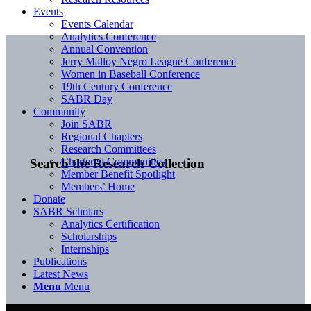
Events
Events Calendar
Analytics Conference
Annual Convention
Jerry Malloy Negro League Conference
Women in Baseball Conference
19th Century Conference
SABR Day
Community
Join SABR
Regional Chapters
Research Committees
Chartered Communities
Search the Research Collection
Member Benefit Spotlight
Members’ Home
Donate
SABR Scholars
Analytics Certification
Scholarships
Internships
Publications
Latest News
Menu
Menu