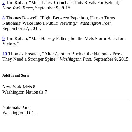
7
Tim Rohan, “Mets Latest Comeback Puts Rivals Far Behind,”
New York Times
, September 9, 2015.
8
Thomas Boswell, “Fight Between Papelbon, Harper Turns
Nationals’ Wake Into a Public Viewing,”
Washington Post
,
September 27, 2015.
9
Tim Rohan, “Matt Harvey Falters, but the Mets Storm Back for a
Victory.”
10
Thomas Boswell, “After Another Buckle, the Nationals Prove
They Need a Stronger Spine,”
Washington Post
, September 9, 2015.
Additional Stats
New York Mets 8
Washington Nationals 7
Nationals Park
Washington, D.C.