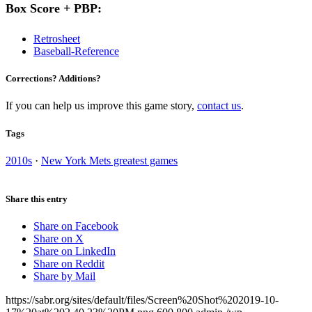
Box Score + PBP:
Retrosheet
Baseball-Reference
Corrections? Additions?
If you can help us improve this game story,
contact us
.
Tags
2010s
·
New York Mets greatest games
Share this entry
Share on Facebook
Share on X
Share on LinkedIn
Share on Reddit
Share by Mail
https://sabr.org/sites/default/files/Screen%20Shot%202019-10-