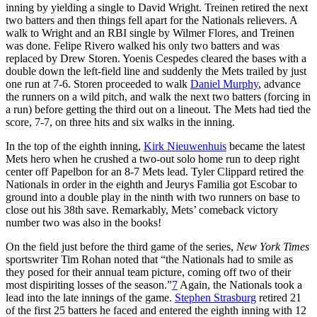
inning by yielding a single to David Wright. Treinen retired the next
two batters and then things fell apart for the Nationals relievers. A
walk to Wright and an RBI single by Wilmer Flores, and Treinen
was done. Felipe Rivero walked his only two batters and was
replaced by Drew Storen. Yoenis Cespedes cleared the bases with a
double down the left-field line and suddenly the Mets trailed by just
one run at 7-6. Storen proceeded to walk
Daniel Murphy
, advance
the runners on a wild pitch, and walk the next two batters (forcing in
a run) before getting the third out on a lineout. The Mets had tied the
score, 7-7, on three hits and six walks in the inning.
In the top of the eighth inning,
Kirk Nieuwenhuis
became the latest
Mets hero when he crushed a two-out solo home run to deep right
center off Papelbon for an 8-7 Mets lead. Tyler Clippard retired the
Nationals in order in the eighth and Jeurys Familia got Escobar to
ground into a double play in the ninth with two runners on base to
close out his 38th save. Remarkably, Mets’ comeback victory
number two was also in the books!
On the field just before the third game of the series,
New York Times
sportswriter Tim Rohan noted that “the Nationals had to smile as
they posed for their annual team picture, coming off two of their
most dispiriting losses of the season.”
7
Again, the Nationals took a
lead into the late innings of the game.
Stephen Strasburg
retired 21
of the first 25 batters he faced and entered the eighth inning with 12