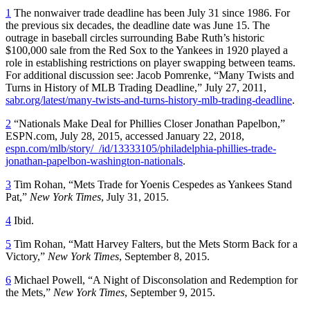
1
The nonwaiver trade deadline has been July 31 since 1986. For
the previous six decades, the deadline date was June 15. The
outrage in baseball circles surrounding Babe Ruth’s historic
$100,000 sale from the Red Sox to the Yankees in 1920 played a
role in establishing restrictions on player swapping between teams.
For additional discussion see: Jacob Pomrenke, “Many Twists and
Turns in History of MLB Trading Deadline,” July 27, 2011,
sabr.org/latest/many-twists-and-turns-history-mlb-trading-deadline
.
2
“Nationals Make Deal for Phillies Closer Jonathan Papelbon,”
ESPN.com, July 28, 2015, accessed January 22, 2018,
espn.com/mlb/story/_/id/13333105/philadelphia-phillies-trade-
jonathan-papelbon-washington-nationals
.
3
Tim Rohan, “Mets Trade for Yoenis Cespedes as Yankees Stand
Pat,”
New York Times
, July 31, 2015.
4
Ibid.
5
Tim Rohan, “Matt Harvey Falters, but the Mets Storm Back for a
Victory,”
New York Times
, September 8, 2015.
6
Michael Powell, “A Night of Disconsolation and Redemption for
the Mets,”
New York Times
, September 9, 2015.