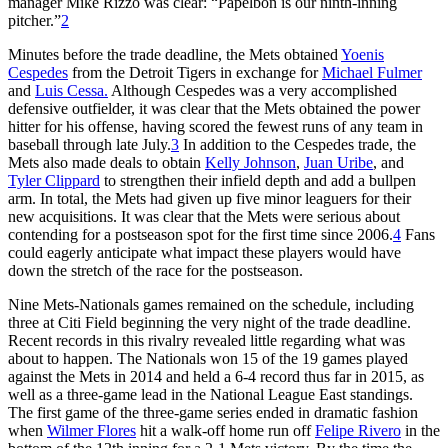
manager Mike Rizzo was clear: “Papelbon is our ninth-inning
pitcher.”
2
Minutes before the trade deadline, the Mets obtained
Yoenis
Cespedes
from the Detroit Tigers in exchange for
Michael Fulmer
and
Luis Cessa.
Although Cespedes was a very accomplished
defensive outfielder, it was clear that the Mets obtained the power
hitter for his offense, having scored the fewest runs of any team in
baseball through late July.
3
In addition to the Cespedes trade, the
Mets also made deals to obtain
Kelly Johnson
,
Juan Uribe
, and
Tyler Clippard
to strengthen their infield depth and add a bullpen
arm. In total, the Mets had given up five minor leaguers for their
new acquisitions. It was clear that the Mets were serious about
contending for a postseason spot for the first time since 2006.
4
Fans
could eagerly anticipate what impact these players would have
down the stretch of the race for the postseason.
Nine Mets-Nationals games remained on the schedule, including
three at Citi Field beginning the very night of the trade deadline.
Recent records in this rivalry revealed little regarding what was
about to happen. The Nationals won 15 of the 19 games played
against the Mets in 2014 and held a 6-4 record thus far in 2015, as
well as a three-game lead in the National League East standings.
The first game of the three-game series ended in dramatic fashion
when
Wilmer Flores
hit a walk-off home run off
Felipe Rivero
in the