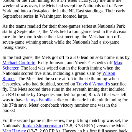
bottom of the 12th inning for a 2-1 Mets victory. By the time the
weekend was over, the Mets had swept the Nationals out of New
York and into a first-place tie in the NL East standings. Their early
September series in Washington loomed large.
As the teams readied for their three-games series at Nationals Park
starting September 7, the Mets held a four-game lead in the division
race. In the month since their last meeting, the Mets had run off a
seven-game winning streak while the Nationals had a six-game
losing streak.
In the first game, the Mets got off to a 3-0 lead on solo home runs by
Michael Conforto
, Kelly Johnson, and Yoenis Cespedes off
Max
Scherzer
. The lead was wiped out in the fourth inning when the
Nationals scored five runs, including a grand slam by
Wilson
Ramos
. The Mets tied the score at 5-5 in the sixth inning when
Cespedes, who had doubled, scored on
Travis d’Arnaud’s
sacrifice
fly. The Mets scored three runs in the seventh inning that included
an RBI double by Cespedes and led for good, 8-5. All that was left
was to have
Jeurys Familia
strike out the side in the ninth inning for
his 37th save. Mets’ comeback victory number one was in the
books!
For the second game in the series, the pitching matchup was set, the
Nationals’
Jordan Zimmermann
(12-8, 3.38 ERA) versus the Mets’
Matt Harvey
(12-7, 2.60 ERA). Harvey, in his first full season back