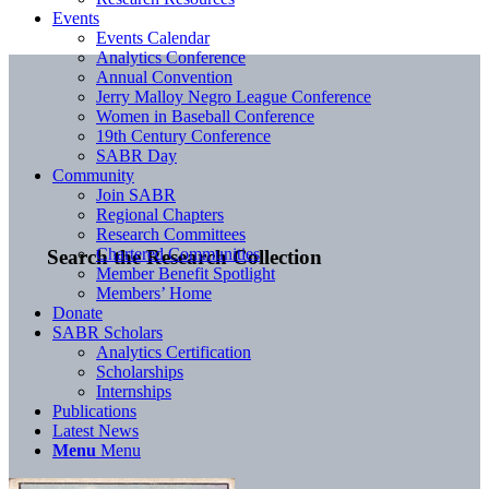
Events
Events Calendar
Analytics Conference
Annual Convention
Jerry Malloy Negro League Conference
Women in Baseball Conference
19th Century Conference
SABR Day
Community
Join SABR
Regional Chapters
Research Committees
Chartered Communities
Search the Research Collection
Member Benefit Spotlight
Members’ Home
Donate
SABR Scholars
Analytics Certification
Scholarships
Internships
Publications
Latest News
Menu
Menu