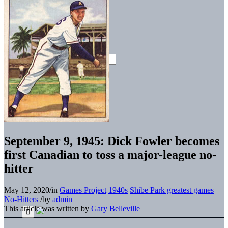
September 9, 1945: Dick Fowler becomes
first Canadian to toss a major-league no-
hitter
May 12, 2020
/
in
Games Project
1940s
Shibe Park greatest games
No-Hitters
/
by
admin
This article was written by
Gary Belleville