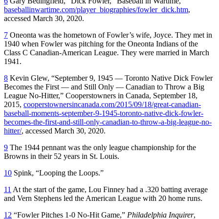
6
Gary Bedingfield, “Dick Fowler,” Baseball in Wartime,
baseballinwartime.com/player_biographies/fowler_dick.htm
,
accessed March 30, 2020.
7
Oneonta was the hometown of Fowler’s wife, Joyce. They met in
1940 when Fowler was pitching for the Oneonta Indians of the
Class C Canadian-American League. They were married in March
1941.
8
Kevin Glew, “September 9, 1945 — Toronto Native Dick Fowler
Becomes the First — and Still Only — Canadian to Throw a Big
League No-Hitter,” Cooperstowners in Canada, September 18,
2015,
cooperstownersincanada.com/2015/09/18/great-canadian-
baseball-moments-september-9-1945-toronto-native-dick-fowler-
becomes-the-first-and-still-only-canadian-to-throw-a-big-league-no-
hitter/
, accessed March 30, 2020.
9
The 1944 pennant was the only league championship for the
Browns in their 52 years in St. Louis.
10
Spink, “Looping the Loops.”
11
At the start of the game, Lou Finney had a .320 batting average
and Vern Stephens led the American League with 20 home runs.
12
“Fowler Pitches 1-0 No-Hit Game,”
Philadelphia Inquirer
,