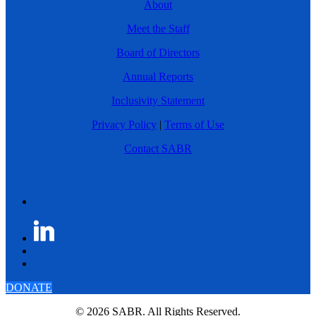
About
Meet the Staff
Board of Directors
Annual Reports
Inclusivity Statement
Privacy Policy
|
Terms of Use
Contact SABR
DONATE
© 2026 SABR. All Rights Reserved.