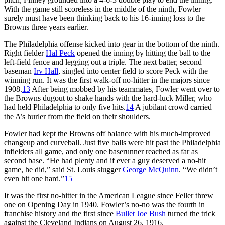
With the game still scoreless in the middle of the ninth, Fowler
surely must have been thinking back to his 16-inning loss to the
Browns three years earlier.
The Philadelphia offense kicked into gear in the bottom of the ninth.
Right fielder
Hal Peck
opened the inning by hitting the ball to the
left-field fence and legging out a triple. The next batter, second
baseman
Irv Hall
, singled into center field to score Peck with the
winning run. It was the first walk-off no-hitter in the majors since
1908.
13
After being mobbed by his teammates, Fowler went over to
the Browns dugout to shake hands with the hard-luck Miller, who
had held Philadelphia to only five hits.
14
A jubilant crowd carried
the A’s hurler from the field on their shoulders.
Fowler had kept the Browns off balance with his much-improved
changeup and curveball. Just five balls were hit past the Philadelphia
infielders all game, and only one baserunner reached as far as
second base. “He had plenty and if ever a guy deserved a no-hit
game, he did,” said St. Louis slugger
George McQuinn
. “We didn’t
even hit one hard.”
15
It was the first no-hitter in the American League since Feller threw
one on Opening Day in 1940. Fowler’s no-no was the fourth in
franchise history and the first since
Bullet Joe Bush
turned the trick
against the Cleveland Indians on August 26, 1916.