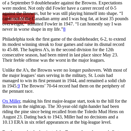
of a September 9 doubleheader against the Browns. Expectations
were modest. Not only did Fowler have a career record of 0-5
against the Browns, but he was still playing himself into shape. “I
Learn More
came out of the Canadian army and I was hog fat, at least 35 pounds
overweight,” admitted Fowler in 1947. “I can honestly say I was
never in worse shape in my life.”
8
Philadelphia took the first game of the doubleheader, 6-2, to extend
its modest winning streak to four games and raise its dismal record
to 45-88. The hapless A’s, in the second division for the 12th
consecutive season, had been mired in last place since May 23.
Their feeble offense was the worst in the major leagues.
Unlike the A’s, the Browns were no longer pushovers. With most of
the major leagues’ stars serving in the military, St. Louis had
managed to win its first pennant in 1944, and remained a solid club
in 1945.
9
The Browns’ 70-64 record had them on the periphery of
the pennant race.
Ox Miller
, making his first major-league start, took to the hill for the
Browns in the nightcap. The 30-year-old right-hander had been
riding the pine since being recalled from the Toledo Mud Hens on
August 23. Dating back to 1943, Miller had no decisions and a
10.13 ERA in six relief appearances at the big-league level.