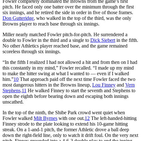
Fowler completely dominated the Browns from the game’s first
pitch. He faced only one batter over the minimum through the first
six innings, and he retired the side in order in five of those frames.
Don Gutteridge
, who walked in the top of the third, was the only
Browns player to reach base through six innings.
Miller nearly matched Fowler pitch-for-pitch. He surrendered a
double to Fowler in the third and a single to
Dick Siebert
in the fifth.
No other Athletics player reached base, and the game remained
scoreless through six innings.
“In the fifth I realized I had not allowed a hit and from then on I had
this constantly in my mind,” Fowler recalled. “I made up my mind
to make the hitter swing at what I wanted to — even if I walked
him.”
10
That approach paid off the next time Fowler faced the two
most dangerous hitters in the Browns lineup,
Lou Finney
and
Vern
Stephens
.
11
He walked Finney to start the seventh and Stephens to
open the eighth before bearing down and escaping both innings
unscathed.
In the top of the ninth, the Shibe Park crowd went quiet when
Fowler walked
Milt Byrnes
with one out.
12
The left-handed-hitting
Finney strode to the plate looking to extend his 10-game hitting
streak. On a 1-and-1 pitch, the former Athletic drove a ball deep
down the right-field line, only to watch it drift foul. On the very next
pitch, Finney grounded into a 4-6-3 double play to end the inning.