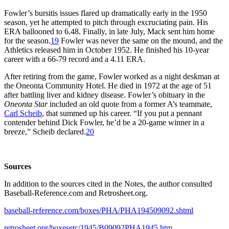
Fowler’s bursitis issues flared up dramatically early in the 1950
season, yet he attempted to pitch through excruciating pain. His
ERA ballooned to 6.48. Finally, in late July, Mack sent him home
for the season.
19
Fowler was never the same on the mound, and the
Athletics released him in October 1952. He finished his 10-year
career with a 66-79 record and a 4.11 ERA.
After retiring from the game, Fowler worked as a night deskman at
the Oneonta Community Hotel. He died in 1972 at the age of 51
after battling liver and kidney disease. Fowler’s obituary in the
Oneonta Star
included an old quote from a former A’s teammate,
Carl Scheib
, that summed up his career. “If you put a pennant
contender behind Dick Fowler, he’d be a 20-game winner in a
breeze,” Scheib declared.
20
Sources
In addition to the sources cited in the Notes, the author consulted
Baseball-Reference.com and Retrosheet.org.
baseball-reference.com/boxes/PHA/PHA194509092.shtml
retrosheet.org/boxesetc/1945/B09092PHA1945.htm