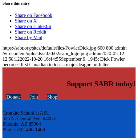
Share this entry
Share on Facebook
Share on X
Share on LinkedIn
Share on Reddit
Share by Mail
https://sabr.org/sites/default/files/FowlerDick.jpg
600
800
admin
/wp-content/uploads/2020/02/sabr_logo.png
admin
2020-05-12
12:58:12
2022-10-20 16:44:55
September 9, 1945: Dick Fowler
becomes first Canadian to toss a major-league no-hitter
Support SABR today!
Donate
Join
Shop
Cronkite School at ASU
555 N. Central Ave. #406-C
Phoenix, AZ 85004
Phone: 602-496-1460