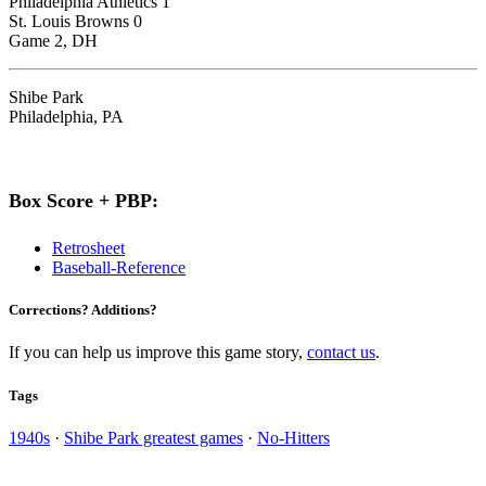
Philadelphia Athletics 1
St. Louis Browns 0
Game 2, DH
Shibe Park
Philadelphia, PA
Box Score + PBP:
Retrosheet
Baseball-Reference
Corrections? Additions?
If you can help us improve this game story,
contact us
.
Tags
1940s
·
Shibe Park greatest games
·
No-Hitters