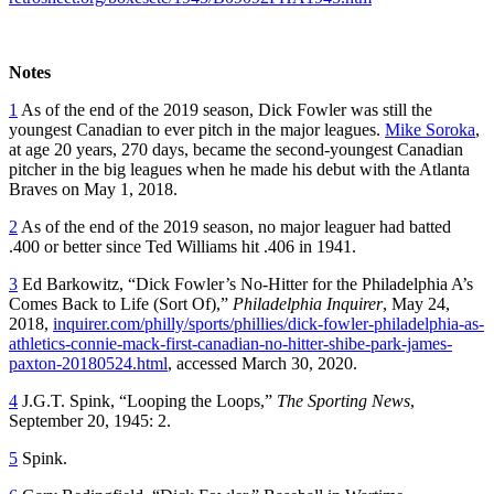
Notes
1
As of the end of the 2019 season, Dick Fowler was still the
youngest Canadian to ever pitch in the major leagues.
Mike Soroka
,
at age 20 years, 270 days, became the second-youngest Canadian
pitcher in the big leagues when he made his debut with the Atlanta
Braves on May 1, 2018.
2
As of the end of the 2019 season, no major leaguer had batted
.400 or better since Ted Williams hit .406 in 1941.
3
Ed Barkowitz, “Dick Fowler’s No-Hitter for the Philadelphia A’s
Comes Back to Life (Sort Of),”
Philadelphia Inquirer
, May 24,
2018,
inquirer.com/philly/sports/phillies/dick-fowler-philadelphia-as-
athletics-connie-mack-first-canadian-no-hitter-shibe-park-james-
paxton-20180524.html
, accessed March 30, 2020.
4
J.G.T. Spink, “Looping the Loops,”
The Sporting News
,
September 20, 1945: 2.
5
Spink.