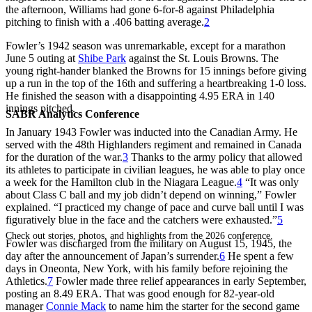
the afternoon, Williams had gone 6-for-8 against Philadelphia
pitching to finish with a .406 batting average.
2
Fowler’s 1942 season was unremarkable, except for a marathon
June 5 outing at
Shibe Park
against the St. Louis Browns. The
young right-hander blanked the Browns for 15 innings before giving
up a run in the top of the 16th and suffering a heartbreaking 1-0 loss.
He finished the season with a disappointing 4.95 ERA in 140
innings pitched.
SABR Analytics Conference
In January 1943 Fowler was inducted into the Canadian Army. He
served with the 48th Highlanders regiment and remained in Canada
for the duration of the war.
3
Thanks to the army policy that allowed
its athletes to participate in civilian leagues, he was able to play once
a week for the Hamilton club in the Niagara League.
4
“It was only
about Class C ball and my job didn’t depend on winning,” Fowler
explained. “I practiced my change of pace and curve ball until I was
figuratively blue in the face and the catchers were exhausted.”
5
Check out stories, photos, and highlights from the 2026 conference.
Fowler was discharged from the military on August 15, 1945, the
day after the announcement of Japan’s surrender.
6
He spent a few
days in Oneonta, New York, with his family before rejoining the
Athletics.
7
Fowler made three relief appearances in early September,
posting an 8.49 ERA. That was good enough for 82-year-old
manager
Connie Mack
to name him the starter for the second game