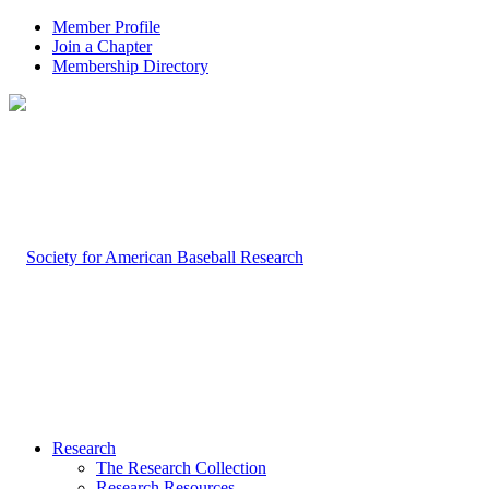
Member Profile
Join a Chapter
Membership Directory
Research
The Research Collection
Research Resources