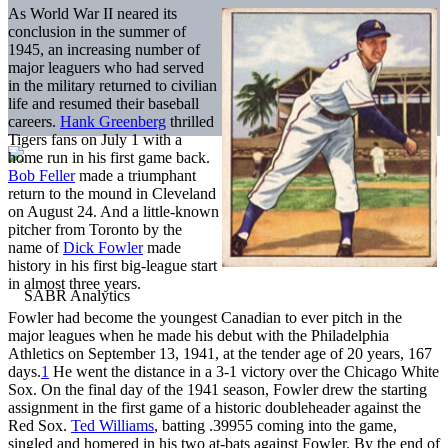
As World War II neared its
conclusion in the summer of
1945, an increasing number of
major leaguers who had served
in the military returned to civilian
life and resumed their baseball
careers.
Hank Greenberg
thrilled
Tigers fans on July 1 with a
home run in his first game back.
Bob Feller
made a triumphant
return to the mound in Cleveland
on August 24. And a little-known
pitcher from Toronto by the
name of
Dick Fowler
made
history in his first big-league start
in almost three years.
Fowler had become the youngest Canadian to ever pitch in the
major leagues when he made his debut with the Philadelphia
Athletics on September 13, 1941, at the tender age of 20 years, 167
days.
1
He went the distance in a 3-1 victory over the Chicago White
Sox. On the final day of the 1941 season, Fowler drew the starting
assignment in the first game of a historic doubleheader against the
Red Sox.
Ted Williams
, batting .39955 coming into the game,
singled and homered in his two at-bats against Fowler. By the end of