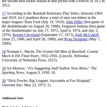
the second-best rookie season in that period with a bWAR of 10.5 in
2012.
17
According to the Baseball Reference Play Index, between 1904
and 2019, six Canadians threw a total of nine one-hitters in the
major leagues: Russ Ford (July 19, 1910),
John Hiller
(first game of
the doubleheader on August 20, 1968), Ferguson Jenkins (first game
of the doubleheader on July 27, 1972, April 6, 1974, and July 3,
1979),
Reggie Cleveland
(September 27, 1973),
Kirk McCaskill
(June 25, 1986, and April 28, 1989), and
Ryan Dempster
(May 7,
2000).
18
Norman L. Macht,
The Grand Old Man of Baseball: Connie
Mack in His Final Years, 1932-1956
, (Lincoln, Nebraska:
University of Nebraska Press, 2015).
19
Art Morrow, “A’s Staggering Staff Suffers New Blow,”
The
Sporting News
, August 9, 1950: 18.
20
“Dick Fowler, Big Leaguer, Succumbs at Fox Hospital,”
Oneonta Star
, May 23, 1972: 11.
Additional Stats