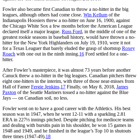
Fowler also became first Canadian to throw a no-hitter in the big
leagues, although others had come close.
Win Kellum
of the
Indianapolis Hoosiers threw a no-hitter on June 16, 1900, against
the Chicago White Sox a few months before the American League
declared itself a major league.
Russ Ford
, in the middle of one of the
greatest rookie seasons in baseball history, would have thrown a no-
hitter for the New York Highlanders on July 19, 1910, were it not
for a Texas Leaguer that barely eluded the grasp of shortstop
Roxey
Roach
with one out in the ninth inning.
16
Ford settled for a one-
hitter.
After Fowler’s masterpiece, it was almost 73 years before another
Canuck threw a no-hitter in the big leagues. Canadian pitchers threw
eight one-hitters in the interim, with three of those near-misses from
Hall of Famer
Fergie Jenkins
.
17
Finally, on May 8, 2018,
James
Paxton
of the Seattle Mariners tossed a no-hitter against the Blue
Jays — on Canadian soil, no less.
Fowler went on to have a good career with the Athletics. His best
season was in 1947, when he went 12-11 with a sparkling 2.81
ERA in 227⅓ innings pitched. Despite pitching for mediocre teams
and dealing with bursitis pain in his shoulder, he won 15 games in
1948 and 1949, and he finished in the league’s Top 10 in shutouts
three times (1947-49).
18