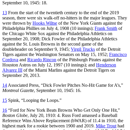
September 10, 1945: 18.
13
From the start of the twentieth century to the end of the 2019
season, there were six walk-off no-hitters in the major leagues. They
were thrown by
Hooks Wiltse
of the New York Giants against the
Philadelphia Phillies on July 4, 1908 (10 innings);
Frank Smith
of
the Chicago White Sox against the Philadelphia Athletics on
September 20, 1908; Dick Fowler of the Philadelphia Athletics
against the St. Louis Browns in the second game of the
doubleheader on September 9, 1945;
Virgil Trucks
of the Detroit
Tigers against the Washington Senators on May 15, 1952;
Francisco
Cordova
and
Ricardo Rincon
of the Pittsburgh Pirates against the
Houston Astros on July 12, 1997 (10 innings); and
Henderson
Alvarez III
of the Miami Marlins against the Detroit Tigers on
September 29, 2013.
14
Associated Press, “Dick Fowler Pitches No-Hit Game for A’s,”
Montreal Gazette
, September 10, 1945: 16.
15
Spink, “Looping the Loops.”
16
“Ford for New York Beats Browns Who Get Only One Hit,”
Boston Globe
, July 20, 1910: 4. Russ Ford amassed a Baseball
Reference Wins Above Replacement (bWAR) of 11.4 in 1910, the
highest mark for a rookie between 1900 and 2019.
Mike Trout
had