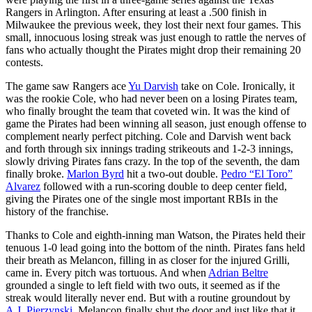
Rangers in Arlington. After ensuring at least a .500 finish in
Milwaukee the previous week, they lost their next four games. This
small, innocuous losing streak was just enough to rattle the nerves of
fans who actually thought the Pirates might drop their remaining 20
contests.
The game saw Rangers ace
Yu Darvish
take on Cole. Ironically, it
was the rookie Cole, who had never been on a losing Pirates team,
who finally brought the team that coveted win. It was the kind of
game the Pirates had been winning all season, just enough offense to
complement nearly perfect pitching. Cole and Darvish went back
and forth through six innings trading strikeouts and 1-2-3 innings,
slowly driving Pirates fans crazy. In the top of the seventh, the dam
finally broke.
Marlon Byrd
hit a two-out double.
Pedro “El Toro”
Alvarez
followed with a run-scoring double to deep center field,
giving the Pirates one of the single most important RBIs in the
history of the franchise.
Thanks to Cole and eighth-inning man Watson, the Pirates held their
tenuous 1-0 lead going into the bottom of the ninth. Pirates fans held
their breath as Melancon, filling in as closer for the injured Grilli,
came in. Every pitch was tortuous. And when
Adrian Beltre
grounded a single to left field with two outs, it seemed as if the
streak would literally never end. But with a routine groundout by
A.J. Pierzynski
, Melancon finally shut the door and just like that it