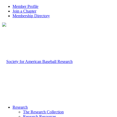
Member Profile
Join a Chapter
Membership Directory
Research
The Research Collection
Research Resources