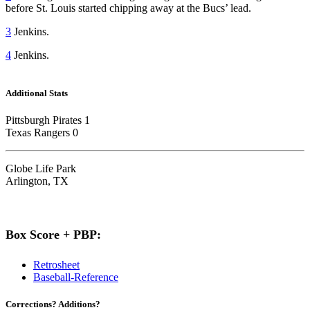
before St. Louis started chipping away at the Bucs’ lead.
3
Jenkins.
4
Jenkins.
Additional Stats
Pittsburgh Pirates 1
Texas Rangers 0
Globe Life Park
Arlington, TX
Box Score + PBP:
Retrosheet
Baseball-Reference
Corrections? Additions?