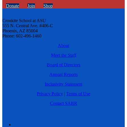
Donate
Join
Shop
Cronkite School at ASU
555 N. Central Ave. #406-C
Phoenix, AZ 85004
Phone: 602-496-1460
About
Meet the Staff
Board of Directors
Annual Reports
Inclusivity Statement
Privacy Policy
|
Terms of Use
Contact SABR