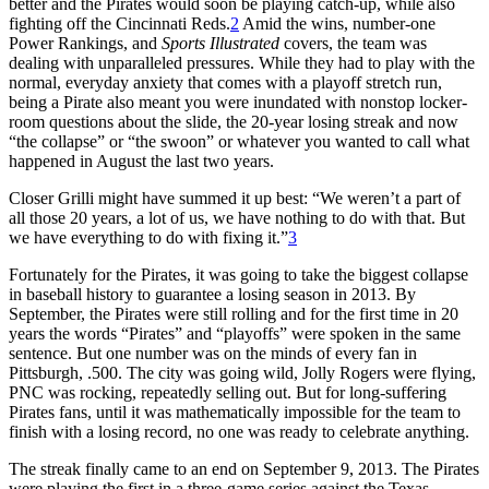
better and the Pirates would soon be playing catch-up, while also
fighting off the Cincinnati Reds.
2
Amid the wins, number-one
Power Rankings, and
Sports Illustrated
covers, the team was
dealing with unparalleled pressures. While they had to play with the
normal, everyday anxiety that comes with a playoff stretch run,
being a Pirate also meant you were inundated with nonstop locker-
room questions about the slide, the 20-year losing streak and now
“the collapse” or “the swoon” or whatever you wanted to call what
happened in August the last two years.
Closer Grilli might have summed it up best: “We weren’t a part of
all those 20 years, a lot of us, we have nothing to do with that. But
we have everything to do with fixing it.”
3
Fortunately for the Pirates, it was going to take the biggest collapse
in baseball history to guarantee a losing season in 2013. By
September, the Pirates were still rolling and for the first time in 20
years the words “Pirates” and “playoffs” were spoken in the same
sentence. But one number was on the minds of every fan in
Pittsburgh, .500. The city was going wild, Jolly Rogers were flying,
PNC was rocking, repeatedly selling out. But for long-suffering
Pirates fans, until it was mathematically impossible for the team to
finish with a losing record, no one was ready to celebrate anything.
The streak finally came to an end on September 9, 2013. The Pirates
were playing the first in a three-game series against the Texas