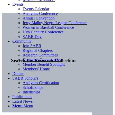
Events
Events Calendar
Analytics Conference
Annual Convention
Jerry Malloy Negro League Conference
Women in Baseball Conference
19th Century Conference
SABR Day
Community
Join SABR
Regional Chapters
Research Committees
Chartered Communities
Search the Research Collection
Member Benefit Spotlight
Members’ Home
Donate
SABR Scholars
Analytics Certification
Scholarships
Internships
Publications
Latest News
Menu
Menu