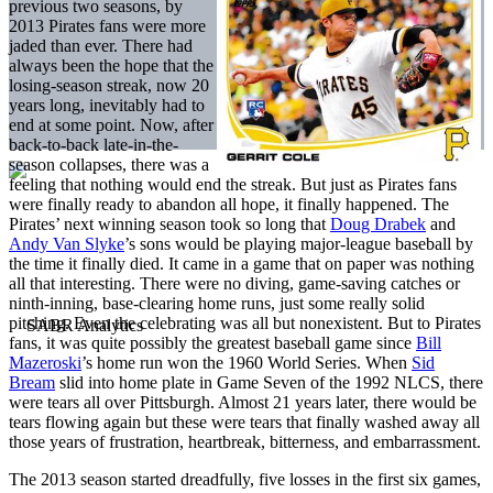
previous two seasons, by
2013 Pirates fans were more
jaded than ever. There had
always been the hope that the
losing-season streak, now 20
years long, inevitably had to
end at some point. Now, after
back-to-back late-in-the-
season collapses, there was a
feeling that nothing would end the streak. But just as Pirates fans
were finally ready to abandon all hope, it finally happened. The
Pirates’ next winning season took so long that
Doug Drabek
and
Andy Van Slyke
’s sons would be playing major-league baseball by
the time it finally died. It came in a game that on paper was nothing
all that interesting. There were no diving, game-saving catches or
ninth-inning, base-clearing home runs, just some really solid
pitching. Even the celebrating was all but nonexistent. But to Pirates
fans, it was quite possibly the greatest baseball game since
Bill
Mazeroski
’s home run won the 1960 World Series. When
Sid
Bream
slid into home plate in Game Seven of the 1992 NLCS, there
were tears all over Pittsburgh. Almost 21 years later, there would be
tears flowing again but these were tears that finally washed away all
those years of frustration, heartbreak, bitterness, and embarrassment.
The 2013 season started dreadfully, five losses in the first six games,