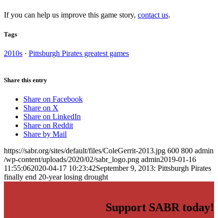
If you can help us improve this game story,
contact us
.
Tags
2010s
·
Pittsburgh Pirates greatest games
Share this entry
Share on Facebook
Share on X
Share on LinkedIn
Share on Reddit
Share by Mail
https://sabr.org/sites/default/files/ColeGerrit-2013.jpg
600
800
admin
/wp-content/uploads/2020/02/sabr_logo.png
admin
2019-01-16
11:55:06
2020-04-17 10:23:42
September 9, 2013: Pittsburgh Pirates
finally end 20-year losing drought
Support SABR today!