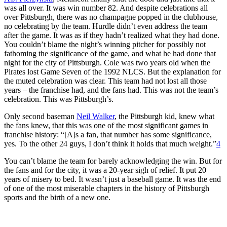
was all over. It was win number 82. And despite celebrations all
over Pittsburgh, there was no champagne popped in the clubhouse,
no celebrating by the team. Hurdle didn’t even address the team
after the game. It was as if they hadn’t realized what they had done.
You couldn’t blame the night’s winning pitcher for possibly not
fathoming the significance of the game, and what he had done that
night for the city of Pittsburgh. Cole was two years old when the
Pirates lost Game Seven of the 1992 NLCS. But the explanation for
the muted celebration was clear. This team had not lost all those
years – the franchise had, and the fans had. This was not the team’s
celebration. This was Pittsburgh’s.
Only second baseman
Neil Walker
, the Pittsburgh kid, knew what
the fans knew, that this was one of the most significant games in
franchise history: “[A]s a fan, that number has some significance,
yes. To the other 24 guys, I don’t think it holds that much weight.”
4
You can’t blame the team for barely acknowledging the win. But for
the fans and for the city, it was a 20-year sigh of relief. It put 20
years of misery to bed. It wasn’t just a baseball game. It was the end
of one of the most miserable chapters in the history of Pittsburgh
sports and the birth of a new one.