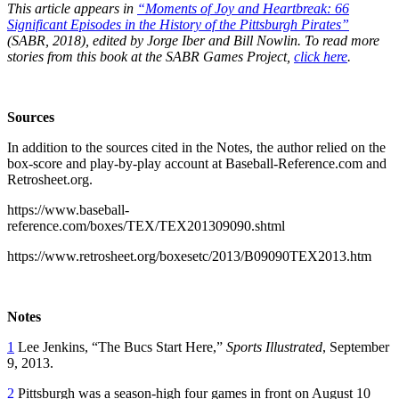
This article appears in
“Moments of Joy and Heartbreak: 66
Significant Episodes in the History of the Pittsburgh Pirates”
(SABR, 2018), edited by Jorge Iber and Bill Nowlin. To read more
stories from this book at the SABR Games Project,
click here
.
Sources
In addition to the sources cited in the Notes, the author relied on the
box-score and play-by-play account at Baseball-Reference.com and
Retrosheet.org.
https://www.baseball-
reference.com/boxes/TEX/TEX201309090.shtml
https://www.retrosheet.org/boxesetc/2013/B09090TEX2013.htm
Notes
1
Lee Jenkins, “The Bucs Start Here,”
Sports Illustrated
, September
9, 2013.
2
Pittsburgh was a season-high four games in front on August 10