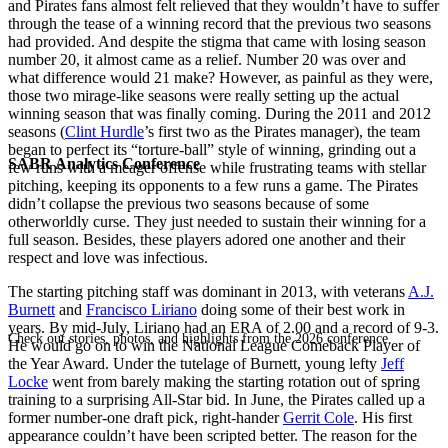
and Pirates fans almost felt relieved that they wouldn’t have to suffer
through the tease of a winning record that the previous two seasons
had provided. And despite the stigma that came with losing season
number 20, it almost came as a relief. Number 20 was over and
what difference would 21 make? However, as painful as they were,
those two mirage-like seasons were really setting up the actual
winning season that was finally coming. During the 2011 and 2012
seasons (
Clint Hurdle
’s first two as the Pirates manager), the team
began to perfect its “torture-ball” style of winning, grinding out a
SABR Analytics Conference
few runs with a meager offense while frustrating teams with stellar
pitching, keeping its opponents to a few runs a game. The Pirates
didn’t collapse the previous two seasons because of some
otherworldly curse. They just needed to sustain their winning for a
full season. Besides, these players adored one another and their
respect and love was infectious.
The starting pitching staff was dominant in 2013, with veterans
A.J.
Burnett
and
Francisco Liriano
doing some of their best work in
years. By mid-July, Liriano had an ERA of 2.00 and a record of 9-3.
Check out stories, photos, and highlights from the 2026 conference.
He would go on to win the National League Comeback Player of
the Year Award. Under the tutelage of Burnett, young lefty
Jeff
Locke
went from barely making the starting rotation out of spring
training to a surprising All-Star bid. In June, the Pirates called up a
former number-one draft pick, right-hander
Gerrit Cole
. His first
appearance couldn’t have been scripted better. The reason for the