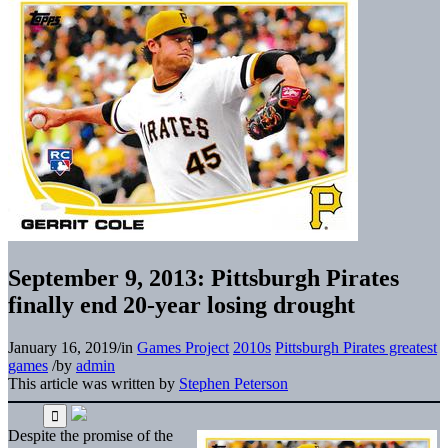
September 9, 2013: Pittsburgh Pirates
finally end 20-year losing drought
January 16, 2019
/
in
Games Project
2010s
Pittsburgh Pirates greatest
games
/
by
admin
This article was written by
Stephen Peterson
Despite the promise of the