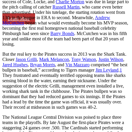
success of Cole, Locke, and
Charlie Morton
was due in large part to
the pitch calling of catcher
Russell Martin
, who came even better
than advertised. Under his tutelage, the starting rotation went from
13th in the league in ERA to second. Meanwhile,
Andrew
Learn More
McCutchen
began what would eventually become his MVP season,
becoming the first real homegrown national baseball celebrity
Pittsburgh had seen since
Barry Bonds
. McCutchen was in his fifth
year and unlike most of the team had been part of that 20 years of
losing.
But the real key to the Pirates success in 2013 was the Shark Tank.
Closer
Jason Grilli
,
Mark Melancon
,
Tony Watson
,
Justin Wilson
,
Jared Hughes
,
Bryan Morris
, and
Vin Mazzaro
comprised “the best
bullpen in baseball,” according to Tigers manager
Jim Leyland
.
1
They frustrated and eventually terrified opposing teams like sharks
sensing blood in the water, earning their nickname. Under the
suggestion of the electric Grilli, management even installed a live,
working shark tank in the clubhouse. The Pirates bullpen was so
dominant that they had reduced games to six innings. If the Pirates
had a lead by the time the game was official, it was usually over.
Their record at midseason in such games was 40-2.
The National League Central Division was poised to place three
teams in the playoffs. By late August the first-place Pirates were a
staggering 24 games over .500. The Cardinals started performing