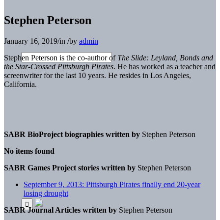
Stephen Peterson
January 16, 2019
/
in
/
by
admin
Stephen Peterson is the co-author of
The Slide: Leyland, Bonds and
the Star-Crossed Pittsburgh Pirates
. He has worked as a teacher and
screenwriter for the last 10 years. He resides in Los Angeles,
California.
SABR BioProject biographies written by
Stephen Peterson
No items found
SABR Games Project stories written by
Stephen Peterson
September 9, 2013: Pittsburgh Pirates finally end 20-year
losing drought
SABR Journal Articles written by
Stephen Peterson