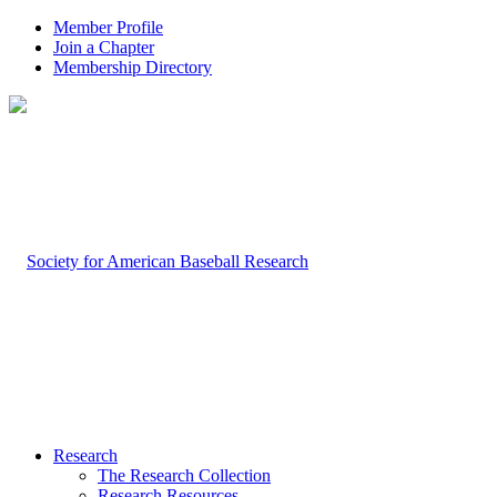
Member Profile
Join a Chapter
Membership Directory
Research
The Research Collection
Research Resources