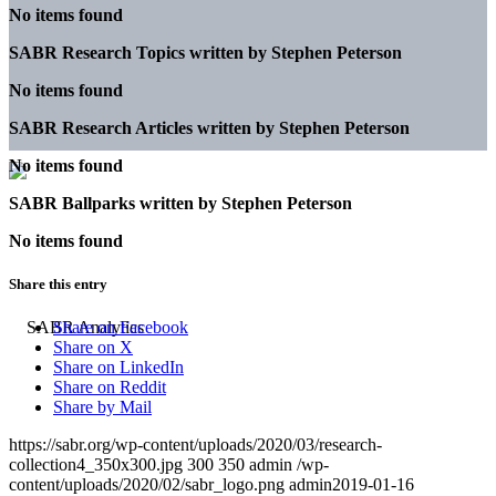
No items found
SABR Research Topics written by
Stephen Peterson
No items found
SABR Research Articles written by
Stephen Peterson
No items found
SABR Ballparks written by
Stephen Peterson
No items found
Share this entry
Share on Facebook
Share on X
Share on LinkedIn
Share on Reddit
Share by Mail
https://sabr.org/wp-content/uploads/2020/03/research-
collection4_350x300.jpg
300
350
admin
/wp-
content/uploads/2020/02/sabr_logo.png
admin
2019-01-16