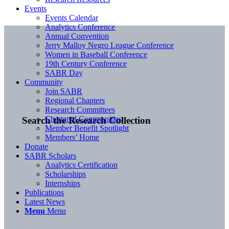
Events
Events Calendar
Analytics Conference
Annual Convention
Jerry Malloy Negro League Conference
Women in Baseball Conference
19th Century Conference
SABR Day
Community
Join SABR
Regional Chapters
Research Committees
Chartered Communities
Search the Research Collection
Member Benefit Spotlight
Members’ Home
Donate
SABR Scholars
Analytics Certification
Scholarships
Internships
Publications
Latest News
Menu
Menu