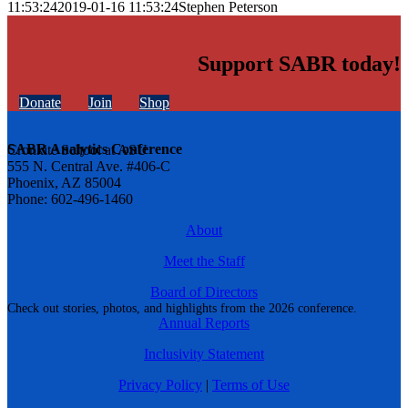
11:53:24
2019-01-16 11:53:24
Stephen Peterson
Support SABR today!
Donate
Join
Shop
SABR Analytics Conference
Cronkite School at ASU
555 N. Central Ave. #406-C
Phoenix, AZ 85004
Phone: 602-496-1460
About
Meet the Staff
Board of Directors
Check out stories, photos, and highlights from the 2026 conference.
Annual Reports
Inclusivity Statement
Privacy Policy
|
Terms of Use