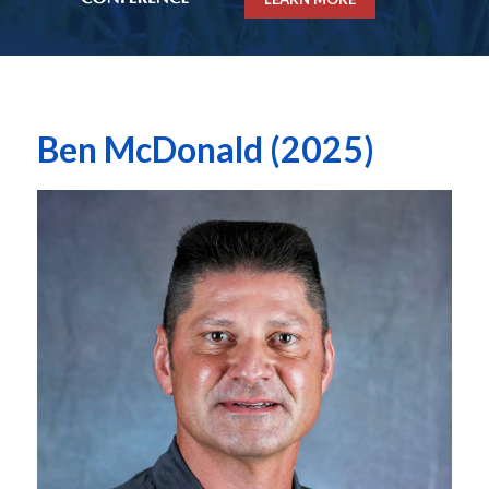
Ben McDonald (2025)