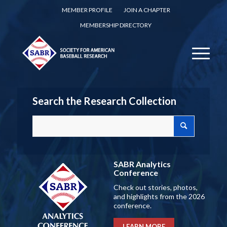
MEMBER PROFILE
JOIN A CHAPTER
MEMBERSHIP DIRECTORY
Search the Research Collection
SABR Analytics
Conference
Check out stories, photos,
and highlights from the 2026
conference.
LEARN MORE