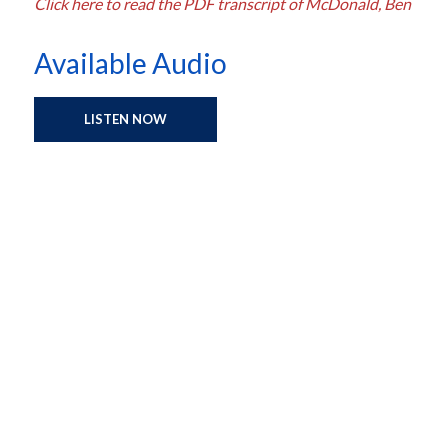
Click here to read the PDF transcript of McDonald, Ben
Available Audio
LISTEN NOW