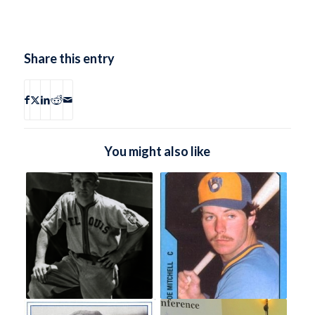
Share this entry
You might also like