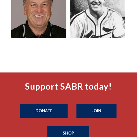
Support SABR today!
DONATE
JOIN
SHOP