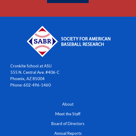
Cronkite School at ASU
555 N. Central Ave. #406-C
Phoenix, AZ 85004
Phone: 602-496-1460
About
Meet the Staff
Board of Directors
Annual Reports