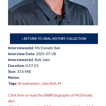
« RETURN TO ORAL HISTORY COLLECTION
Interviewee(s)
: McDonald, Ben
Interview Date
: 2025-07-28
Interviewer(s)
: Bell, Jake
Duration
: 0:27:23
Size
: 37.6 MB
Notes
:
Tags:
Broadcasters
,
Jake Bell
,
M
Click here to read the SABR biography of McDonald,
Ben