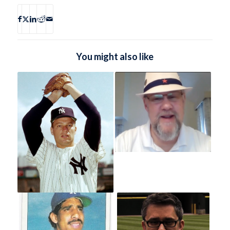
You might also like