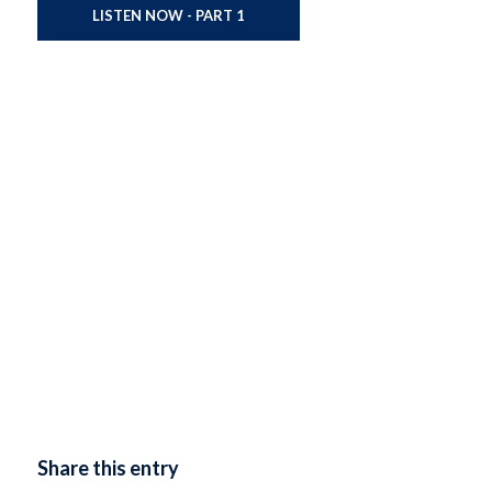
LISTEN NOW - PART 1
Share this entry