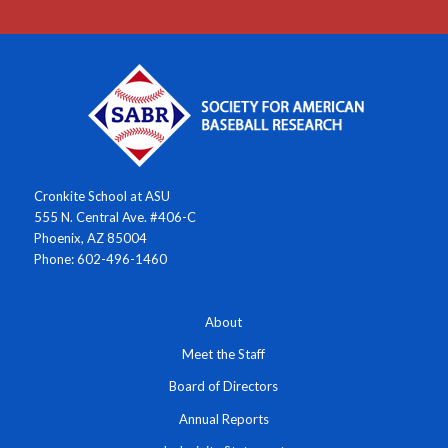
Cronkite School at ASU
555 N. Central Ave. #406-C
Phoenix, AZ 85004
Phone: 602-496-1460
About
Meet the Staff
Board of Directors
Annual Reports