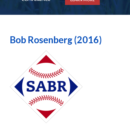
Bob Rosenberg (2016)