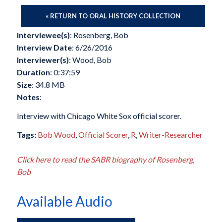
« RETURN TO ORAL HISTORY COLLECTION
Interviewee(s)
: Rosenberg, Bob
Interview Date
: 6/26/2016
Interviewer(s)
: Wood, Bob
Duration
: 0:37:59
Size
: 34.8 MB
Notes
:
Interview with Chicago White Sox official scorer.
Tags:
Bob Wood
,
Official Scorer
,
R
,
Writer-Researcher
Click here to read the SABR biography of Rosenberg,
Bob
Available Audio