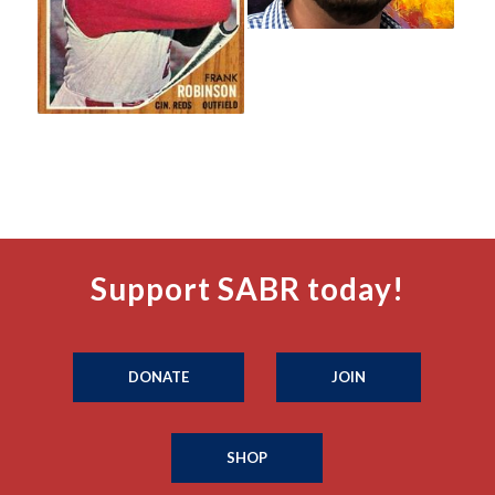
Support SABR today!
DONATE
JOIN
SHOP