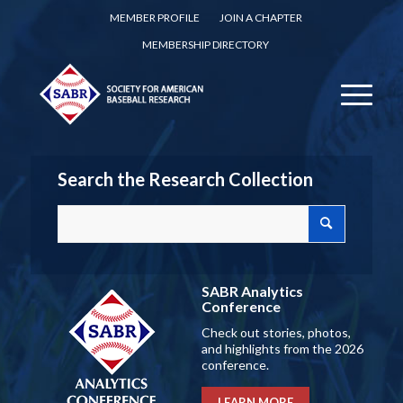
MEMBER PROFILE
JOIN A CHAPTER
MEMBERSHIP DIRECTORY
Search the Research Collection
SABR Analytics
Conference
Check out stories, photos,
and highlights from the 2026
conference.
LEARN MORE