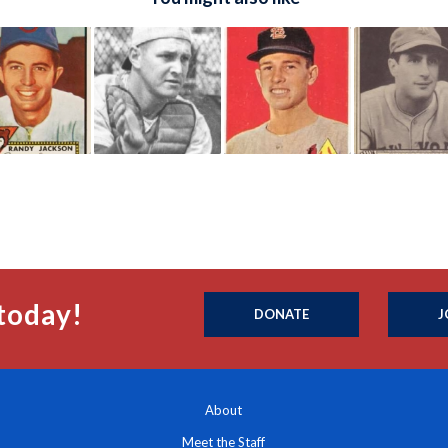
today!
DONATE
J
About
Meet the Staff