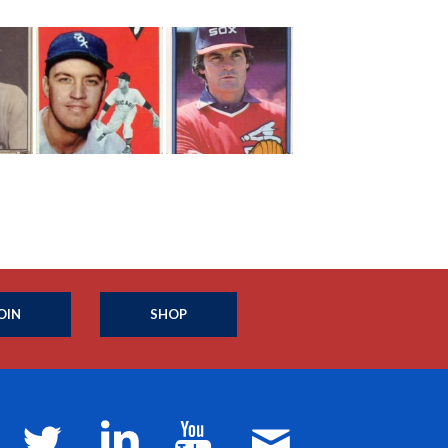
OIN
SHOP