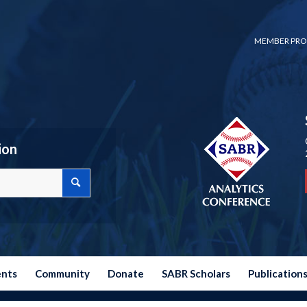
MEMBER PRO
ion
ents
Community
Donate
SABR Scholars
Publication