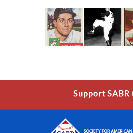
Support SABR 