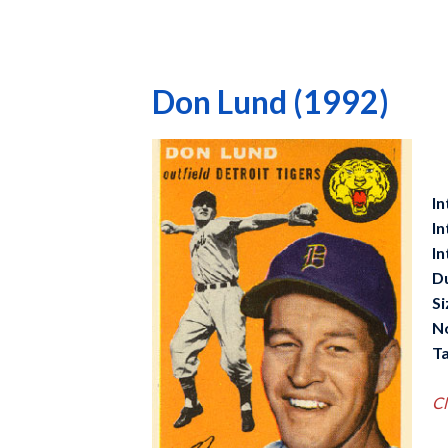
Don Lund (1992)
In
In
In
D
Si
N
Ta
Cl