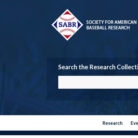
Search the Research Collect
Research
Ev