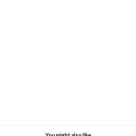
You might also like