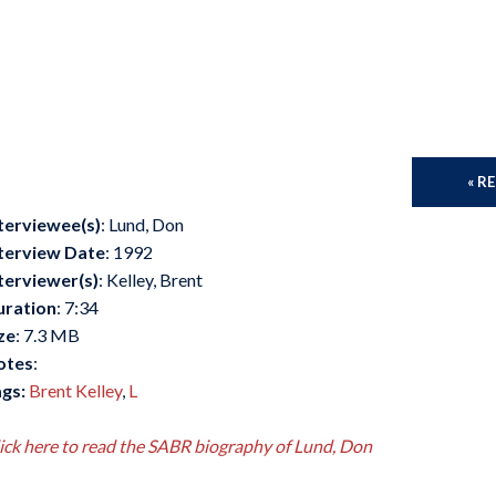
« R
terviewee(s)
: Lund, Don
terview Date
: 1992
terviewer(s)
: Kelley, Brent
uration
: 7:34
ze
: 7.3 MB
otes
:
gs:
Brent Kelley
,
L
ick here to read the SABR biography of Lund, Don