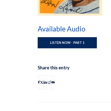
Available Audio
LISTEN NOW - PART 1
Share this entry