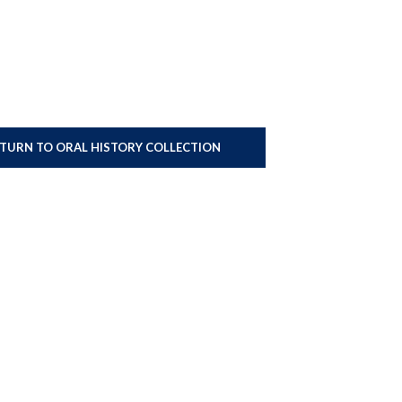
ETURN TO ORAL HISTORY COLLECTION