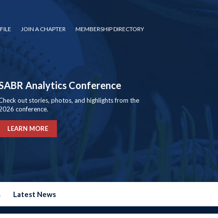
FILE
JOIN A CHAPTER
MEMBERSHIP DIRECTORY
SABR Analytics Conference
Check out stories, photos, and highlights from the
2026 conference.
LEARN MORE
s
Latest News