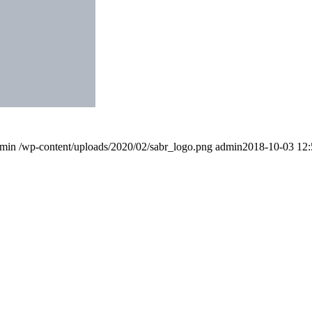
min
/wp-content/uploads/2020/02/sabr_logo.png
admin
2018-10-03 12: