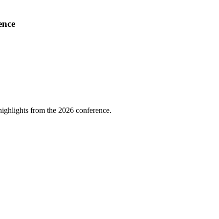
ence
highlights from the 2026 conference.