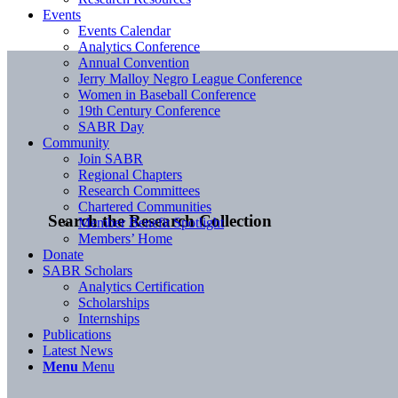
Events
Events Calendar
Analytics Conference
Annual Convention
Jerry Malloy Negro League Conference
Women in Baseball Conference
19th Century Conference
SABR Day
Community
Join SABR
Regional Chapters
Research Committees
Chartered Communities
Search the Research Collection
Member Benefit Spotlight
Members’ Home
Donate
SABR Scholars
Analytics Certification
Scholarships
Internships
Publications
Latest News
Menu
Menu