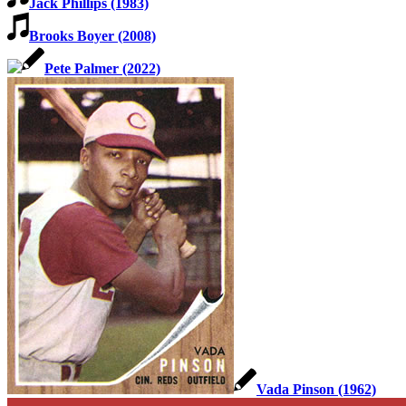
Jack Phillips (1983)
Brooks Boyer (2008)
Pete Palmer (2022)
Vada Pinson (1962)