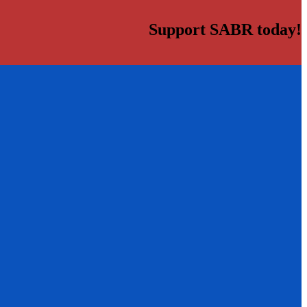
Support SABR today!