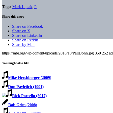
Tags:
Mark Liptak
,
P
Share this entry
Share on Facebook
Share on X
Share on LinkedIn
Share on Reddit
Share by Mail
https://sabr.org/wp-content/uploads/2018/10/PallDonn.jpg
350
252
ad
You might also like
Mike Hershberger (2009)
Don Pavletich (1991)
Rick Porcello (2017)
Bob Grim (2008)