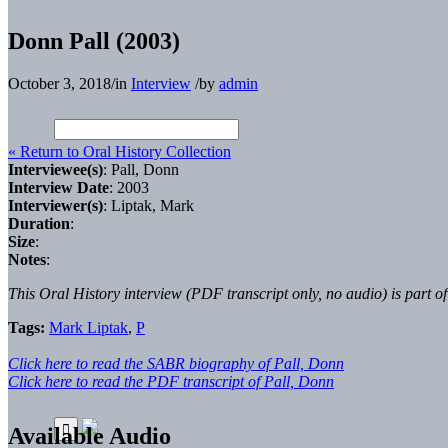
Donn Pall (2003)
October 3, 2018
/
in
Interview
/
by
admin
« Return to Oral History Collection
Interviewee(s)
: Pall, Donn
Interview Date
: 2003
Interviewer(s)
: Liptak, Mark
Duration
:
Size
:
Notes
:
This Oral History interview (PDF transcript only, no audio) is part o
Tags:
Mark Liptak
,
P
Click here to read the SABR biography of Pall, Donn
Click here to read the PDF transcript of Pall, Donn
Available Audio