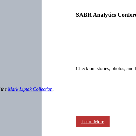
SABR Analytics Confer
Check out stories, photos, and 
f the
Mark Liptak Collection
.
Learn More