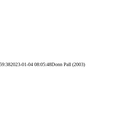
59:38
2023-01-04 08:05:48
Donn Pall (2003)