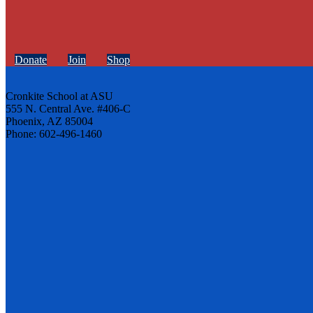
Donate
Join
Shop
Cronkite School at ASU
555 N. Central Ave. #406-C
Phoenix, AZ 85004
Phone: 602-496-1460