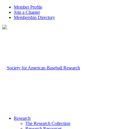
Member Profile
Join a Chapter
Membership Directory
Research
The Research Collection
Research Resources