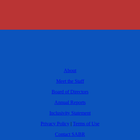
About
Meet the Staff
Board of Directors
Annual Reports
Inclusivity Statement
Privacy Policy
|
Terms of Use
Contact SABR