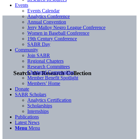
Events
Events Calendar
Analytics Conference
Annual Convention
Jerry Malloy Negro League Conference
Women in Baseball Conference
19th Century Conference
SABR Day
Community
Join SABR
Regional Chapters
Research Committees
Chartered Communities
Search the Research Collection
Member Benefit Spotlight
Members’ Home
Donate
SABR Scholars
Analytics Certification
Scholarships
Internships
Publications
Latest News
Menu
Menu