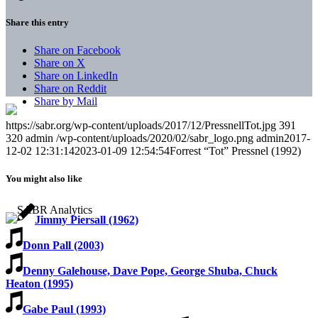
Share this entry
Share on Facebook
Share on X
Share on LinkedIn
Share on Reddit
Share by Mail
https://sabr.org/wp-content/uploads/2017/12/PressnellTot.jpg
391
320
admin
/wp-content/uploads/2020/02/sabr_logo.png
admin
2017-
12-02 12:31:14
2023-01-09 12:54:54
Forrest “Tot” Pressnel (1992)
You might also like
Jimmy Piersall (1962)
Donn Pall (2003)
Denny Galehouse, Dave Pope, George Shuba, Chuck
Heaton (1995)
Gabe Paul (1993)