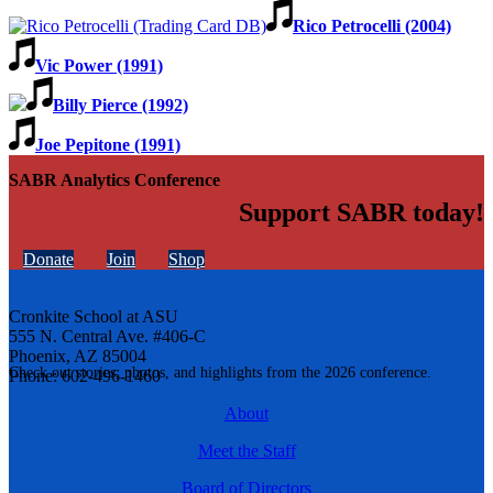
Rico Petrocelli (2004)
Vic Power (1991)
Billy Pierce (1992)
Joe Pepitone (1991)
SABR Analytics Conference
Support SABR today!
Donate
Join
Shop
Cronkite School at ASU
555 N. Central Ave. #406-C
Phoenix, AZ 85004
Check out stories, photos, and highlights from the 2026 conference.
Phone: 602-496-1460
About
Meet the Staff
Board of Directors