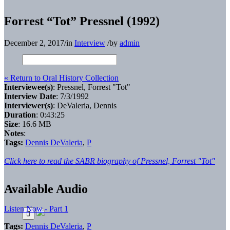
Forrest “Tot” Pressnel (1992)
December 2, 2017
/
in
Interview
/
by
admin
« Return to Oral History Collection
Interviewee(s)
: Pressnel, Forrest "Tot"
Interview Date
: 7/3/1992
Interviewer(s)
: DeValeria, Dennis
Duration
: 0:43:25
Size
: 16.6 MB
Notes
:
Tags:
Dennis DeValeria
,
P
Click here to read the SABR biography of Pressnel, Forrest "Tot"
Available Audio
Listen Now - Part 1
Tags:
Dennis DeValeria
,
P