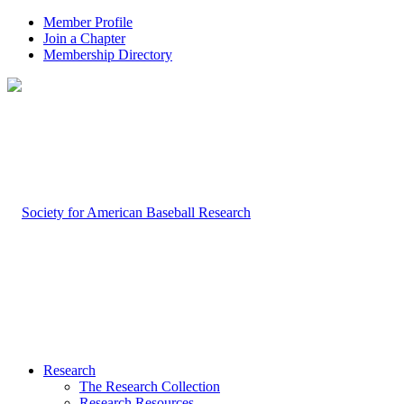
Member Profile
Join a Chapter
Membership Directory
Research
The Research Collection
Research Resources