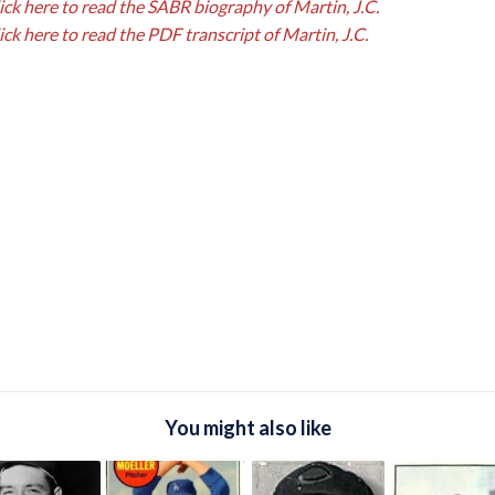
ick here to read the SABR biography of Martin, J.C.
ick here to read the PDF transcript of Martin, J.C.
You might also like