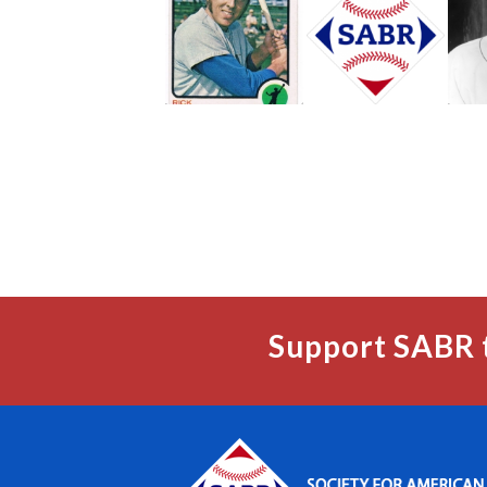
Support SABR 