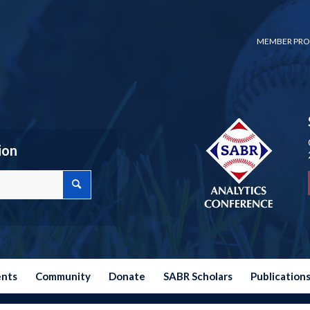
MEMBER PRO
ion
ents
Community
Donate
SABR Scholars
Publication