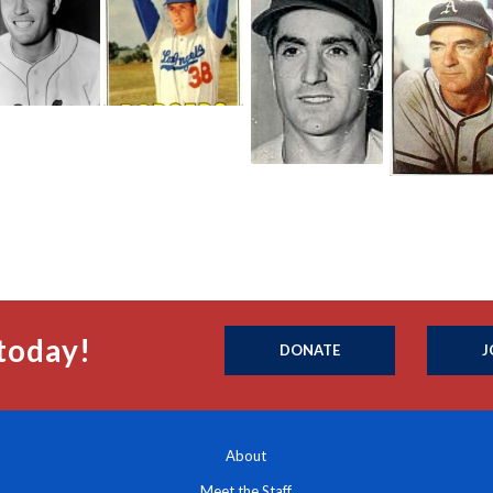
today!
DONATE
J
About
Meet the Staff