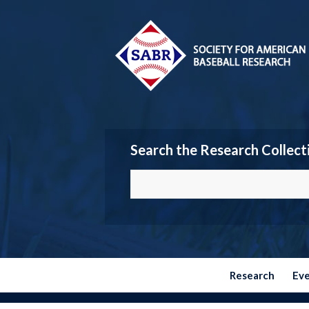
Search the Research Collect
Research
Ev