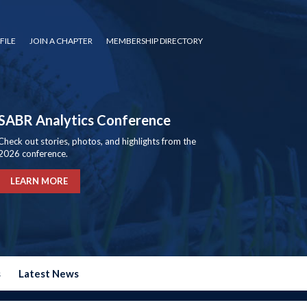
FILE
JOIN A CHAPTER
MEMBERSHIP DIRECTORY
SABR Analytics Conference
Check out stories, photos, and highlights from the
2026 conference.
LEARN MORE
s
Latest News