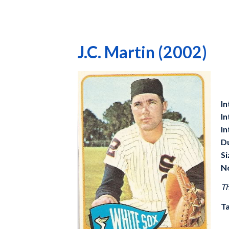
J.C. Martin (2002)
In
In
In
D
Si
N
Th
Ta