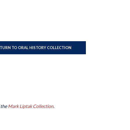
ETURN TO ORAL HISTORY COLLECTION
f the
Mark Liptak Collection
.