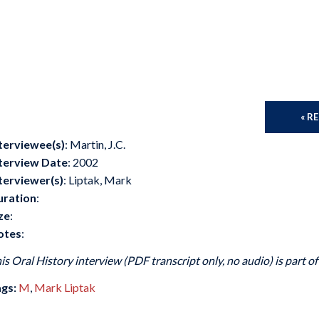
« R
terviewee(s)
: Martin, J.C.
terview Date
: 2002
terviewer(s)
: Liptak, Mark
uration
:
ze
:
otes
:
is Oral History interview (PDF transcript only, no audio) is part o
gs:
M
,
Mark Liptak