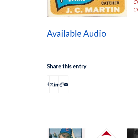
Cl
Cl
Available Audio
Share this entry