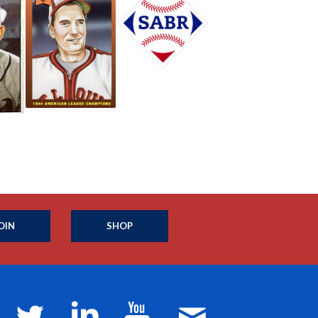
OIN
SHOP