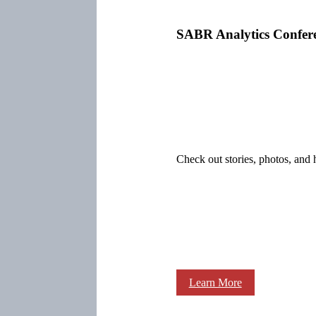
SABR Analytics Confer
Check out stories, photos, and 
Learn More