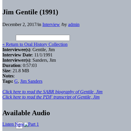
Jim Gentile (1991)
December 2, 2017
/
in
Interview
/
by
admin
« Return to Oral History Collection
Interviewee(s)
: Gentile, Jim
Interview Date
: 11/1/1991
Interviewer(s)
: Sanders, Jim
Duration
: 0:57:03
Size
: 21.8 MB
Notes
:
Tags:
G
,
Jim Sanders
Click here to read the SABR biography of Gentile, Jim
Click here to read the PDF transcript of Gentile, Jim
Available Audio
Listen Now - Part 1