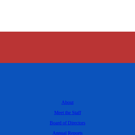
About
Meet the Staff
Board of Directors
Annual Reports