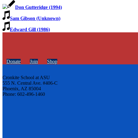
Don Gutteridge (1994)
Sam Gibson (Unknown)
Edward Gill (1986)
Donate
Join
Shop
Cronkite School at ASU
555 N. Central Ave. #406-C
Phoenix, AZ 85004
Phone: 602-496-1460