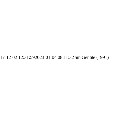
17-12-02 12:31:59
2023-01-04 08:11:32
Jim Gentile (1991)