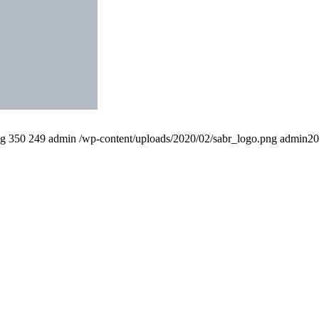
pg
350
249
admin
/wp-content/uploads/2020/02/sabr_logo.png
admin
20