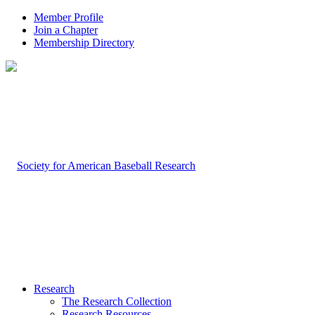
Member Profile
Join a Chapter
Membership Directory
Research
The Research Collection
Research Resources