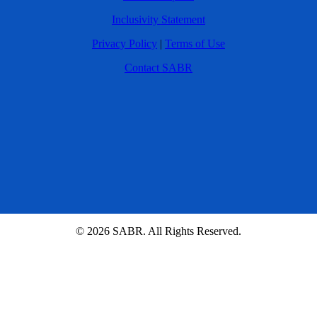
Inclusivity Statement
Privacy Policy
|
Terms of Use
Contact SABR
© 2026 SABR. All Rights Reserved.