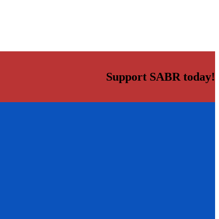
Support SABR today!