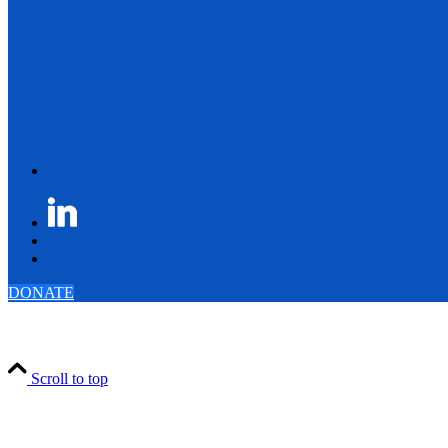
DONATE
Scroll to top