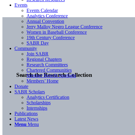
Events
Events Calendar
Analytics Conference
Annual Convention
Jerry Malloy Negro League Conference
Women in Baseball Conference
19th Century Conference
SABR Day
Community
Join SABR
Regional Chapters
Research Committees
Chartered Communities
Search the Research Collection
Member Benefit Spotlight
Members’ Home
Donate
SABR Scholars
Analytics Certification
Scholarships
Internships
Publications
Latest News
Menu
Menu