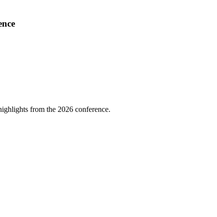
ence
highlights from the 2026 conference.