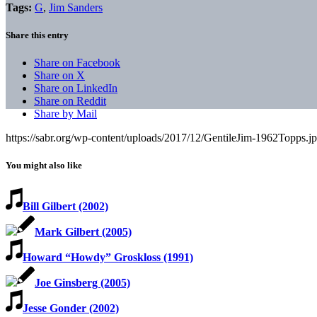
Tags:
G
,
Jim Sanders
Share this entry
Share on Facebook
Share on X
Share on LinkedIn
Share on Reddit
Share by Mail
https://sabr.org/wp-content/uploads/2017/12/GentileJim-1962Topps.j
You might also like
Bill Gilbert (2002)
Mark Gilbert (2005)
Howard “Howdy” Groskloss (1991)
Joe Ginsberg (2005)
Jesse Gonder (2002)