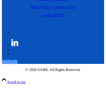
Privacy Policy
|
Terms of Use
Contact SABR
DONATE
© 2026 SABR. All Rights Reserved.
Scroll to top