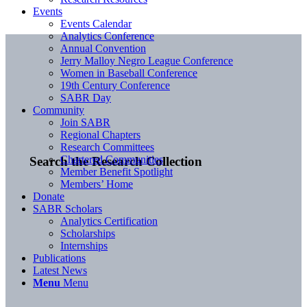
Events
Events Calendar
Analytics Conference
Annual Convention
Jerry Malloy Negro League Conference
Women in Baseball Conference
19th Century Conference
SABR Day
Community
Join SABR
Regional Chapters
Research Committees
Chartered Communities
Search the Research Collection
Member Benefit Spotlight
Members’ Home
Donate
SABR Scholars
Analytics Certification
Scholarships
Internships
Publications
Latest News
Menu
Menu