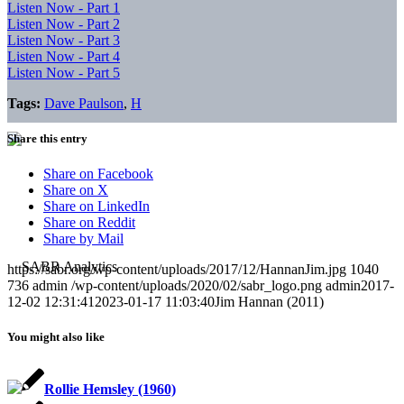
Listen Now - Part 1
Listen Now - Part 2
Listen Now - Part 3
Listen Now - Part 4
Listen Now - Part 5
Tags:
Dave Paulson
,
H
Share this entry
Share on Facebook
Share on X
Share on LinkedIn
Share on Reddit
Share by Mail
https://sabr.org/wp-content/uploads/2017/12/HannanJim.jpg
1040
736
admin
/wp-content/uploads/2020/02/sabr_logo.png
admin
2017-
12-02 12:31:41
2023-01-17 11:03:40
Jim Hannan (2011)
You might also like
Rollie Hemsley (1960)