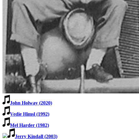
Learn More
John Holway (2020)
Vedie Himsl (1992)
Mel Harder (1982)
Jerry Kindall (2003)