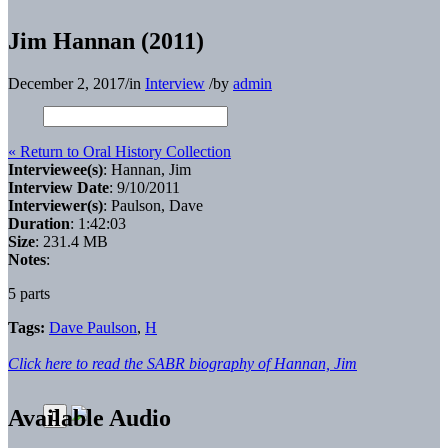
Jim Hannan (2011)
December 2, 2017
/
in
Interview
/
by
admin
« Return to Oral History Collection
Interviewee(s)
: Hannan, Jim
Interview Date
: 9/10/2011
Interviewer(s)
: Paulson, Dave
Duration
: 1:42:03
Size
: 231.4 MB
Notes
:
5 parts
Tags:
Dave Paulson
,
H
Click here to read the SABR biography of Hannan, Jim
Available Audio