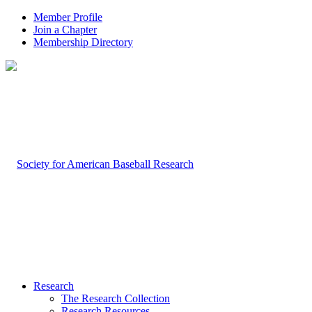
Member Profile
Join a Chapter
Membership Directory
Research
The Research Collection
Research Resources