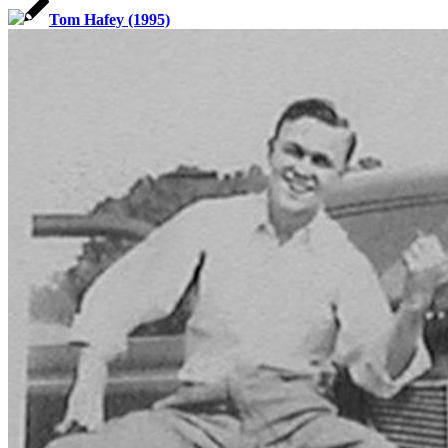
Tom Hafey (1995)
SABR Analytics Conference
Check out stories, photos, and highlights from the 2026 conference.