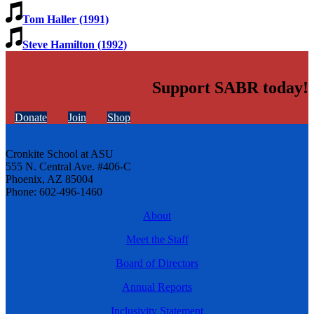
Tom Haller (1991)
Steve Hamilton (1992)
Support SABR today!
Donate
Join
Shop
Cronkite School at ASU
555 N. Central Ave. #406-C
Phoenix, AZ 85004
Phone: 602-496-1460
About
Meet the Staff
Board of Directors
Annual Reports
Inclusivity Statement