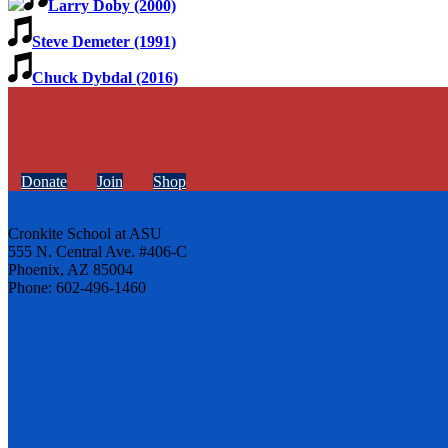
Larry Doby (2000)
Steve Demeter (1991)
Chuck Dybdal (2016)
Donate
Join
Shop
Cronkite School at ASU
555 N. Central Ave. #406-C
Phoenix, AZ 85004
Phone: 602-496-1460