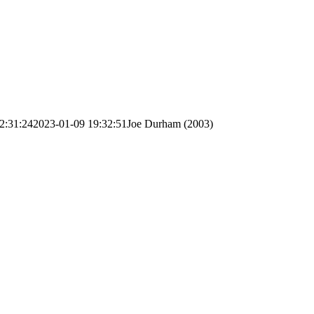
2:31:24
2023-01-09 19:32:51
Joe Durham (2003)