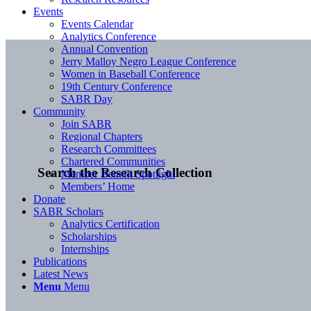
Events
Events Calendar
Analytics Conference
Annual Convention
Jerry Malloy Negro League Conference
Women in Baseball Conference
19th Century Conference
SABR Day
Community
Join SABR
Regional Chapters
Research Committees
Chartered Communities
Search the Research Collection
Member Benefit Spotlight
Members’ Home
Donate
SABR Scholars
Analytics Certification
Scholarships
Internships
Publications
Latest News
Menu
Menu