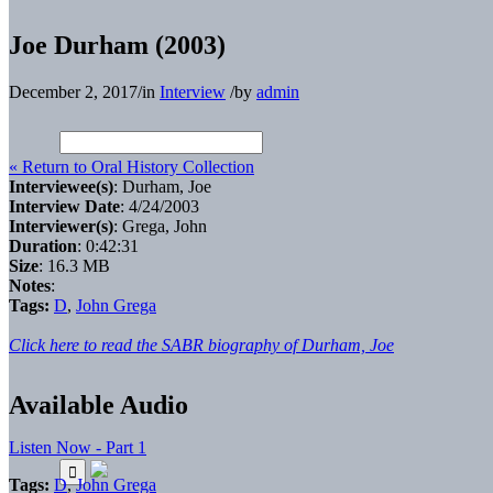
Joe Durham (2003)
December 2, 2017
/
in
Interview
/
by
admin
« Return to Oral History Collection
Interviewee(s)
: Durham, Joe
Interview Date
: 4/24/2003
Interviewer(s)
: Grega, John
Duration
: 0:42:31
Size
: 16.3 MB
Notes
:
Tags:
D
,
John Grega
Click here to read the SABR biography of Durham, Joe
Available Audio
Listen Now - Part 1
Tags:
D
,
John Grega