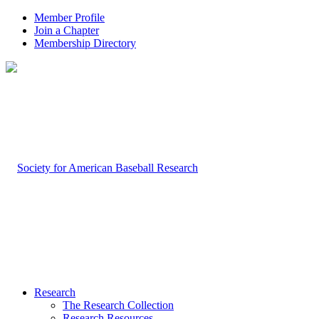
Member Profile
Join a Chapter
Membership Directory
Research
The Research Collection
Research Resources