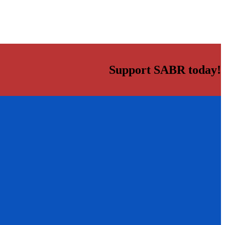
Support SABR today!