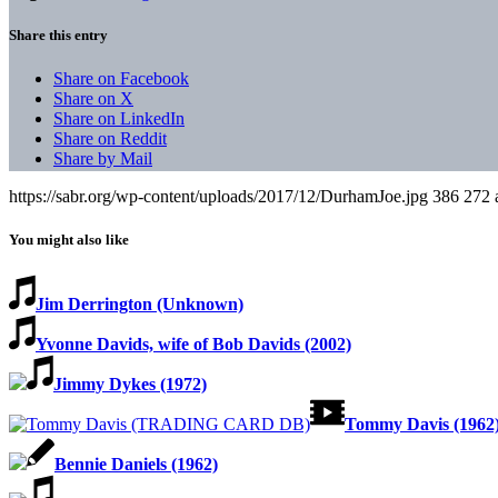
Share this entry
Share on Facebook
Share on X
Share on LinkedIn
Share on Reddit
Share by Mail
https://sabr.org/wp-content/uploads/2017/12/DurhamJoe.jpg
386
272
You might also like
Jim Derrington (Unknown)
Yvonne Davids, wife of Bob Davids (2002)
Jimmy Dykes (1972)
Tommy Davis (1962
Bennie Daniels (1962)