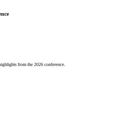
ence
highlights from the 2026 conference.