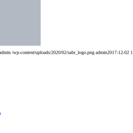
admin
/wp-content/uploads/2020/02/sabr_logo.png
admin
2017-12-02 1
)