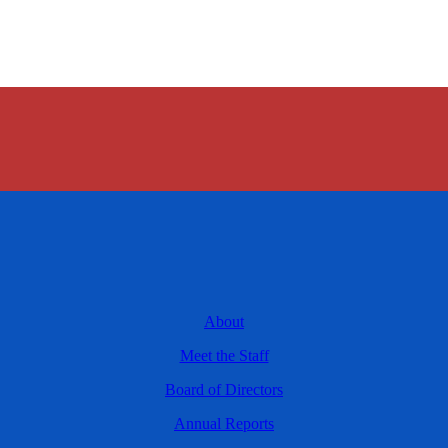
About
Meet the Staff
Board of Directors
Annual Reports