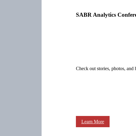
SABR Analytics Confer
Check out stories, photos, and 
Learn More