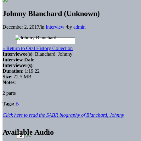
Johnny Blanchard (Unknown)
December 2, 2017
/
in
Interview
/
by
admin
« Return to Oral History Collection
Interviewee(s)
: Blanchard, Johnny
Interview Date
:
Interviewer(s)
:
Duration
: 1:19:22
Size
: 72.5 MB
Notes
:
2 parts
Tags:
B
Click here to read the SABR biography of Blanchard, Johnny
Available Audio