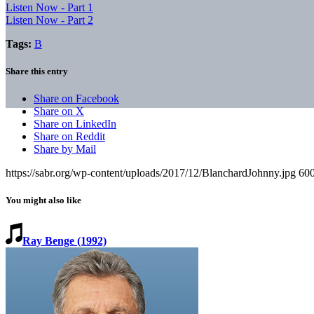
Listen Now - Part 1
Listen Now - Part 2
Tags:
B
Share this entry
Share on Facebook
Share on X
Share on LinkedIn
Share on Reddit
Share by Mail
https://sabr.org/wp-content/uploads/2017/12/BlanchardJohnny.jpg
60
You might also like
Ray Benge (1992)