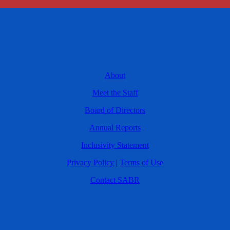
About
Meet the Staff
Board of Directors
Annual Reports
Inclusivity Statement
Privacy Policy
|
Terms of Use
Contact SABR