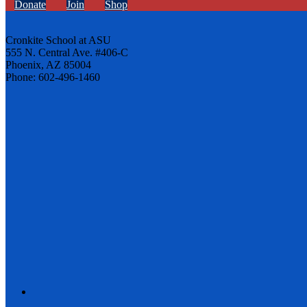
Donate
Join
Shop
Cronkite School at ASU
555 N. Central Ave. #406-C
Phoenix, AZ 85004
Phone: 602-496-1460