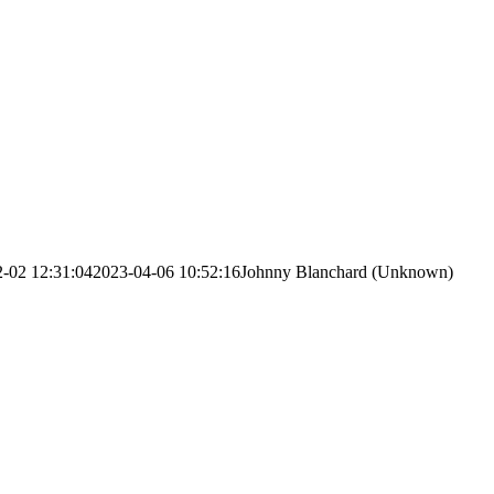
-02 12:31:04
2023-04-06 10:52:16
Johnny Blanchard (Unknown)