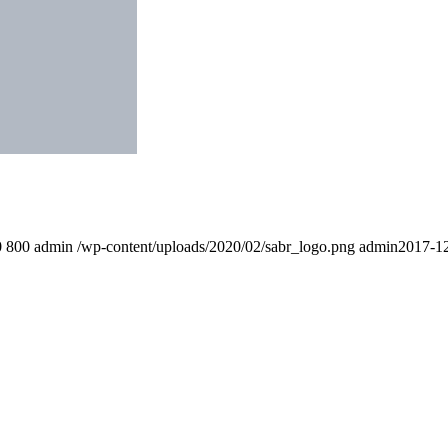
0
800
admin
/wp-content/uploads/2020/02/sabr_logo.png
admin
2017-12