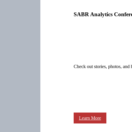
SABR Analytics Confer
Check out stories, photos, and 
Learn More