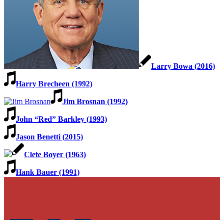
Larry Bowa (2016)
Harry Brecheen (1992)
Jim Brosnan (1992)
John “Red” Barkley (1993)
Jason Benetti (2015)
Clete Boyer (1963)
Hank Bauer (1991)