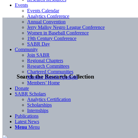
Events
Events Calendar
Analytics Conference
Annual Convention
Jerry Malloy Negro League Conference
Women in Baseball Conference
19th Century Conference
SABR Day
Community
Join SABR
Regional Chapters
Research Committees
Chartered Communities
Search the Research Collection
Member Benefit Spotlight
Members’ Home
Donate
SABR Scholars
Analytics Certification
Scholarships
Internships
Publications
Latest News
Menu
Menu