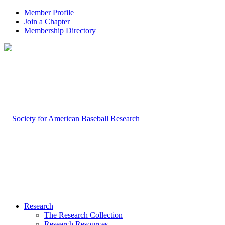
Member Profile
Join a Chapter
Membership Directory
Research
The Research Collection
Research Resources