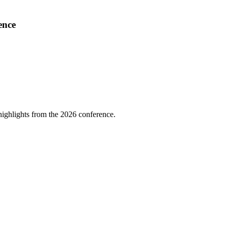
ence
highlights from the 2026 conference.