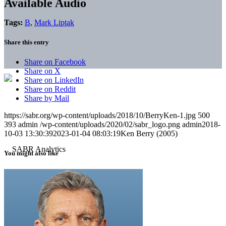
Available Audio
Tags:
B
,
Mark Liptak
Share this entry
Share on Facebook
Share on X
Share on LinkedIn
Share on Reddit
Share by Mail
https://sabr.org/wp-content/uploads/2018/10/BerryKen-1.jpg
500
393
admin
/wp-content/uploads/2020/02/sabr_logo.png
admin
2018-
10-03 13:30:39
2023-01-04 08:03:19
Ken Berry (2005)
You might also like