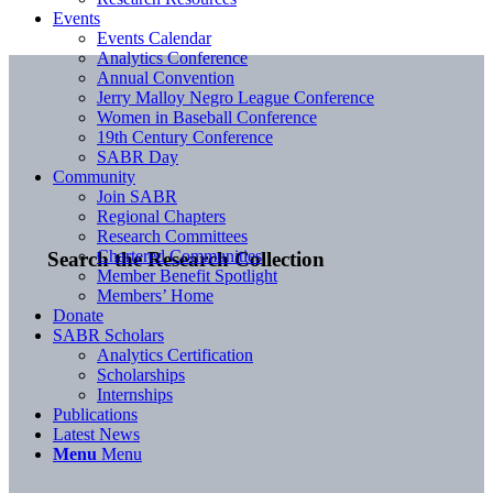
Events
Events Calendar
Analytics Conference
Annual Convention
Jerry Malloy Negro League Conference
Women in Baseball Conference
19th Century Conference
SABR Day
Community
Join SABR
Regional Chapters
Research Committees
Chartered Communities
Search the Research Collection
Member Benefit Spotlight
Members’ Home
Donate
SABR Scholars
Analytics Certification
Scholarships
Internships
Publications
Latest News
Menu
Menu