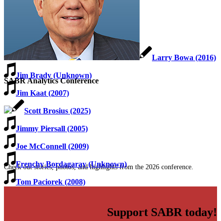
Larry Bowa (2016)
Jim Brady (Unknown)
SABR Analytics Conference
Jim Kaat (2007)
Scott Brosius (2025)
Jimmy Piersall (2005)
Joe McConnell (2009)
Frenchy Bordagaray (Unknown)
Check out stories, photos, and highlights from the 2026 conference.
Tom Paciorek (2008)
Support SABR today!