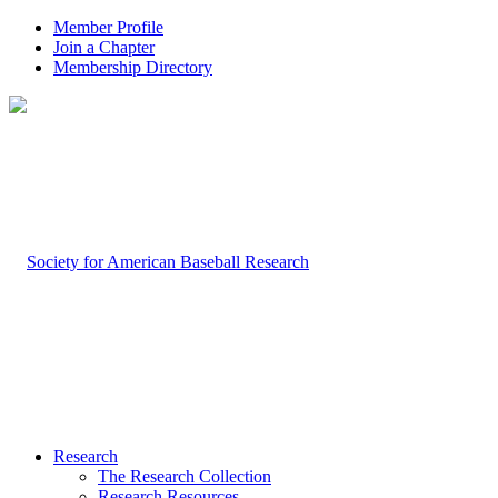
Member Profile
Join a Chapter
Membership Directory
Research
The Research Collection
Research Resources