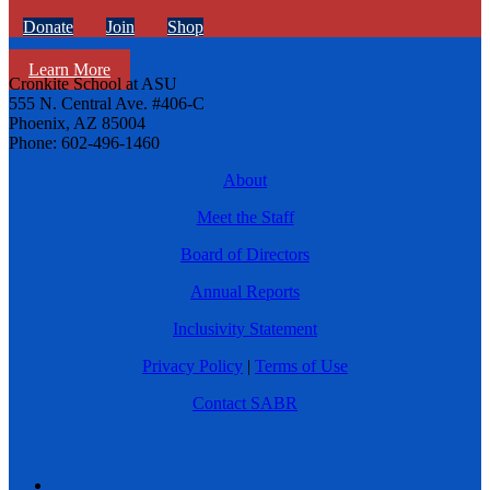
Donate
Join
Shop
Learn More
Cronkite School at ASU
555 N. Central Ave. #406-C
Phoenix, AZ 85004
Phone: 602-496-1460
About
Meet the Staff
Board of Directors
Annual Reports
Inclusivity Statement
Privacy Policy
|
Terms of Use
Contact SABR