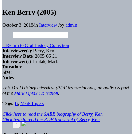
Ken Berry (2005)
October 3, 2018
/
in
Interview
/
by
admin
« Return to Oral History Collection
Interviewee(s)
: Berry, Ken
Interview Date
: 2005-06-21
Interviewer(s)
: Liptak, Mark
Duration
:
Size
:
Notes
:
This Oral History interview (PDF transcript only, no audio) is part
of the
Mark Liptak Collection
.
Tags:
B
,
Mark Liptak
Click here to read the SABR biography of Berry, Ken
Click here to read the PDF transcript of Berry, Ken