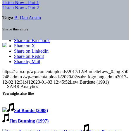
Listen Now - Part 1
Listen Now - Part 2
Tags:
B
,
Dan Austin
Share this entry
Share on Facebook
Share on X
Share on LinkedIn
Share on Reddit
Share by Mail
https://sabr.org/wp-content/uploads/2017/12/BurdetteLew_0.jpg
350
248
admin
/wp-content/uploads/2020/02/sabr_logo.png
admin
2017-
12-02 12:31:41
2023-01-03 12:45:52
Lew Burdette (1991)
You might also like
Sal Bando (2008)
Jim Bunning (1997)