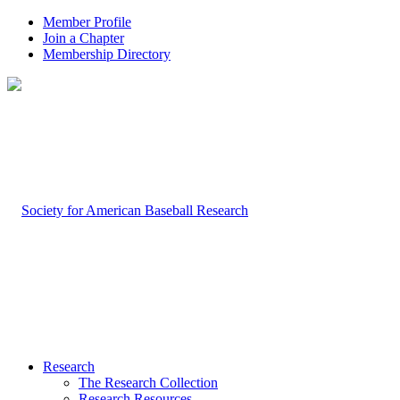
Member Profile
Join a Chapter
Membership Directory
Research
The Research Collection
Research Resources