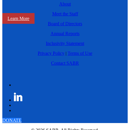
About
Meet the Staff
Learn More
Board of Directors
Annual Reports
Inclusivity Statement
Privacy Policy
|
Terms of Use
Contact SABR
DONATE