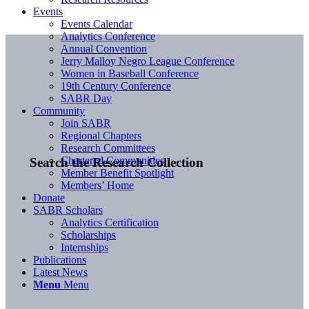
Events
Events Calendar
Analytics Conference
Annual Convention
Jerry Malloy Negro League Conference
Women in Baseball Conference
19th Century Conference
SABR Day
Community
Join SABR
Regional Chapters
Research Committees
Chartered Communities
Search the Research Collection
Member Benefit Spotlight
Members’ Home
Donate
SABR Scholars
Analytics Certification
Scholarships
Internships
Publications
Latest News
Menu
Menu