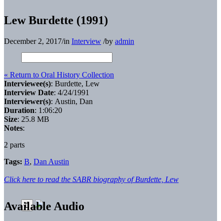
Lew Burdette (1991)
December 2, 2017
/
in
Interview
/
by
admin
« Return to Oral History Collection
Interviewee(s)
: Burdette, Lew
Interview Date
: 4/24/1991
Interviewer(s)
: Austin, Dan
Duration
: 1:06:20
Size
: 25.8 MB
Notes
:
2 parts
Tags:
B
,
Dan Austin
Click here to read the SABR biography of Burdette, Lew
Available Audio