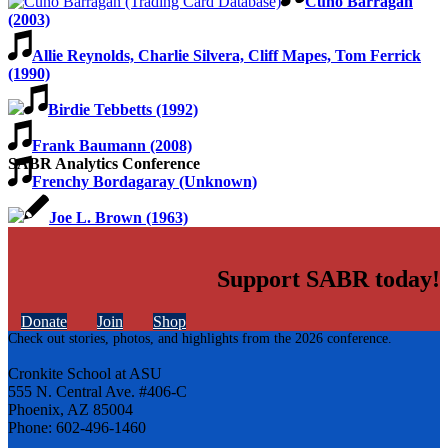
Cuno Barragan
(2003)
Allie Reynolds, Charlie Silvera, Cliff Mapes, Tom Ferrick
(1990)
Birdie Tebbetts (1992)
Frank Baumann (2008)
SABR Analytics Conference
Frenchy Bordagaray (Unknown)
Joe L. Brown (1963)
Support SABR today!
Donate
Join
Shop
Check out stories, photos, and highlights from the 2026 conference.
Cronkite School at ASU
555 N. Central Ave. #406-C
Phoenix, AZ 85004
Phone: 602-496-1460